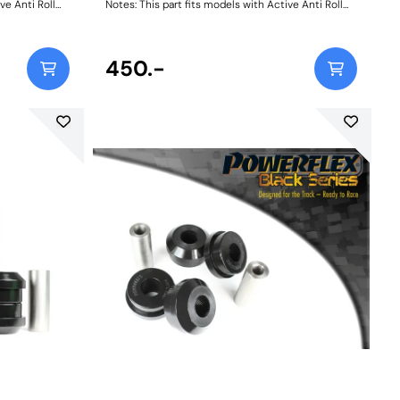
ve Anti Roll
Notes: This part fits models with Active Anti Roll
pecification
Bars as found on Dynamic Handling specification
vehicles. Weight: 150
450.-