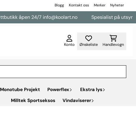
Blogg
Kontakt oss
Merker
Nyheter
en 24/7 info@koolart.no
Spesialist på utsyr til varebiler
Konto
Ønskeliste
Handlevogn
Monotube Projekt
Powerflex
Ekstra lys
Milltek Sportseksos
Vindaviserer