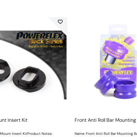
nt Insert Kit
Front Anti Roll Bar Mountin
Mount Insert KitProduct Notes:
Name: Front Anti Roll Bar Mounting 