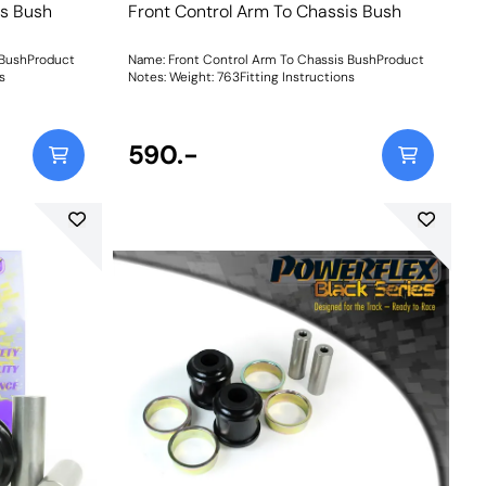
is Bush
Front Control Arm To Chassis Bush
 BushProduct
Name: Front Control Arm To Chassis BushProduct
ns
Notes: Weight: 763Fitting Instructions
590.-