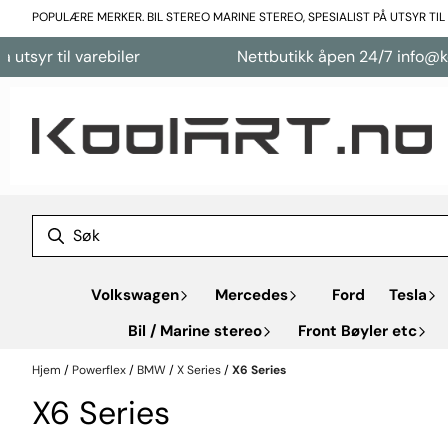
Hopp til innhold
POPULÆRE MERKER. BIL STEREO MARINE STEREO, SPESIALIST PÅ UTSYR TI
varebiler
Nettbutikk åpen 24/7 info@koolart.no
Volkswagen
Mercedes
Ford
Tesla
Bil / Marine stereo
Front Bøyler etc
Hjem
/
Powerflex
/
BMW
/
X Series
/
X6 Series
X6 Series