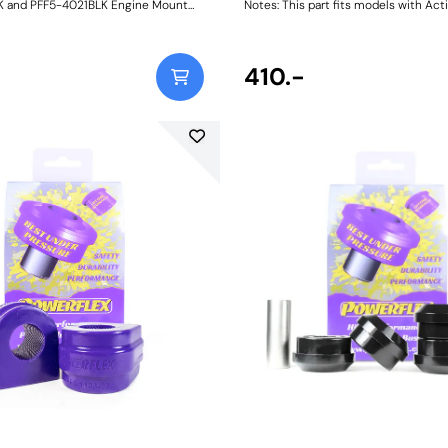
 and PFF5-4021BLK Engine Mount
Notes: This part fits models with Acti
e an intermediate alternative to the
Bars as found on Dynamic Handling s
rt aluminium inserts and much
vehicles. Weight: 150
eplacement engine mounts available on
et. Made in our Black 95A durometer
410.-
 are designed to fit the voiding of the
uggly to restrict engine movement,
ose with tuned track cars. Their
xibility also mean they can be fitted
e without removing the engine
elves. Reducing
mission movement by way of
ts has the following benefits: -
tle response - Improved gear shifting
 power transfer - More balanced
e handling - Prolonged life of the OE
l increase in NVH, usually at idle,
ected when stiffening the
ount between the engine and
arder the material used, the greater
mitted. Fits N52, N54, N55 and B58
Weight: 167Fitting Instructions