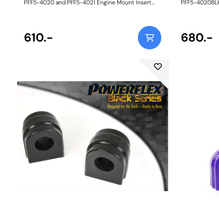
PFF5-4020 and PFF5-4021 Engine Mount Insert
PFF5-4020BLK
Kits are an intermediate alternative to the BMW
Insert Kits ar
aluminium inserts and much stiffer full
BMW Motorspo
replacement engine mounts available on the
stiffer full r
aftermarket. Made in our Yellow 70A durometer
610.-
the aftermark
680.-
material, they are designed to fit the voiding of the
material, they
OE mounts snuggly to restrict engine movement
OE mounts sn
with a minimal increase in NVH, perfect for those
perfect for th
with tuned road cars. Their design and flexibility
design and fle
also mean they can be fitted to the vehicle
to the vehicl
without removing the engine mounts themselves.
mounts thems
Reducing engine/transmission movement by way
engine/trans
of upgraded inserts has the following benefits: -
upgraded inser
Sharper throttle response - Improved gear shifting
Sharper throt
- More direct power transfer - More balanced
- More direct
on/off throttle handling - Prolonged life of the OE
on/off throttl
mounts. A small increase in NVH, usually at idle,
mounts. A smal
should be expected when stiffening the
should be exp
connecting mount between the engine and
connecting m
chassis. The harder the material used, the greater
chassis. The h
the NVH transmitted. Fits N52, N54, N55 and B58
the NVH trans
engines only. Weight: 167Fitting Instructions
engines only. 