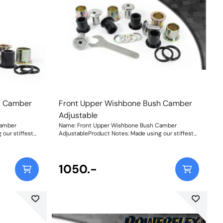
h Camber
Front Upper Wishbone Bush Camber
Adjustable
Camber
Name: Front Upper Wishbone Bush Camber
our stiffest
AdjustableProduct Notes: Made using our stiffest
ith in-house
Black 95A Durometer Polyurethane with in-house
table sleeves
CNC-machined stainless-steel adjustable sleeves
 to +/- 0.5 of
and matched adjusting spanner for up to +/- 0.5 of
s new bush
on-car front camber adjustment, this new bush
1050.-
ative to the
provides a durable and reliable alternative to the
effective
OEM rubber bushes and a more cost-effective
solution to replacing the entire arm. Our bushes
r than the
have been designed to be 30% stiffer than the
ve and assured
standard rubber, for a more responsive and assured
not soften with
handling feel and unlike rubber, will not soften with
olution.
age providing a truly fit-and-forget solution.