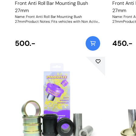
Front Anti Roll Bar Mounting Bush
Front Anti
27mm
27mm
Name: Front Anti Roll Bar Mounting Bush
Name: Front A
27mmProduct Notes: Fits vehicles with Non Active
27mmProduct N
Anti Roll Bar, for models with Active Anti Roll Bar
Anti Roll Bar,
use PFF5-1404. Bush Size: 27mmWeight: 281
500.-
450.-