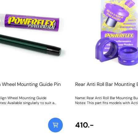
Weight: 1600Fitting Instructions
n Wheel Mounting Guide Pin
Rear Anti Roll Bar Mounting
lign Wheel Mounting Guide
Name: Rear Anti Roll Bar Mounting B
es: Available singularly to suit a
Notes: This part fits models with Acti
cle or as a handy 4-piece workshop
Bars as found on Dynamic Handling s
PowerAlign Wheel Mounting Guide
vehicles. Weight: 207
gned to allow the safer mounting and
t of heavy alloy wheels on most
410.-
 bolts. The individual pins
 in a reusable twist tube and the 4-
 kit is supplied with a steel storage