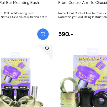
 Roll Bar Mounting Bush
Front Control Arm To Chass
nti Roll Bar Mounting Bush
Name: Front Control Arm To Chassis
otes: Fits vehicles with Non Active
Notes: Weight: 763Fitting Instructio
 for models with Active Anti Roll Bar
use PFF5-1404. Bush Size: 27mmWeight: 281
590.-