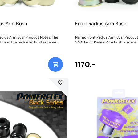
ius Arm Bush
Front Radius Arm Bush
adius Arm BushProduct Notes: The
Name: Front Radius Arm BushProduct
ts and the hydraulic fluid escapes,
3401 Front Radius Arm Bush is made i
ush's ability to dampen and resist
95A polyurethane and paired with sta
to knocking, vague handling and
inner sleeves and CNC-machined oute
ility.PFF5-2801 Front Radius Arm
strength and improved load distributi
replacement solution, meaning you
the feel and handling. Each bush has 
1170.-
ce the bush alone without the
for grease retention and a low-resis
placing the costly OE control arm in
operation, resulting in better braking 
Made in ourBlack 95A durometer
more precise steering and improved 
 arepaired with stainless-steel inner
longevity. Stiffness over the OE bush
NC-machinedouter shells for
increased by 25%. Weight: 19
improved load distribution torevive
andling of your 2.3-tonne
ush has a knurled bore for grease
a low-resistance operation, resulting
ing stability, more precise steering
and improved tyre longevity. Weight: 2250