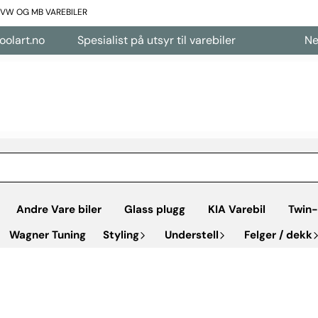
L VW OG MB VAREBILER
Spesialist på utsyr til varebiler
Nettbutikk åp
Andre Vare biler
Glass plugg
KIA Varebil
Twin-
Wagner Tuning
Styling
Understell
Felger / dekk