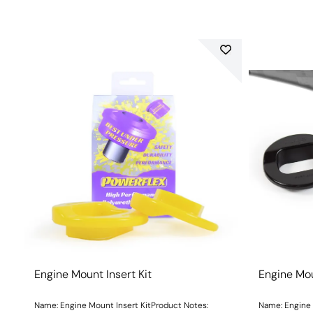
Engine Mount Insert Kit
Engine Mou
Name: Engine Mount Insert KitProduct Notes:
Name: Engine 