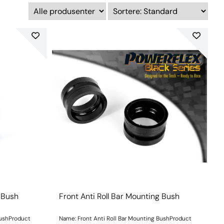
g Bush
Front Anti Roll Bar Mounting Bush
BushProduct
Name: Front Anti Roll Bar Mounting BushProduct