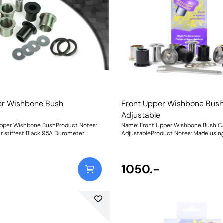
er Wishbone Bush
Front Upper Wishbone Bus
Adjustable
Upper Wishbone BushProduct Notes:
Name: Front Upper Wishbone Bush 
r stiffest Black 95A Durometer
AdjustableProduct Notes: Made using 
 with in-house CNC-machined metal
Black 95A Durometer Polyurethane w
his new bush provides a durable and
CNC-machined stainless-steel adjus
rnative to the OEM rubber bushes and
and matched adjusting spanner for up
fective solution to replacing the
on-car front camber adjustment, thi
1050.-
provides a durable and reliable altern
an the standard rubber, for a more
OEM rubber bushes and a more cost-
d assured handling feel and unlike
solution to replacing the entire arm. Our bushes
ot soften with age providing a truly
have been designed to be 30% stiffe
eight: 1411Fitting
standard rubber, for a more responsi
handling feel and unlike rubber, will 
age providing a truly fit-and-forget s