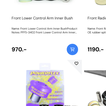
Front Lower Control Arm Inner Bush
Front Rad
Name: Front Lower Control Arm Inner BushProduct
Name: Front R
Notes: PFF5-3402 Front Lower Control Arm Inner
OE rubber spli
Bush is made in our Black 95A polyurethane and
reducing the b
paired with stainless-steel inner sleeves and CNC-
load, leading 
machined outer shells for strength and improved
braking instab
load distribution to revive the feel and handling.
970.-
Bushis a new 
1190.-
Each bush has a knurled bore for grease retention
can now repla
and a low-resistance operation, resulting in better
expense of re
braking stability, more precise steering and
its entirety.
improved tyre longevity. Stiffness over the OE
material, they
bush has increased by 25%. Weight: 1258Fitting
sleeves andC
Instructions
strength and 
the feel and h
cruiser.Each b
retention and 
in better brak