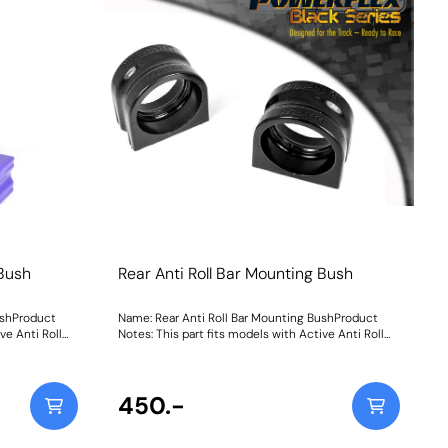
Weight: 1600Fitting Instructions
 Bush
Rear Anti Roll Bar Mounting Bush
ushProduct
Name: Rear Anti Roll Bar Mounting BushProduct
ve Anti Roll
Notes: This part fits models with Active Anti Roll
pecification
Bars as found on Dynamic Handling specification
vehicles. Weight: 207
450.-