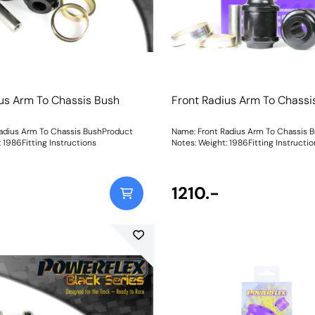
us Arm To Chassis Bush
Front Radius Arm To Chassi
adius Arm To Chassis BushProduct
Name: Front Radius Arm To Chassis 
eight: 1986Fitting Instructions
Notes: Weight: 1986Fitting Instructi
1210.-