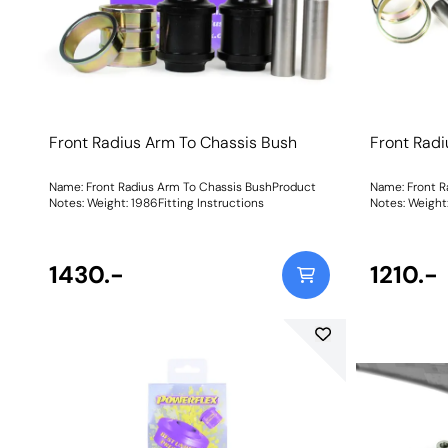
Front Radius Arm To Chassis Bush
Front Radi
Name: Front Radius Arm To Chassis BushProduct
Name: Front R
Notes: Weight: 1986Fitting Instructions
Notes: W
1430.-
1210.-