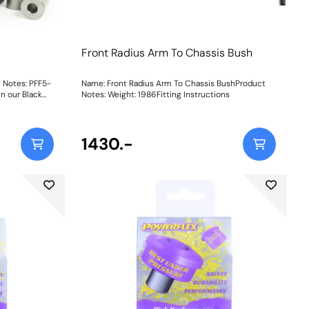
Front Radius Arm To Chassis Bush
 Notes: PFF5-
Name: Front Radius Arm To Chassis BushProduct
n our Black
Notes: Weight: 1986Fitting Instructions
inless-steel
r shells for
on to revive
a knurled bore
1430.-
tance
stability,
tyre
 has
94Fitting Instructions