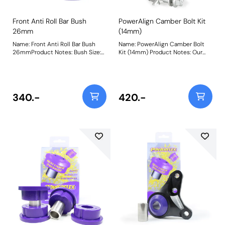
Front Anti Roll Bar Bush
PowerAlign Camber Bolt Kit
26mm
(14mm)
Name: Front Anti Roll Bar Bush
Name: PowerAlign Camber Bolt
26mmProduct Notes: Bush Size:
Kit (14mm) Product Notes: Our
26mmWeight: 87
PowerAlign camber bolts replace
the original upper bolt on
suspension struts with a two-bolt
fixing to the knuckle, one
positioned above the other,
340.-
420.-
allowing up to +/- 1.75 degrees of
adjustment. This kit contains 2
camber bolts, tab washers and
nuts. Why not add our Magnetic
Camber Gauge to your tool kit so
that you can make pit garage
adjustments to your suspension
using PowerAlign Camber Bolts?
Bush Size: M14 x 70mm Weight:
261 Fitting Instructions