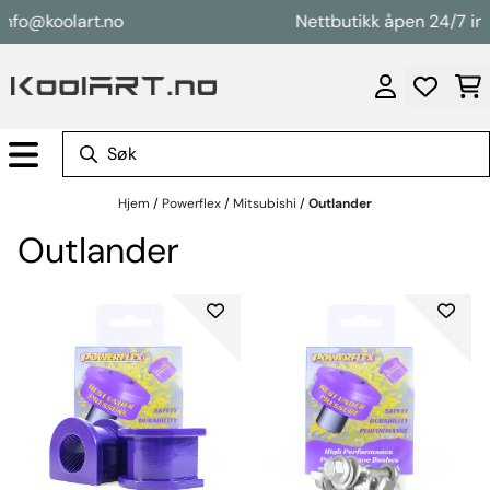
Hopp til innhold
nfo@koolart.no
Nettbutikk åpen 24/7 inf
Hjem
/
Powerflex
/
Mitsubishi
/
Outlander
Outlander