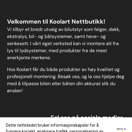
Instructions
Velkommen til Koolart Nettbutikk!
Vi tilbyr et bredt utvalg av bilutstyr som felger, dekk,
ekstralys, bil- og båtsystemer, samt heve- og
senkesett. I vårt eget verksted kan vi montere alt fra
lys til lydsystemer, med produkter fra de mest
anerkjente merkene.
Hos Koolart får du både produkter av høy kvalitet og
profesjonell montering. Besøk oss, og la oss hjelpe deg
med å tilpasse bilen eller båten din akkurat slik du
ønsker!
Føl oss på sosiale medier
Dette nettstedet bruker informasjonskapsler for å
Drevet av
fungere korrekt, analysere trafikk, personalisering av