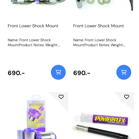
Front Lower Shock Mount
Front Lower Shock Mount
Name: Front Lower Shock
Name: Front Lower Shock
MountProduct Notes: Weight:
MountProduct Notes: Weight:
610Fitting Instructions
610Fitting Instructions
690.-
690.-