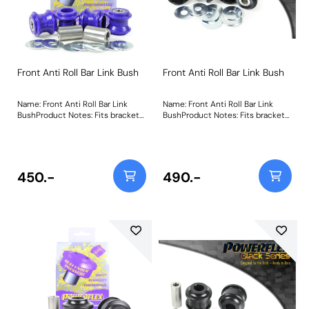
Front Anti Roll Bar Link Bush
Front Anti Roll Bar Link Bush
Name: Front Anti Roll Bar Link
Name: Front Anti Roll Bar Link
BushProduct Notes: Fits bracket
BushProduct Notes: Fits bracket
with bolts at each end, does not
with bolts at each end, does not
fit bracket with ball joint at each
fit bracket with ball joint at each
end. Bush Size: 10mm BoltWeight:
end. Weight: 337Fitting
337Fitting Instructions
Instructions
450.-
490.-