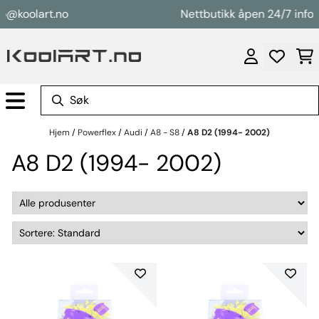
Hopp til innhold
@koolart.no
Nettbutikk åpen 24/7 info@k
Hjem
/
Powerflex
/
Audi
/
A8 - S8
/
A8 D2 (1994- 2002)
A8 D2 (1994- 2002)