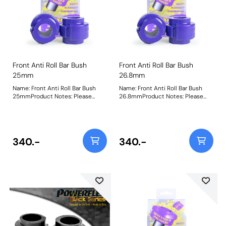
Front Anti Roll Bar Bush
Front Anti Roll Bar Bush
25mm
26.8mm
Name: Front Anti Roll Bar Bush
Name: Front Anti Roll Bar Bush
25mmProduct Notes: Please
26.8mmProduct Notes: Please
check anti roll bar diameter
check anti roll bar diameter
before ordering. Bush Size:
before ordering. Bush Size: 26.8
25mmWeight: 142
mmWeight: 148
340.-
340.-