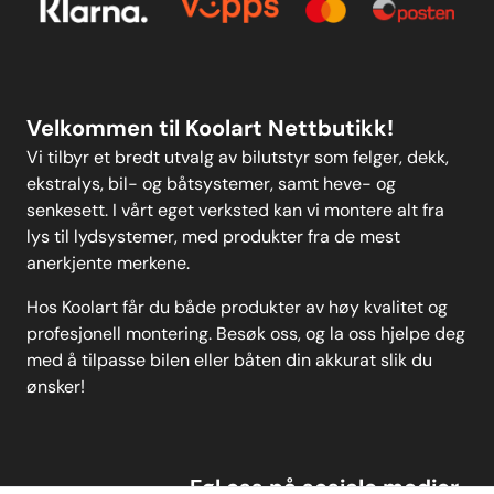
anew user-friendly drop-down
search function. Weight: 122
Personvern
MELD DEG PÅ
Velkommen til Koolart Nettbutikk!
Vi tilbyr et bredt utvalg av bilutstyr som felger, dekk,
ekstralys, bil- og båtsystemer, samt heve- og
senkesett. I vårt eget verksted kan vi montere alt fra
lys til lydsystemer, med produkter fra de mest
anerkjente merkene.
Hos Koolart får du både produkter av høy kvalitet og
profesjonell montering. Besøk oss, og la oss hjelpe deg
med å tilpasse bilen eller båten din akkurat slik du
ønsker!
Føl oss på sosiale medier