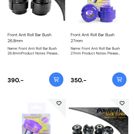
Front Anti Roll Bar Bush
Front Anti Roll Bar Bush
26.8mm
27mm
Name: Front Anti Roll Bar Bush
Name: Front Anti Roll Bar Bush
26.8mmProduct Notes: Please
27mm Product Notes: Please
check anti roll bar diameter
check anti roll bar diameter
before ordering. Bush Size: 26.8
before ordering. Bush Size: 27mm
mmWeight: 148
Weight: 148
390.-
350.-