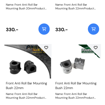
Name: Front Anti Roll Bar
Name: Front Anti Roll Bar
Mounting Bush 20mmProduct
Mounting Bush 22mmProduct
Notes: Bush Size: 20mmWeight:
Notes: When fitting to the Asta
103
MK1, it only fits the GTE 16v
Models. Bush Size: 22mmWeight:
88
330.-
330.-
Front Anti Roll Bar Mounting
Front Anti Roll Bar Mounting
Bush 22mm
Bush 22mm
Name: Front Anti Roll Bar
Name: Front Anti Roll Bar
Mounting Bush 22mmProduct
Mounting Bush 22mmProduct
Notes: When fitting to the Asta
Notes: When fitting to the Asta