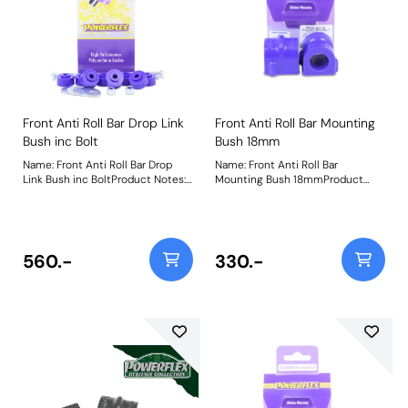
Front Anti Roll Bar Drop Link
Front Anti Roll Bar Mounting
Bush inc Bolt
Bush 18mm
Name: Front Anti Roll Bar Drop
Name: Front Anti Roll Bar
Link Bush inc BoltProduct Notes:
Mounting Bush 18mmProduct
Includes nut, bolt, and washer.
Notes: Bush Size: 18mmWeight: 98
Weight: 367
560.-
330.-