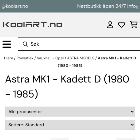
Hopp til innhold
oolart.no
Nettbutikk åpen 24/7 info@koo
Hjem
/
Powerflex
/
Vauxhall - Opel
/
ASTRA MODELS
/
Astra MK1 - Kadett D
(1980 - 1985)
Astra MK1 - Kadett D (1980
- 1985)