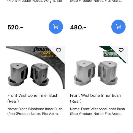
(Front)Product Notes: Weight: 318
(Rear)Product Notes: Fits Astra
MK1 Models Only. Weight: 245
520.-
480.-
Front Wishbone Inner Bush
Front Wishbone Inner Bush
(Rear)
(Rear)
Name: Front Wishbone Inner Bush
Name: Front Wishbone Inner Bush
(Rear)Product Notes: Fits Astra
(Rear)Product Notes: Fits Astra
MK1 Models Only. Weight: 245
MK1 Models Only. Weight: 245