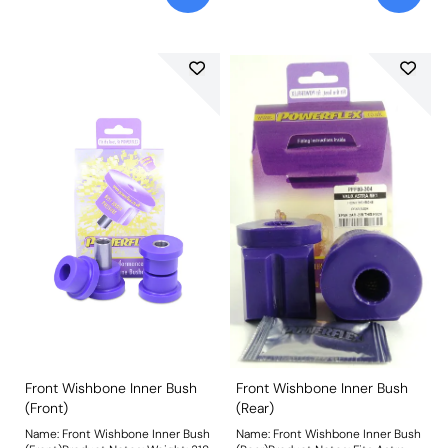
Front Wishbone Inner Bush
Front Wishbone Inner Bush
(Front)
(Rear)
Name: Front Wishbone Inner Bush
Name: Front Wishbone Inner Bush