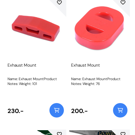
Exhaust Mount
Exhaust Mount
Name: Exhaust MountProduct
Name: Exhaust MountProduct
Notes: Weight: 101
Notes: Weight: 76
230.-
200.-