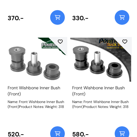
MK1, it only fits the GTE 16v
MK1, it only fits the GTE 16v
Models. Bush Size: 22mmWeight:
Models. Bush Size: 22mmWeight:
88
88
370.-
330.-
Front Wishbone Inner Bush
Front Wishbone Inner Bush
(Front)
(Front)
Name: Front Wishbone Inner Bush
Name: Front Wishbone Inner Bush
(Front)Product Notes: Weight: 318
(Front)Product Notes: Weight: 318
520.-
580.-