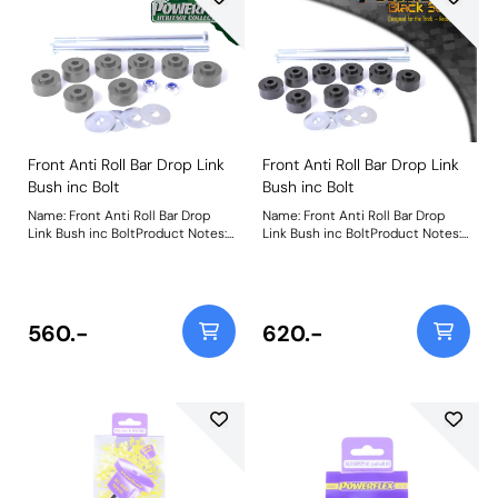
Front Anti Roll Bar Drop Link
Front Anti Roll Bar Drop Link
Bush inc Bolt
Bush inc Bolt
Name: Front Anti Roll Bar Drop
Name: Front Anti Roll Bar Drop
Link Bush inc BoltProduct Notes:
Link Bush inc BoltProduct Notes:
Includes nut, bolt, and washer.
Includes nut, bolt, and washer.
Weight: 367
Weight: 367
560.-
620.-