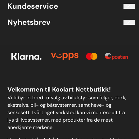
Blogg
Koolart John Martin Sandvik
Kundeservice
Evjetun 6
Kjøpsbetingelser
3470 Slemmestad Norge
Blogg
Nyhetsbrev
Om oss
Kjøpsbetingelser
Meld deg på vårt månedlige nyhetsbrev!
Kontakt oss
E-post
Om oss
Personvern
Kontakt oss
Personvern
MELD DEG PÅ
Velkommen til Koolart Nettbutikk!
Vi tilbyr et bredt utvalg av bilutstyr som felger, dekk,
ekstralys, bil- og båtsystemer, samt heve- og
senkesett. I vårt eget verksted kan vi montere alt fra
lys til lydsystemer, med produkter fra de mest
anerkjente merkene.