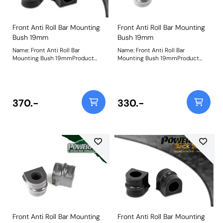
Front Anti Roll Bar Mounting
Front Anti Roll Bar Mounting
Bush 19mm
Bush 19mm
Name: Front Anti Roll Bar
Name: Front Anti Roll Bar
Mounting Bush 19mmProduct
Mounting Bush 19mmProduct
Notes: Bush Size: 19mmWeight:
Notes: Bush Size: 19mmWeight:
98
98
370.-
330.-
Front Anti Roll Bar Mounting
Front Anti Roll Bar Mounting