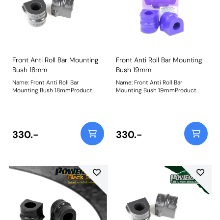
Front Anti Roll Bar Mounting
Front Anti Roll Bar Mounting
Bush 18mm
Bush 19mm
Name: Front Anti Roll Bar
Name: Front Anti Roll Bar
Mounting Bush 18mmProduct
Mounting Bush 19mmProduct
Notes: Bush Size: 18mmWeight: 98
Notes: Bush Size: 19mmWeight:
98
330.-
330.-