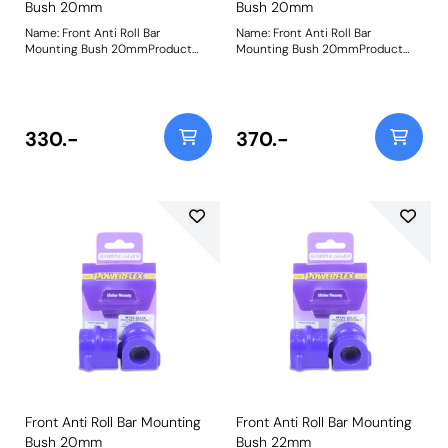
Bush 20mm
Bush 20mm
Name: Front Anti Roll Bar
Name: Front Anti Roll Bar
Mounting Bush 20mmProduct
Mounting Bush 20mmProduct
Notes: Bush Size: 20mmWeight:
Notes: Bush Size: 20mmWeight:
103
103
330.-
370.-
Front Anti Roll Bar Mounting
Front Anti Roll Bar Mounting
Bush 20mm
Bush 22mm