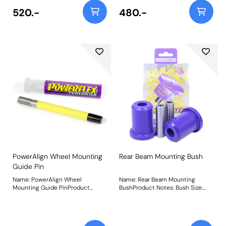
520.-
480.-
PowerAlign Wheel Mounting
Rear Beam Mounting Bush
Guide Pin
Name: PowerAlign Wheel
Name: Rear Beam Mounting
Mounting Guide PinProduct
BushProduct Notes: Bush Size:
Notes: Available singularly to suit
49mm ODWeight: 630
a specific vehicle or as a handy 4-
piece workshop kit, our new
PowerAlign Wheel Mounting