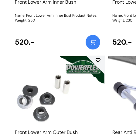
Front Lower Arm Inner Bush
Front Lowe
Name: Front Lower Arm Inner BushProduct Notes:
Name: Front L
Weight: 230
Weight: 230
520.-
520.-
Front Lower Arm Outer Bush
Rear Anti 