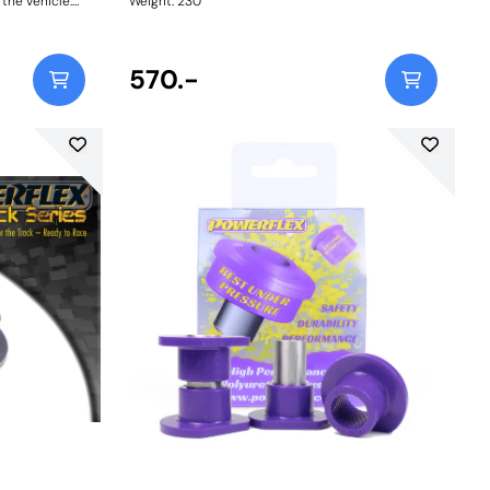
 the vehicle.
Weight: 230
570.-