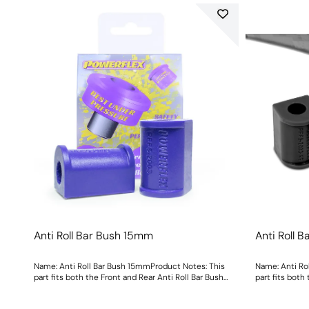
Anti Roll Bar Bush 15mm
Anti Roll 
Name: Anti Roll Bar Bush 15mmProduct Notes: This
Name: Anti Ro
part fits both the Front and Rear Anti Roll Bar Bush
part fits both
Size: 15mmWeight: 108
Size: 15mmWei