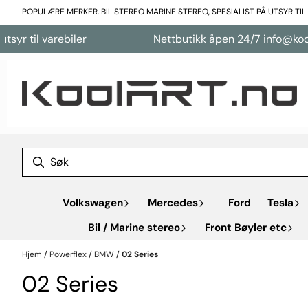
Hopp til innhold
POPULÆRE MERKER. BIL STEREO MARINE STEREO, SPESIALIST PÅ UTSYR TI
varebiler
Nettbutikk åpen 24/7 info@koolart.no
Volkswagen
Mercedes
Ford
Tesla
Bil / Marine stereo
Front Bøyler etc
Hjem
/
Powerflex
/
BMW
/
02 Series
02 Series