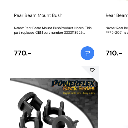
Rear Beam Mount Bush
Rear Beam
Name: Rear Beam Mount BushProduct Notes: This
Name: Rear B
part replaces OEM part number 3333113926,
PFR5-2021 is 
33333428100. PFR5-2021 is a complete bush to
original bush.
replace the original bush. PFR5-2020 are inserts
the voids of the 
which fit into the voids of the original rear beam
1294Fitting In
770.-
bush. Weight: 1294Fitting Instructions
710.-