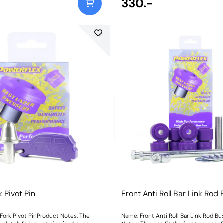
330.-
k Pivot Pin
Front Anti Roll Bar Link Rod
Fork Pivot PinProduct Notes: The
Name: Front Anti Roll Bar Link Rod B