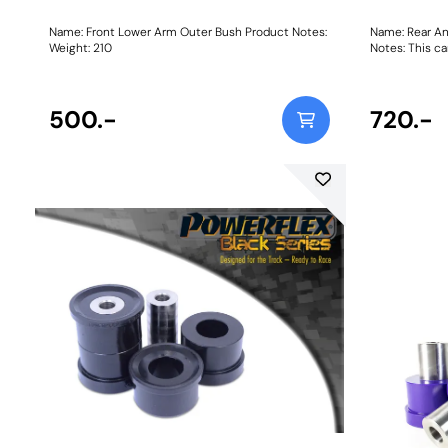
Name: Front Lower Arm Outer Bush Product Notes:
Name: Rear An
Weight: 210
Notes: This can
Bush Size: 16
500.-
720.-