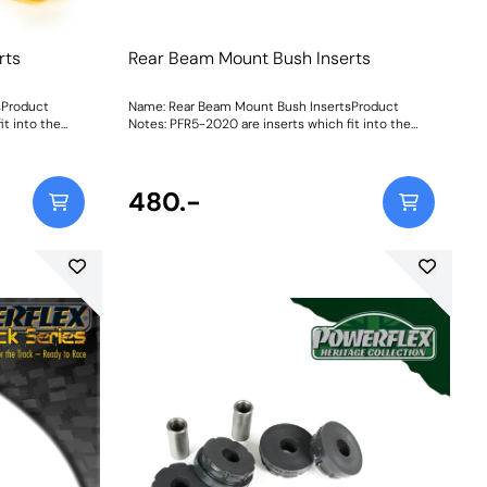
rts
Rear Beam Mount Bush Inserts
sProduct
Name: Rear Beam Mount Bush InsertsProduct
it into the
Notes: PFR5-2020 are inserts which fit into the
 PFR5-2021 is a
voids of the original rear beam bush. PFR5-2021 is a
l bush.
complete bush to replace the original bush.
Weight: 206
480.-