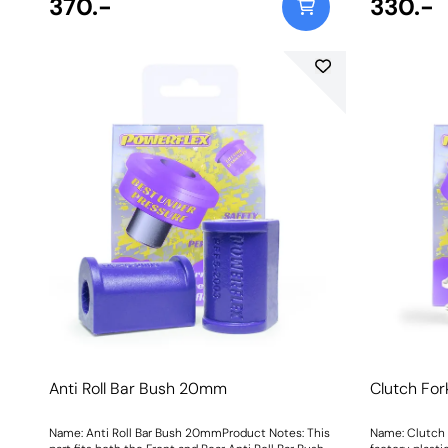
370.-
330.-
Anti Roll Bar Bush 20mm
Clutch For
Name: Anti Roll Bar Bush 20mmProduct Notes: This
Name: Clutch 