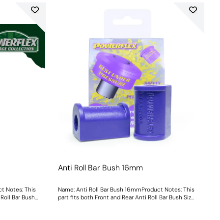
Anti Roll Bar Bush 16mm
t Notes: This
Name: Anti Roll Bar Bush 16mmProduct Notes: This
 Roll Bar Bush
part fits both Front and Rear Anti Roll Bar Bush Size:
16mmWeight: 113