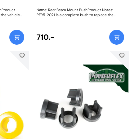
shProduct
Name: Rear Beam Mount BushProduct Notes:
 the vehicle.
PFR5-2021 is a complete bush to replace the
original bush. PFR5-2020 are inserts which fit into
the voids of the original rear beam bush. Weight:
1294
710.-