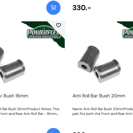
330.-
Bar Bush 16mm
Anti Roll Bar Bush 20mm
ll Bar Bush 16mmProduct Notes: This
Name: Anti Roll Bar Bush 20mmProdu
 Front and Rear Anti Roll Bar - 16mm
part fits both the Front and Rear Anti
mmWeight: 113
Size: 20mmWeight: 108