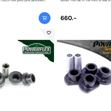
c clutch fork pivot pins (and even
Notes: This can fit the front or rear of
ket bronze/brass ones) are known to
Bush Size: 160mm LongWeight: 481
excessively and even break over time
d with high-pressure performance
r CNC-machined 303-grade stainless
660.-
rk pivot pins solves this issue, as a
part with our lifetime warranty. Fits
ssions only. PFF5-370 vs. Plastic
h Pivot PinPowerflex Stainless
in vs. worn-out factory Clutch Pivot
Fitting Instructions