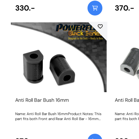
330.-
370.-
Anti Roll Bar Bush 16mm
Anti Roll 
Name: Anti Roll Bar Bush 16mmProduct Notes: This
Name: Anti Ro
part fits both Front and Rear Anti Roll Bar - 16mm
part fits both
Bush Size: 16mmWeight: 113
Bush Size: 16