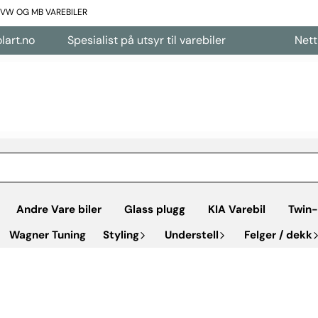
L VW OG MB VAREBILER
Spesialist på utsyr til varebiler
Nettbutikk å
Andre Vare biler
Glass plugg
KIA Varebil
Twin-
Wagner Tuning
Styling
Understell
Felger / dekk