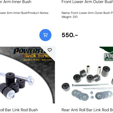
r Arm Inner Bush
Front Lower Arm Outer Bus
ower Arm Inner BushProduct Notes:
Name: Front Lower Arm Outer Bush P
Weight: 210
550.-
Roll Bar Link Rod Bush
Rear Anti Roll Bar Link Rod 