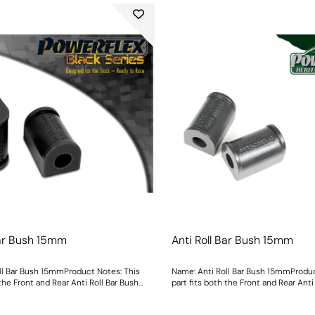
Bar Bush 15mm
Anti Roll Bar Bush 15mm
ll Bar Bush 15mmProduct Notes: This
Name: Anti Roll Bar Bush 15mmProduc
 the Front and Rear Anti Roll Bar Bush
part fits both the Front and Rear Anti
ght: 108
Size: 15mmWeight: 108