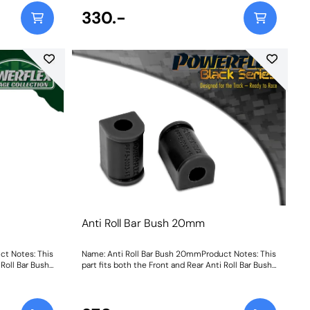
330.-
Anti Roll Bar Bush 20mm
ct Notes: This
Name: Anti Roll Bar Bush 20mmProduct Notes: This
 Roll Bar Bush
part fits both the Front and Rear Anti Roll Bar Bush
Size: 20mmWeight: 108