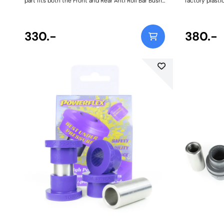
part fits both the Front and Rear Anti Roll Bar Bush
factory plasti
Size: 20mmWeight: 108
some aftermar
squeak, wear 
and when use
330.-
clutches. Ou
380.-
steel clutch fo
fit and forget 
manual transmi
BMW OEM Clutc
Steel Clutch P
Pin Weight: 45