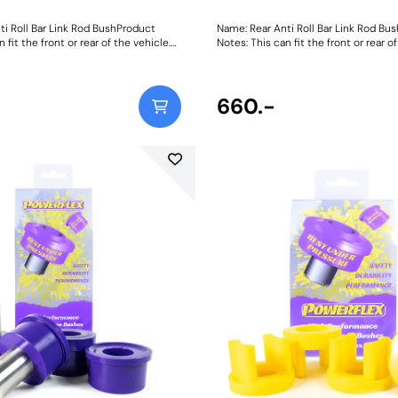
ti Roll Bar Link Rod BushProduct
Name: Rear Anti Roll Bar Link Rod Bu
 fit the front or rear of the vehicle.
Notes: This can fit the front or rear of
0mm LongWeight: 481
Bush Size: 160mm LongWeight: 481
660.-