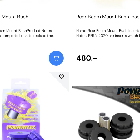
 Mount Bush
Rear Beam Mount Bush Inse
eam Mount BushProduct Notes:
Name: Rear Beam Mount Bush Insert
a complete bush to replace the
Notes: PFR5-2020 are inserts which f
 PFR5-2020 are inserts which fit into
voids of the original rear beam bush.
original rear beam bush. Weight:
complete bush to replace the origina
structions
Weight: 206Fitting Instructions
480.-