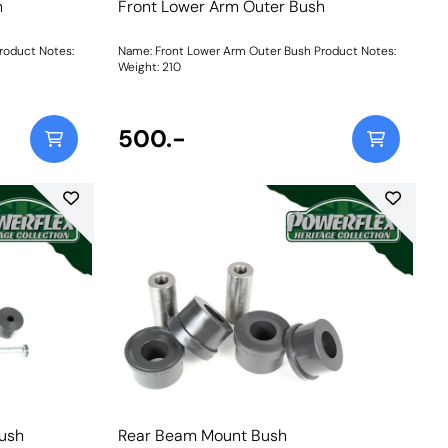
h
Front Lower Arm Outer Bush
roduct Notes:
Name: Front Lower Arm Outer Bush Product Notes:
Weight: 210
500.-
Bush
Rear Beam Mount Bush