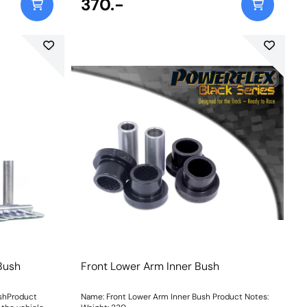
370.-
 Bush
Front Lower Arm Inner Bush
ushProduct
Name: Front Lower Arm Inner Bush Product Notes: