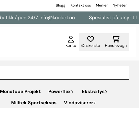
Blogg
Kontakt oss
Merker
Nyheter
pen 24/7 info@koolart.no
Spesialist på utsyr til varebiler
Konto
Ønskeliste
Handlevogn
Monotube Projekt
Powerflex
Ekstra lys
Milltek Sportseksos
Vindaviserer