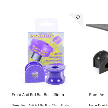
Front Anti Roll Bar Bush 15mm
Front Anti
Name: Front Anti Roll Bar Bush 15mm Product
Name: Front A