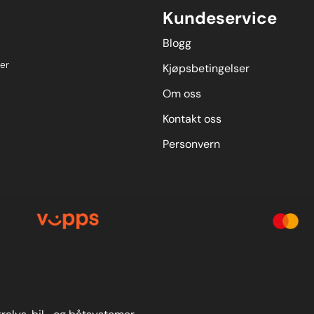
Kundeservice
Blogg
er
Kjøpsbetingelser
Om oss
Kontakt oss
Personvern