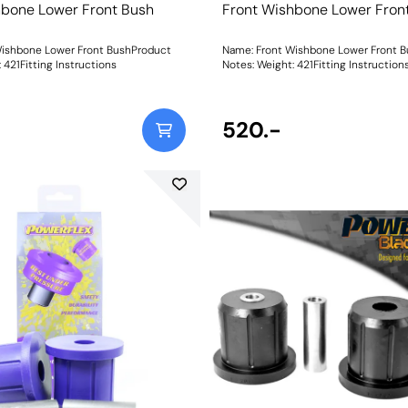
hbone Lower Front Bush
Front Wishbone Lower Fron
Wishbone Lower Front BushProduct
Name: Front Wishbone Lower Front 
eight: 421Fitting Instructions
Notes: Weight: 421Fitting Instruction
520.-