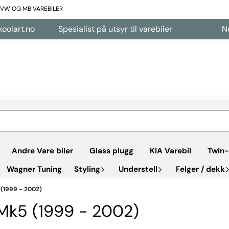
L VW OG MB VAREBILER
rt.no
Spesialist på utsyr til varebiler
Nettbu
Andre Vare biler
Glass plugg
KIA Varebil
Twin-
Wagner Tuning
Styling
Understell
Felger / dekk
 (1999 - 2002)
 Mk5 (1999 - 2002)