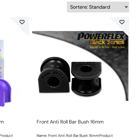
mm
Front Anti Roll Bar Bush 16mm
mProduct
Name: Front Anti Roll Bar Bush 16mmProduct