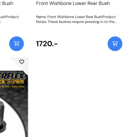
t Bush
Front Wishbone Lower Rear Bush
BushProduct
Name: Front Wishbone Lower Rear BushProduct
s
Notes: These bushes require pressing in to the
arm. Weight: 881Fitting Instructions
1720.-