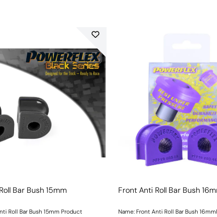
 Roll Bar Bush 15mm
Front Anti Roll Bar Bush 16
nti Roll Bar Bush 15mm Product
Name: Front Anti Roll Bar Bush 16m