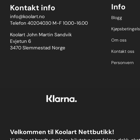
Info
Kontakt info
info@koolart.no
Blogg
Telefon 40204030 M-F 10.00-16.00
Kjøpsbetingels
Koolart John Martin Sandvik
Om oss
Evjetun 6
3470 Slemmestad Norge
Kontakt oss
Personvern
Velkommen til Koolart Nettbutikk!