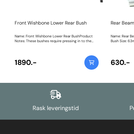
Front Wishbone Lower Rear Bush
Rear Beam
Name: Front Wishbone Lower Rear BushProduct
Name: Rear B
Notes: These bushes require pressing in to the
Bush Size: 63
arm. Weight: 881Fitting Instructions
Instructions
1890.-
630.-
Rask leveringstid
P