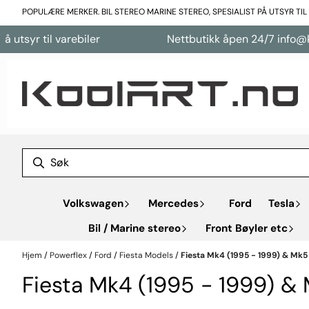
Hopp til innhold
POPULÆRE MERKER. BIL STEREO MARINE STEREO, SPESIALIST PÅ UTSYR TI
yr til varebiler
Nettbutikk åpen 24/7 info@koola
Volkswagen
Mercedes
Ford
Tesla
Bil / Marine stereo
Front Bøyler etc
Hjem
/
Powerflex
/
Ford
/
Fiesta Models
/
Fiesta Mk4 (1995 - 1999) & Mk5
Fiesta Mk4 (1995 - 1999) &