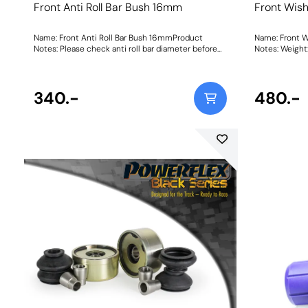
Front Anti Roll Bar Bush 16mm
Front Wis
Name: Front Anti Roll Bar Bush 16mmProduct
Name: Front 
Notes: Please check anti roll bar diameter before
Notes: W
ordering. Bush Size: 16mmWeight: 72
340.-
480.-