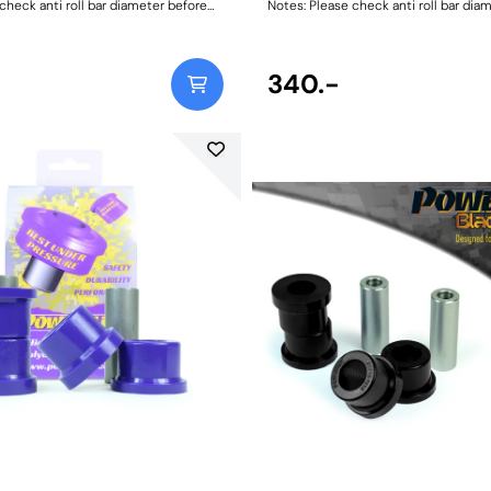
check anti roll bar diameter before
Notes: Please check anti roll bar dia
h Size: 15mmWeight: 69
ordering. Bush Size: 16mmWeight: 72
340.-