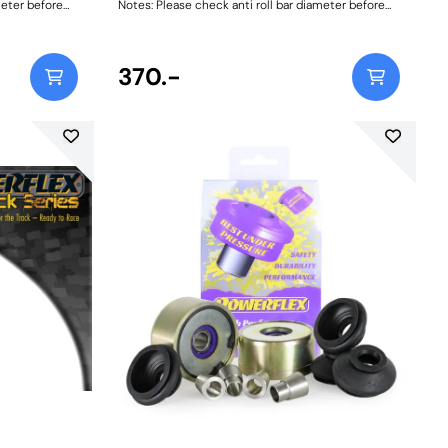
meter before
Notes: Please check anti roll bar diameter before
ordering. Bush Size: 16mmWeight: 72
370.-