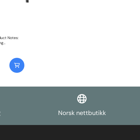
uct Notes:
ng
g
Norsk nettbutikk