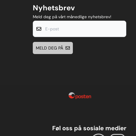
Nyhetsbrev
Meld deg på vårt månedlige nyhetsbrev!
E-post
MELD DEG PÅ
Føl oss på sosiale medier