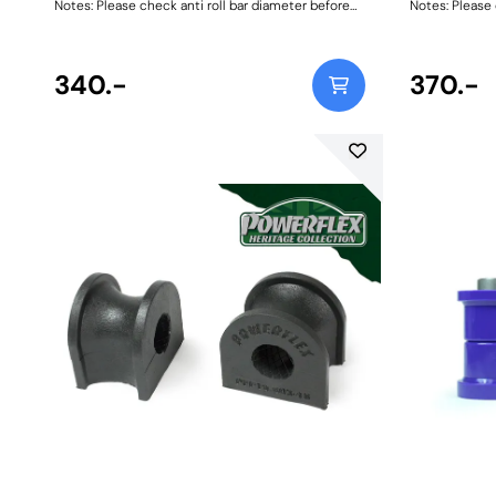
Notes: Please check anti roll bar diameter before
Notes: Please 
ordering. Bush Size: 15mmWeight: 69
ordering. Bus
340.-
370.-