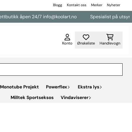
Blogg
Kontakt oss
Merker
Nyheter
tikk åpen 24/7 info@koolart.no
Spesialist på utsyr til va
Konto
Ønskeliste
Handlevogn
Monotube Projekt
Powerflex
Ekstra lys
Milltek Sportseksos
Vindaviserer