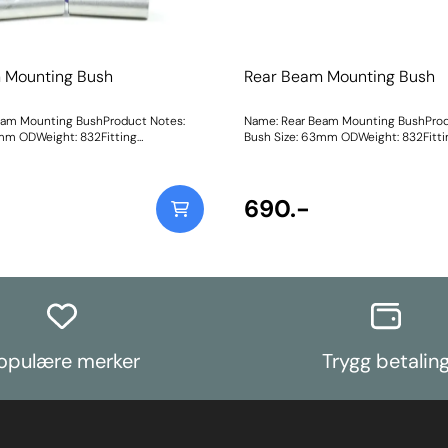
 Mounting Bush
Rear Beam Mounting Bush
eam Mounting BushProduct Notes:
Name: Rear Beam Mounting BushProd
mm ODWeight: 832Fitting
Bush Size: 63mm ODWeight: 832Fitti
Instructions
690.-
opulære merker
Trygg betalin