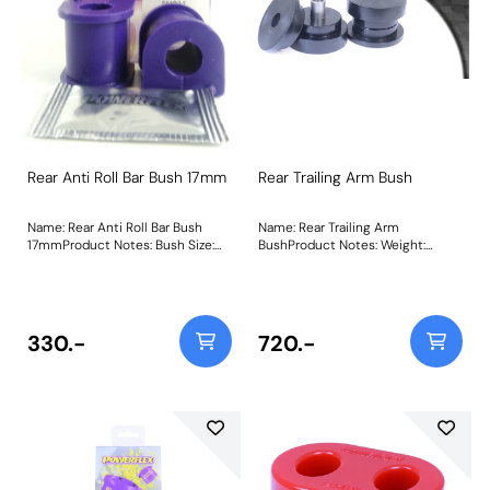
Rear Anti Roll Bar Bush 17mm
Rear Trailing Arm Bush
Name: Rear Anti Roll Bar Bush
Name: Rear Trailing Arm
17mmProduct Notes: Bush Size:
BushProduct Notes: Weight:
17mmWeight: 93
641Fitting Instructions
330.-
720.-