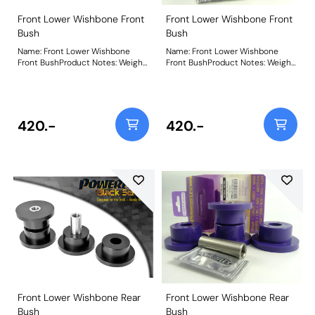
Front Lower Wishbone Front
Front Lower Wishbone Front
Bush
Bush
Name: Front Lower Wishbone
Name: Front Lower Wishbone
Front BushProduct Notes: Weight:
Front BushProduct Notes: Weight:
312
312
420.-
420.-
Front Lower Wishbone Rear
Front Lower Wishbone Rear
Bush
Bush