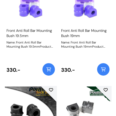
Front Anti Roll Bar Mounting
Front Anti Roll Bar Mounting
Bush 19.5mm
Bush 19mm
Name: Front Anti Roll Bar
Name: Front Anti Roll Bar
Mounting Bush 19.5mmProduct
Mounting Bush 19mmProduct
Notes: Bush Size: 19.5mmWeight:
Notes: Bush Size: 19mmWeight:
98
98
330.-
330.-