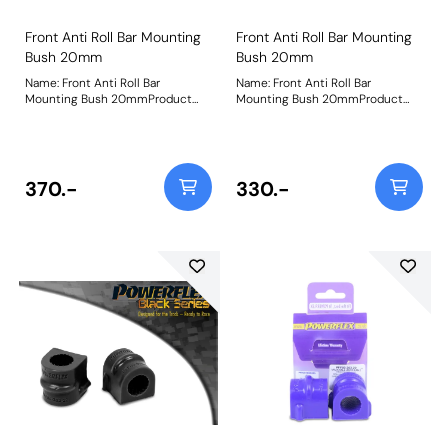
Front Anti Roll Bar Mounting
Front Anti Roll Bar Mounting
Bush 20mm
Bush 20mm
Name: Front Anti Roll Bar
Name: Front Anti Roll Bar
Mounting Bush 20mmProduct
Mounting Bush 20mmProduct
Notes: Bush Size: 20mmWeight:
Notes: Bush Size: 20mmWeight:
103
103
370.-
330.-