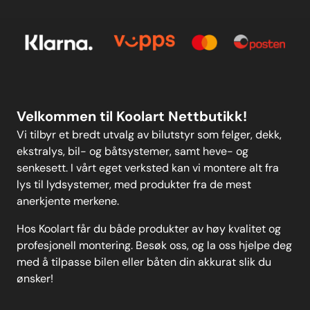
E-post
Om oss
Personvern
Kontakt oss
Personvern
MELD DEG PÅ
Velkommen til Koolart Nettbutikk!
Vi tilbyr et bredt utvalg av bilutstyr som felger, dekk,
ekstralys, bil- og båtsystemer, samt heve- og
senkesett. I vårt eget verksted kan vi montere alt fra
lys til lydsystemer, med produkter fra de mest
anerkjente merkene.
Hos Koolart får du både produkter av høy kvalitet og
profesjonell montering. Besøk oss, og la oss hjelpe deg
med å tilpasse bilen eller båten din akkurat slik du
ønsker!