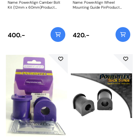
Name: PowerAlign Camber Bolt
Name: PowerAlign Wheel
Kit (12mm x 60mm)Product
Mounting Guide PinProduct
Notes: Our PowerAlign camber
Notes: Available singularly to suit
bolts replace the original upper
a specific vehicle or as a handy 4-
bolt on suspension struts with a
piece workshop kit, our new
two-bolt fixing to the knuckle,
PowerAlign Wheel Mounting
one positioned above the other,
Guide Pins are designed to allow
400.-
420.-
allowing up to +/- 1.75 degrees of
the safer mounting and easy
adjustment. This kit contains 2
alignment of heavy alloy wheels
camber bolts, tab washers and
on most common cars to use lug
nuts. Why not add our Magnetic
bolts. The individual pins come
Camber Gauge to your tool kit so
supplied in a reusable twist tube
that you can make pit garage
and the 4-piece workshop kit is
adjustments to your suspension
supplied with a steel storage
using PowerAlign Camber Bolts.
case for pride of place in your
Bush Size: M12 x 60mmWeight:
toolbox.Simply thread the
189Fitting Instructions
appropriate pin size into one of
the bolt holes on the wheel hub.
The wheel can then be lifted and
placed on the guide pin, and
easily slid into place on the hub;
keeping the bolt holes aligned for
other bolts to be inserted and
tightened.This reduces the
awkward and back-straining
process of holding the wheel in
place with one hand whilst lining
up and threading in the first bolt;