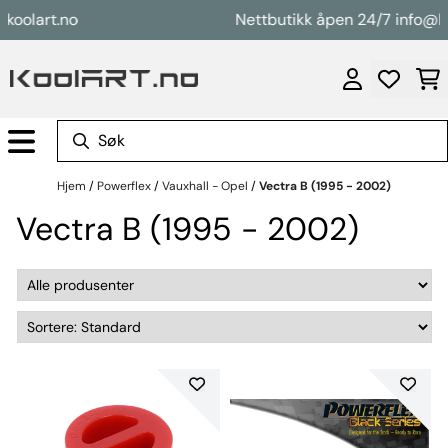
Hopp til innhold
lart.no
Nettbutikk åpen 24/7 info@koola
Hjem
/
Powerflex
/
Vauxhall - Opel
/
Vectra B (1995 - 2002)
Vectra B (1995 - 2002)