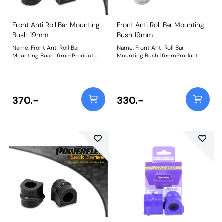
Front Anti Roll Bar Mounting
Front Anti Roll Bar Mounting
Bush 19mm
Bush 19mm
Name: Front Anti Roll Bar
Name: Front Anti Roll Bar
Mounting Bush 19mmProduct
Mounting Bush 19mmProduct
Notes: Bush Size: 19mmWeight:
Notes: Bush Size: 19mmWeight:
98
98
370.-
330.-