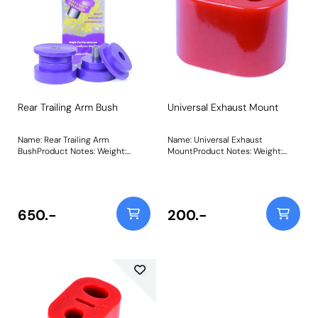
Rear Trailing Arm Bush
Universal Exhaust Mount
Name: Rear Trailing Arm
Name: Universal Exhaust
BushProduct Notes: Weight:
MountProduct Notes: Weight:
641Fitting Instructions
58Fitting Instructions
650.-
200.-