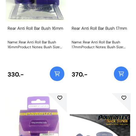
Rear Anti Roll Bar Bush 16mm
Rear Anti Roll Bar Bush 17mm
Name: Rear Anti Roll Bar Bush
Name: Rear Anti Roll Bar Bush
16mmProduct Notes: Bush Size:
17mmProduct Notes: Bush Size:
16mmWeight: 89
17mmWeight: 93
330.-
370.-