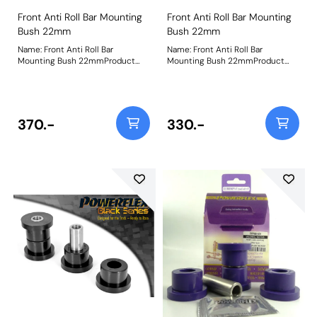
Front Anti Roll Bar Mounting
Front Anti Roll Bar Mounting
Bush 22mm
Bush 22mm
Name: Front Anti Roll Bar
Name: Front Anti Roll Bar
Mounting Bush 22mmProduct
Mounting Bush 22mmProduct
Notes: When fitting to the Asta
Notes: When fitting to the Asta
MK1, it only fits the GTE 16v
MK1, it only fits the GTE 16v
Models. Bush Size: 22mmWeight:
Models. Bush Size: 22mmWeight:
88
88
370.-
330.-