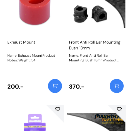
Exhaust Mount
Front Anti Roll Bar Mounting
Bush 18mm
Name: Exhaust MountProduct
Name: Front Anti Roll Bar
Notes: Weight: 54
Mounting Bush 18mmProduct
Notes: Bush Size: 18mmWeight: 98
200.-
370.-