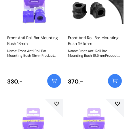
Front Anti Roll Bar Mounting
Front Anti Roll Bar Mounting
Bush 18mm
Bush 19.5mm
Name: Front Anti Roll Bar
Name: Front Anti Roll Bar
Mounting Bush 18mmProduct
Mounting Bush 19.5mmProduct
Notes: Bush Size: 18mmWeight: 98
Notes: Bush Size: 19.5mmWeight:
98
330.-
370.-