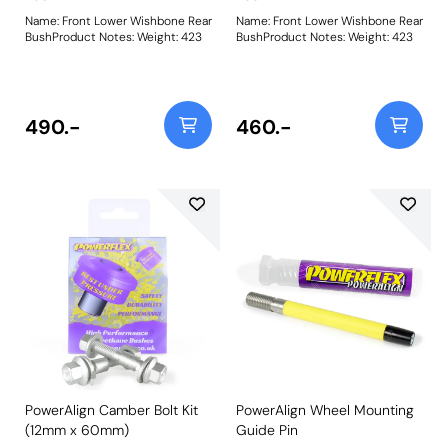
Name: Front Lower Wishbone Rear
Name: Front Lower Wishbone Rear
BushProduct Notes: Weight: 423
BushProduct Notes: Weight: 423
490.-
460.-
PowerAlign Camber Bolt Kit
PowerAlign Wheel Mounting
(12mm x 60mm)
Guide Pin