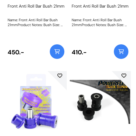
Front Anti Roll Bar Bush 21mm
Front Anti Roll Bar Bush 21mm
Name: Front Anti Roll Bar Bush
Name: Front Anti Roll Bar Bush
21mmProduct Notes: Bush Size: 21
21mmProduct Notes: Bush Size: 21
mmWeight: 107
mmWeight: 107
450.-
410.-