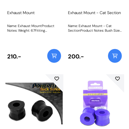
Exhaust Mount
Exhaust Mount - Cat Section
Name: Exhaust MountProduct
Name: Exhaust Mount - Cat
Notes: Weight: 67Fitting
SectionProduct Notes: Bush Size:
Instructions
A=64mm B=50mmWeight:
60Fitting Instructions
210.-
200.-