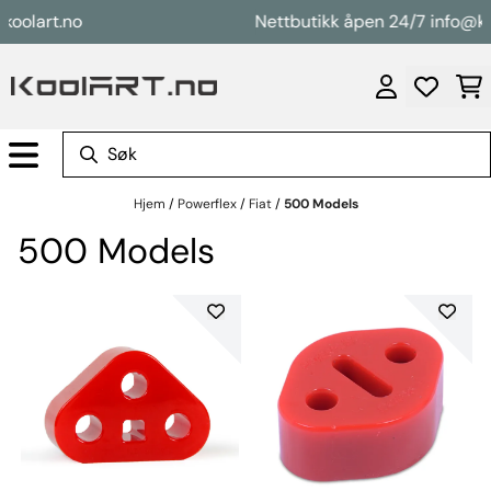
Hopp til innhold
lart.no
Nettbutikk åpen 24/7 info@koola
Hjem
/
Powerflex
/
Fiat
/
500 Models
500 Models