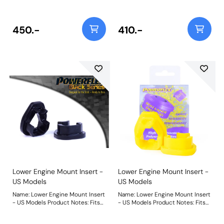
This part fits into voids in original
This part fits into voids in original
bush. Please check void pattern is
bush. Please check void pattern is
the same as on your vehicle. For a
the same as on your vehicle. For a
complete mount please use
complete mount please use
450.-
410.-
PFF16-532BLK. Weight: 97
PFF16-532. Weight: 89
Lower Engine Mount Insert -
Lower Engine Mount Insert -
US Models
US Models
Name: Lower Engine Mount Insert
Name: Lower Engine Mount Insert
- US Models Product Notes: Fits
- US Models Product Notes: Fits
1.4L US models including Abarth.
1.4L US models including Abarth.
This part fits into voids in original
This part fits into voids in original