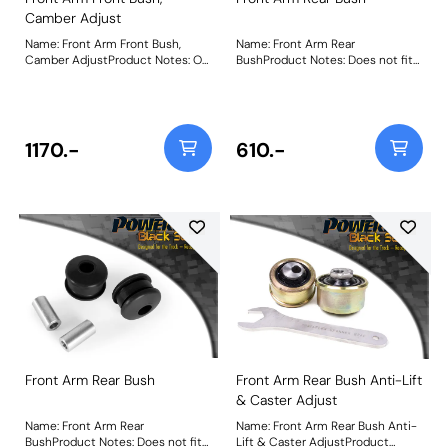
Camber Adjust
Name: Front Arm Front Bush,
Name: Front Arm Rear
Camber AdjustProduct Notes: On
BushProduct Notes: Does not fit
car adjustable bush allowing
arms K04670544AE,
camber adjustment +/- 0.75
K04670545AE, K04877742AD and
degree. Does not fit arms
K04877743AD as fitted to US
K04670544AE, K04670545AE,
models. Weight: 573Fitting
K04877742AD and K04877743AD
Instructions
1170.-
610.-
as fitted to US models. Weight:
403Fitting Instructions
Front Arm Rear Bush
Front Arm Rear Bush Anti-Lift
& Caster Adjust
Name: Front Arm Rear
Name: Front Arm Rear Bush Anti-
BushProduct Notes: Does not fit
Lift & Caster AdjustProduct