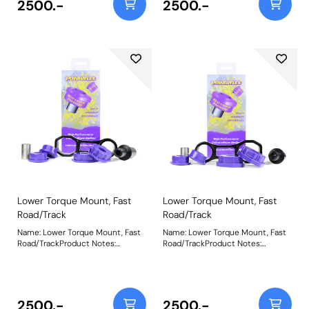
2500.-
2500.-
increase in NVH, reduced wheel
increase in NVH, reduced wheel
hop and a more direct transition
hop and a more direct transition
of power to the road, it is suitable
of power to the road, it is suitable
for standard and mildly tuned
for standard and mildly tuned
stage 1 vehicles. For an insert only
stage 1 vehicles. For an insert only
use PFF16-520. Weight:
use PFF16-522. Weight: 712Fitting
585Fitting Instructions
Instructions
Lower Torque Mount, Fast
Lower Torque Mount, Fast
Road/Track
Road/Track
Name: Lower Torque Mount, Fast
Name: Lower Torque Mount, Fast
Road/TrackProduct Notes:
Road/TrackProduct Notes:
Supplied as a Polyurethane bush
Supplied as a Polyurethane bush
and CNC machined bracket
and CNC machined bracket
combination, the Purple 80A
combination, the Purple 80A
materials in PFF16-531P are better
materials in PFF16-532P are
suited to those vehicles above
better suited to those vehicles
2500.-
2500.-