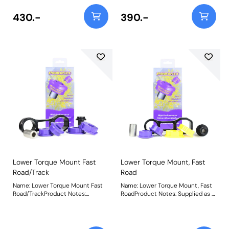
bush, please check void pattern is
bush, please check void pattern is
the same as on your vehicle. For a
the same as on your vehicle. For a
430.-
390.-
complete mount please use
complete mount please use
PFF16-531BLK. Weight: 55
PFF16-531. Weight: 55
Lower Torque Mount Fast
Lower Torque Mount, Fast
Road/Track
Road
Name: Lower Torque Mount Fast
Name: Lower Torque Mount, Fast
Road/TrackProduct Notes:
RoadProduct Notes: Supplied as a
Supplied as a Polyurethane bush
Polyurethane bush and CNC
and CNC machined bracket
machined bracket combination,
combination, the Purple 80A
the Yellow 70A and Purple 80A
materials in PFF16-530P are
materials in PFF16-531 suits fast