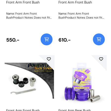
Front Arm Front Bush
Front Arm Front Bush
Name: Front Arm Front
Name: Front Arm Front
BushProduct Notes: Does not fit
BushProduct Notes: Does not fit
arms K04670544AE,
arms K04670544AE,
K04670545AE, K04877742AD and
K04670545AE, K04877742AD and
K04877743AD as fitted to US
K04877743AD as fitted to US
models. Weight: 217Fitting
models. Weight: 217Fitting
Instructions
Instructions
550.-
610.-
Front Arm Front Bush,
Front Arm Rear Bush