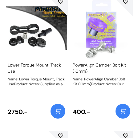
increase in NVH should be
increase in NVH should be
expected when fitting. For an
expected when fitting. For an
insert only use PFF16-522BLK.
insert only use PFF16-520BLK.
Weight: 712Fitting Instructions
Weight: 585Fitting Instructions
Lower Torque Mount, Track
PowerAlign Camber Bolt Kit
Use
(10mm)
Name: Lower Torque Mount, Track
Name: PowerAlign Camber Bolt
UseProduct Notes: Supplied as a
Kit (10mm)Product Notes: Our
Polyurethane bush and CNC
PowerAlign camber bolts replace
machined bracket combination
the original upper bolt on
for dedicated hard track or
suspension struts with a two-bolt
motorsport use, PFF16-531BLK
fixing to the knuckle, one
uses our Black Series 95A
positioned above the other,
2750.-
400.-
material offering a maximum
allowing up to +/- 1.75 degrees of
reduction in wheel spin/hop for
adjustment. This kit contains 2
those best-timed runs. This is
camber bolts, tab washers and
THE product for ultimate engine
nuts. Why not add our Magnetic
movement control but an
Camber Gauge to your toolkit so