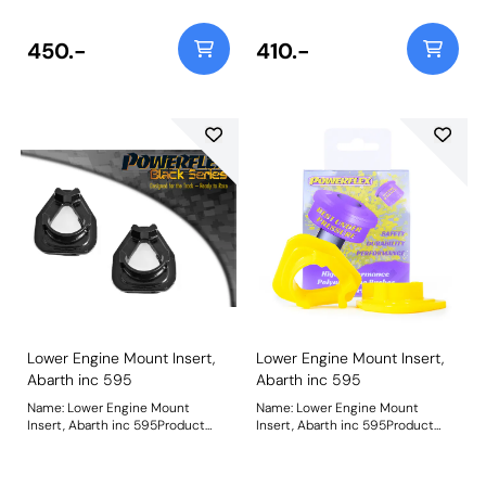
bush. Please check void pattern is
bush. Please check void pattern is
the same as on your vehicle. For a
the same as on your vehicle. For a
complete mount please use
complete mount please use
450.-
410.-
PFF16-532BLK. Weight: 89
PFF16-532. Weight: 89
Lower Engine Mount Insert,
Lower Engine Mount Insert,
Abarth inc 595
Abarth inc 595
Name: Lower Engine Mount
Name: Lower Engine Mount
Insert, Abarth inc 595Product
Insert, Abarth inc 595Product
Notes: Fits Abarth models
Notes: Fits Abarth models
including 595. These are inserts
including 595. These are inserts
to fit into the voids of the original
to fit into the voids of the original