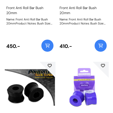
Front Anti Roll Bar Bush
Front Anti Roll Bar Bush
20mm
20mm
Name: Front Anti Roll Bar Bush
Name: Front Anti Roll Bar Bush
20mmProduct Notes: Bush Size:
20mmProduct Notes: Bush Size:
20mmWeight: 107
20mmWeight: 107
450.-
410.-