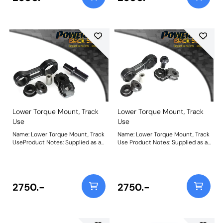
stage 1 being used for fast
above stage 1 being used for fast
road/track use. A slight increase
road/track use. A slight increase
in NVH should be expected but
in NVH should be expected but
improved control of wheel
improved control of wheel
spin/hop is achieved. For an insert
spin/hop is achieved. For an insert
only use PFF16-521. Weight:
only use PFF16-522. Weight:
657Fitting Instructions
712Fitting Instructions
Lower Torque Mount, Track
Lower Torque Mount, Track
Use
Use
Name: Lower Torque Mount, Track
Name: Lower Torque Mount, Track
UseProduct Notes: Supplied as a
Use Product Notes: Supplied as a
Polyurethane bush and CNC
Polyurethane bush and CNC
machined bracket combination
machined bracket combination
for dedicated hard track or
for dedicated hard track or
motorsport use, PFF16-532BLK
motorsport use, PFF16-531BLK
uses our Black Series 95A
uses our Black Series 95A
2750.-
2750.-
material offering a maximum
material offering a maximum
reduction in wheel spin/hop for
reduction in wheel spin/hop for
those best-timed runs. This is
those best-timed runs. This is
THE product for ultimate engine
THE product for ultimate engine
movement control but an
movement control but an