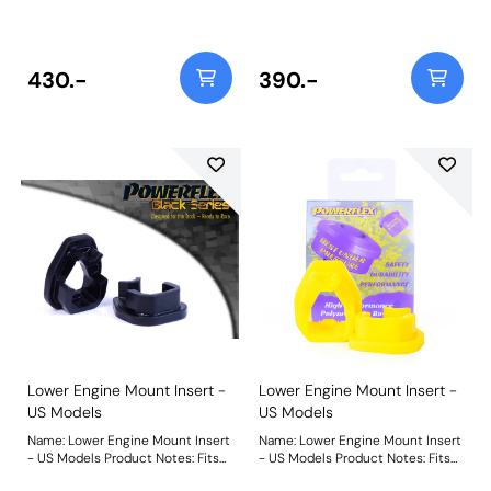
mounts. This part fits into voids in
mounts. This part fits into voids in
original bush. Please check void
original bush. Please check void
pattern is the same as on your
pattern is the same as on your
vehicle. For a complete mount for
vehicle. For a complete mount for
430.-
390.-
500 models use PFF16-530. Fits
500 models use PFF16-530. Fits
Grande Punto, Punto Evo and Mk3
Grande Punto, Punto Evo and Mk3
Punto 1.2, 1.4 8v and 1.4 16v non-
Punto 1.2, 1.4 8v and 1.4 16v non-
turbo engines. Fits MiTo with 1.4
turbo engines. Fits MiTo with 1.4
8v or 1.4 16v non-turbo engines.
8v or 1.4 16v non-turbo engines.
Weight: 55
Weight: 55
Lower Engine Mount Insert -
Lower Engine Mount Insert -
US Models
US Models
Name: Lower Engine Mount Insert
Name: Lower Engine Mount Insert
- US Models Product Notes: Fits
- US Models Product Notes: Fits
1.4L US models including Abarth.
1.4L US models including Abarth.