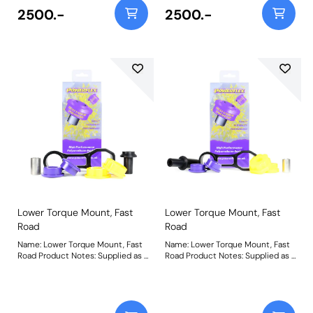
better suited to those vehicles
road usage. With a minimal
2500.-
2500.-
above stage 1 being used for fast
increase in NVH, reduced wheel
road/track use. A slight increase
hop and a more direct transition
in NVH should be expected but
of power to the road, it is suitable
improved control of wheel
for standard and mildly tuned
spin/hop is achieved. For an insert
stage 1 vehicles. For an insert only
only use PFF16-520. Weight:
use PFF16-521. Weight: 657Fitting
585Fitting Instructions
Instructions
Lower Torque Mount, Fast
Lower Torque Mount, Fast
Road
Road
Name: Lower Torque Mount, Fast
Name: Lower Torque Mount, Fast
Road Product Notes: Supplied as a
Road Product Notes: Supplied as a
Polyurethane bush and CNC
Polyurethane bush and CNC
machined bracket combination,
machined bracket combination,
the Yellow 70A and Purple 80A
the Yellow 70A and Purple 80A
materials in PFF16-530 suits fast
materials in PFF16-532 suits fast
road usage. With a minimal
road usage. With a minimal