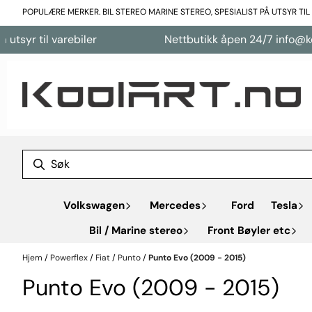
Hopp til innhold
POPULÆRE MERKER. BIL STEREO MARINE STEREO, SPESIALIST PÅ UTSYR TI
 varebiler
Nettbutikk åpen 24/7 info@koolart.no
Volkswagen
Mercedes
Ford
Tesla
Bil / Marine stereo
Front Bøyler etc
Hjem
/
Powerflex
/
Fiat
/
Punto
/
Punto Evo (2009 - 2015)
Punto Evo (2009 - 2015)