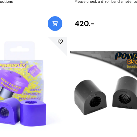
ructions
Please check anti roll bar diameter b
Bush Size: 16.4mmWeight: 84Fitting I
420.-