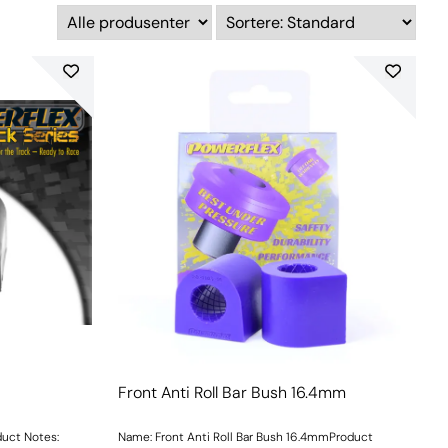
Front Anti Roll Bar Bush 16.4mm
duct Notes:
Name: Front Anti Roll Bar Bush 16.4mmProduct