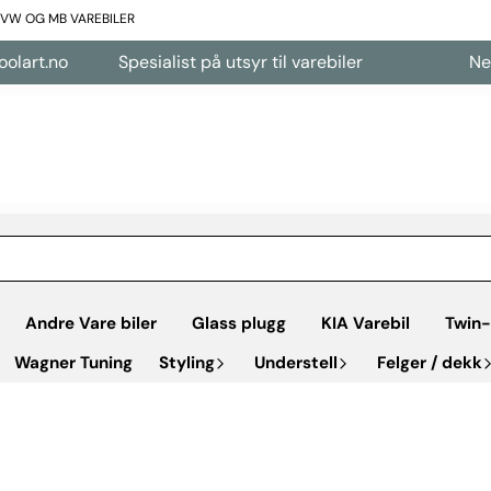
L VW OG MB VAREBILER
Spesialist på utsyr til varebiler
Nettbutikk å
Andre Vare biler
Glass plugg
KIA Varebil
Twin-
Wagner Tuning
Styling
Understell
Felger / dekk