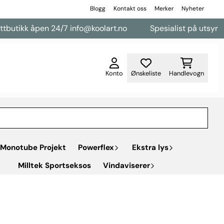
Blogg
Kontakt oss
Merker
Nyheter
pen 24/7 info@koolart.no
Spesialist på utsyr til varebile
Konto
Ønskeliste
Handlevogn
Monotube Projekt
Powerflex
Ekstra lys
Milltek Sportseksos
Vindaviserer