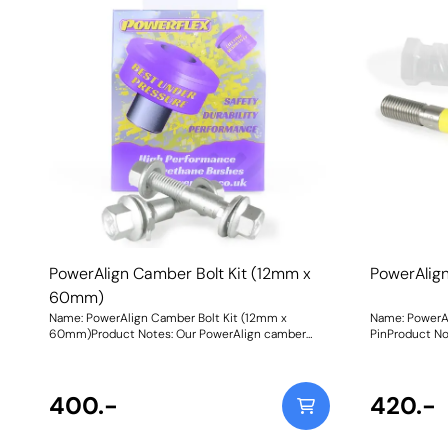
PowerAlign Camber Bolt Kit (12mm x
PowerAlig
60mm)
Name: PowerAlign Camber Bolt Kit (12mm x
Name: PowerA
60mm)Product Notes: Our PowerAlign camber
PinProduct Not
bolts replace the original upper bolt on suspension
specific vehi
struts with a two-bolt fixing to the knuckle, one
kit, our new 
positioned above the other, allowing up to +/- 1.75
Pins are desi
degrees of adjustment. This kit contains 2 camber
400.-
easy alignmen
420.-
bolts, tab washers and nuts. Why not add our
common cars to use lug
Magnetic Camber Gauge to your tool kit so that
come supplied
you can make pit garage adjustments to your
piece workshop