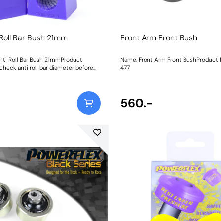
 Roll Bar Bush 21mm
Front Arm Front Bush
nti Roll Bar Bush 21mmProduct
Name: Front Arm Front BushProduct Notes:
check anti roll bar diameter before
477
560.-