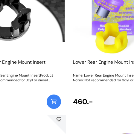
 include a 27mm spanner for
ight: 1434Fitting Instructions
 Engine Mount Insert
Lower Rear Engine Mount In
ear Engine Mount InsertProduct
Name: Lower Rear Engine Mount Inse
commended for 3cyl or diesel
Notes: Not recommended for 3cyl or 
es due to the potential for
engined vehicles due to the potential
ts this type of
increased vibration. PFF80-1120 fits this type of
lease check the picture below before
mount only. Please check the pictur
ht: 99
ordering. Weight: 99
460.-