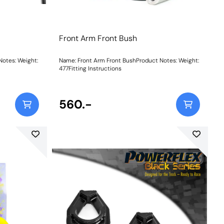
Front Arm Front Bush
 Weight:
Name: Front Arm Front BushProduct Notes: Weight:
477Fitting Instructions
560.-