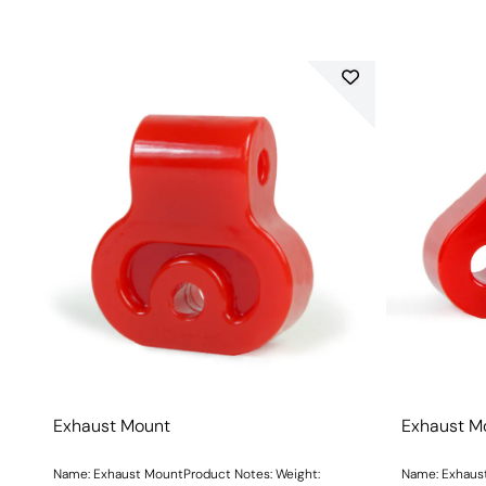
Exhaust Mount
Exhaust M
Name: Exhaust MountProduct Notes: Weight:
Name: Exhaust M