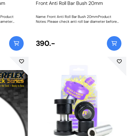
0mm
Front Anti Roll Bar Bush 20mm
mProduct
Name: Front Anti Roll Bar Bush 20mmProduct
diameter
Notes: Please check anti roll bar diameter before
ordering. Bush Size: 20mmWeight: 84Fitting
Instructions
390.-