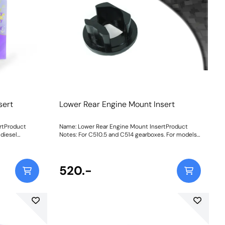
sert
Lower Rear Engine Mount Insert
rtProduct
Name: Lower Rear Engine Mount InsertProduct
diesel
Notes: For C510.5 and C514 gearboxes. For models
 for
with TCT gearbox, use PFF80-1120. This part is
inserted into the original bush, to increase
e below before
stiffness. If fitting this to the Diesel or TwinAir
engine vehicles, an increase in noise and vibration
520.-
is to be expected. This should be considered as a
performance upgrade. Road Series insert increases
stiffness at 1mm by 113%, at 2mm by 173% and at
3mm by 225%Black Series insert increases
stiffness at 1mm by 143%, at 2mm by 219% and at
3mm by 280% Weight: 90Fitting Instructions