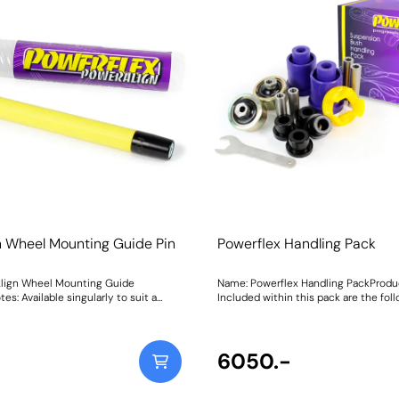
n Wheel Mounting Guide Pin
Powerflex Handling Pack
lign Wheel Mounting Guide
Name: Powerflex Handling PackProdu
es: Available singularly to suit a
Included within this pack are the fol
cle or as a handy 4-piece workshop
parts:PFF80-1101Front Arm Front Bu
PowerAlign Wheel Mounting Guide
1102Front Arm Rear BushPFR80-1110
gned to allow the safer mounting and
Mounting BushPFF80-1120Lower Rear
t of heavy alloy wheels on most
Mount InsertThis Handling Pack cont
6050.-
 bolts. The individual pins
selection of parts from a complete ve
 in a reusable twist tube and the 4-
clickhereto see more parts available
 kit is supplied with a steel storage