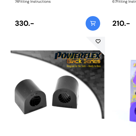
74Fitting Instructions
67Fitting Inst
330.-
210.-