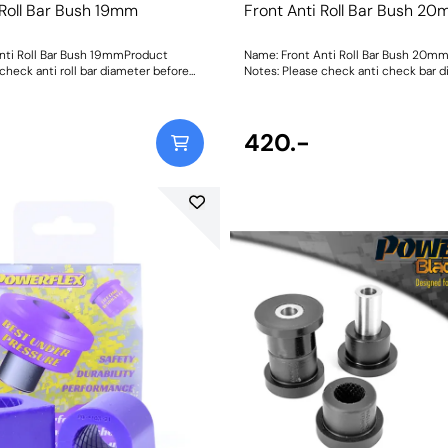
 Roll Bar Bush 19mm
Front Anti Roll Bar Bush 2
nti Roll Bar Bush 19mmProduct
Name: Front Anti Roll Bar Bush 20m
check anti roll bar diameter before
Notes: Please check anti check bar 
before ordering. Bush Size: 20mmWeight: 84Fitting
Instructions
420.-