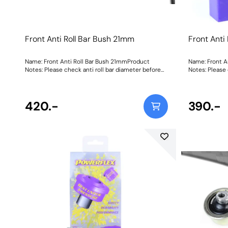
Front Anti Roll Bar Bush 21mm
Front Anti
Name: Front Anti Roll Bar Bush 21mmProduct
Name: Front A
Notes: Please check anti roll bar diameter before
Notes: Please 
ordering. Bush Size: 21mmWeight: 84Fitting
ordering. Bush Size: 21mmWeight: 84Fitting
Instructions
Instructions
420.-
390.-