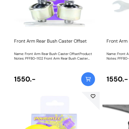
Front Arm Rear Bush Caster Offset
Front Arm 
Name: Front Arm Rear Bush Caster OffsetProduct
Name: Front A
Notes: PFF80-1102 Front Arm Rear Bush Caster
Notes: PFF80-
Adjust has been designed around our unique on-
Adjust has be
car adjustable Nylon/Polyurethane Ball-Joint
car adjustabl
combination for more direct steering input and
combination f
improved cornering and braking. The offset bore
1550.-
improved corn
1550.-
allows for +/- 0.5-1.0 of caster adjustment with the
allows for +/-
supplied spanner, to assist the fine-tuning of the
supplied spann
side-to-side caster settings. Vertical stiffness is
side-to-side c
increased considerably over standard rubber.
increased consi
Suitable for Road and Black Series applications.
aBlack 95A du
Using aBlack 95A durometerball moulded toan all-
offset stainl
new offset stainless steel sleeve andmachined
cups,this new
nylon cups,this new and improved design
performance a
maximises performance and articulation
benefitof on-c
whileretainingthe benefitof on-car adjustability.All
assembled wit
come pre-assembled with the ball and cups
within a plat