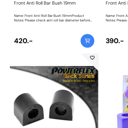
Front Anti Roll Bar Bush 19mm
Front Anti
Name: Front Anti Roll Bar Bush 19mmProduct
Name: Front A
Notes: Please check anti roll bar diameter before
Notes: Please 
ordering. Bush Size: 19mmWeight: 84Fitting
ordering. Bush Size: 19mmWeight: 84Fitting
Instructions
Instructions
420.-
390.-