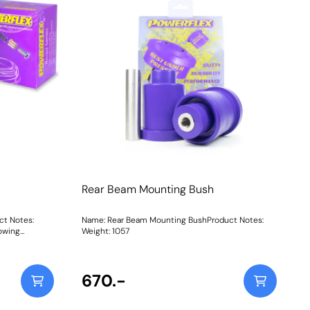
Rear Beam Mounting Bush
ct Notes:
Name: Rear Beam Mounting BushProduct Notes:
lowing
Weight: 1057
shPFF80-
Rear Beam
 Engine
ains a
670.-
hicle listing,
. Weight: 2896