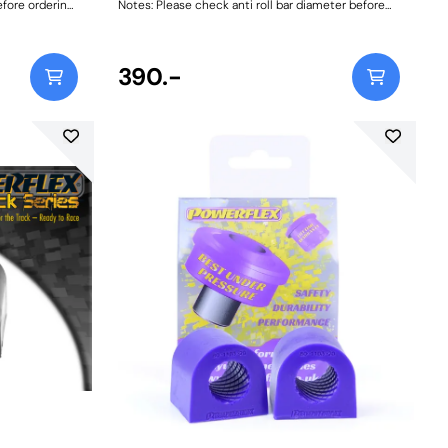
efore ordering.
Notes: Please check anti roll bar diameter before
nstructions
ordering. Bush Size: 16.4mmWeight: 84Fitting
Instructions
390.-