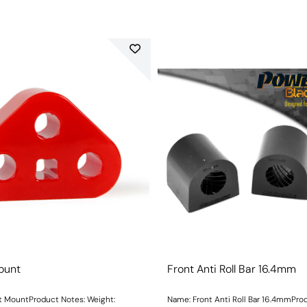
ount
Front Anti Roll Bar 16.4mm
ountProduct Notes: Weight:
Name: Front Anti Roll Bar 16.4mmPro