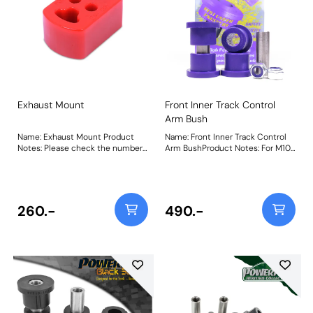
Exhaust Mount
Front Inner Track Control
Arm Bush
Name: Exhaust Mount Product
Name: Front Inner Track Control
Notes: Please check the number
Arm BushProduct Notes: For M10
required for your vehicle prior to
/ 17mm bolt Weight: 216
ordering. Weight: 105 Fitting
Instructions
260.-
490.-