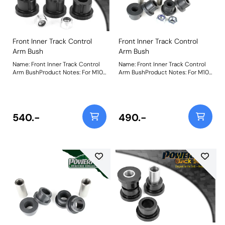
Front Inner Track Control
Front Inner Track Control
Arm Bush
Arm Bush
Name: Front Inner Track Control
Name: Front Inner Track Control
Arm BushProduct Notes: For M10
Arm BushProduct Notes: For M10
/ 17mm bolt Weight: 216
/ 17mm bolt Weight: 216
540.-
490.-