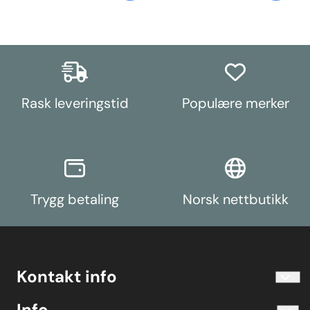
Rask leveringstid
Populære merker
Trygg betaling
Norsk nettbutikk
Kontakt info
info@koolart.no
Info