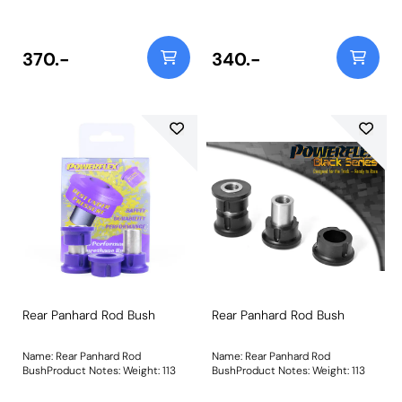
14mmWeight: 58
14mmWeight: 58
370.-
340.-
Rear Panhard Rod Bush
Rear Panhard Rod Bush
Name: Rear Panhard Rod
Name: Rear Panhard Rod
BushProduct Notes: Weight: 113
BushProduct Notes: Weight: 113