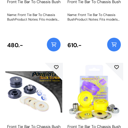
Front Tie Bar To Chassis Bush
Front Tie Bar To Chassis Bush
Name: Front Tie Bar To Chassis
Name: Front Tie Bar To Chassis
BushProduct Notes: Fits models
BushProduct Notes: Fits models
up to 08/83 inc MK1 XR2 Weight:
from 08/83 inc MK2 XR2 Weight:
159
361
480.-
610.-
Front Tie Bar To Chassis Bush
Front Tie Bar To Chassis Bush