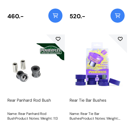
460.-
520.-
Rear Panhard Rod Bush
Rear Tie Bar Bushes
Name: Rear Panhard Rod
Name: Rear Tie Bar
BushProduct Notes: Weight: 113
BushesProduct Notes: Weight:
489