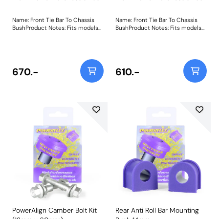
Name: Front Tie Bar To Chassis
Name: Front Tie Bar To Chassis
BushProduct Notes: Fits models
BushProduct Notes: Fits models
from 08/83 inc MK2 XR2 Weight:
from 08/83 inc MK2 XR2 Weight:
361
361
670.-
610.-
PowerAlign Camber Bolt Kit
Rear Anti Roll Bar Mounting