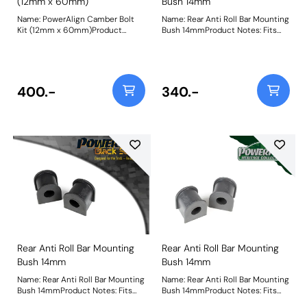
(12mm x 60mm)
Bush 14mm
Name: PowerAlign Camber Bolt
Name: Rear Anti Roll Bar Mounting
Kit (12mm x 60mm)Product
Bush 14mmProduct Notes: Fits
Notes: Our PowerAlign camber
MK2 XR2 Only Bush Size:
bolts replace the original upper
14mmWeight: 58
bolt on suspension struts with a
two-bolt fixing to the knuckle,
one positioned above the other,
400.-
340.-
allowing up to +/- 1.75 degrees of
adjustment. This kit contains 2
camber bolts, tab washers and
nuts. Why not add our Magnetic
Camber Gauge to your tool kit so
that you can make pit garage
adjustments to your suspension
using PowerAlign Camber Bolts.
Bush Size: M12 x 60mmWeight:
189Fitting Instructions
Rear Anti Roll Bar Mounting
Rear Anti Roll Bar Mounting
Bush 14mm
Bush 14mm
Name: Rear Anti Roll Bar Mounting
Name: Rear Anti Roll Bar Mounting
Bush 14mmProduct Notes: Fits
Bush 14mmProduct Notes: Fits
MK2 XR2 Only Bush Size:
MK2 XR2 Only Bush Size: