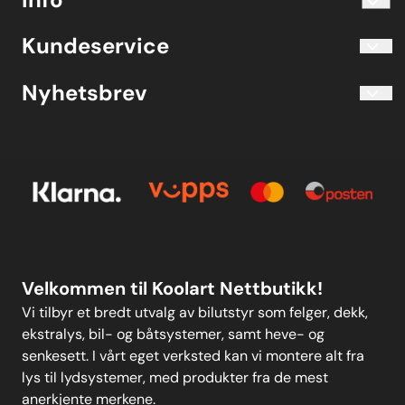
Telefon 40204030 M-F 10.00-16.00
Blogg
Koolart John Martin Sandvik
Kundeservice
Evjetun 6
Kjøpsbetingelser
3470 Slemmestad Norge
Blogg
Nyhetsbrev
Om oss
Kjøpsbetingelser
Meld deg på vårt månedlige nyhetsbrev!
Kontakt oss
E-post
Om oss
Personvern
Kontakt oss
Personvern
MELD DEG PÅ
Velkommen til Koolart Nettbutikk!
Vi tilbyr et bredt utvalg av bilutstyr som felger, dekk,
ekstralys, bil- og båtsystemer, samt heve- og
senkesett. I vårt eget verksted kan vi montere alt fra
lys til lydsystemer, med produkter fra de mest
anerkjente merkene.