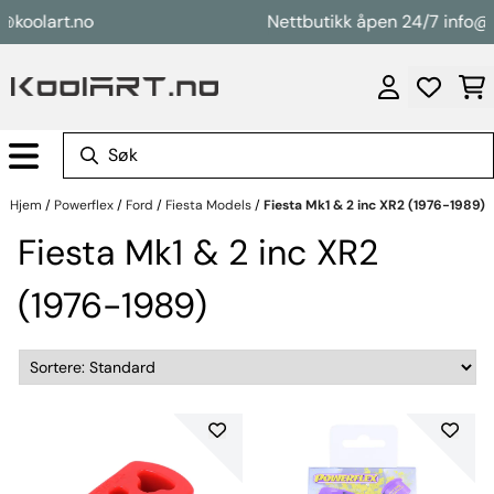
Hopp til innhold
oolart.no
Nettbutikk åpen 24/7 info@koo
Hjem
/
Powerflex
/
Ford
/
Fiesta Models
/
Fiesta Mk1 & 2 inc XR2 (1976-1989)
Fiesta Mk1 & 2 inc XR2
(1976-1989)