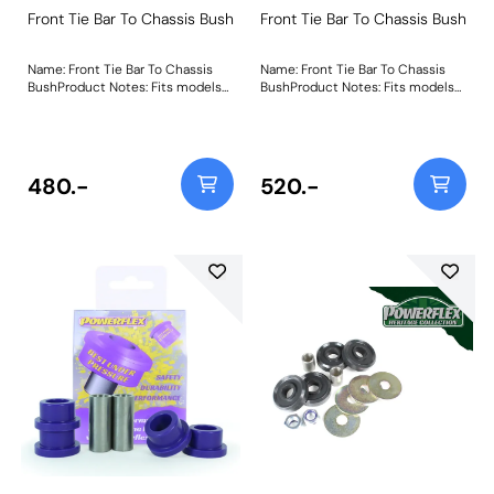
Front Tie Bar To Chassis Bush
Front Tie Bar To Chassis Bush
Name: Front Tie Bar To Chassis
Name: Front Tie Bar To Chassis
BushProduct Notes: Fits models
BushProduct Notes: Fits models
up to 08/83 inc MK1 XR2 Weight:
up to 08/83 inc MK1 XR2 Weight:
159
159
480.-
520.-