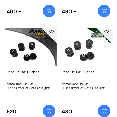
460.-
480.-
Rear Tie Bar Bushes
Rear Tie Bar Bushes
Name: Rear Tie Bar
Name: Rear Tie Bar
BushesProduct Notes: Weight:
BushesProduct Notes: Weight:
489
489
520.-
480.-