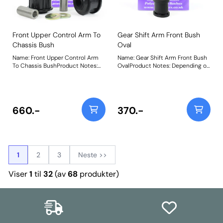
Front Upper Control Arm To
Gear Shift Arm Front Bush
Chassis Bush
Oval
Name: Front Upper Control Arm
Name: Gear Shift Arm Front Bush
To Chassis BushProduct Notes:
OvalProduct Notes: Depending on
Weight: 522Fitting Instructions
vehicle application, this part can
be 1 or 2 per car. Size 22mm W x
17mm H x 26mm L. Bush Size:
22mm x 17mm x 26mmWeight:
26
660.-
370.-
1
2
3
Neste >>
Viser
1
til
32
(av
68
produkter)