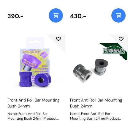
Size: 23mmWeight: 254
Size: 24mmWeight: 252
390.-
430.-
Front Anti Roll Bar Mounting
Front Anti Roll Bar Mounting
Bush 24mm
Bush 24mm
Name: Front Anti Roll Bar
Name: Front Anti Roll Bar
Mounting Bush 24mmProduct
Mounting Bush 24mmProduct
Notes: Check anti roll bar
Notes: Check anti roll bar
diameter before ordering Bush
diameter before ordering Bush
Size: 24mmWeight: 252
Size: 24mmWeight: 252