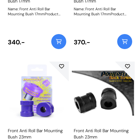
Bush 17mm
Bush 17mm
Name: Front Anti Roll Bar
Name: Front Anti Roll Bar
Mounting Bush 17mmProduct
Mounting Bush 17mmProduct
Notes: Please check anti roll bar
Notes: Please check anti roll bar
diameter before ordering - Some
diameter before ordering - Some
part numbers may be described
part numbers may be described
as for the rear but are also for the
as for the rear but are also for the
front anti roll bar on some
front anti roll bar on some
340.-
370.-
models. Bush Size: 17mmWeight:
models. Bush Size: 17mmWeight:
81
81
Front Anti Roll Bar Mounting
Front Anti Roll Bar Mounting
Bush 23mm
Bush 23mm