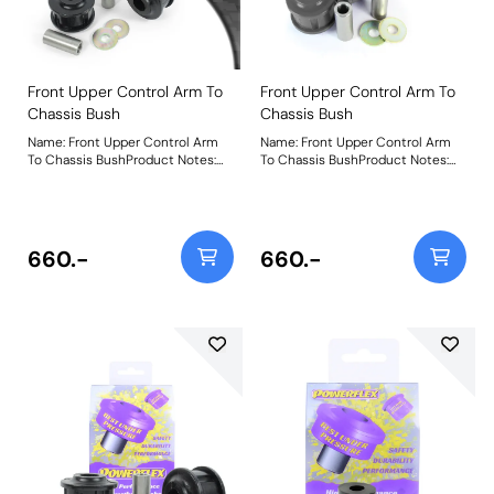
Front Upper Control Arm To
Front Upper Control Arm To
Chassis Bush
Chassis Bush
Name: Front Upper Control Arm
Name: Front Upper Control Arm
To Chassis BushProduct Notes:
To Chassis BushProduct Notes:
Weight: 522Fitting Instructions
Weight: 522Fitting Instructions
660.-
660.-