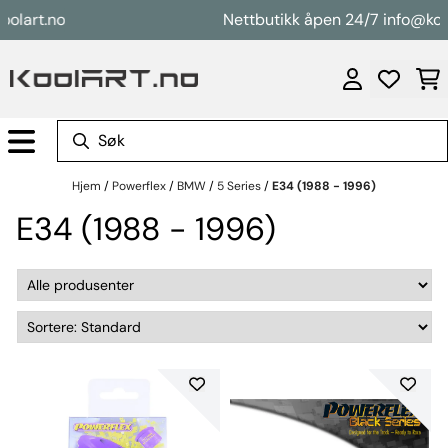
Hopp til innhold
rt.no
Nettbutikk åpen 24/7 info@koolart
Hjem
/
Powerflex
/
BMW
/
5 Series
/
E34 (1988 - 1996)
E34 (1988 - 1996)