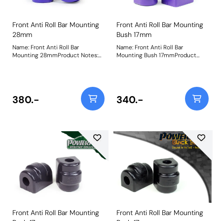
Front Anti Roll Bar Mounting
Front Anti Roll Bar Mounting
28mm
Bush 17mm
Name: Front Anti Roll Bar
Name: Front Anti Roll Bar
Mounting 28mmProduct Notes:
Mounting Bush 17mmProduct
Check anti roll bar diameter
Notes: Please check anti roll bar
before ordering Bush Size:
diameter before ordering - Some
28mmWeight: 229
part numbers may be described
as for the rear but are also for the
front anti roll bar on some
380.-
340.-
models. Bush Size: 17mmWeight:
81
Front Anti Roll Bar Mounting
Front Anti Roll Bar Mounting