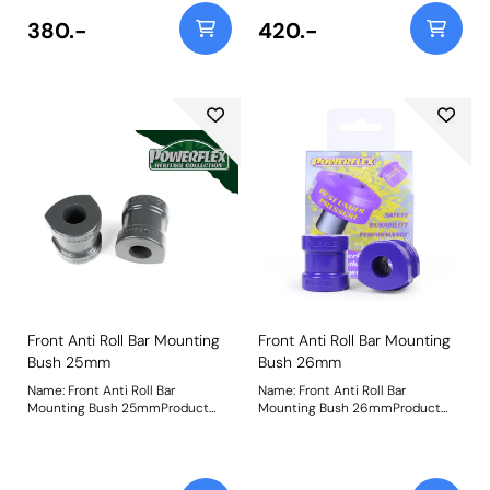
380.-
420.-
Front Anti Roll Bar Mounting
Front Anti Roll Bar Mounting
Bush 25mm
Bush 26mm
Name: Front Anti Roll Bar
Name: Front Anti Roll Bar
Mounting Bush 25mmProduct
Mounting Bush 26mmProduct
Notes: Check anti roll bar
Notes: Check anti roll bar
diameter before ordering. Bush
diameter before ordering. Bush
Size: 25mmWeight: 236
Size: 26mmWeight: 250