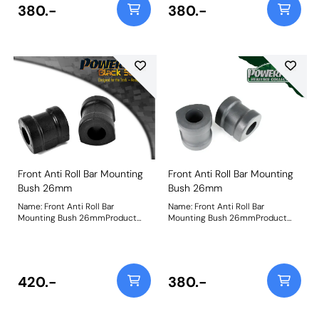
380.-
380.-
Front Anti Roll Bar Mounting
Front Anti Roll Bar Mounting
Bush 26mm
Bush 26mm
Name: Front Anti Roll Bar
Name: Front Anti Roll Bar
Mounting Bush 26mmProduct
Mounting Bush 26mmProduct
Notes: Check anti roll bar
Notes: Check anti roll bar
diameter before ordering. Bush
diameter before ordering. Bush
Size: 26mmWeight: 250
Size: 26mmWeight: 250
420.-
380.-