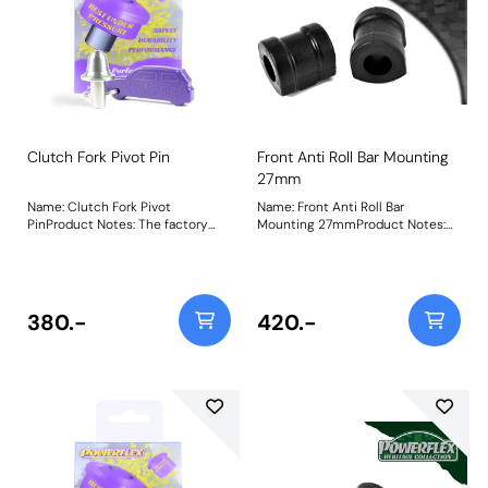
Clutch Fork Pivot Pin
Front Anti Roll Bar Mounting
27mm
Name: Clutch Fork Pivot
Name: Front Anti Roll Bar
PinProduct Notes: The factory
Mounting 27mmProduct Notes:
plastic clutch fork pivot pins (and
Check anti roll bar diameter
even some aftermarket
before ordering Bush Size:
bronze/brass ones) are known to
27mmWeight: 237
squeak, wear excessively and
even break over time and when
380.-
420.-
used with high-pressure
performance clutches. Our CNC-
machined 303-grade stainless
steel clutch fork pivot pins solves
this issue, as a fit and forget part
with our lifetime warranty. Fits
manual transmissions only. PFF5-
370 vs. Plastic BMW OEM Clutch
Pivot PinPowerflex Stainless Steel
Clutch Pin vs. worn-out factory