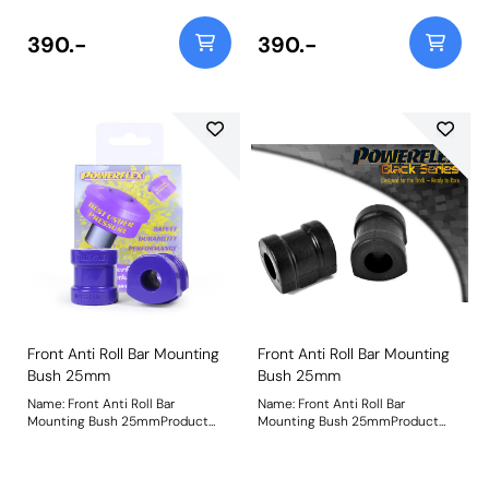
390.-
390.-
Front Anti Roll Bar Mounting
Front Anti Roll Bar Mounting
Bush 25mm
Bush 25mm
Name: Front Anti Roll Bar
Name: Front Anti Roll Bar
Mounting Bush 25mmProduct
Mounting Bush 25mmProduct
Notes: Bush Size: 25mmWeight:
Notes: Check anti roll bar
236
diameter before ordering. Bush
Size: 25mmWeight: 236