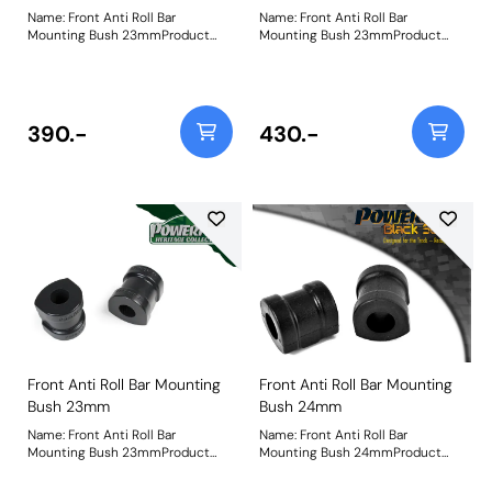
Name: Front Anti Roll Bar
Name: Front Anti Roll Bar
Mounting Bush 23mmProduct
Mounting Bush 23mmProduct
Notes: Check anti roll bar
Notes: Check anti roll bar
diameter before ordering. Bush
diameter before ordering. Bush
Size: 23mmWeight: 254
Size: 23mmWeight: 254
390.-
430.-
Front Anti Roll Bar Mounting
Front Anti Roll Bar Mounting
Bush 23mm
Bush 24mm
Name: Front Anti Roll Bar
Name: Front Anti Roll Bar
Mounting Bush 23mmProduct
Mounting Bush 24mmProduct
Notes: Check anti roll bar
Notes: Check anti roll bar
diameter before ordering. Bush
diameter before ordering Bush