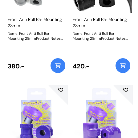
Front Anti Roll Bar Mounting
Front Anti Roll Bar Mounting
28mm
28mm
Name: Front Anti Roll Bar
Name: Front Anti Roll Bar
Mounting 28mmProduct Notes:
Mounting 28mmProduct Notes:
Check anti roll bar diameter
Check anti roll bar diameter
before ordering Bush Size:
before ordering Bush Size:
28mmWeight: 229
28mmWeight: 229
380.-
420.-