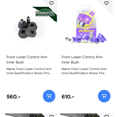
Front Lower Control Arm
Front Lower Control Arm
Inner Bush
Inner Bush
Name: Front Lower Control Arm
Name: Front Lower Control Arm
Inner BushProduct Notes: Fits
Inner BushProduct Notes: Fits
steel arms only. For aluminium
aluminium arms only. For steel
arms, use PFF5-620H. Weight:
arms, use PFF5-602. Weight:
450
489Fitting Instructions
560.-
610.-