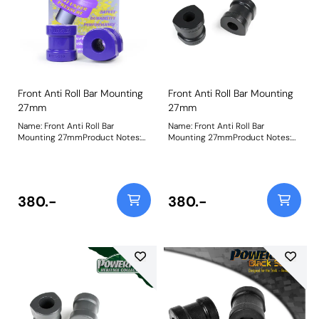
Clutch Pivot Pin Weight: 45Fitting
Instructions
Front Anti Roll Bar Mounting
Front Anti Roll Bar Mounting
27mm
27mm
Name: Front Anti Roll Bar
Name: Front Anti Roll Bar
Mounting 27mmProduct Notes:
Mounting 27mmProduct Notes:
Check anti roll bar diameter
Check anti roll bar diameter
before ordering. Bush Size:
before ordering. Bush Size:
27mmWeight: 237
27mmWeight: 237
380.-
380.-