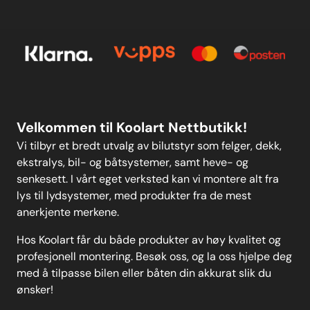
Kontakt oss
E-post
Om oss
Personvern
Kontakt oss
Personvern
MELD DEG PÅ
Velkommen til Koolart Nettbutikk!
Vi tilbyr et bredt utvalg av bilutstyr som felger, dekk,
ekstralys, bil- og båtsystemer, samt heve- og
senkesett. I vårt eget verksted kan vi montere alt fra
lys til lydsystemer, med produkter fra de mest
anerkjente merkene.
Hos Koolart får du både produkter av høy kvalitet og
profesjonell montering. Besøk oss, og la oss hjelpe deg
med å tilpasse bilen eller båten din akkurat slik du
ønsker!