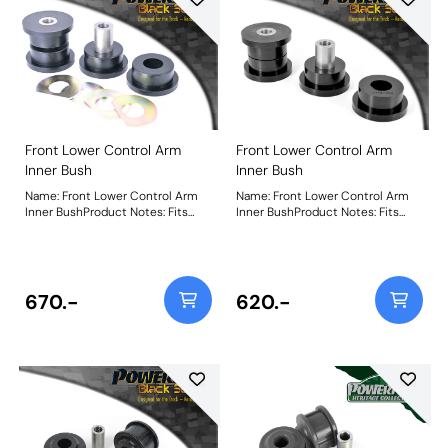
Front Lower Control Arm
Front Lower Control Arm
Inner Bush
Inner Bush
Name: Front Lower Control Arm
Name: Front Lower Control Arm
Inner BushProduct Notes: Fits
Inner BushProduct Notes: Fits
aluminium arms only. For steel
steel arms only. For aluminium
arms, use PFF5-602BLK. Weight:
arms, use PFF5-620BLK. Weight:
489
450
670.-
620.-