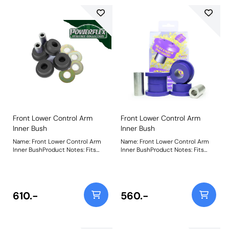
Front Lower Control Arm
Front Lower Control Arm
Inner Bush
Inner Bush
Name: Front Lower Control Arm
Name: Front Lower Control Arm
Inner BushProduct Notes: Fits
Inner BushProduct Notes: Fits
aluminium arms only. For steel
steel arms only. For aluminium
arms, use PFF5-602H. Weight:
arms, use PFF5-620. Weight: 450
489
610.-
560.-