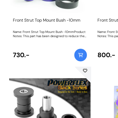
Front Strut Top Mount Bush -10mm
Front Str
Name: Front Strut Top Mount Bush -10mmProduct
Name: Front 
Notes: This part has been designed to reduce the
Notes: This p
ride height by 10mm when fitted as it allows the
ride height by
strut to sit higher into the body of the top mount.
strut to sit h
It is supplied with a new top cap spacer made
It is supplie
using our 95A durometer material, meaning no
730.-
using our 95A
800.-
more modifying of original parts. For standard ride
more modifying
height top mounts, please use PFF85-430. Bush
height top mo
Size: -10mmWeight: 591Fitting Instructions
Bush Size: -1