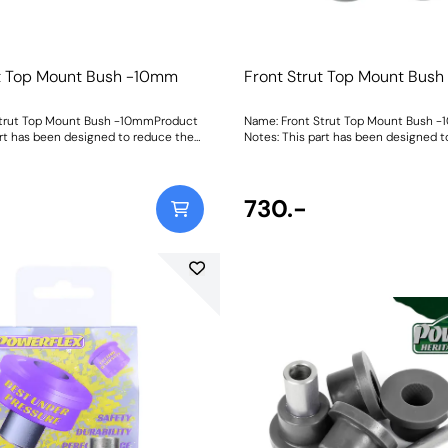
ut Top Mount Bush -10mm
Front Strut Top Mount Bus
Strut Top Mount Bush -10mmProduct
Name: Front Strut Top Mount Bush 
art has been designed to reduce the
Notes: This part has been designed t
 10mm when fitted as it allows the
ride height by 10mm when fitted as i
igher into the body of the top mount.
strut to sit higher into the body of 
d with a new top cap spacer made
It is supplied with a new top cap sp
 durometer material, meaning no
using our 95A durometer material, m
730.-
 of original parts. For standard ride
more modifying of original parts. For 
unts, please use PFF85-430BLK.
height top mounts, please use PFF85-43
0mmWeight: 591Fitting Instructions
Size: -10mmWeight: 591Fitting Instru