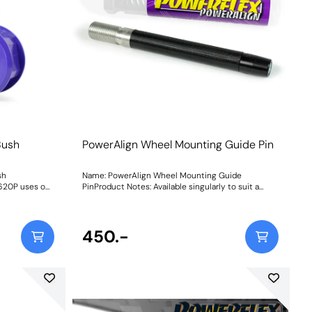
Bush
PowerAlign Wheel Mounting Guide Pin
sh
Name: PowerAlign Wheel Mounting Guide
620P uses our
PinProduct Notes: Available singularly to suit a
 suitable for
specific vehicle or as a handy 4-piece workshop
d on track.
kit, our new PowerAlign Wheel Mounting Guide
 TDI 3
Pins are designed to allow the safer mounting and
crease in NVH,
easy alignment of heavy alloy wheels on most
450.-
hen stiffening
common cars to use lug bolts. The individual pins
come supplied in a reusable twist tube and the 4-
e harder the
piece workshop kit is supplied with a steel storage
ransmitted.
case for pride of place in your toolbox.Simply
thread the appropriate pin size into one of the bolt
holes on the wheel hub. The wheel can then be
lifted and placed on the guide pin, and easily slid