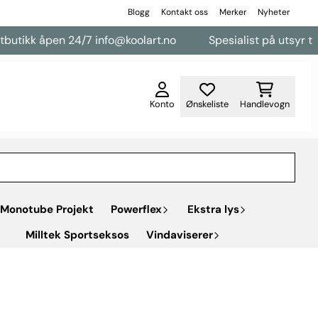
Blogg
Kontakt oss
Merker
Nyheter
åpen 24/7 info@koolart.no
Spesialist på utsyr til varebile
Konto
Ønskeliste
Handlevogn
Monotube Projekt
Powerflex
Ekstra lys
Milltek Sportseksos
Vindaviserer