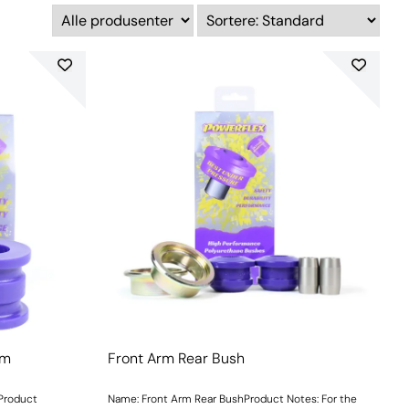
mm
Front Arm Rear Bush
mProduct
Name: Front Arm Rear BushProduct Notes: For the