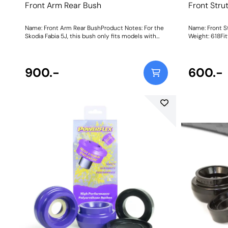
Front Arm Rear Bush
Front Stru
Name: Front Arm Rear BushProduct Notes: For the
Name: Front S
Skodia Fabia 5J, this bush only fits models with
Weight: 618Fit
these chassis numbers: F5J 8A502 657 Onward,
F5J 8B503 032 Onward, F5J 8K450 961 Onward,
F5J 83172 974 Onward. Weight: 780Fitting
Instructions
900.-
600.-