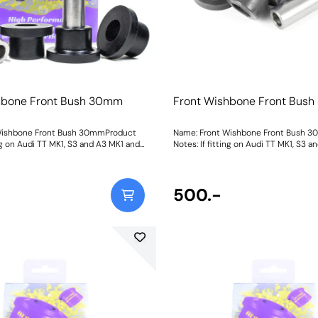
hbone Front Bush 30mm
Front Wishbone Front Bus
Wishbone Front Bush 30mmProduct
Name: Front Wishbone Front Bush 
ing on Audi TT MK1, S3 and A3 MK1 and
Notes: If fitting on Audi TT MK1, S3 
pra MK1 it fits earlier models with a
Seat Leon & Cupra MK1 it fits earlier
. It fits both the pressed and cast
30mm diameter. It fits both the pres
Leon & Cupra MK1 and A3 MK1 2WD.
arms on the Leon & Cupra MK1 and A
riginal bush size. Later cars may use
Please check original bush size. Late
500.-
 bush PFF3-501. For an on-car
a larger 45mm bush PFF3-501. For an
able version of this bush please use
camber adjustable version of this bu
Bush Size: 30mmWeight: 263
PFF85-201G. Bush Size: 30mmWeight