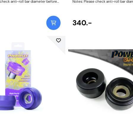
check anti-roll bar diameter before
Notes: Please check anti-roll bar dia
ng. Bush Size: 18mmWeight: 73
ordering. Bush Size: 18mmWeight: 73
340.-