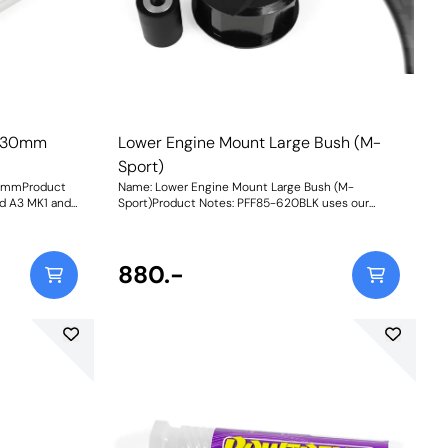
h 30mm
Lower Engine Mount Large Bush (M-
Sport)
30mmProduct
Name: Lower Engine Mount Large Bush (M-
and A3 MK1 and
Sport)Product Notes: PFF85-620BLK uses our
 models with a
Black 95A durometer material for heavily tuned
sed and cast
vehicles or Motorsport use. Fitting this engine
3 MK1 2WD.
mount bush to 1.4 TDI 3 cylinders is not advisable.
r cars may use
An increase in NVH, usually at idle, should be
880.-
 on-car
expected when stiffening the connecting mount
sh please use
between the engine/transmission and chassis. The
: 263
harder the material used, the greater the NVH
transmitted. Weight: 404