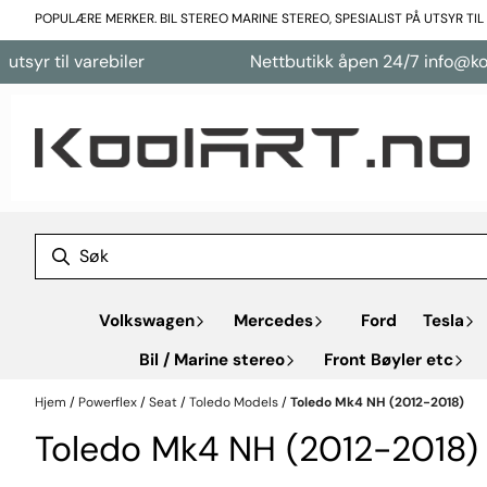
Hopp til innhold
POPULÆRE MERKER. BIL STEREO MARINE STEREO, SPESIALIST PÅ UTSYR TI
 varebiler
Nettbutikk åpen 24/7 info@koolart.no
Volkswagen
Mercedes
Ford
Tesla
Bil / Marine stereo
Front Bøyler etc
Hjem
/
Powerflex
/
Seat
/
Toledo Models
/
Toledo Mk4 NH (2012-2018)
Toledo Mk4 NH (2012-2018)