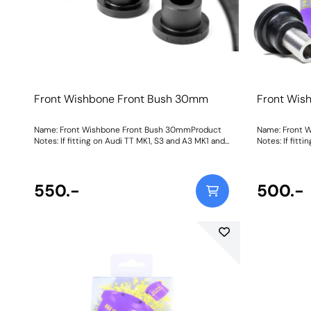
Front Wishbone Front Bush 30mm
Front Wis
Name: Front Wishbone Front Bush 30mmProduct
Name: Front 
Notes: If fitting on Audi TT MK1, S3 and A3 MK1 and
Notes: If fitt
Seat Leon & Cupra MK1 it fits earlier models with a
Seat Leon & Cu
30mm diameter. It fits both the pressed and cast
30mm diameter
arms on the Leon & Cupra MK1 and A3 MK1 2WD.
arms on the 
Please check original bush size. Later cars may use
550.-
Please check o
500.-
a larger 45mm bush PFF3-501. For an on-car
a larger 45mm
camber adjustable version of this bush please use
camber adjust
PFF85-201GBLK. Bush Size: 30mmWeight: 263
PFF85-201G. 