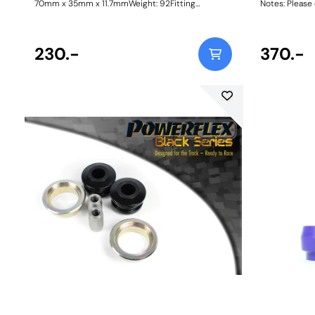
70mm x 35mm x 11.7mmWeight: 92Fitting
Notes: Please 
Instructions
orderi
230.-
370.-