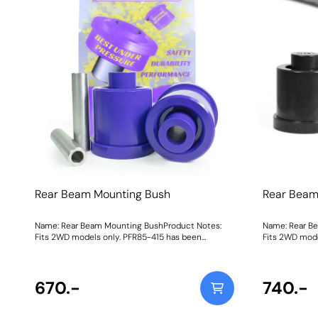
Rear Beam Mounting Bush
Rear Beam
Name: Rear Beam Mounting BushProduct Notes:
Name: Rear B
Fits 2WD models only. PFR85-415 has been
Fits 2WD mode
superseded with PFR85-610. Bush Size:
superseded with P
69mmWeight: 940Fitting Instructions
69mmWeight: 
670.-
740.-