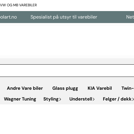
L VW OG MB VAREBILER
Spesialist på utsyr til varebiler
Nettbutikk 
Andre Vare biler
Glass plugg
KIA Varebil
Twin-
Wagner Tuning
Styling
Understell
Felger / dekk