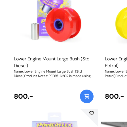
Lower Engine Mount Large Bush (Std
Lower Eng
Diesel)
Petrol)
Name: Lower Engine Mount Large Bush (Std
Name: Lower E
Diesel)Product Notes: PFF85-620R is made using
Petrol)Produc
our Red 65A durometer material and is suitable for
our Yellow 70
standard diesel vehicles only. For tuned diesel
for standard p
vehicles or petrol models use PFF85-620. For
models. For t
track/heavily tuned models use PFF85-620P.
800.-
Fitting this e
800.-
Fitting this engine mount bush to 1.4 TDI 3
cylinders is n
cylinders is not advisable. A small increase in NVH,
usually at idl
usually at idle, should be expected when stiffening
the connecti
the connecting mount between the
engine/transm
engine/transmission and chassis. The harder the
material used
material used, the greater the NVH transmitted.
Weight: 404
Weight: 404