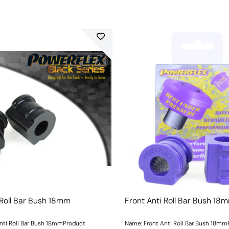
 Roll Bar Bush 18mm
Front Anti Roll Bar Bush 18
nti Roll Bar Bush 18mmProduct
Name: Front Anti Roll Bar Bush 18m