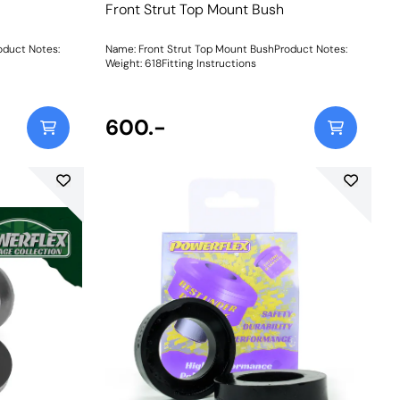
Front Strut Top Mount Bush
oduct Notes:
Name: Front Strut Top Mount BushProduct Notes:
Weight: 618Fitting Instructions
600.-