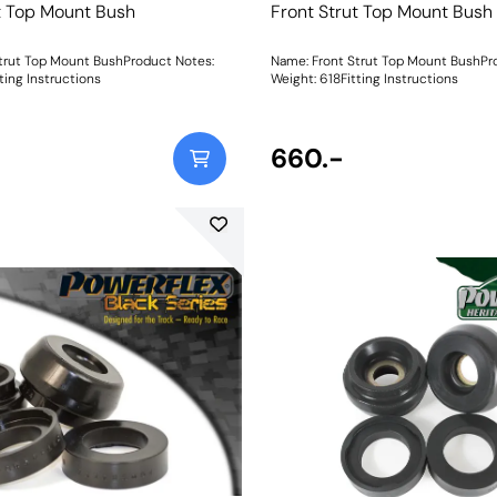
t Top Mount Bush
Front Strut Top Mount Bush
trut Top Mount BushProduct Notes:
Name: Front Strut Top Mount BushPr
ting Instructions
Weight: 618Fitting Instructions
660.-