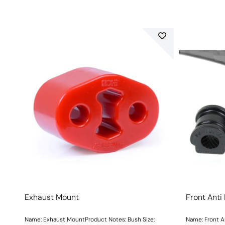
Exhaust Mount
Front Anti
Name: Exhaust MountProduct Notes: Bush Size:
Name: Front A