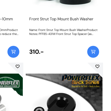
h -10mm
Front Strut Top Mount Bush Washer
-10mmProduct
Name: Front Strut Top Mount Bush WasherProduct
o reduce the
Notes: PFF85-431W Front Strut Top Spacer (as
t allows the
normally supplied with PFF85-431 and now
the top mount.
available separately) is a simple and cost-effective
acer made
interim solution that fits and works with the OE
eaning no
Strut Top Cap to fill the gap and prevents binding
310.-
standard ride
up on the PU Spacer as the suspension turns.
0H. Bush
Fitting couldnt be easier either. Simply remove the
ctions
existing Strut Top Cap from the car, separate the
rubber ring from it, press the Cap into our Spacer
and then refit it! NB; fitting this part is only
recommended if the installed Top Mount is in
good condition and there is a gap of at least 12mm
between the top cap and body. If the OE mount
has collapsed, you will need to replace the entire
mount with PFF85-430 or PFF85-431. Bush Size:
18mmWeight: 112