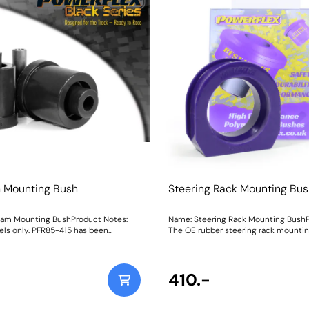
 Mounting Bush
Steering Rack Mounting Bu
eam Mounting BushProduct Notes:
Name: Steering Rack Mounting BushP
ls only. PFR85-415 has been
The OE rubber steering rack mountin
FR85-610. Bush Size:
secures the rack position is one of t
940Fitting Instructions
commonly softens causing vague ste
followed by a pulling feeling on the r
than enjoyable driving experience. P
410.-
633Steering Rack Mounting Bushis a 
and-forget solution, improving steer
and bringing back a factory-fresh feel