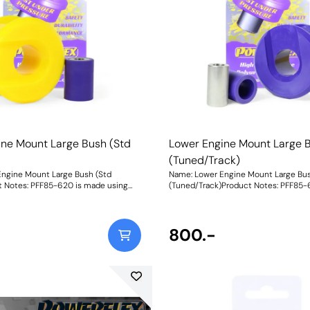
ine Mount Large Bush (Std
Lower Engine Mount Large 
(Tuned/Track)
ngine Mount Large Bush (Std
Name: Lower Engine Mount Large Bu
t Notes: PFF85-620 is made using
(Tuned/Track)Product Notes: PFF85-
A durometer material and is suitable
Purple 80A durometer material and is
etrol models or mildly tuned diesel
significantly tuned cars or those use
rack/tuned models use PFF85-620P.
Fitting this engine mount bush to 1.4
ngine mount bush to 1.4 TDI 3
cylinders is not advisable. A small in
800.-
ot advisable. A small increase in NVH,
usually at idle, should be expected w
e, should be expected when stiffening
the connecting mount between the
ng mount between the
engine/transmission and chassis. Th
ission and chassis. The harder the
material used, the greater the NVH t
, the greater the NVH transmitted.
Weight: 404