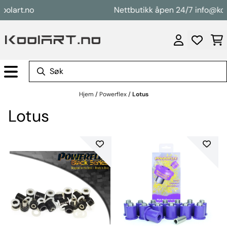
Hopp til innhold
rt.no
Nettbutikk åpen 24/7 info@koolart
Hjem
/
Powerflex
/
Lotus
Lotus