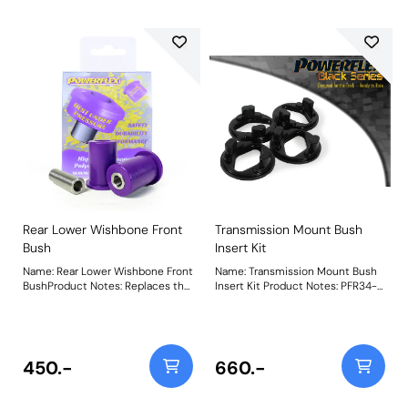
the perfect balance between
compliance and stiffness, giving
control and precision without
compromising comfort. A small
increase in NVH, usually at idle
should be expected when
stiffening the mounting between
the engine/transmission and
chassis. Weight: 153Fitting
Instructions
Rear Lower Wishbone Front
Transmission Mount Bush
Bush
Insert Kit
Name: Rear Lower Wishbone Front
Name: Transmission Mount Bush
BushProduct Notes: Replaces the
Insert Kit Product Notes: PFR34-
longer front bush on the rear
1120BLK Transmission Mount Bush
lower wishbone. Bush Size: 48mm
Insert Kit is made in our Black 95A
LongWeight: 171
material for track/motorsport use
and designed to fill the voiding of
the OE rubber. This restricts
450.-
660.-
movement within the mount to
provide a more precise and
settled engine and transmission