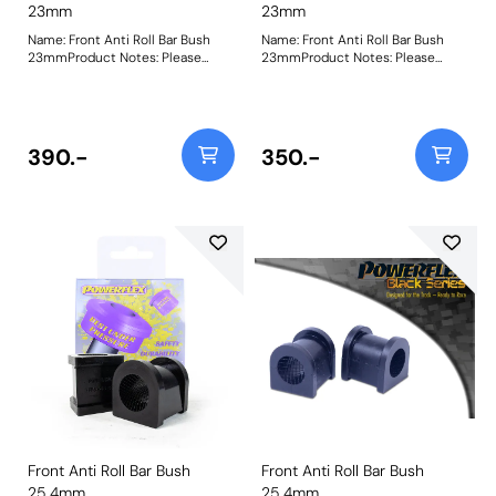
23mm
23mm
Name: Front Anti Roll Bar Bush
Name: Front Anti Roll Bar Bush
23mmProduct Notes: Please
23mmProduct Notes: Please
check anti roll bar diameter
check anti roll bar diameter
before ordering. Bush Size:
before ordering. Bush Size:
23mmWeight: 130
23mmWeight: 130
390.-
350.-
Front Anti Roll Bar Bush
Front Anti Roll Bar Bush
25.4mm
25.4mm