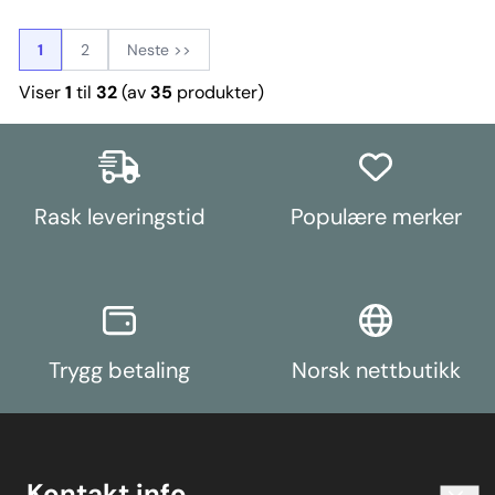
response during on/off throttle
acceleration and deceleration,
with improved shift performance.
1
2
Neste >>
A small increase in NVH, usually
at idle, should be expected when
Viser
1
til
32
(av
35
produkter)
stiffening the connecting mount
between the transmission and
chassis. The harder the material
used, the greater the NVH
transmitted. Contains enough
parts to fit both the Front and
Rear transmission mounts.
Rask leveringstid
Populære merker
Weight: 97
Trygg betaling
Norsk nettbutikk
Kontakt info