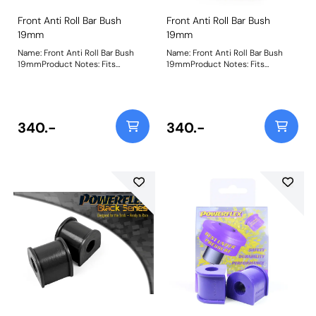
Front Anti Roll Bar Bush
Front Anti Roll Bar Bush
19mm
19mm
Name: Front Anti Roll Bar Bush
Name: Front Anti Roll Bar Bush
19mmProduct Notes: Fits
19mmProduct Notes: Fits
standard 3/4inch anti roll bars
standard 3/4inch anti roll bars
using the D shaped bracket. Fits
using the D shaped bracket. Fits
Elise series 1 (from chassis
Elise series 1 (from chassis
number W3039) and series 2,
number W3039) and series 2,
Exige 2 & V6, 211 and the Vauxhall
Exige 2 & V6, 211 and the Vauxhall
340.-
340.-
VX220 Bush Size: 19mmWeight:
VX220 Bush Size: 19mmWeight:
115
115