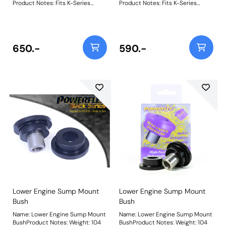
Product Notes: Fits K-Series
Product Notes: Fits K-Series
engine only. Weight: 276
engine only. Weight: 276
650.-
590.-
Lower Engine Sump Mount
Lower Engine Sump Mount
Bush
Bush
Name: Lower Engine Sump Mount
Name: Lower Engine Sump Mount
BushProduct Notes: Weight: 104
BushProduct Notes: Weight: 104