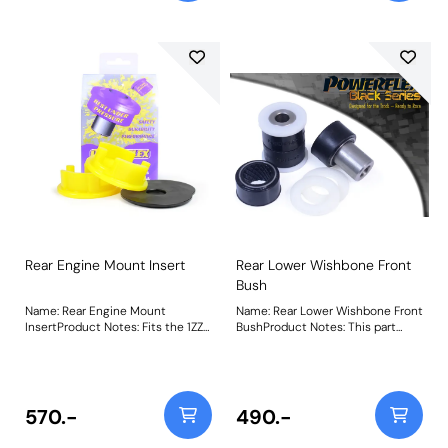
durometer material, it provides a
no-compromise performance
option for track-focused builds. A
small increase in NVH, usually at
idle should be expected when
stiffening the mounting between
the engine/transmission and
chassis. The harder the material
used, the greater the NVH
transmitted. Weight: 133Fitting
Instructions
Rear Engine Mount Insert
Rear Lower Wishbone Front
Bush
Name: Rear Engine Mount
Name: Rear Lower Wishbone Front
InsertProduct Notes: Fits the 1ZZ
BushProduct Notes: This part
& 2ZZ Toyota engine only. PFF34-
provides an extra 25% stiffness
602 acts to stiffen the voiding of
over our previous offerings,
the OE mount, helping to restore
reducing distortion and improving
a level of responsiveness
wishbone control whilst retaining
expected from such a vehicle.
compliance. Weight: 244
570.-
490.-
Made using our Yellow 70A
durometer material, it provides