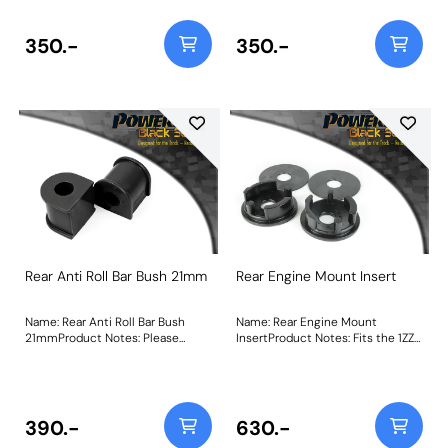
Size: 19mmWeight: 130
21mmWeight: 130
350.-
350.-
Rear Anti Roll Bar Bush 21mm
Rear Engine Mount Insert
Name: Rear Anti Roll Bar Bush
Name: Rear Engine Mount
21mmProduct Notes: Please
InsertProduct Notes: Fits the 1ZZ
check anti roll bar diameter
& 2ZZ Toyota engine only. PFF34-
before ordering. Bush Size:
602 acts to stiffen the voiding of
21mmWeight: 130
the OE mount, helping to restore
a level of responsiveness
expected from such a vehicle.
390.-
630.-
Made using our Black 95A