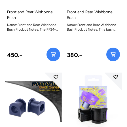
Front and Rear Wishbone
Front and Rear Wishbone
Bush
Bush
Name: Front and Rear Wishbone
Name: Front and Rear Wishbone
Bush Product Notes: The PF34-
BushProduct Notes: This bush
1001BLK fits all positions on the
replaces all 'short' upper and
Front and Rear wishbones except
lower wishbone bushes except
for the Rear Lower Front Bush
the longer rear lower wishbone
which uses PFR34-1002BLK. This
front bush which uses PF34-202.
part provides an extra 25%
Bush Size: 38mm LongWeight:
450.-
380.-
stiffness over our previous
913Fitting Instructions
offerings, reducing distortion and
improving wishbone control
whilst retaining compliance.
Weight: 1547