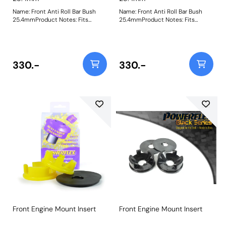
Name: Front Anti Roll Bar Bush
Name: Front Anti Roll Bar Bush
25.4mmProduct Notes: Fits
25.4mmProduct Notes: Fits
uprated 1inch anti roll bars using
uprated 1in. anti roll bars using the
the D shaped bracket. Fits Elise
D shaped bracket. Fits Elise series
series 1 (from chassis number
1 (from chassis number W3039)
W3039) and series 2, Exige 2 &
and series 2, Exige 2 & V6, 211 and
V6, 211 and the Vauxhall VX220
the Vauxhall VX220 Bush Size:
330.-
330.-
Bush Size: 25.4mmWeight: 95
25.4mmWeight: 95
Front Engine Mount Insert
Front Engine Mount Insert