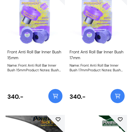
Front Anti Roll Bar Inner Bush
Front Anti Roll Bar Inner Bush
15mm
17mm
Name: Front Anti Roll Bar Inner
Name: Front Anti Roll Bar Inner
Bush 15mmProduct Notes: Bush
Bush 17mmProduct Notes: Bush
Size: 15mmWeight: 87
Size: 17mmWeight: 87
340.-
340.-