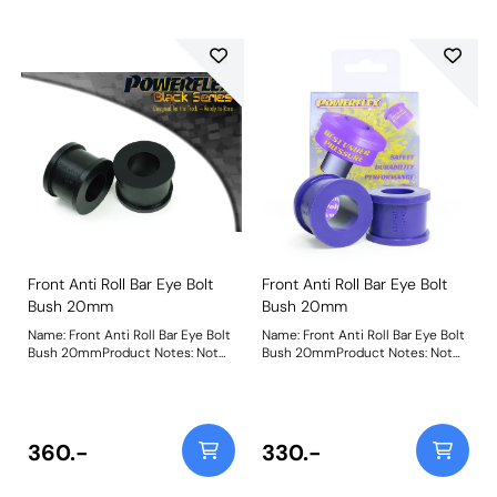
Front Anti Roll Bar Eye Bolt
Front Anti Roll Bar Eye Bolt
Bush 20mm
Bush 20mm
Name: Front Anti Roll Bar Eye Bolt
Name: Front Anti Roll Bar Eye Bolt
Bush 20mmProduct Notes: Not
Bush 20mmProduct Notes: Not
suitable for VR6 models Bush
suitable for VR6 models Bush
Size: 20mmWeight: 61
Size: 20mmWeight: 61
360.-
330.-