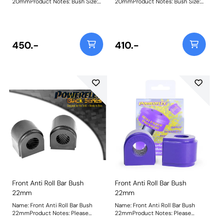
20mmProduct Notes: Bush Size:
20mmProduct Notes: Bush Size:
20mmWeight: 67
20mmWeight: 67
450.-
410.-
Front Anti Roll Bar Bush
Front Anti Roll Bar Bush
22mm
22mm
Name: Front Anti Roll Bar Bush
Name: Front Anti Roll Bar Bush
22mmProduct Notes: Please
22mmProduct Notes: Please