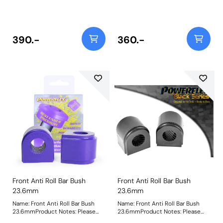
check anti roll bar diameter
check anti roll bar diameter
before ordering Bush Size:
before ordering Bush Size:
22mmWeight: 151Fitting
22mmWeight: 153Fitting
Instructions
Instructions
390.-
360.-
Front Anti Roll Bar Bush
Front Anti Roll Bar Bush
23.6mm
23.6mm
Name: Front Anti Roll Bar Bush
Name: Front Anti Roll Bar Bush
23.6mmProduct Notes: Please
23.6mmProduct Notes: Please
check anti roll bar diameter
check anti roll bar diameter