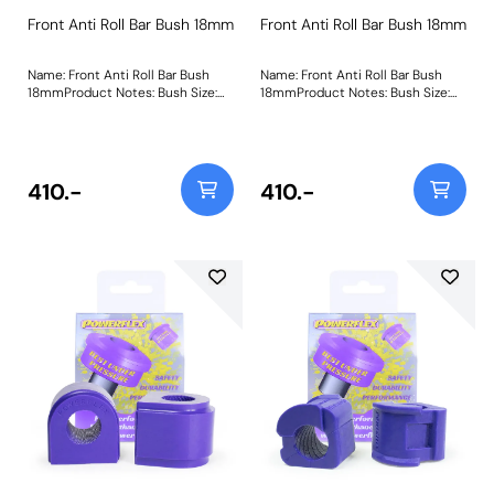
Front Anti Roll Bar Bush 18mm
Front Anti Roll Bar Bush 18mm
Name: Front Anti Roll Bar Bush
Name: Front Anti Roll Bar Bush
18mmProduct Notes: Bush Size:
18mmProduct Notes: Bush Size:
18mmWeight: 87
18mmWeight: 87
410.-
410.-