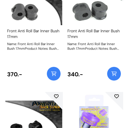
Front Anti Roll Bar Inner Bush
Front Anti Roll Bar Inner Bush
17mm
17mm
Name: Front Anti Roll Bar Inner
Name: Front Anti Roll Bar Inner
Bush 17mmProduct Notes: Bush
Bush 17mmProduct Notes: Bush
Size: 17mmWeight: 87
Size: 17mmWeight: 87
370.-
340.-