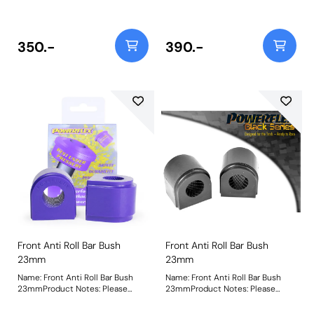
before ordering Bush Size:
before ordering Bush Size:
23.6mmWeight: 146Fitting
23.6mmWeight: 146Fitting
Instructions
Instructions
350.-
390.-
Front Anti Roll Bar Bush
Front Anti Roll Bar Bush
23mm
23mm
Name: Front Anti Roll Bar Bush
Name: Front Anti Roll Bar Bush
23mmProduct Notes: Please
23mmProduct Notes: Please
check anti roll bar diameter
check anti roll bar diameter
before ordering Bush Size:
before ordering Bush Size: