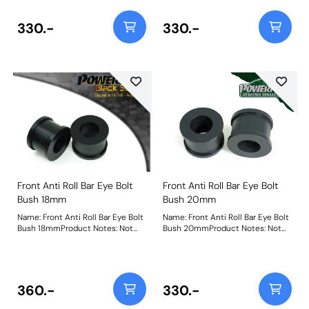
330.-
330.-
Front Anti Roll Bar Eye Bolt
Front Anti Roll Bar Eye Bolt
Bush 18mm
Bush 20mm
Name: Front Anti Roll Bar Eye Bolt
Name: Front Anti Roll Bar Eye Bolt
Bush 18mmProduct Notes: Not
Bush 20mmProduct Notes: Not
Suitable For VR6 Models Bush
suitable for VR6 models Bush
Size: 18mmWeight: 64
Size: 20mmWeight: 61
360.-
330.-