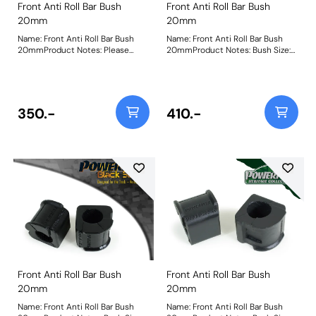
Front Anti Roll Bar Bush
Front Anti Roll Bar Bush
20mm
20mm
Name: Front Anti Roll Bar Bush
Name: Front Anti Roll Bar Bush
20mmProduct Notes: Please
20mmProduct Notes: Bush Size:
check anti roll bar diameter
20mmWeight: 67
before ordering Bush Size:
20mmWeight: 151Fitting
Instructions
350.-
410.-
Front Anti Roll Bar Bush
Front Anti Roll Bar Bush
20mm
20mm
Name: Front Anti Roll Bar Bush
Name: Front Anti Roll Bar Bush