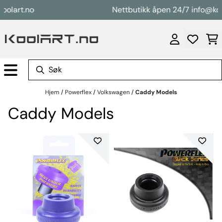
Hopp til innhold
art.no
Nettbutikk åpen 24/7 info@koolar
Hjem
/
Powerflex
/
Volkswagen
/
Caddy Models
Caddy Models