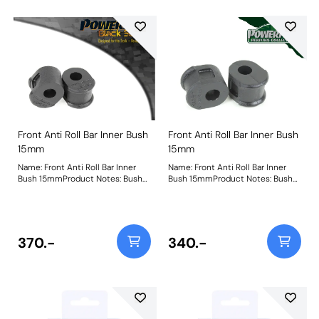
Front Anti Roll Bar Inner Bush
Front Anti Roll Bar Inner Bush
15mm
15mm
Name: Front Anti Roll Bar Inner
Name: Front Anti Roll Bar Inner
Bush 15mmProduct Notes: Bush
Bush 15mmProduct Notes: Bush
Size: 15mmWeight: 87
Size: 15mmWeight: 87
370.-
340.-