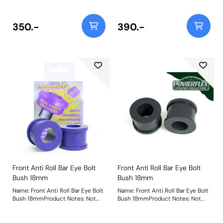
23mmWeight: 150Fitting
23mmWeight: 150Fitting
Instructions
Instructions
350.-
390.-
Front Anti Roll Bar Eye Bolt
Front Anti Roll Bar Eye Bolt
Bush 18mm
Bush 18mm
Name: Front Anti Roll Bar Eye Bolt
Name: Front Anti Roll Bar Eye Bolt
Bush 18mmProduct Notes: Not
Bush 18mmProduct Notes: Not
suitable for VR6 models Bush
suitable for VR6 models Bush
Size: 18mmWeight: 62
Size: 18mmWeight: 62