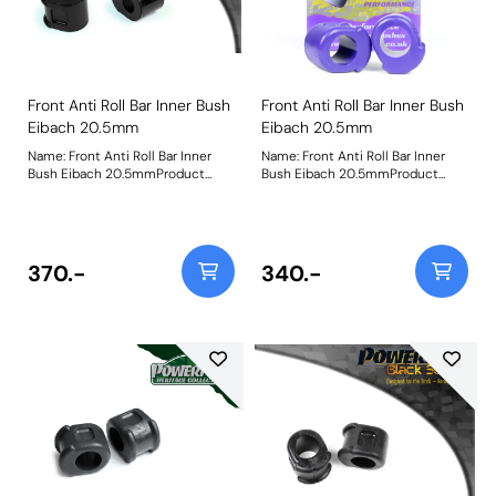
Front Anti Roll Bar Inner Bush
Front Anti Roll Bar Inner Bush
Eibach 20.5mm
Eibach 20.5mm
Name: Front Anti Roll Bar Inner
Name: Front Anti Roll Bar Inner
Bush Eibach 20.5mmProduct
Bush Eibach 20.5mmProduct
Notes: Replacement bushes for
Notes: Replacement bushes for
the Eibach 20.5mm front anti-roll
the Eibach 20.5mm front anti-roll
bar Bush Size: 20.5mmWeight: 87
bar Bush Size: 20.5mmWeight: 87
370.-
340.-