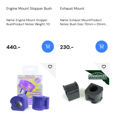
Engine Mount Stopper Bush
Exhaust Mount
Name: Engine Mount Stopper
Name: Exhaust MountProduct
BushProduct Notes: Weight: 113
Notes: Bush Size: 70mm x 35mm
x 11.7mmWeight: 92Fitting
Instructions
440.-
230.-