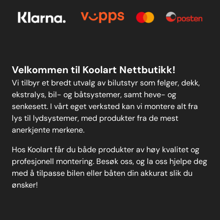
Personvern
Kontakt oss
Personvern
MELD DEG PÅ
Velkommen til Koolart Nettbutikk!
Vi tilbyr et bredt utvalg av bilutstyr som felger, dekk,
ekstralys, bil- og båtsystemer, samt heve- og
senkesett. I vårt eget verksted kan vi montere alt fra
lys til lydsystemer, med produkter fra de mest
anerkjente merkene.
Hos Koolart får du både produkter av høy kvalitet og
profesjonell montering. Besøk oss, og la oss hjelpe deg
med å tilpasse bilen eller båten din akkurat slik du
ønsker!