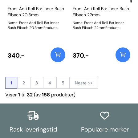
Front Anti Roll Bar Inner Bush
Front Anti Roll Bar Inner Bush
Eibach 20.5mm
Eibach 22mm
Name: Front Anti Roll Bar Inner
Name: Front Anti Roll Bar Inner
Bush Eibach 20.5mmProduct
Bush Eibach 22mmProduct
Notes: Replacement bushes for
Notes: Replacement bushes for
the Eibach 20.5mm front anti-roll
the Eibach 22mm front anti-roll
bar Bush Size: 20.5mmWeight: 87
bar Bush Size: 22mmWeight: 86
340.-
370.-
1
2
3
4
5
Neste >>
Viser
1
til
32
(av
158
produkter)
Rask leveringstid
Populære merker