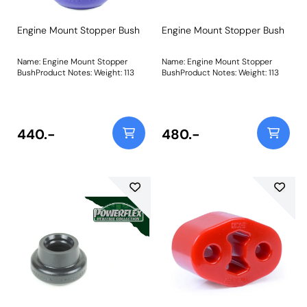
Engine Mount Stopper Bush
Engine Mount Stopper Bush
Name: Engine Mount Stopper
Name: Engine Mount Stopper
BushProduct Notes: Weight: 113
BushProduct Notes: Weight: 113
440.-
480.-