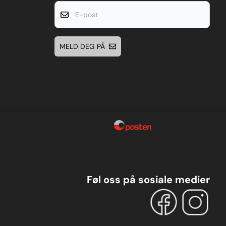
E-post
MELD DEG PÅ
Føl oss på sosiale medier