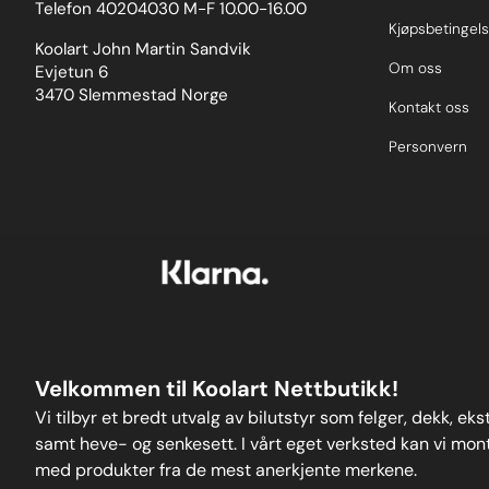
Telefon 40204030 M-F 10.00-16.00
Kjøpsbetingels
Koolart John Martin Sandvik
Om oss
Evjetun 6
3470 Slemmestad Norge
Kontakt oss
Personvern
Velkommen til Koolart Nettbutikk!
Vi tilbyr et bredt utvalg av bilutstyr som felger, dekk, ek
samt heve- og senkesett. I vårt eget verksted kan vi monte
med produkter fra de mest anerkjente merkene.