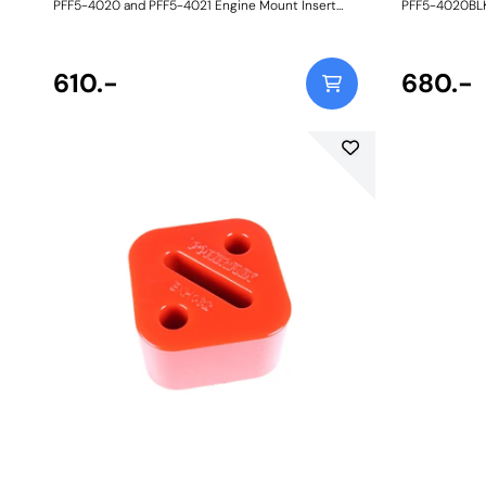
PFF5-4020 and PFF5-4021 Engine Mount Insert
PFF5-4020BLK
Kits are an intermediate alternative to the BMW
Insert Kits ar
aluminium inserts and much stiffer full
BMW Motorspo
replacement engine mounts available on the
stiffer full r
aftermarket. Made in our Yellow 70A durometer
610.-
the aftermark
680.-
material, they are designed to fit the voiding of the
material, they
OE mounts snuggly to restrict engine movement
OE mounts sn
with a minimal increase in NVH, perfect for those
perfect for th
with tuned road cars. Their design and flexibility
design and fle
also mean they can be fitted to the vehicle
to the vehicl
without removing the engine mounts themselves.
mounts thems
Reducing engine/transmission movement by way
engine/trans
of upgraded inserts has the following benefits: -
upgraded inser
Sharper throttle response - Improved gear shifting
Sharper throt
- More direct power transfer - More balanced
- More direct
on/off throttle handling - Prolonged life of the OE
on/off throttl
mounts. A small increase in NVH, usually at idle,
mounts. A smal
should be expected when stiffening the
should be exp
connecting mount between the engine and
connecting m
chassis. The harder the material used, the greater
chassis. The h
the NVH transmitted. Fits N52, N54, N55 and B58
the NVH trans
engines only. Weight: 167Fitting Instructions
engines only. 