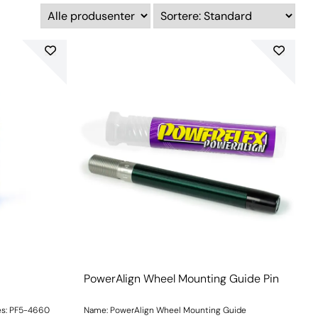
PowerAlign Wheel Mounting Guide Pin
es: PF5-4660
Name: PowerAlign Wheel Mounting Guide