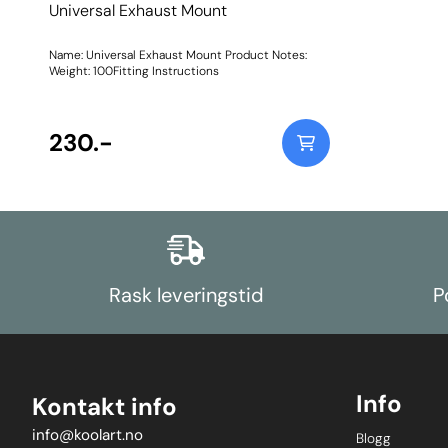
Universal Exhaust Mount
Name: Universal Exhaust Mount Product Notes:
Weight: 100Fitting Instructions
230.-
Rask leveringstid
P
Info
Kontakt info
info@koolart.no
Blogg