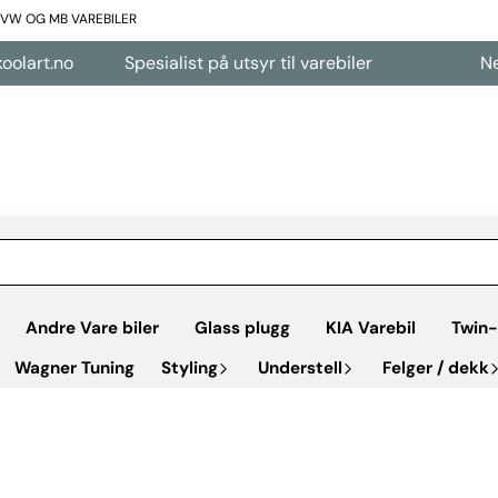
L VW OG MB VAREBILER
art.no
Spesialist på utsyr til varebiler
Nettb
Andre Vare biler
Glass plugg
KIA Varebil
Twin-
Wagner Tuning
Styling
Understell
Felger / dekk