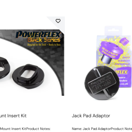
nt Insert Kit
Jack Pad Adaptor
Mount Insert KitProduct Notes:
Name: Jack Pad AdaptorProduct Not