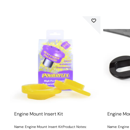
Engine Mount Insert Kit
Engine Mou
Name: Engine Mount Insert KitProduct Notes:
Name: Engine 