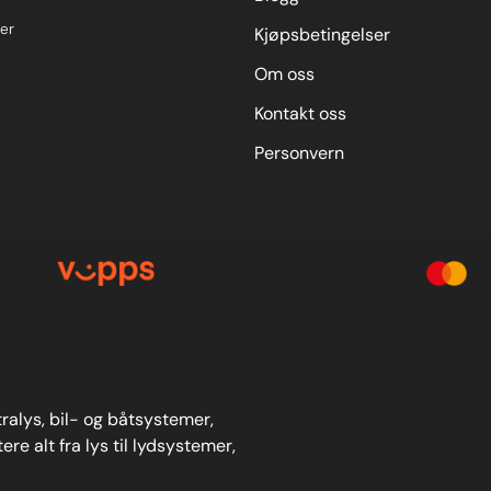
er
Kjøpsbetingelser
Om oss
Kontakt oss
Personvern
stralys, bil- og båtsystemer,
re alt fra lys til lydsystemer,