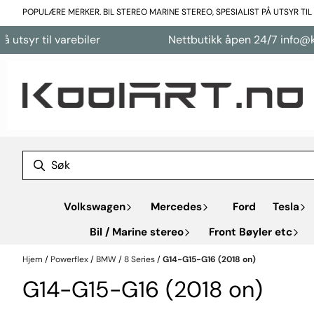
Hopp til innhold
POPULÆRE MERKER. BIL STEREO MARINE STEREO, SPESIALIST PÅ UTSYR TI
tsyr til varebiler
Nettbutikk åpen 24/7 info@kool
Volkswagen
Mercedes
Ford
Tesla
Bil / Marine stereo
Front Bøyler etc
Hjem
/
Powerflex
/
BMW
/
8 Series
/
G14-G15-G16 (2018 on)
G14-G15-G16 (2018 on)