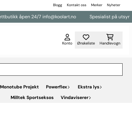
Blogg
Kontakt oss
Merker
Nyheter
utikk åpen 24/7 info@koolart.no
Spesialist på utsyr til v
Konto
Ønskeliste
Handlevogn
Monotube Projekt
Powerflex
Ekstra lys
Milltek Sportseksos
Vindaviserer