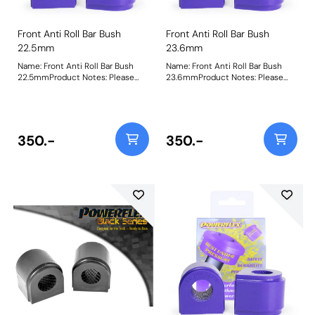
Front Anti Roll Bar Bush
Front Anti Roll Bar Bush
22.5mm
23.6mm
Name: Front Anti Roll Bar Bush
Name: Front Anti Roll Bar Bush
22.5mmProduct Notes: Please
23.6mmProduct Notes: Please
check anti roll bar diameter
check anti roll bar diameter
before ordering Bush Size:
before ordering Bush Size:
22.5mmWeight: 151Fitting
23.6mmWeight: 146Fitting
Instructions
Instructions
350.-
350.-