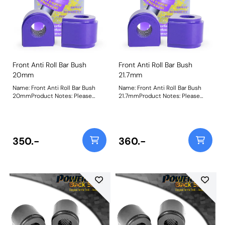
Front Anti Roll Bar Bush
Front Anti Roll Bar Bush
20mm
21.7mm
Name: Front Anti Roll Bar Bush
Name: Front Anti Roll Bar Bush
20mmProduct Notes: Please
21.7mmProduct Notes: Please
check anti roll bar diameter
check anti roll bar diameter
before ordering Bush Size:
before ordering Bush Size:
20mmWeight: 151Fitting
21.7mmWeight: 156Fitting
Instructions
Instructions
350.-
360.-