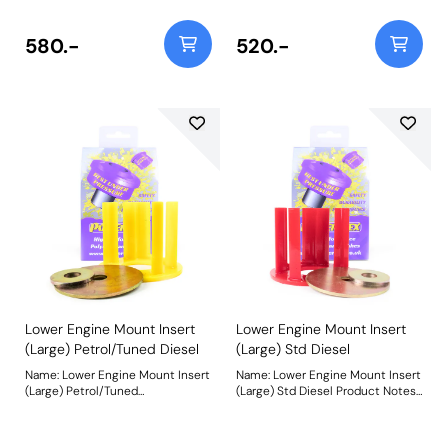
vehicles from mid-2008 and is
recommended for
recommended for Competition
standard/mildly tuned petrol
use. For vehicles up to mid-2008
vehicles and tuned diesel
580.-
520.-
use PFF85-504BLK. Being a stiffer
vehicles from mid-2008 on. For
material additional NVH may be
vehicles up to mid-2008 use
experienced when fitting this
PFF85-504. Weight: 251 Fitting
part. Weight: 251Fitting
Instructions
Instructions
Lower Engine Mount Insert
Lower Engine Mount Insert
(Large) Petrol/Tuned Diesel
(Large) Std Diesel
Name: Lower Engine Mount Insert
Name: Lower Engine Mount Insert
(Large) Petrol/Tuned
(Large) Std Diesel Product Notes:
DieselProduct Notes: Made using
Made from our softest Red 65A
our Yellow 70A material, PFF85-
material for less NVH, PFF85-
504 fits standard/mildly tuned
504R fits standard diesel vehicles