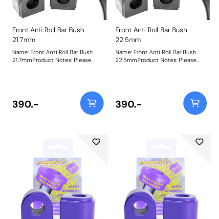
Front Anti Roll Bar Bush
Front Anti Roll Bar Bush
21.7mm
22.5mm
Name: Front Anti Roll Bar Bush
Name: Front Anti Roll Bar Bush
21.7mmProduct Notes: Please
22.5mmProduct Notes: Please
check anti roll bar diameter
check anti roll bar diameter
before ordering Bush Size:
before ordering Bush Size:
21.7mmWeight: 156Fitting
22.5mmWeight: 151Fitting
Instructions
Instructions
390.-
390.-