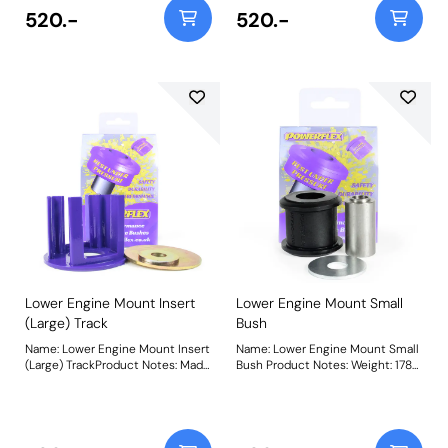
mid-2008 on use PFF85-504R.
vehicles. For vehicles from mid-
520.-
520.-
Weight: 251Fitting Instructions
2008 on use PFF85-704P. Being a
stiffer material additional NVH
may be experienced when fitting
this part. Weight: 241Fitting
Instructions
Lower Engine Mount Insert
Lower Engine Mount Small
(Large) Track
Bush
Name: Lower Engine Mount Insert
Name: Lower Engine Mount Small
(Large) TrackProduct Notes: Made
Bush Product Notes: Weight: 178
using our Purple 80A material,
Fitting Instructions
PFF85-704P is recommended for
track driven and higher-tuned
vehicles from mid-2008 on. For
vehicles up to mid-2008 use