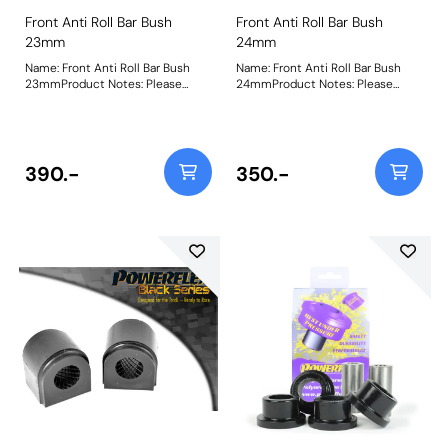
Front Anti Roll Bar Bush
Front Anti Roll Bar Bush
23mm
24mm
Name: Front Anti Roll Bar Bush
Name: Front Anti Roll Bar Bush
23mmProduct Notes: Please
24mmProduct Notes: Please
check anti roll bar diameter
check anti roll bar diameter
before ordering Bush Size:
before ordering Bush Size:
23mmWeight: 150Fitting
24mmWeight: 154Fitting
Instructions
Instructions
390.-
350.-