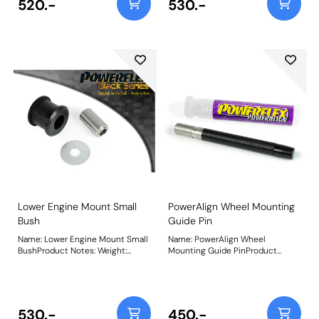
520.-
530.-
PFF85-504.Being a stiffer material
additional NVH may be
experienced when fitting this
part. Weight: 251Fitting
Instructions
Lower Engine Mount Small
PowerAlign Wheel Mounting
Bush
Guide Pin
Name: Lower Engine Mount Small
Name: PowerAlign Wheel
BushProduct Notes: Weight:
Mounting Guide PinProduct
178Fitting Instructions
Notes: Available singularly to suit
a specific vehicle or as a handy 4-
piece workshop kit, our new
PowerAlign Wheel Mounting
Guide Pins are designed to allow
530.-
450.-
the safer mounting and easy