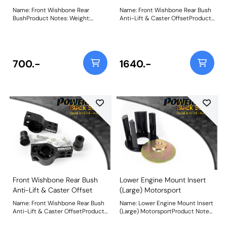
Name: Front Wishbone Rear
Name: Front Wishbone Rear Bush
BushProduct Notes: Weight:
Anti-Lift & Caster OffsetProduct
479Fitting Instructions
Notes: PFF85-502G is a low-
resistance polyurethane bush
and CNC machined bracket
combination providing Anti-Lift
and 1 of caster offset. Designed to
700.-
1640.-
improve steering precision and
braking stability, the revised Anti-
Lift and caster geometry provides
extra grip and reduced
understeer. It is designed to
complement PFF85-501G Front
Wishbone Front Bush to provide
+/- 0.5 degrees of camber
adjustment. Weight: 1900Fitting
Instructions
Front Wishbone Rear Bush
Lower Engine Mount Insert
Anti-Lift & Caster Offset
(Large) Motorsport
Name: Front Wishbone Rear Bush
Name: Lower Engine Mount Insert
Anti-Lift & Caster OffsetProduct
(Large) MotorsportProduct Notes:
Notes: PFF85-502G is a low-
Made using our hardest Black 95A