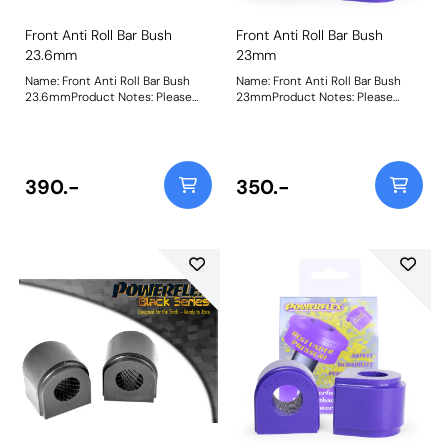
Front Anti Roll Bar Bush
Front Anti Roll Bar Bush
23.6mm
23mm
Name: Front Anti Roll Bar Bush
Name: Front Anti Roll Bar Bush
23.6mmProduct Notes: Please
23mmProduct Notes: Please
check anti roll bar diameter
check anti roll bar diameter
before ordering Bush Size:
before ordering Bush Size:
23.6mmWeight: 146Fitting
23mmWeight: 150Fitting
Instructions
Instructions
390.-
350.-