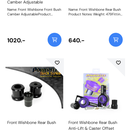
Camber Adjustable
Name: Front Wishbone Front Bush
Name: Front Wishbone Rear Bush
Camber AdjustableProduct
Product Notes: Weight: 479Fitting
Notes: This bush features a CNC
Instructions
machined Stainless Steel sleeve
with an offset bore that can be
rotated using our bespoke tooling
(supplied), giving +/- 0.5 degrees
1020.-
640.-
of on-car camber adjustment.
Weight: 550Fitting Instructions
Front Wishbone Rear Bush
Front Wishbone Rear Bush
Anti-Lift & Caster Offset