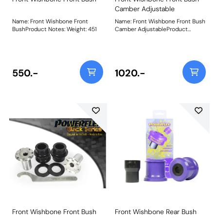
Camber Adjustable
Name: Front Wishbone Front
Name: Front Wishbone Front Bush
BushProduct Notes: Weight: 451
Camber AdjustableProduct
Notes: This bush features a CNC
machined Stainless Steel sleeve
with an offset bore that can be
rotated using our bespoke tooling
(supplied), giving +/- 0.5 degrees
550.-
1020.-
of on-car camber adjustment.
Weight: 550Fitting Instructions
Front Wishbone Front Bush
Front Wishbone Rear Bush