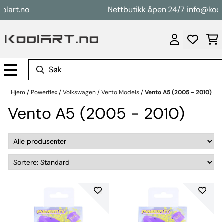
Hopp til innhold
t.no
Nettbutikk åpen 24/7 info@koolart.
Hjem
/
Powerflex
/
Volkswagen
/
Vento Models
/
Vento A5 (2005 - 2010)
Vento A5 (2005 - 2010)