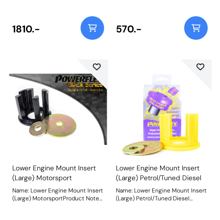
resistance polyurethane bush
material, PFF85-504BLK fits
and CNC machined bracket
vehicles up to mid-2008 and is
combination providing Anti-Lift
recommended for Competition
and 1 of caster offset. Designed to
use. For vehicles from mid-2008
1810.-
570.-
improve steering precision and
on use PFF85-704BLK. Being a
braking stability, the revised Anti-
stiffer material additional NVH
Lift and caster geometry provides
may be experienced when fitting
extra grip and reduced
this part. Weight: 241Fitting
understeer. It is designed to
Instructions
complement PFF85-501G Front
Wishbone Front Bush to provide
+/- 0.5 degrees of camber
adjustment. Weight: 1798Fitting
Instructions
Lower Engine Mount Insert
Lower Engine Mount Insert
(Large) Motorsport
(Large) Petrol/Tuned Diesel
Name: Lower Engine Mount Insert
Name: Lower Engine Mount Insert
(Large) MotorsportProduct Notes:
(Large) Petrol/Tuned Diesel
Made using our hardest Black 95A
Product Notes: Made using our
material, PFF85-704BLK fits
Yellow 70A material, PFF85-704 is