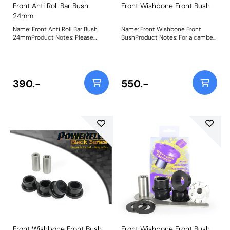
Front Anti Roll Bar Bush
Front Wishbone Front Bush
24mm
Name: Front Anti Roll Bar Bush
Name: Front Wishbone Front
24mmProduct Notes: Please
BushProduct Notes: For a camber
check anti roll bar diameter
adjustable bush use PFF85-501G.
before ordering Bush Size:
Weight: 451
24mmWeight: 154Fitting
Instructions
390.-
550.-
Front Wishbone Front Bush
Front Wishbone Front Bush