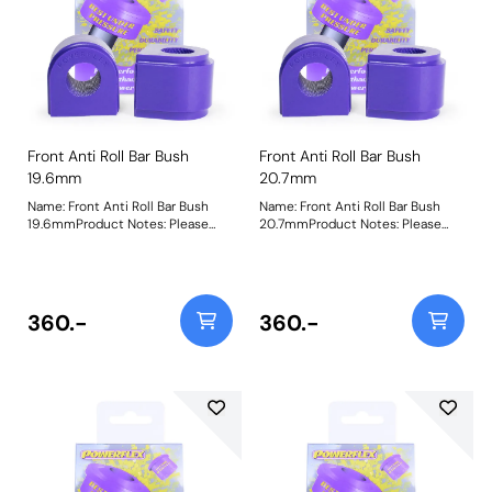
Front Anti Roll Bar Bush
Front Anti Roll Bar Bush
19.6mm
20.7mm
Name: Front Anti Roll Bar Bush
Name: Front Anti Roll Bar Bush
19.6mmProduct Notes: Please
20.7mmProduct Notes: Please
check anti roll bar diameter
check anti roll bar diameter
before ordering Bush Size:
before ordering Bush Size:
19.6mmWeight: 157Fitting
20.7mmWeight: 156Fitting
Instructions
Instructions
360.-
360.-