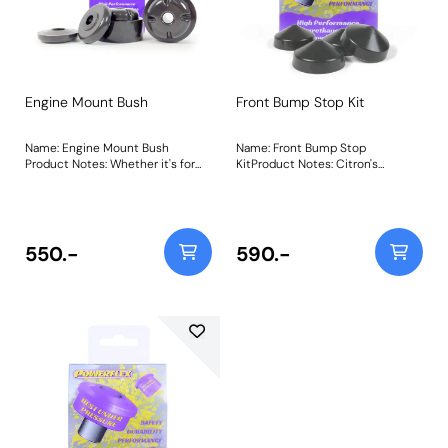
Engine Mount Bush
Front Bump Stop Kit
Name: Engine Mount Bush
Name: Front Bump Stop
Product Notes: Whether it's for
KitProduct Notes: Citron's
restoration or general repair
innovative hydropneumatic
needs, replacement OE rubber
suspension system's unique
suspension components are
characteristics introduce
expensive and increasingly hard
stresses into other areas of the
to come by. Made from natural
suspension system, and with the
550.-
590.-
rubber, the original mounts are
cars sitting on their bump stops
susceptible to ageing and
for prolonged periods when
premature breakdown from oil
parked, the rubber bump stops
and other contaminants, causing
soon compressed, and with age
excessive engine movement,
essentially disintegrated.Due to
vague throttle response &
its superior durability, and
imprecise gear shifting. PFF12-
improved performance and
1220 is a direct replacement for
longevity qualities over rubber,
your worn/damaged engine
polyurethane makes the perfect
mounts but uses our signature
replacement,Made using our Dark
Classic Grey 70A Durometer
Grey Heritage 80A durometer
Polyurethane formula to restore
material to retain the look of the