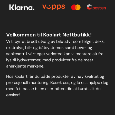
Kontakt oss
Personvern
MELD DEG PÅ
Velkommen til Koolart Nettbutikk!
Vi tilbyr et bredt utvalg av bilutstyr som felger, dekk,
ekstralys, bil- og båtsystemer, samt heve- og
senkesett. I vårt eget verksted kan vi montere alt fra
lys til lydsystemer, med produkter fra de mest
anerkjente merkene.
Hos Koolart får du både produkter av høy kvalitet og
profesjonell montering. Besøk oss, og la oss hjelpe deg
med å tilpasse bilen eller båten din akkurat slik du
ønsker!