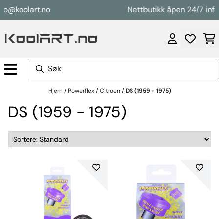
Hopp til innhold
fo@koolart.no
Nettbutikk åpen 24/7 info
Hjem
/
Powerflex
/
Citroen
/
DS (1959 - 1975)
DS (1959 - 1975)