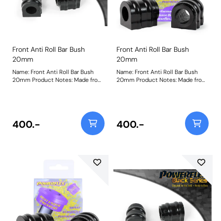
Front Anti Roll Bar Bush
Front Anti Roll Bar Bush
20mm
20mm
Name: Front Anti Roll Bar Bush
Name: Front Anti Roll Bar Bush
20mm Product Notes: Made from
20mm Product Notes: Made from
our Black 95A Durometer
our Black 95A Durometer
Polyurethane, this bush will
Polyurethane, this bush will
improve mid-corner stability and
improve mid-corner stability and
ensure that roll-angle is
ensure that roll-angle is
consistent and settled; and will
consistent and settled; and will
400.-
400.-
far outlast the factory rubber
far outlast the factory rubber
bushes. Please check anti roll bar
bushes. Please check anti roll bar
diameter before ordering. Bush
diameter before ordering. Bush
Size: 20mmWeight: 148
Size: 20mmWeight: 148