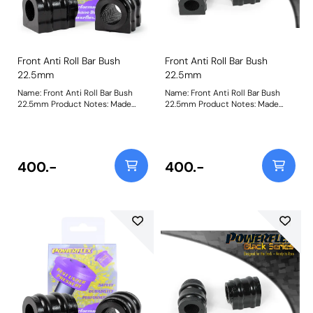
Front Anti Roll Bar Bush
Front Anti Roll Bar Bush
22.5mm
22.5mm
Name: Front Anti Roll Bar Bush
Name: Front Anti Roll Bar Bush
22.5mm Product Notes: Made
22.5mm Product Notes: Made
from our Black 95A Durometer
from our Black 95A Durometer
Polyurethane, this bush will
Polyurethane, this bush will
improve mid-corner stability and
improve mid-corner stability and
ensure that roll-angle is
ensure that roll-angle is
consistent and settled; and will
consistent and settled; and will
400.-
400.-
far outlast the factory rubber
far outlast the factory rubber
bushes. Please check anti roll bar
bushes. Please check anti roll bar
diameter before ordering. Bush
diameter before ordering. Bush
Size: 22.5mmWeight: 148
Size: 22.5mmWeight: 148