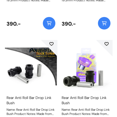
19.3mm Product Notes: Made
19.3mm Product Notes: Made
from our Black 95A Durometer
from our Black 95A Durometer
Polyurethane, this bush will
Polyurethane, this bush will
improve mid-corner stability and
improve mid-corner stability and
ensure that roll-angle is
ensure that roll-angle is
consistent and settled; and will
consistent and settled; and will
390.-
390.-
far outlast the factory rubber
far outlast the factory rubber
bushes. Please check anti-roll bar
bushes. Please check anti-roll bar
diameter before ordering. Bush
diameters before ordering. Bush
Size: 19.3mmWeight: 126
Size: 19.3mmWeight: 126
Rear Anti Roll Bar Drop Link
Rear Anti Roll Bar Drop Link
Bush
Bush
Name: Rear Anti Roll Bar Drop Link
Name: Rear Anti Roll Bar Drop Link
Bush Product Notes: Made from
Bush Product Notes: Made from