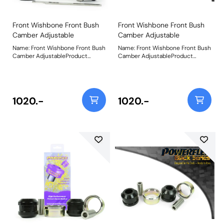
Front Wishbone Front Bush
Front Wishbone Front Bush
Camber Adjustable
Camber Adjustable
Name: Front Wishbone Front Bush
Name: Front Wishbone Front Bush
Camber AdjustableProduct
Camber AdjustableProduct
Notes: Made from our Black 95A
Notes: Made from our Black 95A
Durometer Polyurethane with a
Durometer Polyurethane with a
CNC-machined stainless steel
CNC-machined stainless steel
offset sleeve, this bush adds
offset sleeve, this bush adds
stiffness and durability improving
stiffness and durability improving
1020.-
1020.-
stability and wheel control during
stability and wheel control during
cornering, and allows for +/-0.5 of
cornering, and allows for +/-0.5 of
Camber adjustment for dialling in
Camber adjustment for dialling in
your wheel geometry. Fitting this
your wheel geometry. Fitting this
bush may result in a small
bush may result in a small
amount of caster change, so
amount of caster change, so
fitting PFF26-102G Front
fitting PFF26-102G Front
Wishbone Rear Bush Caster
Wishbone Rear Bush Caster
Adjust is recommended to
Adjust is recommended to
neutralise or improve any caster
neutralise or improve any caster
change. Weight: 523Fitting
change. Weight: 523Fitting
Instructions
Instructions