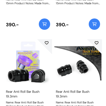
15mm Product Notes: Made from
15mm Product Notes: Made from
our Black 95A Durometer
our Black 95A Durometer
Polyurethane, this bush will
Polyurethane, this bush will
improve mid-corner stability and
improve mid-corner stability and
ensure that roll-angle is
ensure that roll-angle is
consistent and settled; and will
consistent and settled; and will
390.-
390.-
far outlast the factory rubber
far outlast the factory rubber
bushes. Please check anti roll bar
bushes. Please check anti roll bar
diameter before ordering. Bush
diameter before ordering. Bush
Size: 15mmWeight: 126
Size: 15mmWeight: 126
Rear Anti Roll Bar Bush
Rear Anti Roll Bar Bush
19.3mm
19.3mm
Name: Rear Anti Roll Bar Bush
Name: Rear Anti Roll Bar Bush