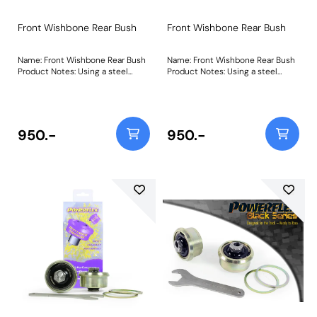
Front Wishbone Rear Bush
Front Wishbone Rear Bush
Name: Front Wishbone Rear Bush
Name: Front Wishbone Rear Bush
Product Notes: Using a steel
Product Notes: Using a steel
outer shell and a Black 95A
outer shell and a Black 95A
Durometer bush with a tapered
Durometer bush with a tapered
bore, this bush reduces fore and
bore, this bush reduces fore and
aft movement of the wheel under
aft movement of the wheel under
acceleration and braking and
acceleration and braking and
950.-
950.-
reduces dynamic castor change
reduces dynamic castor change
during cornering, whilst allowing
during cornering, whilst allowing
free articulation of the
free articulation of the
suspension arm. Weight:
suspension arm. Weight:
1270Fitting Instructions
1270Fitting Instructions