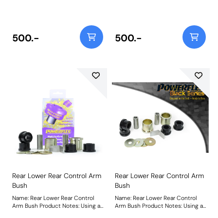
our Black 95A Durometer
our Black 95A Durometer
Polyurethane, this bush will
Polyurethane, this bush will
improve mid-corner stability and
improve mid-corner stability and
ensure that roll-angle is
ensure that roll-angle is
consistent and settled; and will
consistent and settled; and will
500.-
500.-
far outlast the factory rubber
far outlast the factory rubber
bushes. Weight: 316Fitting
bushes. Weight: 316Fitting
Instructions
Instructions
Rear Lower Rear Control Arm
Rear Lower Rear Control Arm
Bush
Bush
Name: Rear Lower Rear Control
Name: Rear Lower Rear Control
Arm Bush Product Notes: Using a
Arm Bush Product Notes: Using a
steel outer shell and our Black
steel outer shell and our Black