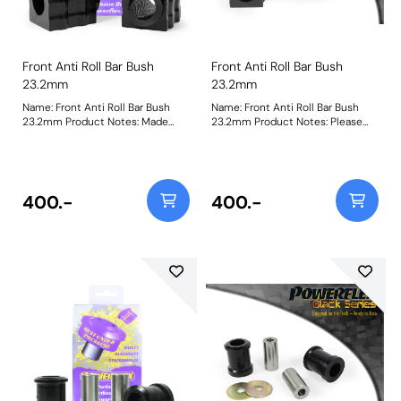
Front Anti Roll Bar Bush
Front Anti Roll Bar Bush
23.2mm
23.2mm
Name: Front Anti Roll Bar Bush
Name: Front Anti Roll Bar Bush
23.2mm Product Notes: Made
23.2mm Product Notes: Please
from our Black 95A Durometer
check anti roll bar diameter
Polyurethane, this bush will
before ordering. Bush Size:
improve mid-corner stability and
23.2mmWeight: 148
ensure that roll-angle is
consistent and settled; and will
400.-
400.-
far outlast the factory rubber
bushes. Please check anti roll bar
diameter before ordering. Bush
Size: 23.2mmWeight: 148