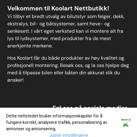
Velkommen til Koolart Nettbutikk!
Vi tilbyr et bredt utvalg av bilutstyr som felger, dekk,
ekstralys, bil- og båtsystemer, samt heve- og
senkesett. I vårt eget verksted kan vi montere alt fra
lys til lydsystemer, med produkter fra de mest
anerkjente merkene.
Hos Koolart får du både produkter av høy kvalitet og
profesjonell montering. Besøk oss, og la oss hjelpe deg
med å tilpasse bilen eller båten din akkurat slik du
ønsker!
Føl oss på sosiale medier
Dette nettstedet bruker informasjonskapsler for å
Drevet av
fungere korrekt, analysere trafikk, personalisering av
annonser og annonsering.
Juster innstillingene