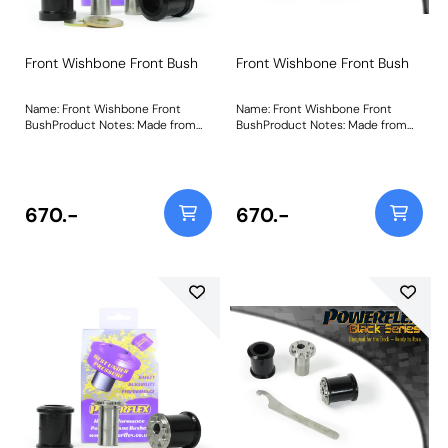
Front Wishbone Front Bush
Front Wishbone Front Bush
Name: Front Wishbone Front
Name: Front Wishbone Front
BushProduct Notes: Made from
BushProduct Notes: Made from
our Black 95A Durometer
our Black 95A Durometer
Polyurethane, this bush adds
Polyurethane, this bush adds
stiffness and durability improving
stiffness and durability improving
stability and wheel control during
stability and wheel control during
cornering. Weight: 489Fitting
cornering. Weight: 489Fitting
670.-
670.-
Instructions
Instructions