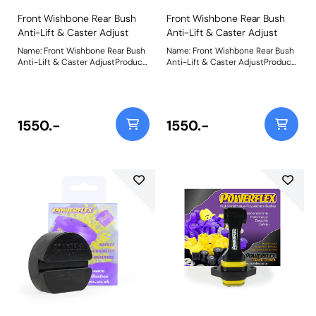
Front Wishbone Rear Bush
Front Wishbone Rear Bush
Anti-Lift & Caster Adjust
Anti-Lift & Caster Adjust
Name: Front Wishbone Rear Bush
Name: Front Wishbone Rear Bush
Anti-Lift & Caster AdjustProduct
Anti-Lift & Caster AdjustProduct
Notes: Designed around our
Notes: Designed around our
unique on-car adjustable
unique on-car adjustable
Nylon/Polyurethane ball-joint
Nylon/Polyurethane ball-joint
combination for more direct
combination for more direct
steering input and improved
steering input and improved
1550.-
1550.-
cornering and braking. The offset
cornering and braking. The offset
bore allows for +/- 0.75 of caster
bore allows for +/- 0.75 of caster
adjustment with a supplied
adjustment with a supplied
spanner to assist the fine-tuning
spanner to assist the fine-tuning
of the cars wheel geometry.
of the cars wheel geometry.
Optional washers are included to
Optional washers are included to
add anti-lift geometry, improving
add anti-lift geometry, improving
front wheel grip under
front wheel grip under
acceleration. Fitting this bush
acceleration. Fitting this bush
may result in a small amount of
may result in a small amount of
camber change, so fitting PFF26-
camber change, so fitting PFF26-
101G Front Wishbone Front Bush
101G Front Wishbone Front Bush
Camber Adjustable is
Camber Adjustable is
recommended to neutralise or
recommended to neutralise or
improve any camber change.
improve any camber change.
Weight: 1404Fitting Instructions
Weight: 1404Fitting Instructions