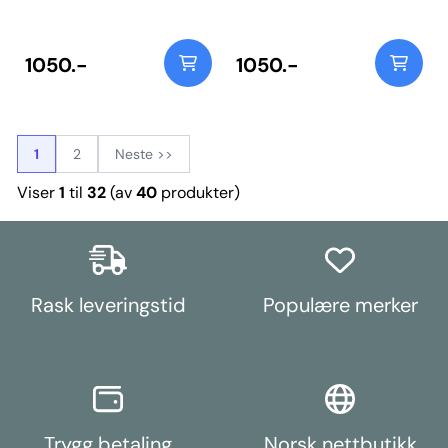
95A Durometer polyurethane,
95A Durometer polyurethane,
this bush ensures long-lasting
this bush ensures long-lasting
performance and control over
performance and control over
rear wheel geometry. Includes
rear wheel geometry. Includes
1050.-
1050.-
steel fitting tools to support the
steel fitting tools to support the
pressed-steel arm during bush
pressed-steel arm during bush
fitting. Weight: 657Fitting
fitting. Weight: 657Fitting
Instructions
Instructions
1
2
Neste >>
Viser
1
til
32
(av
40
produkter)
Rask leveringstid
Populære merker
Trygg betaling
Norsk nettbutikk