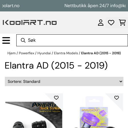
Hopp til innhold
rt.no
Nettbutikk åpen 24/7 info@koolart
Hjem
/
Powerflex
/
Hyundai
/
Elantra Models
/
Elantra AD (2015 - 2019)
Elantra AD (2015 - 2019)