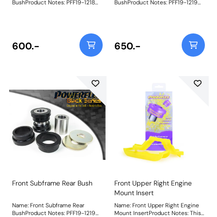
BushProduct Notes: PFF19-1218
BushProduct Notes: PFF19-1219
Front Subframe Front Bush is
Front Subframe Rear Bush is
machined using POM-H
made with a more traditional
homopolymer acetal (Delrin) to
Black 95A durometer
provide minimal deflection and
polyurethane to offer superior
ultra-high wear resistance. It is
performance and durability over
600.-
650.-
recommended that PFF19-1219
the OE rubber bush, providing a
Front Subframe Rear Bush is
more positive steering feel. It is
fitted at the same time. A small
recommended that PFF19-1218
increase in NVH should be
Front Subframe Front Bush is
expected when stiffening the
fitted at the same time. A small
connecting mounts between the
increase in NVH should be
subframe and chassis. Weight:
expected when stiffening the
564
connecting mounts between the
subframe and chassis. Weight:
847
Front Subframe Rear Bush
Front Upper Right Engine
Mount Insert
Name: Front Subframe Rear
Name: Front Upper Right Engine
BushProduct Notes: PFF19-1219
Mount InsertProduct Notes: This