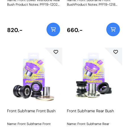
Bush Product Notes: PFF19-1202
BushProduct Notes: PFF19-1218
will not fit models using
Front Subframe Front Bush is
aluminium front wishbones.
machined using POM-H
Weight: 694Fitting Instructions
homopolymer acetal (Delrin) to
provide minimal deflection and
ultra-high wear resistance. It is
820.-
660.-
recommended that PFF19-1219
Front Subframe Rear Bush is
fitted at the same time. A small
increase in NVH should be
expected when stiffening the
connecting mounts between the
subframe and chassis. Weight:
564
Front Subframe Front Bush
Front Subframe Rear Bush
Name: Front Subframe Front
Name: Front Subframe Rear