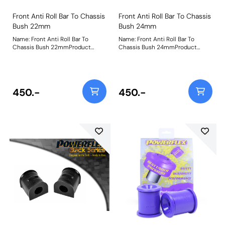
Front Anti Roll Bar To Chassis
Front Anti Roll Bar To Chassis
Bush 22mm
Bush 24mm
Name: Front Anti Roll Bar To
Name: Front Anti Roll Bar To
Chassis Bush 22mmProduct
Chassis Bush 24mmProduct
Notes: Bush Size: 22mmWeight:
Notes: Bush Size: 24mmWeight:
199
190
450.-
450.-