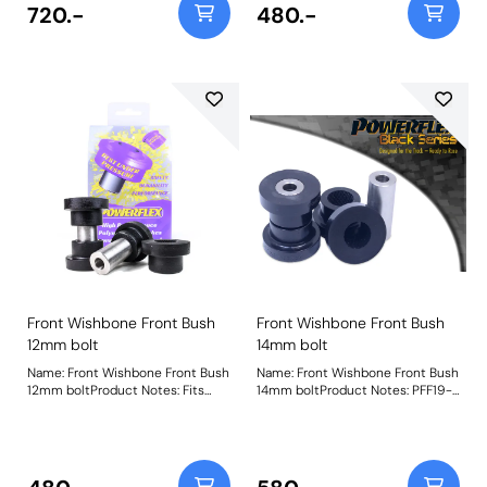
resulting in excessive engine and
Weight: 572
720.-
480.-
gearbox movement. This insert is
developed to fit in and around the
voided sections of the original
rubber mounts to restrict
movement at higher torque
levels. This provides a cost-
effective way of improving
engine stability, gear shifting,
power delivery, and vehicle
handling without the increased
NVH associated with more
expensive full replacement
aftermarket engine mounts.
Weight: 320Fitting Instructions
Front Wishbone Front Bush
Front Wishbone Front Bush
12mm bolt
14mm bolt
Name: Front Wishbone Front Bush
Name: Front Wishbone Front Bush
12mm boltProduct Notes: Fits
14mm boltProduct Notes: PFF19-
bushes with a 12mm bore sleeve.
8011BLK is a replacement bush
For bushes with a 14mm bore
that is 15% stiffer than the original
sleeve, please use PFF19-8011 as
bush. For a camber adjustable
fitted to the Focus RS/ST etc.
version of this bush please use
Weight: 572
PFF19-8011GBLK. Suitable for