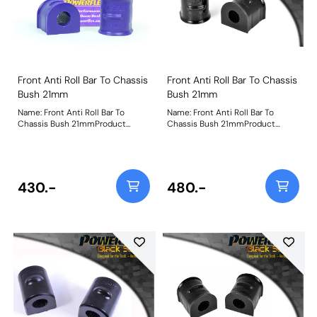
Front Anti Roll Bar To Chassis
Front Anti Roll Bar To Chassis
Bush 21mm
Bush 21mm
Name: Front Anti Roll Bar To
Name: Front Anti Roll Bar To
Chassis Bush 21mmProduct
Chassis Bush 21mmProduct
Notes: Bush Size: 21mmWeight:
Notes: Bush Size: 21mmWeight:
205
205
430.-
480.-