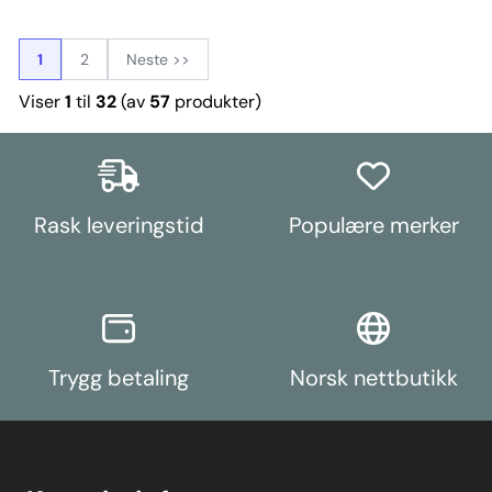
of the original rubber mounts to
MK2 (2011 ON),Ford Fiesta Mk7
as a 6082 T6 (heat treated) solid
restrict movement at higher
(2008 - 2017),Ford Fiesta Mk7 ST
billet of aluminium, our CNC
torque levels. This provides a
(2013 - 2017),Ford Fiesta Mk6 inc
machining centre and 4th axis
cost-effective way of improving
ST (2002-2008),Ford Focus Mk1,
1
2
Neste >>
shape the material into our
engine stability, gear shifting,
Ford Focus Mk1 RS,Ford Focus Mk1
unique design which is then hard
power delivery, and vehicle
ST, Ford Focus MK2,Ford Focus
Viser
1
til
32
(av
57
produkter)
black anodized, followed by an
handling without the increased
MK2 RS, Ford Focus MK2 ST,Ford
engraving process. By machining
NVH associated with more
Focus Mk3, Ford Focus MK3
from a solid billet, we ensure our
expensive full replacement
RS,Ford Focus Mk3 ST,Mazda
part has the best strength to
aftermarket engine mounts.
Mazda 3 BK (2004-2009),Mazda
weight ratio and looks great too.
Weight: 254Fitting Instructions
Mazda 3 BL (2009-2013) Bush
PFF19-1002G ships with CNC
Size: 75mm DiameterWeight: 126
machined stainless steel-steel
Rask leveringstid
Populære merker
thrust washers to enhance
braking stability.In our Purple
Shore 80A Road Series material,
PFF19-1002G is 10% stiffer than
the original rubber bush, whilst
our Black Series Shore 95A
material is 85% stiffer than the
original for those looking for a
Track/Competition option.
Trygg betaling
Norsk nettbutikk
Weight: 2580Fitting Instructions