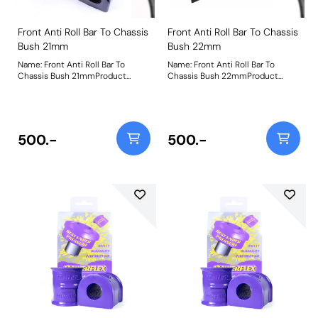
Front Anti Roll Bar To Chassis
Front Anti Roll Bar To Chassis
Bush 21mm
Bush 22mm
Name: Front Anti Roll Bar To
Name: Front Anti Roll Bar To
Chassis Bush 21mmProduct
Chassis Bush 22mmProduct
Notes: Please check bar diameter
Notes: Bush Size: 22mmWeight:
before ordering. Bush Size:
199
21mmWeight: 181
500.-
500.-