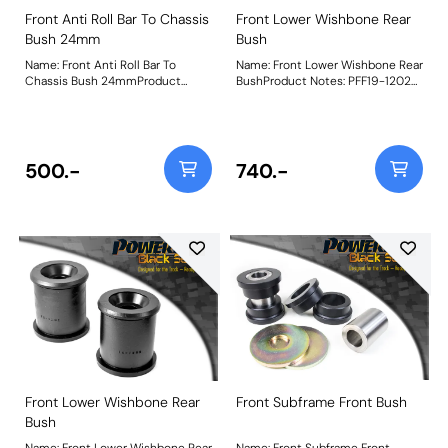
Front Anti Roll Bar To Chassis
Front Lower Wishbone Rear
Bush 24mm
Bush
Name: Front Anti Roll Bar To
Name: Front Lower Wishbone Rear
Chassis Bush 24mmProduct
BushProduct Notes: PFF19-1202
Notes: Bush Size: 24mmWeight:
will not fit models using
190
aluminium front wishbones.
Weight: 694Fitting Instructions
500.-
740.-
Front Lower Wishbone Rear
Front Subframe Front Bush
Bush
Name: Front Lower Wishbone Rear
Name: Front Subframe Front