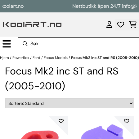
Hopp til innhold
art.no
Nettbutikk åpen 24/7 info@koolar
Hjem
/
Powerflex
/
Ford
/
Focus Models
/
Focus Mk2 inc ST and RS (2005-2010)
Focus Mk2 inc ST and RS
(2005-2010)