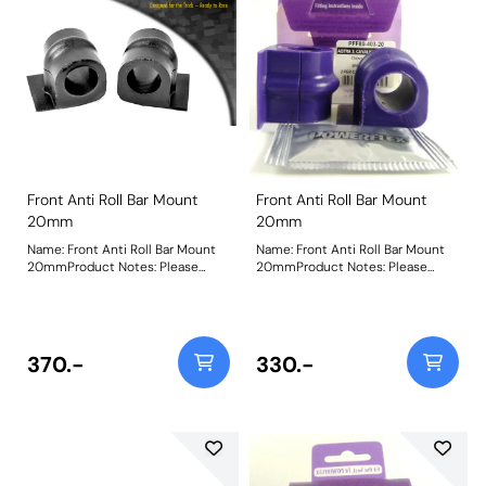
Front Anti Roll Bar Mount
Front Anti Roll Bar Mount
20mm
20mm
Name: Front Anti Roll Bar Mount
Name: Front Anti Roll Bar Mount
20mmProduct Notes: Please
20mmProduct Notes: Please
check anti roll bar diameter
check anti roll bar diameter
before ordering Bush Size:
before ordering Bush Size:
20mmWeight: 93
20mmWeight: 93
370.-
330.-