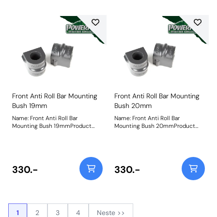
Front Anti Roll Bar Mounting
Front Anti Roll Bar Mounting
Bush 19mm
Bush 20mm
Name: Front Anti Roll Bar
Name: Front Anti Roll Bar
Mounting Bush 19mmProduct
Mounting Bush 20mmProduct
Notes: Bush Size: 19mmWeight:
Notes: Bush Size: 20mmWeight:
98
103
330.-
330.-
1
2
3
4
Neste >>