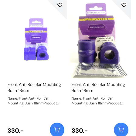
Front Anti Roll Bar Mounting
Front Anti Roll Bar Mounting
Bush 18mm
Bush 18mm
Name: Front Anti Roll Bar
Name: Front Anti Roll Bar
Mounting Bush 18mmProduct
Mounting Bush 18mmProduct
Notes: Bush Size: 18mmWeight: 98
Notes: Bush Size: 18mmWeight: 86
330.-
330.-