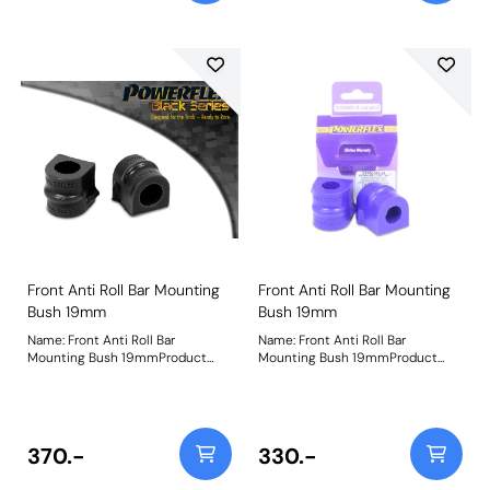
Front Anti Roll Bar Mounting
Front Anti Roll Bar Mounting
Bush 19mm
Bush 19mm
Name: Front Anti Roll Bar
Name: Front Anti Roll Bar
Mounting Bush 19mmProduct
Mounting Bush 19mmProduct
Notes: Bush Size: 19mmWeight:
Notes: Bush Size: 19mmWeight:
98
98
370.-
330.-