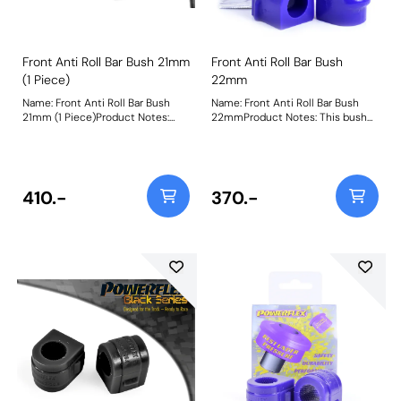
Front Anti Roll Bar Bush 21mm
Front Anti Roll Bar Bush
(1 Piece)
22mm
Name: Front Anti Roll Bar Bush
Name: Front Anti Roll Bar Bush
21mm (1 Piece)Product Notes:
22mmProduct Notes: This bush
This bush replaces the original
replaces the original single piece
single piece design, if your
design, if your vehicle uses a 2
vehicle uses a 2 piece design use
piece design use PFF80-1203-*
PFF80-1203-* Bush Size:
Bush Size: 22mmWeight: 89
21mmWeight: 78
410.-
370.-