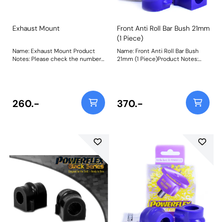
Exhaust Mount
Front Anti Roll Bar Bush 21mm
(1 Piece)
Name: Exhaust Mount Product
Name: Front Anti Roll Bar Bush
Notes: Please check the number
21mm (1 Piece)Product Notes:
required for your vehicle prior to
This bush replaces the original
ordering. Weight: 105 Fitting
single piece design, if your
Instructions
vehicle uses a 2 piece design use
PFF80-1203-* Bush Size:
21mmWeight: 78
260.-
370.-