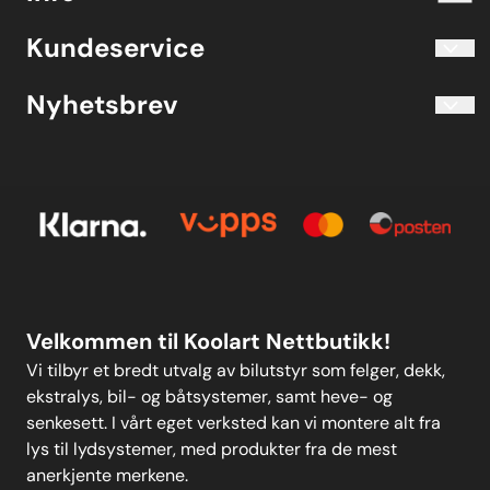
Blogg
Koolart John Martin Sandvik
Kundeservice
Evjetun 6
Kjøpsbetingelser
3470 Slemmestad Norge
Blogg
Nyhetsbrev
Om oss
Kjøpsbetingelser
Meld deg på vårt månedlige nyhetsbrev!
Kontakt oss
E-post
Om oss
Personvern
Kontakt oss
Personvern
MELD DEG PÅ
Velkommen til Koolart Nettbutikk!
Vi tilbyr et bredt utvalg av bilutstyr som felger, dekk,
ekstralys, bil- og båtsystemer, samt heve- og
senkesett. I vårt eget verksted kan vi montere alt fra
lys til lydsystemer, med produkter fra de mest
anerkjente merkene.