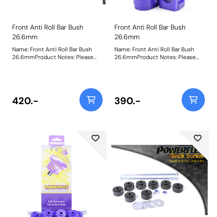
Front Anti Roll Bar Bush
Front Anti Roll Bar Bush
26.6mm
26.6mm
Name: Front Anti Roll Bar Bush
Name: Front Anti Roll Bar Bush
26.6mmProduct Notes: Please
26.6mmProduct Notes: Please
check anti roll bar diameter
check anti roll bar diameter
before ordering. Bush Size:
before ordering. Bush Size:
26.6mmWeight: 134
26.6mmWeight: 134
420.-
390.-