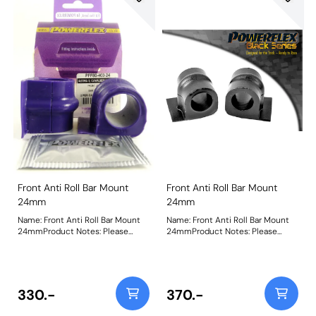
Front Anti Roll Bar Mount
Front Anti Roll Bar Mount
24mm
24mm
Name: Front Anti Roll Bar Mount
Name: Front Anti Roll Bar Mount
24mmProduct Notes: Please
24mmProduct Notes: Please
check anti roll bar diameter
check anti roll bar diameter
before ordering Bush Size:
before ordering Bush Size:
24mmWeight: 83
24mmWeight: 83
330.-
370.-