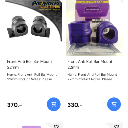
Front Anti Roll Bar Mount
Front Anti Roll Bar Mount
22mm
22mm
Name: Front Anti Roll Bar Mount
Name: Front Anti Roll Bar Mount
22mmProduct Notes: Please
22mmProduct Notes: Please
check anti roll bar diameter
check anti roll bar diameter
before ordering Bush Size:
before ordering Bush Size:
22mmWeight: 88
22mmWeight: 88
370.-
330.-