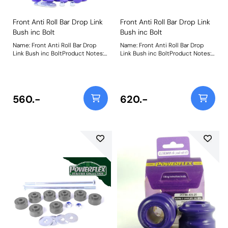
Front Anti Roll Bar Drop Link
Front Anti Roll Bar Drop Link
Bush inc Bolt
Bush inc Bolt
Name: Front Anti Roll Bar Drop
Name: Front Anti Roll Bar Drop
Link Bush inc BoltProduct Notes:
Link Bush inc BoltProduct Notes:
Includes nut, bolt, and washer.
Includes nut, bolt, and washer.
Weight: 367
Weight: 367
560.-
620.-