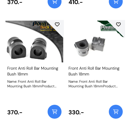
370.-
410.-
Front Anti Roll Bar Mounting
Front Anti Roll Bar Mounting
Bush 18mm
Bush 18mm
Name: Front Anti Roll Bar
Name: Front Anti Roll Bar
Mounting Bush 18mmProduct
Mounting Bush 18mmProduct
Notes: Bush Size: 18mmWeight: 86
Notes: Bush Size: 18mmWeight: 98
370.-
330.-