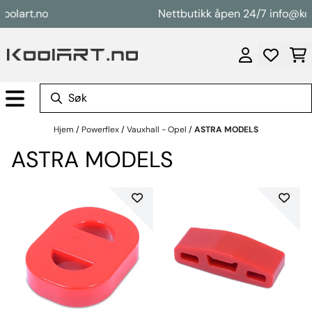
Hopp til innhold
rt.no
Nettbutikk åpen 24/7 info@koolart
Hjem
/
Powerflex
/
Vauxhall - Opel
/
ASTRA MODELS
ASTRA MODELS