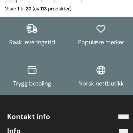
Viser
1
til
32
(av
113
produkter)
Rask leveringstid
Populære merker
Trygg betaling
Norsk nettbutikk
Kontakt info
info@koolart.no
Info
Telefon 40204030 M-F 10.00-16.00