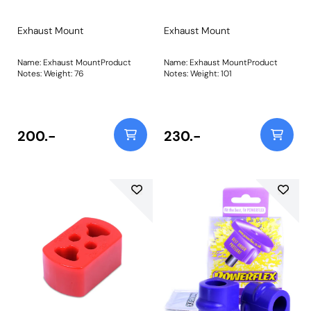
Exhaust Mount
Exhaust Mount
Name: Exhaust MountProduct
Name: Exhaust MountProduct
Notes: Weight: 76
Notes: Weight: 101
200.-
230.-