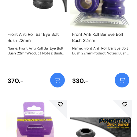
Front Anti Roll Bar Eye Bolt
Front Anti Roll Bar Eye Bolt
Bush 22mm
Bush 22mm
Name: Front Anti Roll Bar Eye Bolt
Name: Front Anti Roll Bar Eye Bolt
Bush 22mmProduct Notes: Bush
Bush 22mmProduct Notes: Bush
Size: 22mmWeight: 87
Size: 22mmWeight: 87
370.-
330.-