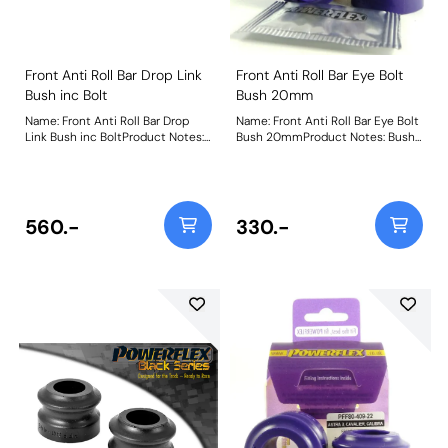
Front Anti Roll Bar Drop Link
Front Anti Roll Bar Eye Bolt
Bush inc Bolt
Bush 20mm
Name: Front Anti Roll Bar Drop
Name: Front Anti Roll Bar Eye Bolt
Link Bush inc BoltProduct Notes:
Bush 20mmProduct Notes: Bush
Includes nut, bolt, and washer.
Size: 20mmWeight: 90
Weight: 367
560.-
330.-