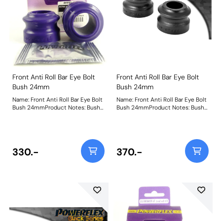
Front Anti Roll Bar Eye Bolt
Front Anti Roll Bar Eye Bolt
Bush 24mm
Bush 24mm
Name: Front Anti Roll Bar Eye Bolt
Name: Front Anti Roll Bar Eye Bolt
Bush 24mmProduct Notes: Bush
Bush 24mmProduct Notes: Bush
Size: 24mmWeight: 83
Size: 24mmWeight: 83
330.-
370.-