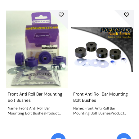
Front Anti Roll Bar Mounting
Front Anti Roll Bar Mounting
Bolt Bushes
Bolt Bushes
Name: Front Anti Roll Bar
Name: Front Anti Roll Bar
Mounting Bolt BushesProduct
Mounting Bolt BushesProduct
Notes: Weight: 103
Notes: Weight: 103