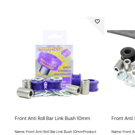
Front Anti Roll Bar Link Bush 10mm
Front Anti
Name: Front Anti Roll Bar Link Bush 10mmProduct
Name: Front A