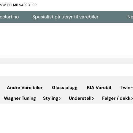
L VW OG MB VAREBILER
art.no
Spesialist på utsyr til varebiler
Nettb
Andre Vare biler
Glass plugg
KIA Varebil
Twin-
Wagner Tuning
Styling
Understell
Felger / dekk