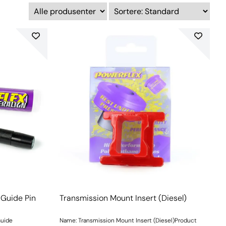
 Guide Pin
Transmission Mount Insert (Diesel)
Guide
Name: Transmission Mount Insert (Diesel)Product