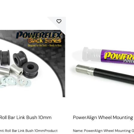
 Roll Bar Link Bush 10mm
PowerAlign Wheel Mounting
nti Roll Bar Link Bush 10mmProduct
Name: PowerAlign Wheel Mounting 