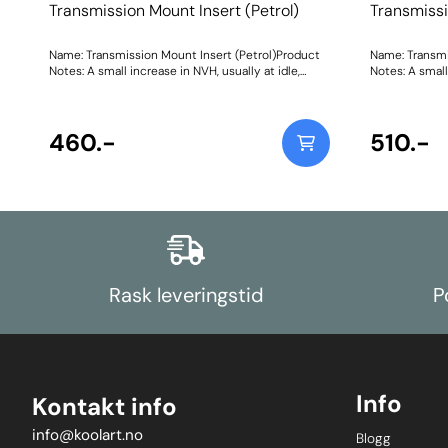
Transmission Mount Insert (Petrol)
Transmissi
Name: Transmission Mount Insert (Petrol)Product
Name: Transmi
Notes: A small increase in NVH, usually at idle,
Notes: A small
should be expected whenstiffening the
should be exp
connecting mount between the
connecting m
engine/transmission and chassis. Weight: 47Fitting
engine/transm
Instructions
460.-
Instructions
510.-
Rask leveringstid
P
Info
Kontakt info
info@koolart.no
Blogg