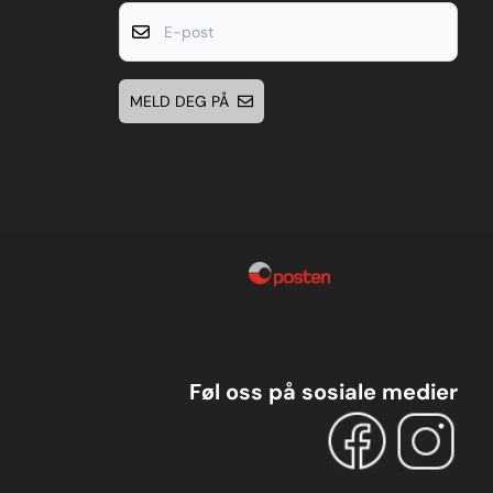
E-post
MELD DEG PÅ
Føl oss på sosiale medier