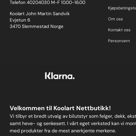
Telefon 40204030 M-F 10.00-16.00
Kjøpsbetingels
Koolart John Martin Sandvik
Om oss
Evjetun 6
3470 Slemmestad Norge
Kontakt oss
Personvern
Velkommen til Koolart Nettbutikk!
Vi tilbyr et bredt utvalg av bilutstyr som felger, dekk, ek
samt heve- og senkesett. I vårt eget verksted kan vi monte
med produkter fra de mest anerkjente merkene.