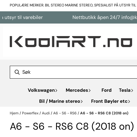
Hopp til innhold
POPULÆRE MERKER. BIL STEREO MARINE STEREO, SPESIALIST PÅ UTSYR TI
syr til varebiler
Nettbutikk åpen 24/7 info@kool
Volkswagen
Mercedes
Ford
Tesla
Bil / Marine stereo
Front Bøyler etc
Hjem
/
Powerflex
/
Audi
/
A6 - S6 - RS6
/
A6 - S6 - RS6 C8 (2018 on)
A6 - S6 - RS6 C8 (2018 on)