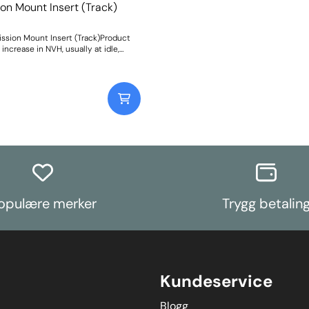
market.Please clickhereto view all siz
on Mount Insert (Track)
and fora wider-reaching application li
of anew user-friendly drop-down sea
Weight: 122
ssion Mount Insert (Track)Product
 increase in NVH, usually at idle,
ected whenstiffening the
ount between the
ission and chassis. Weight: 47Fitting
opulære merker
Trygg betalin
Kundeservice
Blogg