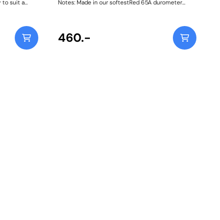
 to suit a
Notes: Made in our softestRed 65A durometer
ce workshop
material, specifically for Diesel models. A small
ting Guide
increase in NVH, usually at idle, should be
 mounting and
expected whenstiffening the connecting mount
s on most
between the engine/transmission and chassis.
460.-
Weight: 47Fitting Instructions
be and the 4-
 steel storage
ox.Simply
ne of the bolt
an then be
d easily slid
lt holes
d and
 and back-
l in place
reading in the
sle, and strain
mulated and
 pins
SI 303
than plated
silience in a
ied with
leeves for
011-T6
d prevent
on the