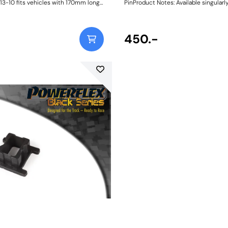
13-10 fits vehicles with 170mm long
PinProduct Notes: Available singularly
links with a 10mm bolt. For 12mm bolts
specific vehicle or as a handy 4-pie
sh Size: 10mmWeight:
kit, our new PowerAlign Wheel Moun
Pins are designed to allow the safer
easy alignment of heavy alloy wheel
450.-
common cars to use lug bolts. The individual pins
come supplied in a reusable twist tu
piece workshop kit is supplied with a
case for pride of place in your toolb
thread the appropriate pin size into o
holes on the wheel hub. The wheel c
lifted and placed on the guide pin, an
into place on the hub; keeping the bo
aligned for other bolts to be inserte
tightened.This reduces the awkward
straining process of holding the whee
with one hand whilst lining up and th
first bolt; thus, reducing the risk, has
of mounting wheels.Proven using si
real-world testing, the new mounting
usehigh-strength CNC-machined AI
Stainless Steel, some 50% stronger 
mild steel, to ensure durability and re
workshop environment, and are suppl
colour-coded 3D-printedprotective s
ease of identificationandanodised 2
aluminium caps to absorb knocks an
damage to the wheel, unlike others 