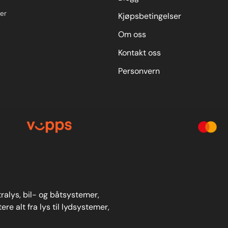
er
Kjøpsbetingelser
Om oss
Kontakt oss
Personvern
stralys, bil- og båtsystemer,
re alt fra lys til lydsystemer,