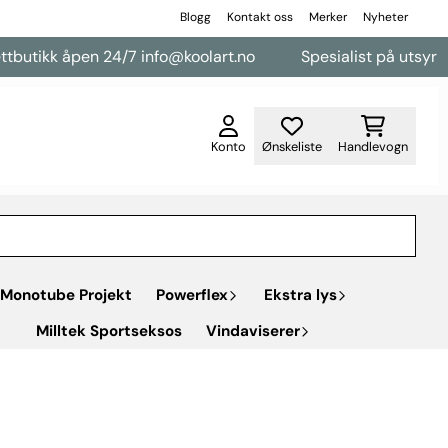
Blogg
Kontakt oss
Merker
Nyheter
utikk åpen 24/7 info@koolart.no
Spesialist på utsyr til v
Konto
Ønskeliste
Handlevogn
Monotube Projekt
Powerflex
Ekstra lys
Milltek Sportseksos
Vindaviserer