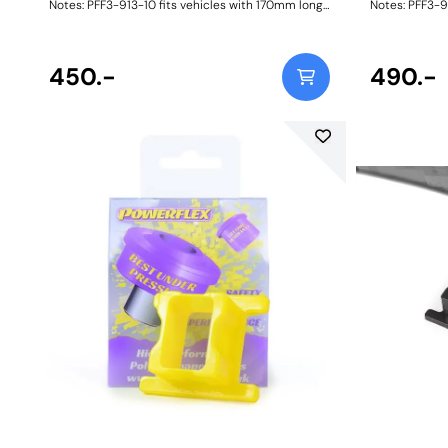
Notes: PFF3-913-10 fits vehicles with 170mm long
Notes: PFF3-9
anti roll bar links with a 10mm bolt. For 12mm bolts
anti roll bar 
please use PFF3-913-12. Bush Size: 10mmWeight:
please use PFF3-913-12. Bu
335
335
450.-
490.-