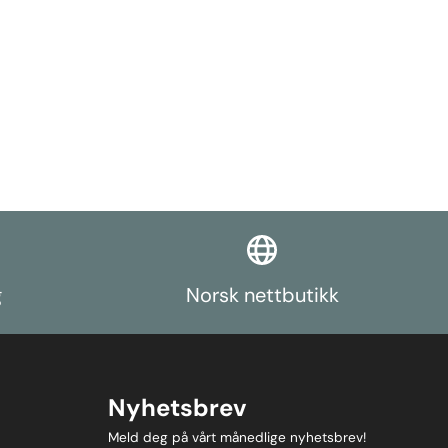
es available
st in the form
rch function.
g
Norsk nettbutikk
Nyhetsbrev
Meld deg på vårt månedlige nyhetsbrev!