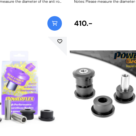
measure the diameter of the anti roll
Notes: Please measure the diameter of
the correct size. Bush Size:
bar and order the correct size. Bush Size:
 106
20mmWeight: 106
410.-