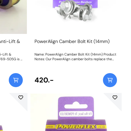
nti-Lift &
PowerAlign Camber Bolt Kit (14mm)
-Lift &
Name: PowerAlign Camber Bolt Kit (14mm) Product
FF69-505G is a
Notes: Our PowerAlign camber bolts replace the
 design
original upper bolt on suspension struts with a
 on-car
two-bolt fixing to the knuckle, one positioned
 caster
above the other, allowing up to +/- 1.75 degrees of
ced
adjustment. This kit contains 2 camber bolts, tab
420.-
uctions
washers and nuts. Why not add our Magnetic
Camber Gauge to your tool kit so that you can
make pit garage adjustments to your suspension
using PowerAlign Camber Bolts? Bush Size: M14 x
70mm Weight: 261 Fitting Instructions