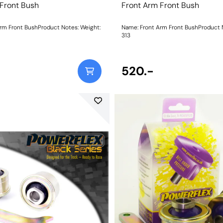
 Front Bush
Front Arm Front Bush
 Front BushProduct Notes: Weight:
Name: Front Arm Front BushProduct Notes:
313
520.-