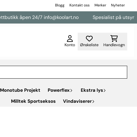
Blogg
Kontakt oss
Merker
Nyheter
pen 24/7 info@koolart.no
Spesialist på utsyr til varebiler
Konto
Ønskeliste
Handlevogn
Monotube Projekt
Powerflex
Ekstra lys
Milltek Sportseksos
Vindaviserer