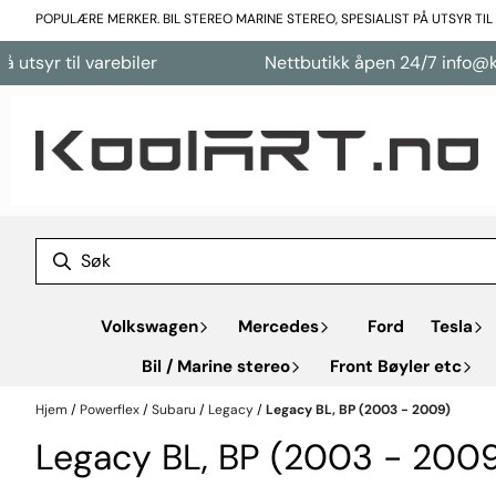
Hopp til innhold
POPULÆRE MERKER. BIL STEREO MARINE STEREO, SPESIALIST PÅ UTSYR TI
varebiler
Nettbutikk åpen 24/7 info@koolart.no
Volkswagen
Mercedes
Ford
Tesla
Bil / Marine stereo
Front Bøyler etc
Hjem
/
Powerflex
/
Subaru
/
Legacy
/
Legacy BL, BP (2003 - 2009)
Legacy BL, BP (2003 - 200