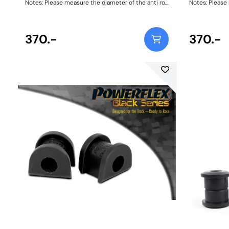
Notes: Please measure the diameter of the anti roll
Notes: Please 
bar and order the correct size. Bush Size:
bar and order 
18mmWeight: 111
20mmWeight:
370.-
370.-