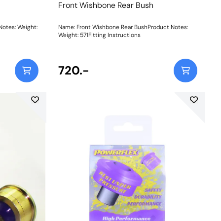
Front Wishbone Rear Bush
 Weight:
Name: Front Wishbone Rear BushProduct Notes:
Weight: 571Fitting Instructions
720.-