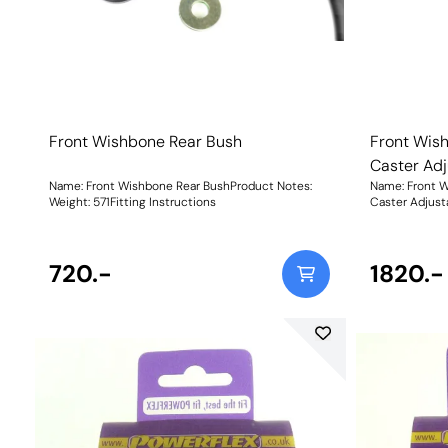
Front Wishbone Rear Bush
Front Wish
Caster Adj
Name: Front Wishbone Rear BushProduct Notes:
Name: Front W
Weight: 571Fitting Instructions
Caster Adjust
low complianc
engineered to
adjustment gi
720.-
change, impro
1820.-
understeer. W