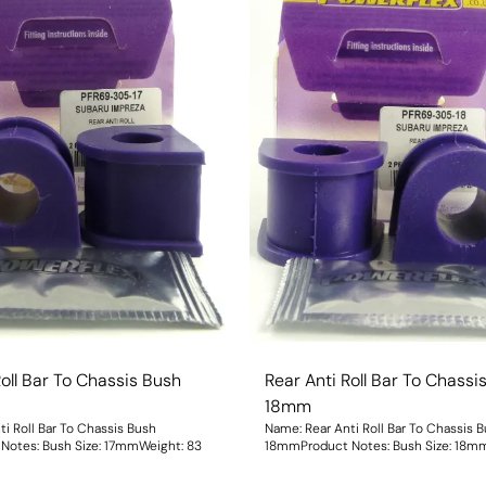
Roll Bar To Chassis Bush
Rear Anti Roll Bar To Chassi
18mm
i Roll Bar To Chassis Bush
Name: Rear Anti Roll Bar To Chassis 
17mmProduct Notes: Bush Size: 17mmWeight: 83
18mmProduct Notes: Bush S