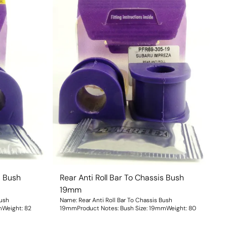
s Bush
Rear Anti Roll Bar To Chassis Bush
19mm
Bush
Name: Rear Anti Roll Bar To Chassis Bush
ize: 18mmWeight: 82
19mmProduct Notes: Bush Size: 19mmWeight: 80