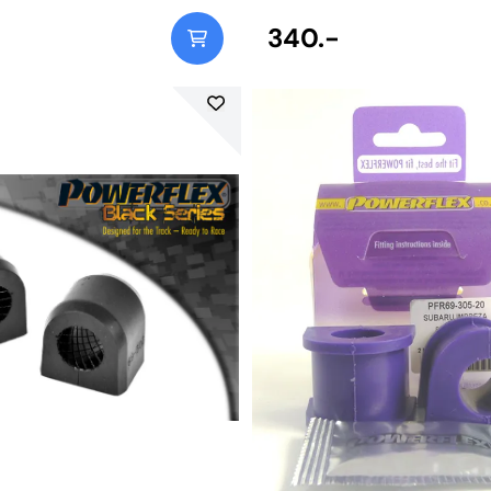
340.-