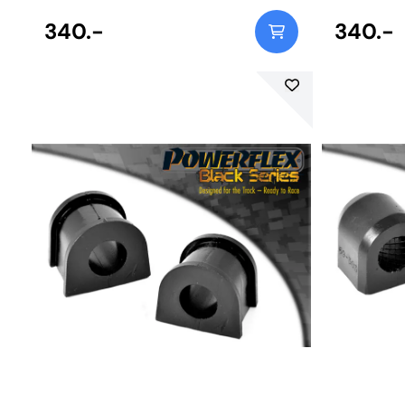
340.-
340.-