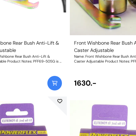
bone Rear Bush Anti-Lift &
Front Wishbone Rear Bush A
ustable
Caster Adjustable
ishbone Rear Bush Anti-Lift &
Name: Front Wishbone Rear Bush Anti
able Product Notes: PFF69-505G is a
Caster Adjustable Product Notes: P
e ball and socket bush design
low compliance ball and socket bush
 provide Anti-Lift with on-car
engineered to provide Anti-Lift with
ving +/-0.33 degrees of caster
adjustment giving +/-0.33 degrees of
ved traction, and reduced
change, improved traction, and redu
1630.-
eight: 996
understeer. Weight: 996Fitting Instr