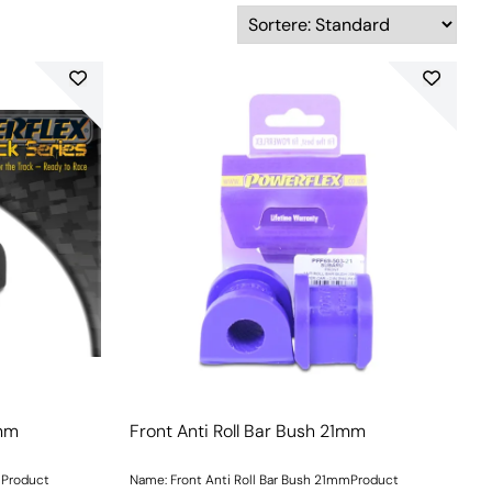
0mm
Front Anti Roll Bar Bush 21mm
mProduct
Name: Front Anti Roll Bar Bush 21mmProduct