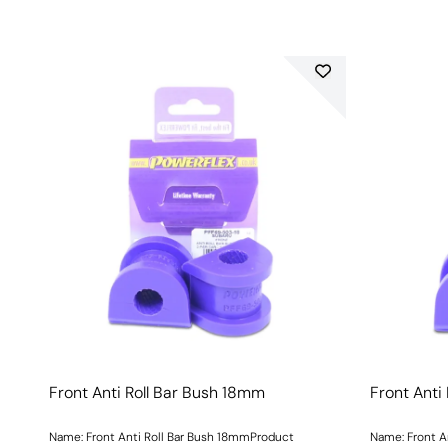
Front Anti Roll Bar Bush 18mm
Front Anti
Name: Front Anti Roll Bar Bush 18mmProduct
Name: Front A