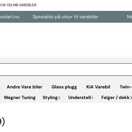
L VW OG MB VAREBILER
Spesialist på utsyr til varebiler
Nettbutikk å
Andre Vare biler
Glass plugg
KIA Varebil
Twin-
Wagner Tuning
Styling
Understell
Felger / dekk
9)