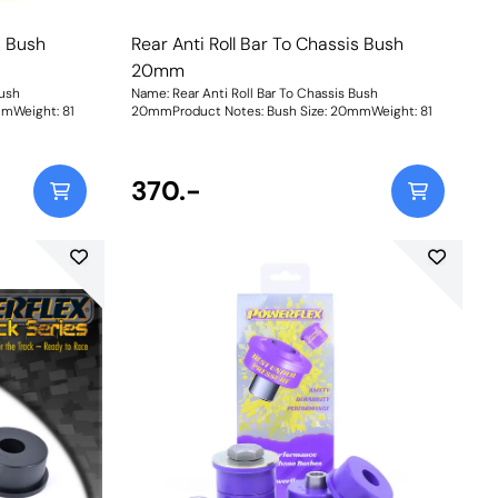
s Bush
Rear Anti Roll Bar To Chassis Bush
20mm
Bush
Name: Rear Anti Roll Bar To Chassis Bush
Size: 20mmWeight: 81
20mmProduct Notes: Bush Size: 20mmWeight: 81
370.-