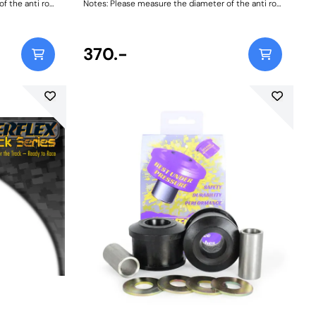
 the anti roll
Notes: Please measure the diameter of the anti roll
bar and order the correct size. Bush Size:
21mmWeight: 103
370.-