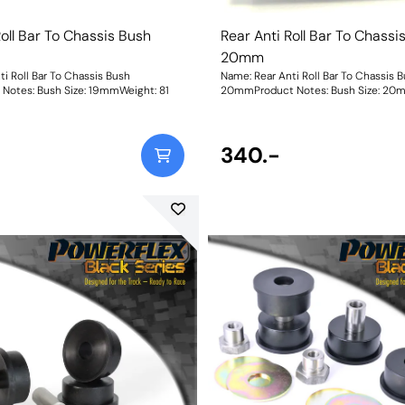
Roll Bar To Chassis Bush
Rear Anti Roll Bar To Chassi
20mm
i Roll Bar To Chassis Bush
Name: Rear Anti Roll Bar To Chassis 
19mmProduct Notes: Bush Size: 19mmWeight: 81
20mmProduct Notes: Bush 
340.-