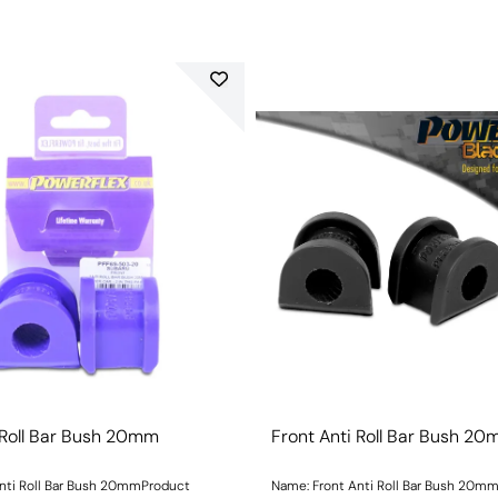
 Roll Bar Bush 20mm
Front Anti Roll Bar Bush 2
nti Roll Bar Bush 20mmProduct
Name: Front Anti Roll Bar Bush 20m