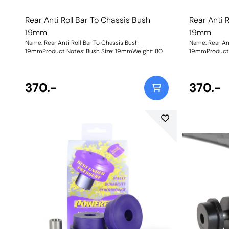
Rear Anti Roll Bar To Chassis Bush
Rear Anti 
19mm
19mm
Name: Rear Anti Roll Bar To Chassis Bush
Name: Rear Ant
19mmProduct Notes: Bush Size: 19mmWeight: 80
370.-
370.-