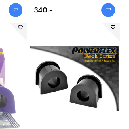
340.-