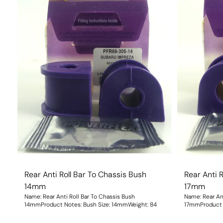
Rear Anti Roll Bar To Chassis Bush
Rear Anti 
14mm
17mm
Name: Rear Anti Roll Bar To Chassis Bush
Name: Rear Ant
14mmProduct Notes: Bush Size: 14mmWeight: 84