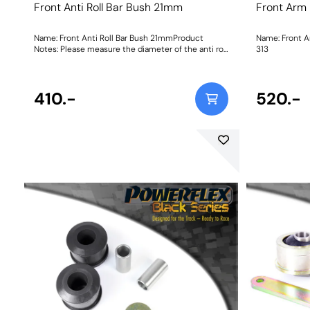
Front Anti Roll Bar Bush 21mm
Front Arm
Name: Front Anti Roll Bar Bush 21mmProduct
Name: Front Arm
Notes: Please measure the diameter of the anti roll
313
bar and order the correct size. Bush Size:
21mmWeight: 103
410.-
520.-