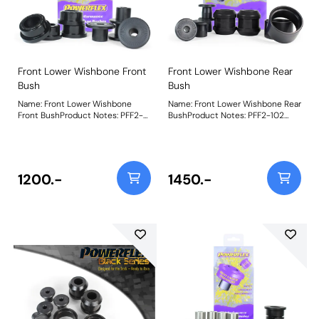
Front Lower Wishbone Front
Front Lower Wishbone Rear
Bush
Bush
Name: Front Lower Wishbone
Name: Front Lower Wishbone Rear
Front BushProduct Notes: PFF2-
BushProduct Notes: PFF2-102
101 Front Lower Wishbone Front
Front Wishbone Rear Bushuses
Bush uses our Black 95A
our Purple 80A durometer
durometer bush material
material and comes supplied with
combined with an inner steel
hard anodised CNC-machined
strengthening cage and hard
inner sleeves and outer shells for
1200.-
1450.-
anodisedCNC-machined two-
better load distributionand
part aluminium sleeve for freer
uncompromised articulation,
rotation, with a 20% increase in
matching the stiffness of the
stiffness over the OE bush.
OEbush to restore the dynamic
Weight: 466Fitting Instructions
factory spec geometry. Weight:
849Fitting Instructions