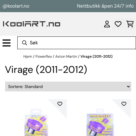
Hopp til innhold
o@koolart.no
Nettbutikk åpen 24/7 info@
Hjem
/
Powerflex
/
Aston Martin
/
Virage (2011-2012)
Virage (2011-2012)