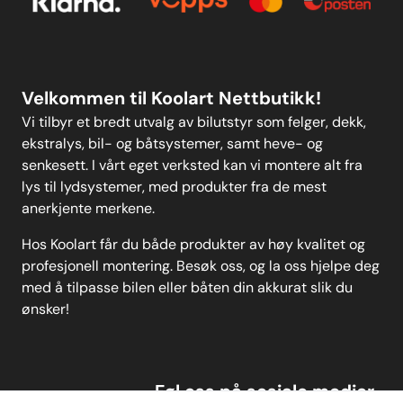
Personvern
MELD DEG PÅ
Velkommen til Koolart Nettbutikk!
Vi tilbyr et bredt utvalg av bilutstyr som felger, dekk,
ekstralys, bil- og båtsystemer, samt heve- og
senkesett. I vårt eget verksted kan vi montere alt fra
lys til lydsystemer, med produkter fra de mest
anerkjente merkene.
Hos Koolart får du både produkter av høy kvalitet og
profesjonell montering. Besøk oss, og la oss hjelpe deg
med å tilpasse bilen eller båten din akkurat slik du
ønsker!
Føl oss på sosiale medier