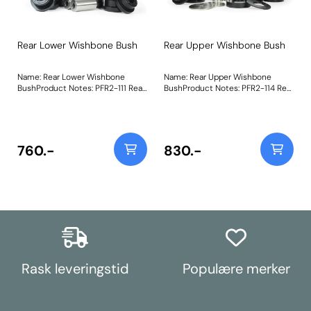
Rear Lower Wishbone Bush
Rear Upper Wishbone Bush
Name: Rear Lower Wishbone
Name: Rear Upper Wishbone
BushProduct Notes: PFR2-111 Rear
BushProduct Notes: PFR2-114 Rear
Lower Wishbone Bush are made
Upper Wishbone Bush is made
using our Black 95A materialwith
using our Black 95A materialwith
an inner steel strengthening
an inner steel strengthening
cageand supplied with a stainless
cageand supplied with a stainless
steel sleeve, increasing stiffness
steel sleeve, increasing stiffness
760.-
830.-
over OE by 15%. Weight:
over OE by 60%. Weight:
1548Fitting Instructions
1501Fitting Instructions
Rask leveringstid
Populære merker