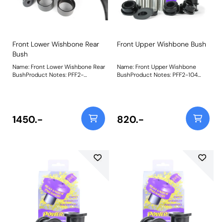
Front Lower Wishbone Rear
Front Upper Wishbone Bush
Bush
Name: Front Lower Wishbone Rear
Name: Front Upper Wishbone
BushProduct Notes: PFF2-
BushProduct Notes: PFF2-104
102BLKFront Wishbone Rear
Front Upper Wishbone Bush is
Bushhas the same design as the
made using our Black 95A
Road Series part, but uses our
materialwith an inner steel
Black Series 95A material,
strengthening cageand supplied
increasing stiffness by30% for
with a stainless steel sleeve,
1450.-
820.-
those looking to use their vehicle
increasing stiffness over OE by
on track. Weight: 849Fitting
60%. Weight: 1434Fitting
Instructions
Instructions