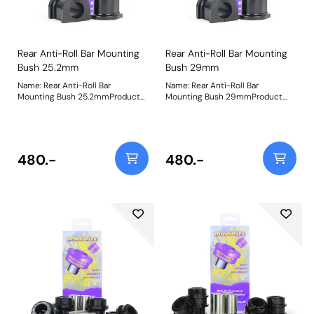
Rear Anti-Roll Bar Mounting
Rear Anti-Roll Bar Mounting
Bush 25.2mm
Bush 29mm
Name: Rear Anti-Roll Bar
Name: Rear Anti-Roll Bar
Mounting Bush 25.2mmProduct
Mounting Bush 29mmProduct
Notes: PFR2-113 Rear Stabiliser
Notes: PFR2-113 Rear Stabiliser
Bushesdesigned to replace the
Bushesdesigned to replace the
prone-to-failure factory rubber
prone-to-failure factory rubber
items, andkeeping your Vantage
items, andkeeping your Vantage
stable and secure through the
stable and secure through the
480.-
480.-
bends. Available in sizes to fit all
bends. Available in sizes to fit all
Vantages. Ensure that you check
Vantages. Ensure that you check
the anti-roll bar sizes before
the anti-roll bar sizes before
ordering. Bush Size:
ordering. Bush Size: 29mmWeight:
25.2mmWeight: 123
123