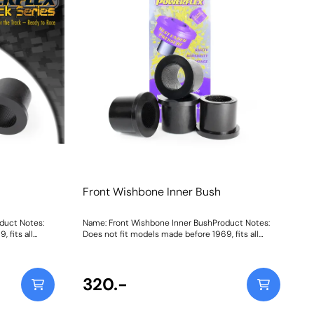
Front Wishbone Inner Bush
duct Notes:
Name: Front Wishbone Inner BushProduct Notes:
 fits all
Does not fit models made before 1969, fits all
models 1969 to 1989. Weight: 281
320.-