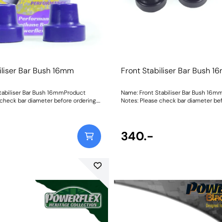
iliser Bar Bush 16mm
Front Stabiliser Bar Bush 
tabiliser Bar Bush 16mmProduct
Name: Front Stabiliser Bar Bush 16
 check bar diameter before ordering.
Notes: Please check bar diameter bef
mmWeight: 70Fitting Instructions
Bush Size: 16mmWeight: 70Fitting Ins
340.-