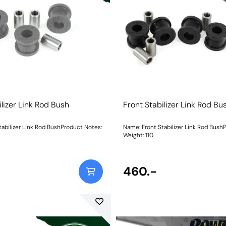
ilizer Link Rod Bush
Front Stabilizer Link Rod Bu
tabilizer Link Rod BushProduct Notes:
Name: Front Stabilizer Link Rod Bush
Weight: 110
460.-