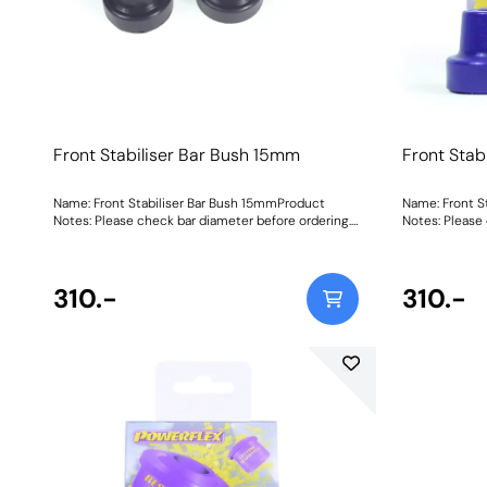
Front Stabiliser Bar Bush 15mm
Front Stab
Name: Front Stabiliser Bar Bush 15mmProduct
Name: Front S
Notes: Please check bar diameter before ordering.
Notes: Please
Bush Size: 15mmWeight: 70Fitting Instructions
Bush Size: 16
310.-
310.-