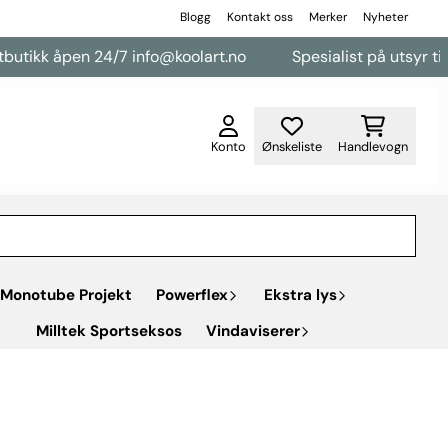
Blogg
Kontakt oss
Merker
Nyheter
pen 24/7 info@koolart.no
Spesialist på utsyr til varebiler
Konto
Ønskeliste
Handlevogn
Monotube Projekt
Powerflex
Ekstra lys
Milltek Sportseksos
Vindaviserer