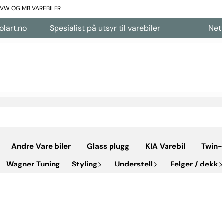
L VW OG MB VAREBILER
Spesialist på utsyr til varebiler
Nettbutikk å
Andre Vare biler
Glass plugg
KIA Varebil
Twin-
Wagner Tuning
Styling
Understell
Felger / dekk