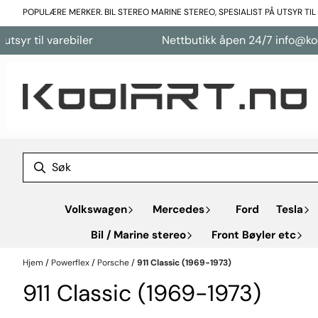
Hopp til innhold
POPULÆRE MERKER. BIL STEREO MARINE STEREO, SPESIALIST PÅ UTSYR TI
varebiler
Nettbutikk åpen 24/7 info@koolart.no
Volkswagen
Mercedes
Ford
Tesla
Bil / Marine stereo
Front Bøyler etc
Hjem
/
Powerflex
/
Porsche
/
911 Classic (1969-1973)
911 Classic (1969-1973)