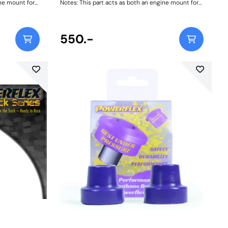
ine mount for
Notes: This part acts as both an engine mount for
 mount for
911/ 930 1965-89 and a transmission mount for
ons. Two
1972-86 models with 915 Transmissions. Two
cations and
bushes are required for engine applications and
lications.
two are required for transmission applications.
550.-
Weight: 418Fitting Instructions