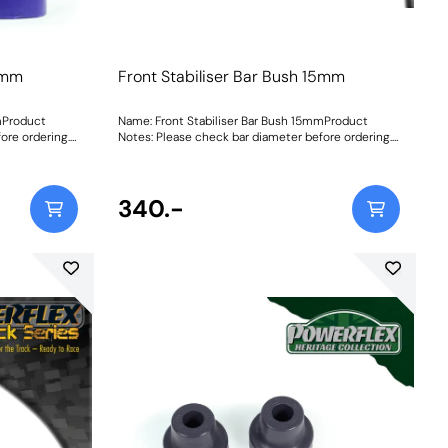
15mm
Front Stabiliser Bar Bush 15mm
mProduct
Name: Front Stabiliser Bar Bush 15mmProduct
ore ordering.
Notes: Please check bar diameter before ordering.
tructions
Bush Size: 15mmWeight: 70Fitting Instructions
340.-