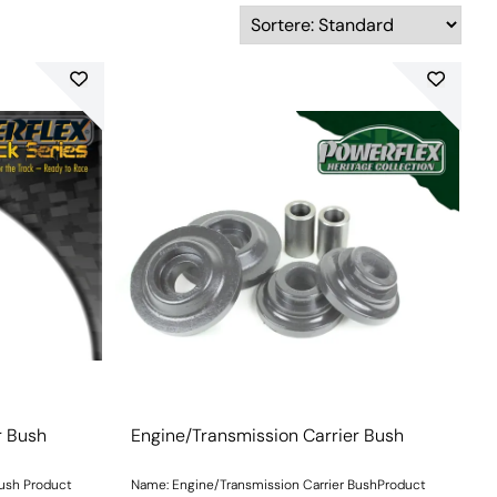
r Bush
Engine/Transmission Carrier Bush
Bush Product
Name: Engine/Transmission Carrier BushProduct