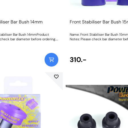
iliser Bar Bush 14mm
Front Stabiliser Bar Bush 
tabiliser Bar Bush 14mmProduct
Name: Front Stabiliser Bar Bush 15m
 check bar diameter before ordering.
Notes: Please check bar diameter bef
mmWeight: 70Fitting Instructions
Bush Size: 15mmWeight: 70Fitting Ins
310.-