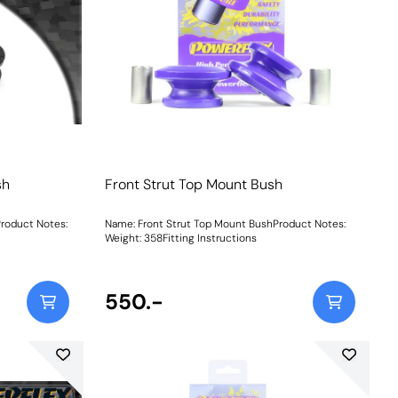
sh
Front Strut Top Mount Bush
Product Notes:
Name: Front Strut Top Mount BushProduct Notes:
Weight: 358Fitting Instructions
550.-