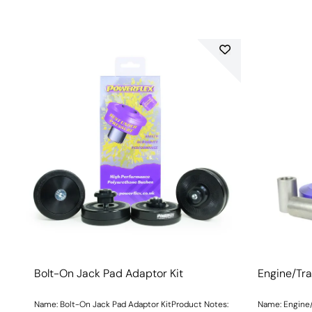
Bolt-On Jack Pad Adaptor Kit
Engine/Tra
Name: Bolt-On Jack Pad Adaptor KitProduct Notes:
Name: Engine/