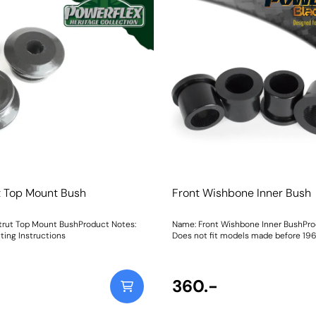
t Top Mount Bush
Front Wishbone Inner Bush
trut Top Mount BushProduct Notes:
Name: Front Wishbone Inner BushPro
ting Instructions
Does not fit models made before 1969,
models 1969 to 1989. Weight: 281
360.-