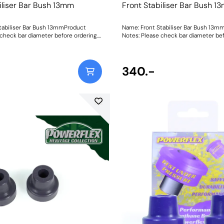
iliser Bar Bush 13mm
Front Stabiliser Bar Bush 1
tabiliser Bar Bush 13mmProduct
Name: Front Stabiliser Bar Bush 13m
 check bar diameter before ordering.
Notes: Please check bar diameter bef
mmWeight: 70Fitting Instructions
Bush Size: 13mmWeight: 70Fitting Ins
340.-