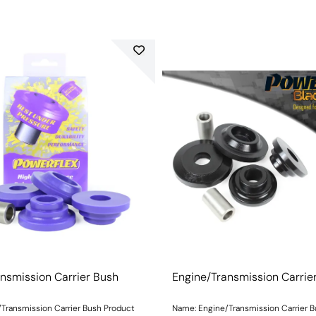
nsmission Carrier Bush
Engine/Transmission Carrie
Transmission Carrier Bush Product
Name: Engine/Transmission Carrier 