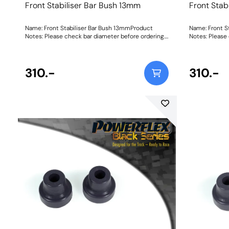
Front Stabiliser Bar Bush 13mm
Front Stab
Name: Front Stabiliser Bar Bush 13mmProduct
Name: Front S
Notes: Please check bar diameter before ordering.
Notes: Please
Bush Size: 13mmWeight: 70Fitting Instructions
Bush Size: 13
310.-
310.-