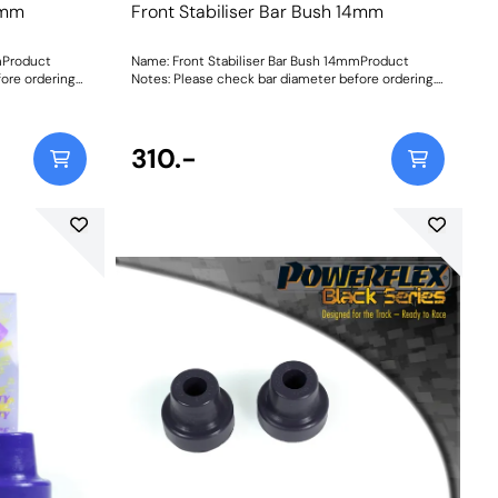
3mm
Front Stabiliser Bar Bush 14mm
mProduct
Name: Front Stabiliser Bar Bush 14mmProduct
ore ordering
Notes: Please check bar diameter before ordering.
tructions
Bush Size: 14mmWeight: 70Fitting Instructions
310.-