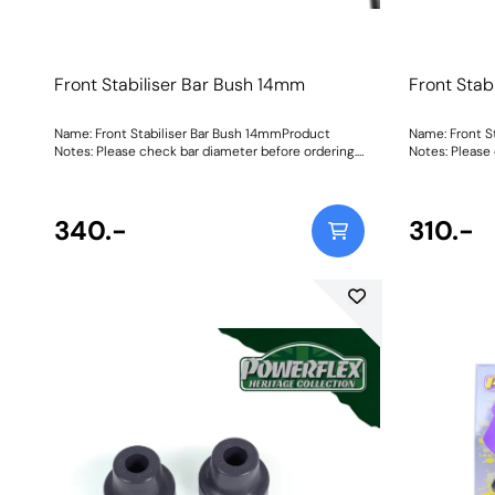
Front Stabiliser Bar Bush 14mm
Front Stab
Name: Front Stabiliser Bar Bush 14mmProduct
Name: Front S
Notes: Please check bar diameter before ordering.
Notes: Please
Bush Size: 14mmWeight: 70Fitting Instructions
Bush Size: 14
340.-
310.-