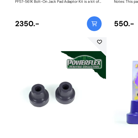
PF57-561K Bolt-On Jack Pad Adaptor Kit is a kit of
Notes: This pa
four anodised CNC-machined 6082-grade
911/ 930 1965
aluminium Jack Pads with a 95A durometer anti-
1972-86 model
slip base that fit into the four underbody lifting
bushes are req
points on most modern Porsche vehicles including
2350.-
two are requir
550.-
the classic 911. They are designed to help lift
Weight: 418Fit
stability and location whilst protecting the
underside of your vehicle from damage. To fit,
locate the Jack Pad into the elongated factory
lifting point, turn through 90 degrees and lock
down securely using the plated Allen bolt with a
standard 5mm Allen key. It's as simple as that!
Bush Size: 70mmWeight: 881