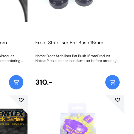
16mm
Front Stabiliser Bar Bush 16mm
mmProduct
Name: Front Stabiliser Bar Bush 16mmProduct
ore ordering.
Notes: Please check bar diameter before ordering.
tructions
Bush Size: 16mmWeight: 70Fitting Instructions
310.-