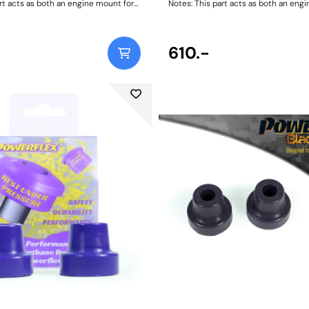
rt acts as both an engine mount for
Notes: This part acts as both an eng
-89 and a transmission mount for
911/ 930 1965-89 and a transmission
s with 915 Transmissions. Two
1972-86 models with 915 Transmissi
uired for engine applications and
bushes are required for engine appli
ed for transmission applications.
two are required for transmission app
610.-
ting Instructions
Weight: 418Fitting Instructions