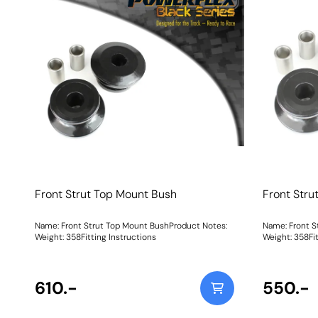
Front Strut Top Mount Bush
Front Stru
Name: Front Strut Top Mount BushProduct Notes:
Name: Front S
Weight: 358Fitting Instructions
Weight: 358Fit
610.-
550.-