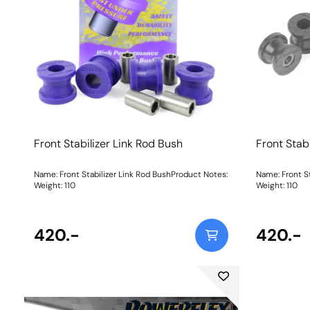
Front Stabilizer Link Rod Bush
Front Stab
Name: Front Stabilizer Link Rod BushProduct Notes:
Name: Front S
Weight: 110
Weight: 110
420.-
420.-