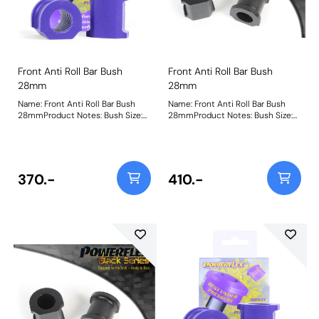
Front Anti Roll Bar Bush
Front Anti Roll Bar Bush
28mm
28mm
Name: Front Anti Roll Bar Bush
Name: Front Anti Roll Bar Bush
28mmProduct Notes: Bush Size:
28mmProduct Notes: Bush Size:
28mmWeight: 106
28mmWeight: 106
370.-
410.-