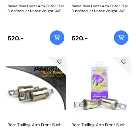
Name: Rear Lower Arm Outer Rear
Name: Rear Lower Arm Outer Rear
BushProduct Notes: Weight: 349
BushProduct Notes: Weight: 349
520.-
520.-
Rear Trailing Arm Front Bush
Rear Trailing Arm Front Bush