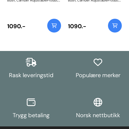
Bush, Camber AdjustableProduct
Bush, Camber AdjustableProduct
Notes: This allows rear camber
Notes: This allows rear camber
adjustment of +/-1 degree.
adjustment of +/-1 degree.
Weight: 525
Weight: 525
1090.-
1090.-
Rask leveringstid
Populære merker
Trygg betaling
Norsk nettbutikk