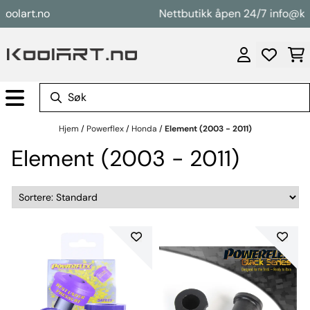
Hopp til innhold
art.no
Nettbutikk åpen 24/7 info@koolar
Hjem
/
Powerflex
/
Honda
/
Element (2003 - 2011)
Element (2003 - 2011)