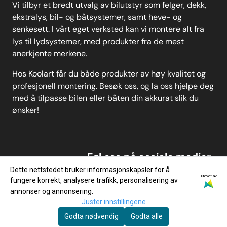
Vi tilbyr et bredt utvalg av bilutstyr som felger, dekk,
ekstralys, bil- og båtsystemer, samt heve- og
senkesett. I vårt eget verksted kan vi montere alt fra
lys til lydsystemer, med produkter fra de mest
anerkjente merkene.
Hos Koolart får du både produkter av høy kvalitet og
profesjonell montering. Besøk oss, og la oss hjelpe deg
med å tilpasse bilen eller båten din akkurat slik du
ønsker!
Føl oss på sosiale medier
Dette nettstedet bruker informasjonskapsler for å
Drevet av
fungere korrekt, analysere trafikk, personalisering av
annonser og annonsering.
Juster innstillingene
Godta nødvendig
Godta alle