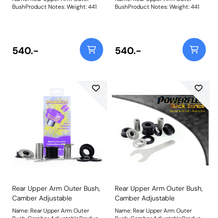
BushProduct Notes: Weight: 441
BushProduct Notes: Weight: 441
540.-
540.-
Rear Upper Arm Outer Bush,
Rear Upper Arm Outer Bush,
Camber Adjustable
Camber Adjustable
Name: Rear Upper Arm Outer
Name: Rear Upper Arm Outer