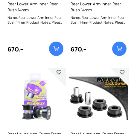
Rear Lower Arm Inner Rear
Rear Lower Arm Inner Rear
Bush 14mm
Bush 14mm
Name: Rear Lower Arm Inner Rear
Name: Rear Lower Arm Inner Rear
Bush 14mmProduct Notes: Please
Bush 14mmProduct Notes: Please
check bolt diameter before
check bolt diameter before
ordering. Bush Size: 14mmWeight:
ordering. Bush Size: 14Weight:
486Fitting Instructions
494Fitting Instructions
670.-
670.-
Rear Lower Arm Outer Front
Rear Lower Arm Outer Front