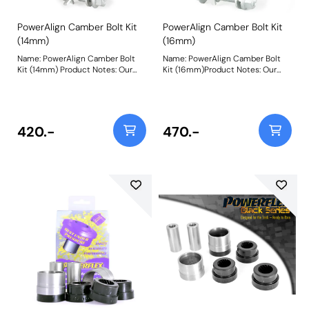
PowerAlign Camber Bolt Kit
PowerAlign Camber Bolt Kit
(14mm)
(16mm)
Name: PowerAlign Camber Bolt
Name: PowerAlign Camber Bolt
Kit (14mm) Product Notes: Our
Kit (16mm)Product Notes: Our
PowerAlign camber bolts replace
PowerAlign camber bolts replace
the original upper bolt on
the original upper bolt on
suspension struts with a two-bolt
suspension struts with a two-bolt
fixing to the knuckle, one
fixing to the knuckle, one
positioned above the other,
positioned above the other,
420.-
470.-
allowing up to +/- 1.75 degrees of
allowing up to +/- 1.75 degrees of
adjustment. This kit contains 2
adjustment. This kit contains 2
camber bolts, tab washers and
camber bolts, tab washers and
nuts. Why not add our Magnetic
nuts. Why not add our Magnetic
Camber Gauge to your tool kit so
Camber Gauge to your toolkit so
that you can make pit garage
that you can make pit garage
adjustments to your suspension
adjustments to your suspension
using PowerAlign Camber Bolts?
using PowerAlignCamber Bolts?
Bush Size: M14 x 70mm Weight:
Bush Size: M16 x 75mmWeight:
261 Fitting Instructions
356Fitting Instructions