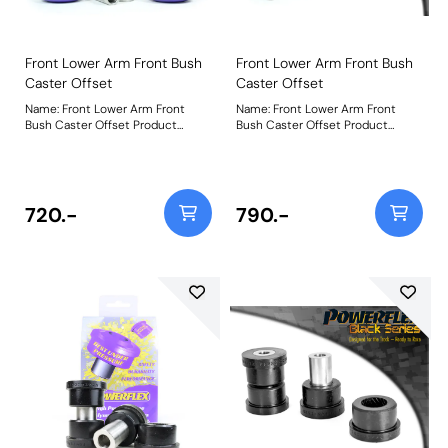
Front Lower Arm Front Bush
Front Lower Arm Front Bush
Caster Offset
Caster Offset
Name: Front Lower Arm Front
Name: Front Lower Arm Front
Bush Caster Offset Product
Bush Caster Offset Product
Notes: Improved Anti Lift
Notes: Improved Anti Lift
geometry Weight: 814Fitting
geometry Weight: 814Fitting
Instructions
Instructions
720.-
790.-