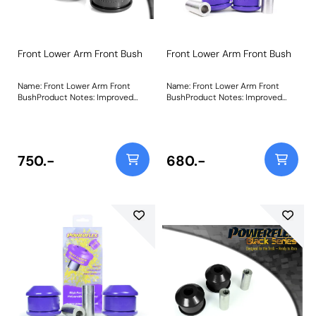
Front Lower Arm Front Bush
Front Lower Arm Front Bush
Name: Front Lower Arm Front
Name: Front Lower Arm Front
BushProduct Notes: Improved
BushProduct Notes: Improved
Anti Lift geometry Weight:
Anti Lift geometry Weight:
814Fitting Instructions
814Fitting Instructions
750.-
680.-