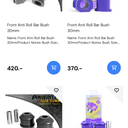
Front Anti Roll Bar Bush
Front Anti Roll Bar Bush
30mm
30mm
Name: Front Anti Roll Bar Bush
Name: Front Anti Roll Bar Bush
30mmProduct Notes: Bush Size:
30mmProduct Notes: Bush Size:
30mmWeight: 100
30mmWeight: 100
420.-
370.-