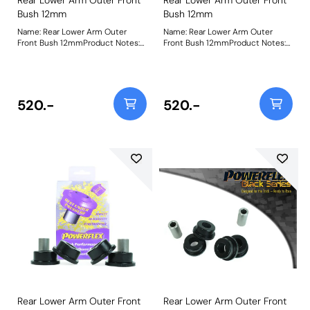
Bush 12mm
Bush 12mm
Name: Rear Lower Arm Outer
Name: Rear Lower Arm Outer
Front Bush 12mmProduct Notes:
Front Bush 12mmProduct Notes:
Please check bolt diameter
Please check bolt diameter
before ordering. Bush Size:
before ordering. Bush Size:
12mmWeight: 371
12mmWeight: 380
520.-
520.-
Rear Lower Arm Outer Front
Rear Lower Arm Outer Front