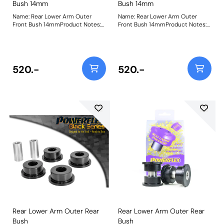
Bush 14mm
Bush 14mm
Name: Rear Lower Arm Outer
Name: Rear Lower Arm Outer
Front Bush 14mmProduct Notes:
Front Bush 14mmProduct Notes:
Please check bolt diameter
Please check bolt diameter
before ordering. Bush Size:
before ordering. Bush Size:
14mmWeight: 380
14mmWeight: 380
520.-
520.-
Rear Lower Arm Outer Rear
Rear Lower Arm Outer Rear
Bush
Bush