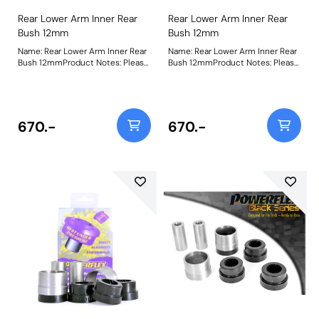
Rear Lower Arm Inner Rear
Rear Lower Arm Inner Rear
Bush 12mm
Bush 12mm
Name: Rear Lower Arm Inner Rear
Name: Rear Lower Arm Inner Rear
Bush 12mmProduct Notes: Please
Bush 12mmProduct Notes: Please
check bolt diameter before
check bolt diameter before
ordering. Bush Size: 12mmWeight:
ordering. Bush Size: 12mmWeight:
486Fitting Instructions
494Fitting Instructions
670.-
670.-