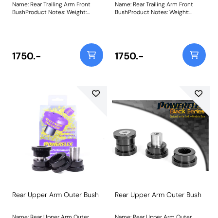
Name: Rear Trailing Arm Front
Name: Rear Trailing Arm Front
BushProduct Notes: Weight:
BushProduct Notes: Weight:
1887Fitting Instructions
1887Fitting Instructions
1750.-
1750.-
Rear Upper Arm Outer Bush
Rear Upper Arm Outer Bush
Name: Rear Upper Arm Outer
Name: Rear Upper Arm Outer