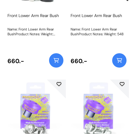
Front Lower Arm Rear Bush
Front Lower Arm Rear Bush
Name: Front Lower Arm Rear
Name: Front Lower Arm Rear
BushProduct Notes: Weight:
BushProduct Notes: Weight: 548
548Fitting Instructions
660.-
660.-