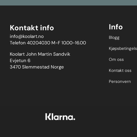
Info
Kontakt info
info@koolart.no
Blogg
Telefon 40204030 M-F 10.00-16.00
Kjøpsbetingels
Koolart John Martin Sandvik
Om oss
Evjetun 6
3470 Slemmestad Norge
Kontakt oss
Personvern