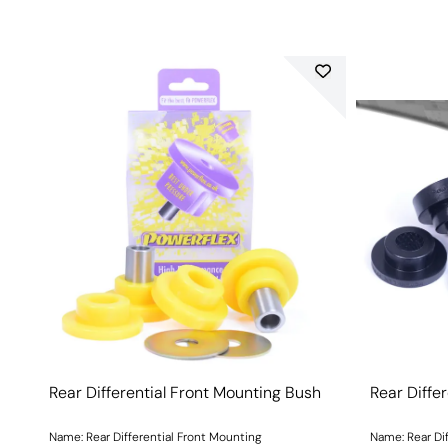
Rear Differential Front Mounting Bush
Rear Diffe
Name: Rear Differential Front Mounting
Name: Rear Di