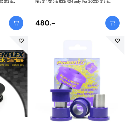
SX S13 &
Fits S14/S15 & R33/R34 only. For 200SX S13 &
46-203. Bush
Skyline R32 models, please use PFR46-203BLK.
428
Bush Size: 50mm L x 31.25mm ODWeight: 428
480.-