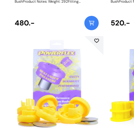
BushProduct Notes: Weight: 292Fitting
BushProduct Notes: Weight
Instructions
Instructions
480.-
520.-