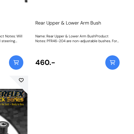
Rear Upper & Lower Arm Bush
ct Notes: Will
Name: Rear Upper & Lower Arm BushProduct
 steering
Notes: PFR46-204 are non-adjustable bushes. For
bushes with on-car camber and toe adjustment,
please use PFR46-204G. They do not fit vehicles
with HICAS. Weight: 661
460.-