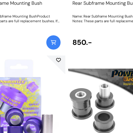
rame Mounting Bush
Rear Subframe Mounting Bu
ubframe Mounting BushProduct
Name: Rear Subframe Mounting Bush
arts are full replacement bushes. If
Notes: These parts are full replaceme
serts to be used in conjunction with
you require inserts to be used in con
bush then please PFR46-215. Weight:
the original bush then please PFR46-
1904
850.-