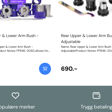
r & Lower Arm Bush -
Rear Upper & Lower Arm Bu
e
Adjustable
pper & Lower Arm Bush -
Name: Rear Upper & Lower Arm Bush 
duct Notes: PFR46-204G allows for
AdjustableProduct Notes: PFR46-204
 and toe adjustment by +/-1.5 deg.
on-car camber and toe adjustment by
table bushes, please use PFR46-204.
For non-adjustable bushes, please u
 fit models with HICAS. Weight:
These will not fit models with HICAS.
structions
986Fitting Instructions
690.-
opulære merker
Trygg betalin