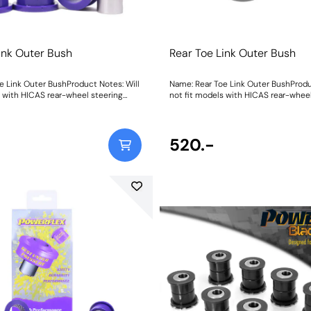
ink Outer Bush
Rear Toe Link Outer Bush
e Link Outer BushProduct Notes: Will
Name: Rear Toe Link Outer BushProdu
s with HICAS rear-wheel steering
not fit models with HICAS rear-wheel
eight: 176
system. Weight: 176
520.-