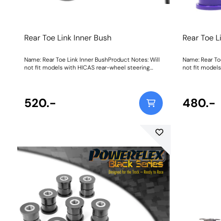
Rear Toe Link Inner Bush
Rear Toe L
Name: Rear Toe Link Inner BushProduct Notes: Will
Name: Rear To
not fit models with HICAS rear-wheel steering
not fit model
system. Weight: 178
system. W
520.-
480.-