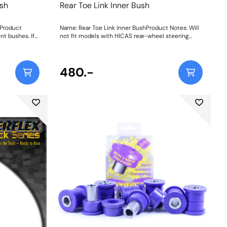
sh
Rear Toe Link Inner Bush
Product
Name: Rear Toe Link Inner BushProduct Notes: Will
nt bushes. If
not fit models with HICAS rear-wheel steering
junction with
system. Weight: 178
215. Weight:
480.-