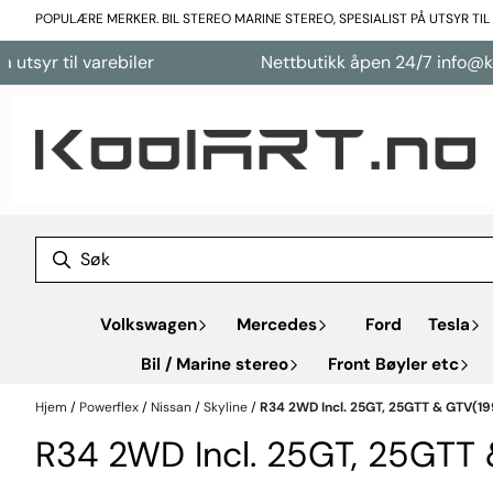
Hopp til innhold
POPULÆRE MERKER. BIL STEREO MARINE STEREO, SPESIALIST PÅ UTSYR TI
il varebiler
Nettbutikk åpen 24/7 info@koolart.
Volkswagen
Mercedes
Ford
Tesla
Bil / Marine stereo
Front Bøyler etc
Hjem
/
Powerflex
/
Nissan
/
Skyline
/
R34 2WD Incl. 25GT, 25GTT & GTV(19
R34 2WD Incl. 25GT, 25GTT