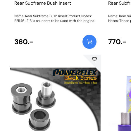
Rear Subframe Bush Insert
Rear Subf
Name: Rear Subframe Bush InsertProduct Notes:
Name: Rear S
PFR46-215 is an insert to be used with the original
Notes: These p
rubber bush. For a full replacement bush, please
you require in
use PFR46-212. Weight: 950Fitting Instructions
the original 
1904
360.-
770.-