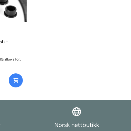
sh -
-
G allows for
 +/-1.5 deg.
se PFR46-204.
 Weight:
g
Norsk nettbutikk