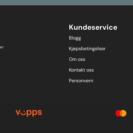
Kundeservice
Blogg
er
Kjøpsbetingelser
Om oss
Kontakt oss
Personvern