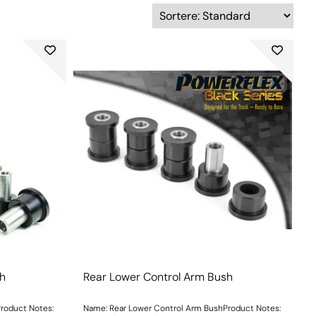
sh
Rear Lower Control Arm Bush
roduct Notes:
Name: Rear Lower Control Arm BushProduct Notes: