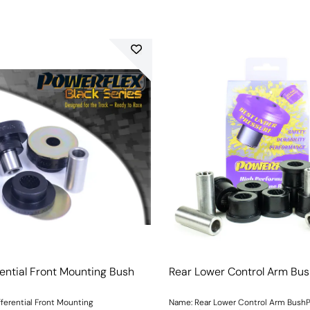
rential Front Mounting Bush
Rear Lower Control Arm Bu
fferential Front Mounting
Name: Rear Lower Control Arm BushP