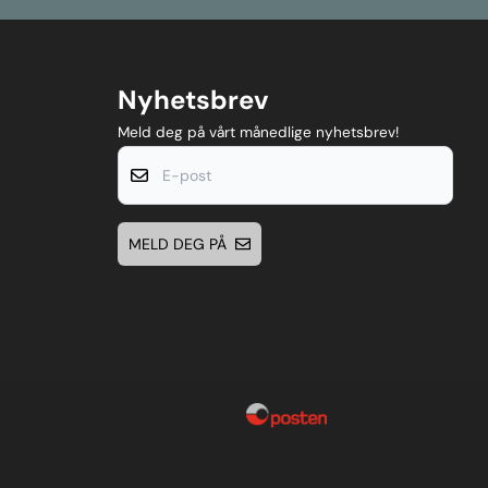
Nyhetsbrev
Meld deg på vårt månedlige nyhetsbrev!
E-post
MELD DEG PÅ