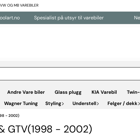
L VW OG MB VAREBILER
no
Spesialist på utsyr til varebiler
Nettbutikk
Andre Vare biler
Glass plugg
KIA Varebil
Twin-
Wagner Tuning
Styling
Understell
Felger / dekk
98 - 2002)
 & GTV(1998 - 2002)