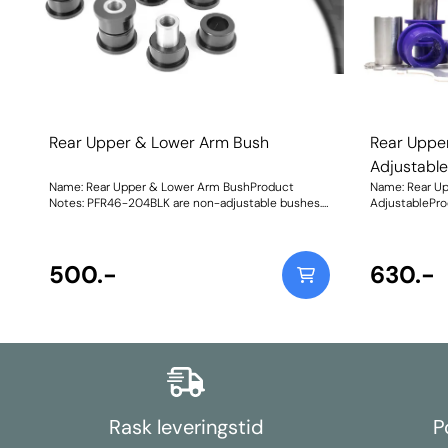
Rear Upper & Lower Arm Bush
Rear Uppe
Adjustabl
Name: Rear Upper & Lower Arm BushProduct
Name: Rear U
Notes: PFR46-204BLK are non-adjustable bushes.
AdjustablePro
For bushes with on-car camber and toe
on-car camber
adjustment, please use PFR46-204GBLK. They do
For non-adjus
not fit vehicles with HICAS. Weight: 661
These will not
500.-
986Fitting In
630.-
Rask leveringstid
P