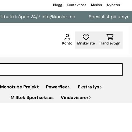
Blogg
Kontakt oss
Merker
Nyheter
 åpen 24/7 info@koolart.no
Spesialist på utsyr til varebi
Konto
Ønskeliste
Handlevogn
Monotube Projekt
Powerflex
Ekstra lys
Milltek Sportseksos
Vindaviserer