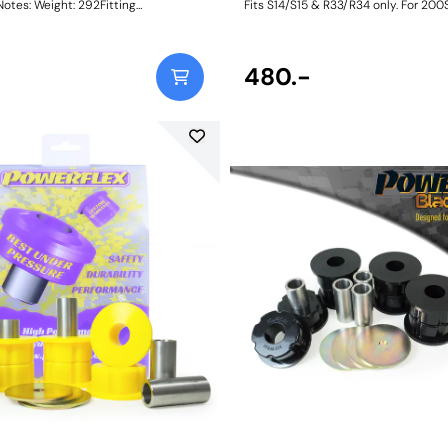
: 292Fitting
Fits S14/S15 & R33/R34 only. For 200
Skyline R32 models, please use PFR
Size: 50mm L x 31.25mm ODWeight: 
480.-