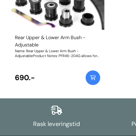
Rear Upper & Lower Arm Bush -
Adjustable
Name: Rear Upper & Lower Arm Bush -
AdjustableProduct Notes: PFR46-204G allows for
on-car camber and toe adjustment by +/-1.5 deg.
For non-adjustable bushes, please use PFR46-204.
These will not fit models with HICAS. Weight:
986Fitting Instructions
690.-
Rask leveringstid
P