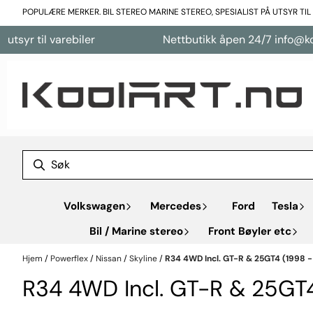
Hopp til innhold
POPULÆRE MERKER. BIL STEREO MARINE STEREO, SPESIALIST PÅ UTSYR TI
til varebiler
Nettbutikk åpen 24/7 info@koolart.
Volkswagen
Mercedes
Ford
Tesla
Bil / Marine stereo
Front Bøyler etc
Hjem
/
Powerflex
/
Nissan
/
Skyline
/
R34 4WD Incl. GT-R & 25GT4 (1998 -
R34 4WD Incl. GT-R & 25GT