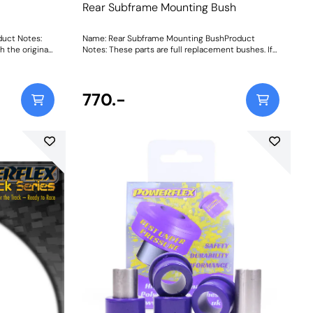
Rear Subframe Mounting Bush
duct Notes:
Name: Rear Subframe Mounting BushProduct
h the original
Notes: These parts are full replacement bushes. If
ush, please
you require inserts to be used in conjunction with
ng Instructions
the original bush then please PFR46-215. Weight:
1904
770.-