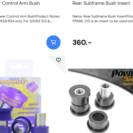
r Control Arm Bush
Rear Subframe Bush Insert
wer Control Arm BushProduct Notes:
Name: Rear Subframe Bush InsertPro
& R33/R34 only. For 200SX S13 &
PFR46-215 is an insert to be used wit
odels, please use PFR46-203BLK.
rubber bush. For a full replacement b
0mm L x 31.25mm ODWeight: 428
use PFR46-212. Weight: 950Fitti
360.-