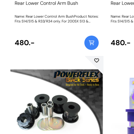
Rear Lower Control Arm Bush
Rear Lowe
Name: Rear Lower Control Arm BushProduct Notes:
Name: Rear Lo
Fits S14/S15 & R33/R34 only. For 200SX S13 &
Fits S14/S15 
Skyline R32 models, please use PFR46-203. Bush
Skyline R32 m
Size: 50mm L x 31.25mm ODWeight: 428
Bush Size: 5
480.-
480.-