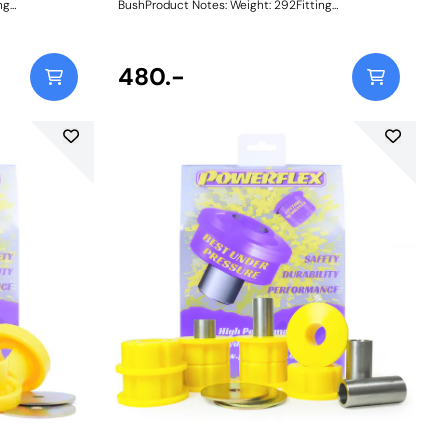
BushProduct Notes: Weight: 292Fitting
Instructions
480.-