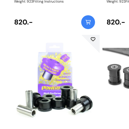
Weight: 923Fitting Instructions
Weight: 923Fit
820.-
820.-