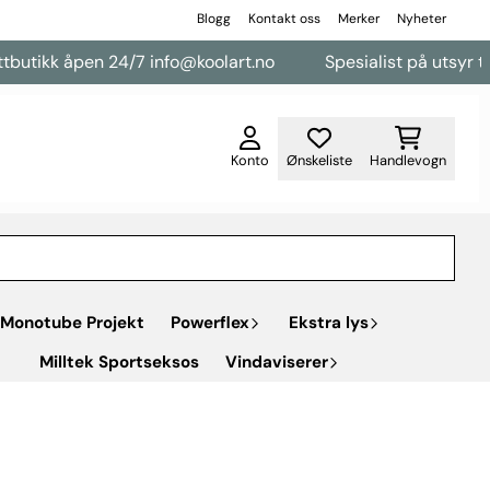
Blogg
Kontakt oss
Merker
Nyheter
k åpen 24/7 info@koolart.no
Spesialist på utsyr til varebi
Konto
Ønskeliste
Handlevogn
Monotube Projekt
Powerflex
Ekstra lys
Milltek Sportseksos
Vindaviserer