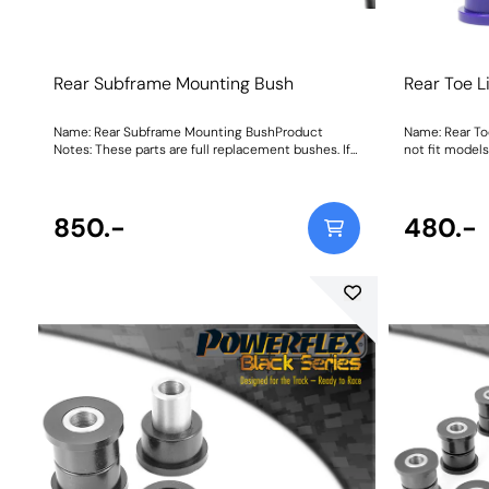
Rear Subframe Mounting Bush
Rear Toe L
Name: Rear Subframe Mounting BushProduct
Name: Rear To
Notes: These parts are full replacement bushes. If
not fit model
you require inserts to be used in conjunction with
system. W
the original bush then please PFR46-215. Weight:
1904
850.-
480.-