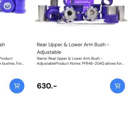
sh
Rear Upper & Lower Arm Bush -
Adjustable
Product
Name: Rear Upper & Lower Arm Bush -
 bushes. For
AdjustableProduct Notes: PFR46-204G allows for
adjustment,
on-car camber and toe adjustment by +/-1.5 deg.
fit vehicles
For non-adjustable bushes, please use PFR46-204.
These will not fit models with HICAS. Weight:
986Fitting Instructions
630.-