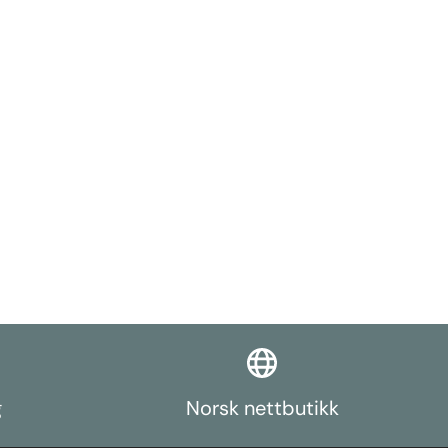
g
Norsk nettbutikk