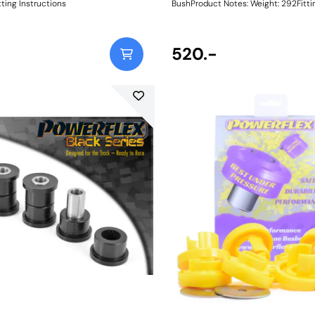
ting Instructions
BushProduct Notes: Weight: 292Fitting
Instructions
520.-