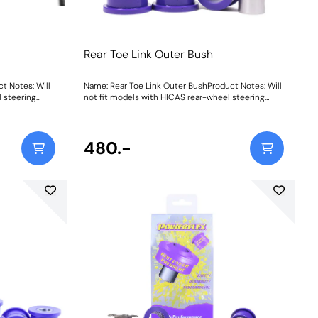
Rear Toe Link Outer Bush
t Notes: Will
Name: Rear Toe Link Outer BushProduct Notes: Will
 steering
not fit models with HICAS rear-wheel steering
system. Weight: 176
480.-