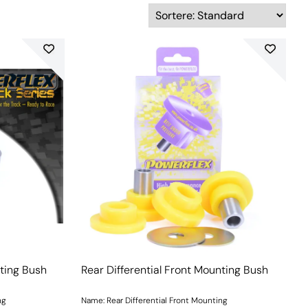
nting Bush
Rear Differential Front Mounting Bush
ng
Name: Rear Differential Front Mounting