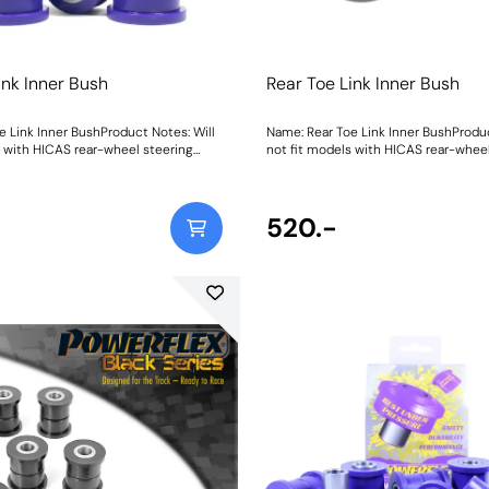
ink Inner Bush
Rear Toe Link Inner Bush
e Link Inner BushProduct Notes: Will
Name: Rear Toe Link Inner BushProduc
s with HICAS rear-wheel steering
not fit models with HICAS rear-wheel
eight: 178
system. Weight: 178
520.-