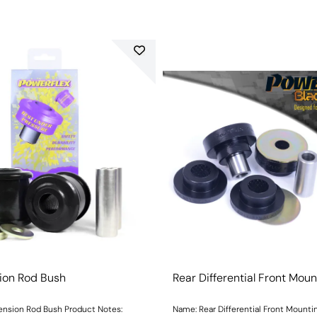
ion Rod Bush
Rear Differential Front Mou
ension Rod Bush Product Notes:
Name: Rear Differential Front Mounti