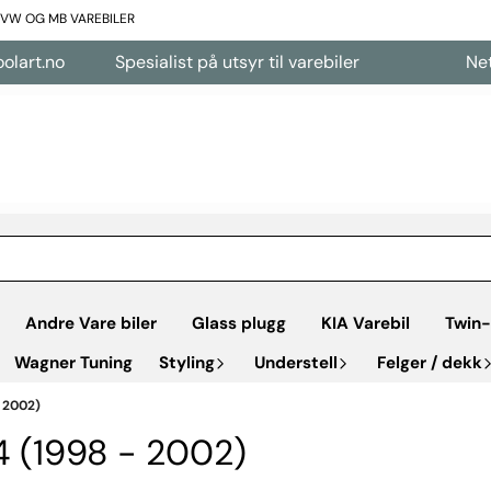
L VW OG MB VAREBILER
no
Spesialist på utsyr til varebiler
Nettbutik
Andre Vare biler
Glass plugg
KIA Varebil
Twin-
Wagner Tuning
Styling
Understell
Felger / dekk
 2002)
4 (1998 - 2002)