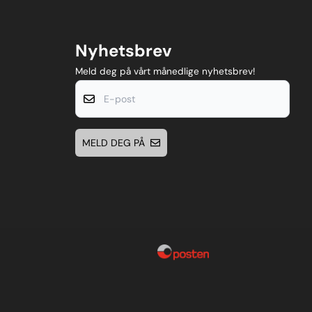
Nyhetsbrev
Meld deg på vårt månedlige nyhetsbrev!
E-post
MELD DEG PÅ