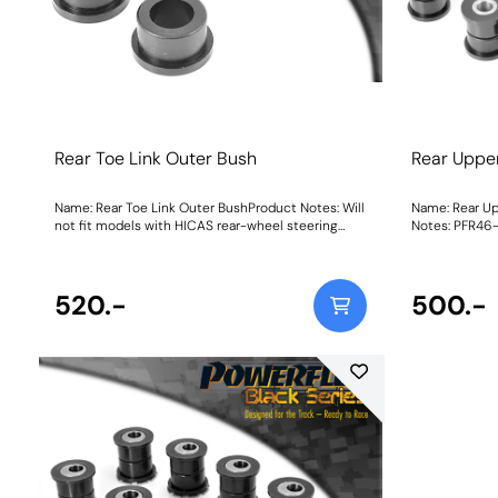
Rear Toe Link Outer Bush
Rear Uppe
Name: Rear Toe Link Outer BushProduct Notes: Will
Name: Rear U
not fit models with HICAS rear-wheel steering
Notes: PFR46-
system. Weight: 176
For bushes wi
adjustment, 
520.-
500.-