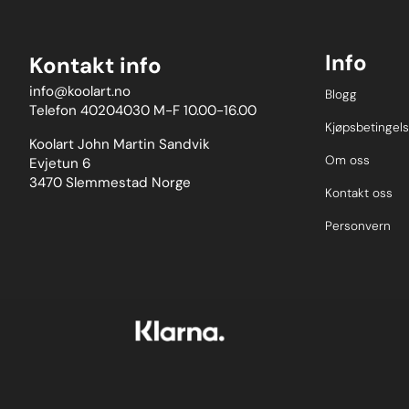
Info
Kontakt info
info@koolart.no
Blogg
Telefon 40204030 M-F 10.00-16.00
Kjøpsbetingels
Koolart John Martin Sandvik
Om oss
Evjetun 6
3470 Slemmestad Norge
Kontakt oss
Personvern