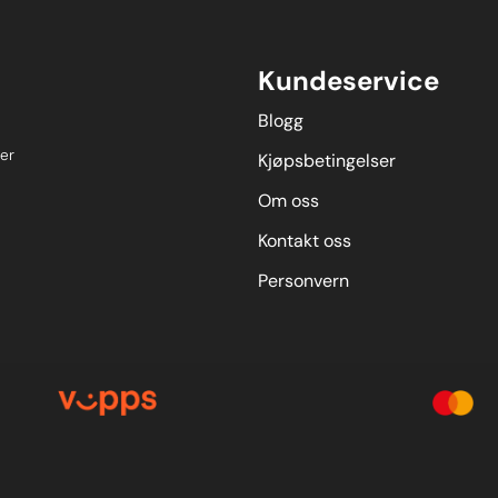
Kundeservice
Blogg
er
Kjøpsbetingelser
Om oss
Kontakt oss
Personvern