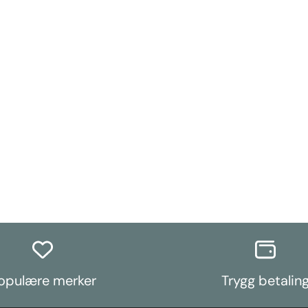
opulære merker
Trygg betalin