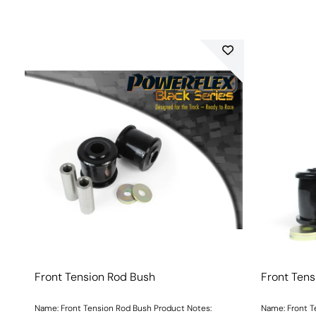
Front Tension Rod Bush
Front Tens
Name: Front Tension Rod Bush Product Notes:
Name: Front T