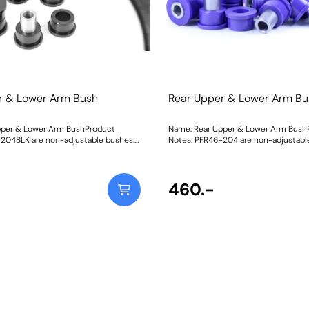
r & Lower Arm Bush
Rear Upper & Lower Arm Bu
pper & Lower Arm BushProduct
Name: Rear Upper & Lower Arm Bush
204BLK are non-adjustable bushes.
Notes: PFR46-204 are non-adjustable
th on-car camber and toe
bushes with on-car camber and toe 
please use PFR46-204GBLK. They do
please use PFR46-204G. They do not 
not fit vehicles with HICAS. Weight: 661
with HICAS. Weight: 661
460.-