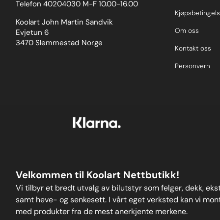
Telefon 40204030 M-F 10.00-16.00
colour-coded 3D-printedprotective sleeves for
ease of identificationandanodised 2011-T6
Kjøpsbetingels
aluminium caps to absorb knocks and prevent
Koolart John Martin Sandvik
damage to the wheel, unlike others on the
Om oss
Evjetun 6
market.Please clickhereto view all sizes available
3470 Slemmestad Norge
and fora wider-reaching application list in the form
Kontakt oss
of anew user-friendly drop-down search function.
Weight: 97
Personvern
Velkommen til Koolart Nettbutikk!
Vi tilbyr et bredt utvalg av bilutstyr som felger, dekk, ek
samt heve- og senkesett. I vårt eget verksted kan vi monte
med produkter fra de mest anerkjente merkene.