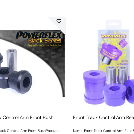
k Control Arm Front Bush
Front Track Control Arm Re
rack Control Arm Front BushProduct
Name: Front Track Control Arm Rear