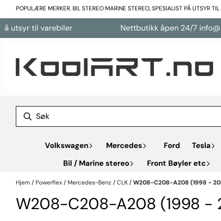
Hopp til innhold
POPULÆRE MERKER. BIL STEREO MARINE STEREO, SPESIALIST PÅ UTSYR TI
tsyr til varebiler
Nettbutikk åpen 24/7 info@koo
Volkswagen
Mercedes
Ford
Tesla
Bil / Marine stereo
Front Bøyler etc
Hjem
/
Powerflex
/
Mercedes-Benz
/
CLK
/
W208-C208-A208 (1998 - 20
W208-C208-A208 (1998 - 