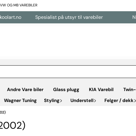
L VW OG MB VAREBILER
lart.no
Spesialist på utsyr til varebiler
Nett
Andre Vare biler
Glass plugg
KIA Varebil
Twin-
Wagner Tuning
Styling
Understell
Felger / dekk
02)
2002)