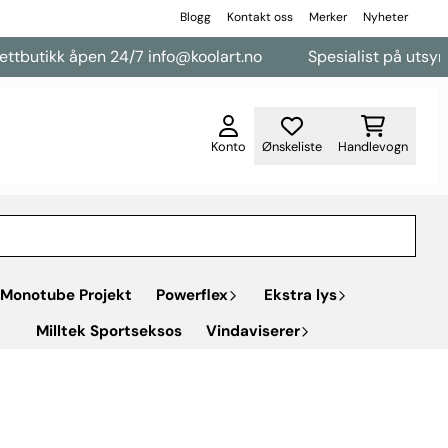
Blogg
Kontakt oss
Merker
Nyheter
butikk åpen 24/7 info@koolart.no
Spesialist på utsyr til 
Konto
Ønskeliste
Handlevogn
Monotube Projekt
Powerflex
Ekstra lys
Milltek Sportseksos
Vindaviserer