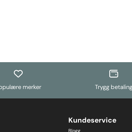
opulære merker
Trygg betalin
Kundeservice
Blogg