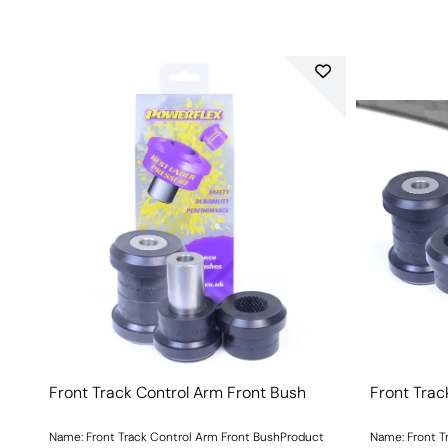
Front Track Control Arm Front Bush
Front Trac
Name: Front Track Control Arm Front BushProduct
Name: Front T