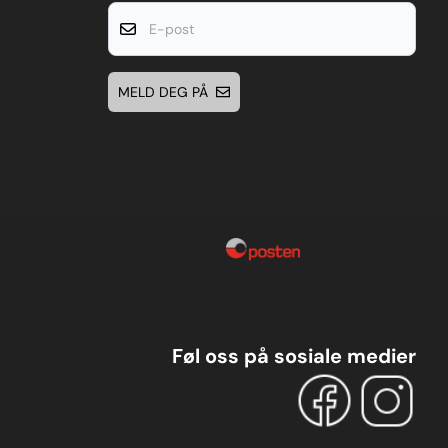
E-post
MELD DEG PÅ
Føl oss på sosiale medier