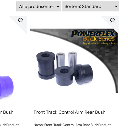
ar Bush
Front Track Control Arm Rear Bush
 BushProduct
Name: Front Track Control Arm Rear BushProduct