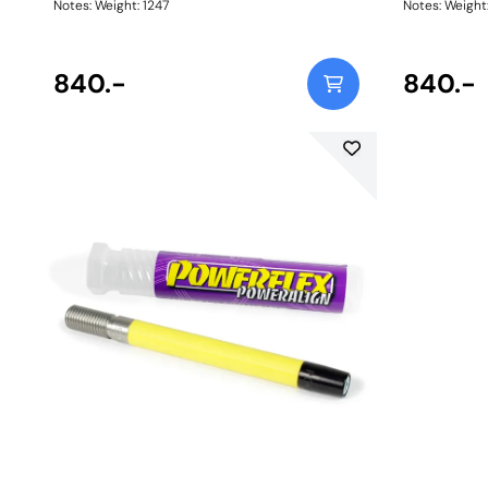
Notes: Weight: 1247
Notes: Weig
840.-
840.-