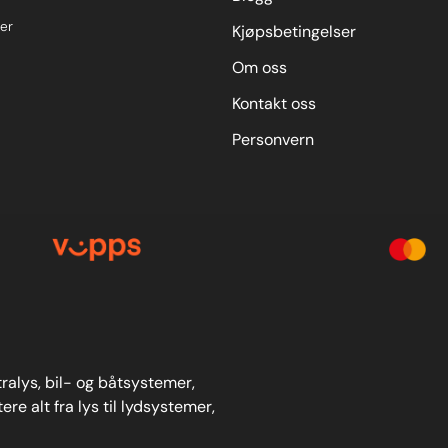
er
Kjøpsbetingelser
Om oss
Kontakt oss
Personvern
stralys, bil- og båtsystemer,
re alt fra lys til lydsystemer,