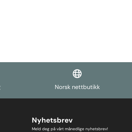
g
Norsk nettbutikk
Nyhetsbrev
Meld deg på vårt månedlige nyhetsbrev!