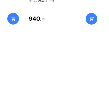
Notes: Weight: 1351
940.-