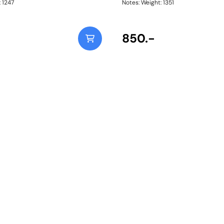
ht: 1247
Notes: Weight: 1351
850.-