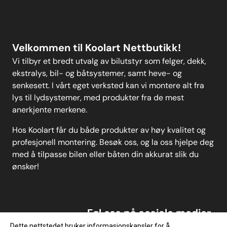
Personvern
MELD DEG PÅ
Velkommen til Koolart Nettbutikk!
Vi tilbyr et bredt utvalg av bilutstyr som felger, dekk,
ekstralys, bil- og båtsystemer, samt heve- og
senkesett. I vårt eget verksted kan vi montere alt fra
lys til lydsystemer, med produkter fra de mest
anerkjente merkene.
Hos Koolart får du både produkter av høy kvalitet og
profesjonell montering. Besøk oss, og la oss hjelpe deg
med å tilpasse bilen eller båten din akkurat slik du
ønsker!
Føl oss på sosiale medier
Dette nettstedet bruker informasjonskapsler for å