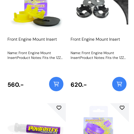
Front Engine Mount Insert
Front Engine Mount Insert
Name: Front Engine Mount
Name: Front Engine Mount
InsertProduct Notes: Fits the 1ZZ
InsertProduct Notes: Fits the 1ZZ
& 2ZZ Toyota engine only. PFF34-
& 2ZZ Toyota engine only. PFF34-
602 acts to stiffen the voiding of
602 acts to stiffen the voiding of
the OE mount, helping to restore
the OE mount, helping to restore
a level of responsiveness
a level of responsiveness
expected from such a vehicle.
expected from such a vehicle.
560.-
620.-
Made using our Yellow 70A
Made using our Black 95A
durometer material, it provides
durometer material, it provides a
the perfect balance between
no-compromise performance
compliance and stiffness, giving
option for track-focused builds. A
control and precision without
small increase in NVH, usually at
compromising comfort. A small
idle should be expected when
increase in NVH, usually at idle
stiffening the mounting between
should be expected when
the engine/transmission and
stiffening the mounting between
chassis. The harder the material
the engine/transmission and
used, the greater the NVH