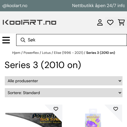
Hopp til innhold
o@koolart.no
Nettbutikk åpen 24/7 info@
Hjem
/
Powerflex
/
Lotus
/
Elise (1996 - 2021)
/
Series 3 (2010 on)
Series 3 (2010 on)