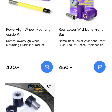
chassis. Weight: 133Fitting
transmitted. Weight: 133Fitting
Instructions
Instructions
PowerAlign Wheel Mounting
Rear Lower Wishbone Front
Guide Pin
Bush
Name: PowerAlign Wheel
Name: Rear Lower Wishbone Front
Mounting Guide PinProduct
BushProduct Notes: Replaces the
Notes: Available singularly to suit
longer front bush on the rear
a specific vehicle or as a handy 4-
lower wishbone. Bush Size: 48mm
piece workshop kit, our new
LongWeight: 171
PowerAlign Wheel Mounting
Guide Pins are designed to allow
420.-
450.-
the safer mounting and easy
alignment of heavy alloy wheels
on most common cars to use lug
bolts. The individual pins come
supplied in a reusable twist tube
and the 4-piece workshop kit is
supplied with a steel storage
case for pride of place in your
toolbox.Simply thread the
appropriate pin size into one of
the bolt holes on the wheel hub.