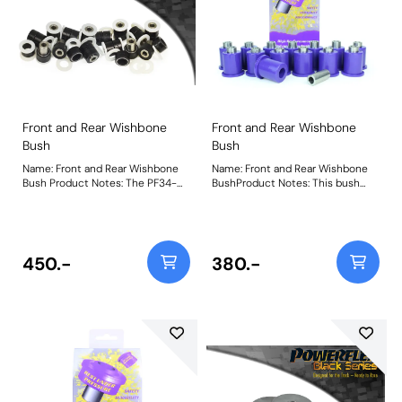
Front and Rear Wishbone
Front and Rear Wishbone
Bush
Bush
Name: Front and Rear Wishbone
Name: Front and Rear Wishbone
Bush Product Notes: The PF34-
BushProduct Notes: This bush
1001BLK fits all positions on the
replaces all 'short' upper and
Front and Rear wishbones except
lower wishbone bushes except
for the Rear Lower Front Bush
the longer rear lower wishbone
which uses PFR34-1002BLK. This
front bush which uses PF34-202.
part provides an extra 25%
Bush Size: 38mm LongWeight:
450.-
380.-
stiffness over our previous
913Fitting Instructions
offerings, reducing distortion and
improving wishbone control
whilst retaining compliance.
Weight: 1547