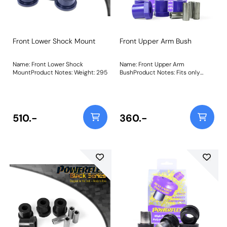
Front Lower Shock Mount
Front Upper Arm Bush
Name: Front Lower Shock
Name: Front Upper Arm
MountProduct Notes: Weight: 295
BushProduct Notes: Fits only
early models where the bush sits
in a mounting bracket as pictured
Weight: 331Fitting Instructions
510.-
360.-