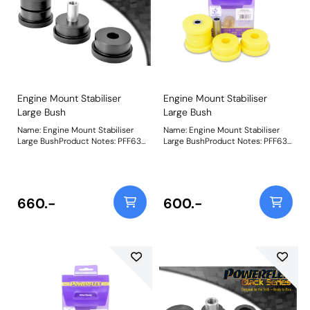
Engine Mount Stabiliser
Engine Mount Stabiliser
Large Bush
Large Bush
Name: Engine Mount Stabiliser
Name: Engine Mount Stabiliser
Large BushProduct Notes: PFF63-
Large BushProduct Notes: PFF63-
418 and PFF63-419 fit both the
418 and PFF63-419 fit both the
Upper and Lower engine mounts,
Upper and Lower engine mounts,
hence being 2 per car for each
hence being 2 per car for each
bush. This should be considered
bush. Weight: 516
as a performance upgrade, not a
660.-
600.-
standard replacement. Weight:
516