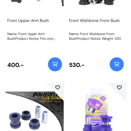
Front Upper Arm Bush
Front Wishbone Front Bush
Name: Front Upper Arm
Name: Front Wishbone Front
BushProduct Notes: Fits only
BushProduct Notes: Weight: 430
early models where the bush sits
in a mounting bracket as pictured
Weight: 331Fitting Instructions
400.-
530.-