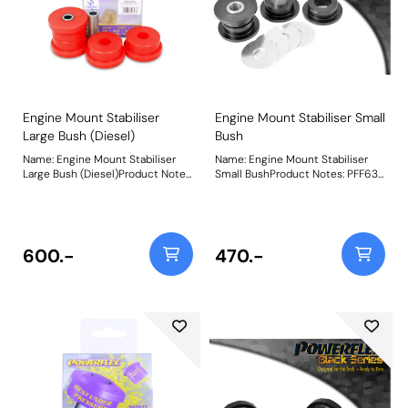
Engine Mount Stabiliser
Engine Mount Stabiliser Small
Large Bush (Diesel)
Bush
Name: Engine Mount Stabiliser
Name: Engine Mount Stabiliser
Large Bush (Diesel)Product Notes:
Small BushProduct Notes: PFF63-
PFF63-418R and PFF63-419 suit
418 and PFF63-419 suit both the
both the Upper and Lower engine
Upper and Lower engine mounts,
stabilizers, hence being 2 per car
hence being 2 per car for each
for each bush. If fitting this to a
bush. PFF63-419 will NOT fit V6
diesel-engined vehicle, an
petrol models. Weight: 187
600.-
470.-
increase in noise and vibration is
to be expected. This should be
considered as a performance
upgrade, not a standard
replacement. Weight: 516