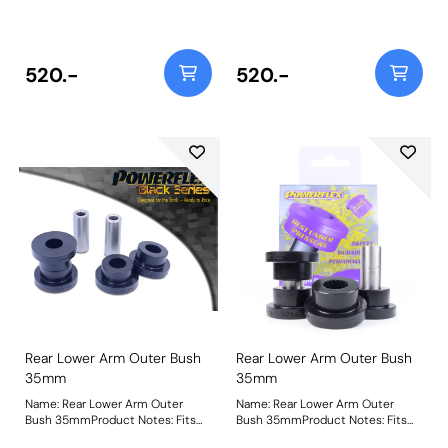
with 35mm diameter. For 31mm
with 35mm diameter. For 31mm
arms, use PFR25-115. Bush Size:
arms, use PFR25-115. Bush Size:
35mm ODWeight: 305
35mm ODWeight: 305
520.-
520.-
Rear Lower Arm Outer Bush
Rear Lower Arm Outer Bush
35mm
35mm
Name: Rear Lower Arm Outer
Name: Rear Lower Arm Outer
Bush 35mmProduct Notes: Fits
Bush 35mmProduct Notes: Fits
arms with 35mm diameter. For
arms with 35mm diameter. For