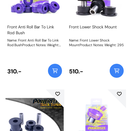
Front Anti Roll Bar To Link
Front Lower Shock Mount
Rod Bush
Name: Front Anti Roll Bar To Link
Name: Front Lower Shock
Rod BushProduct Notes: Weight:
MountProduct Notes: Weight: 295
75
310.-
510.-