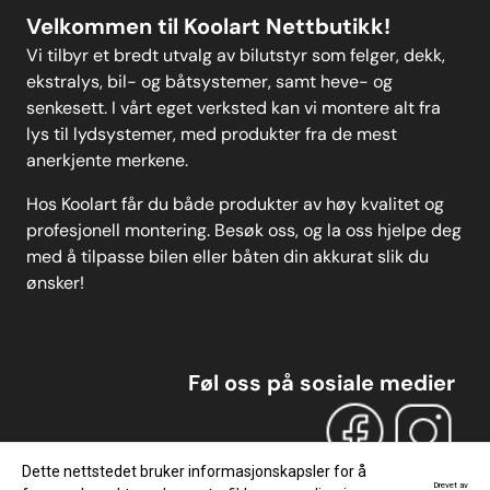
Velkommen til Koolart Nettbutikk!
Vi tilbyr et bredt utvalg av bilutstyr som felger, dekk,
ekstralys, bil- og båtsystemer, samt heve- og
senkesett. I vårt eget verksted kan vi montere alt fra
lys til lydsystemer, med produkter fra de mest
anerkjente merkene.
Hos Koolart får du både produkter av høy kvalitet og
profesjonell montering. Besøk oss, og la oss hjelpe deg
med å tilpasse bilen eller båten din akkurat slik du
ønsker!
Føl oss på sosiale medier
Dette nettstedet bruker informasjonskapsler for å
Drevet av