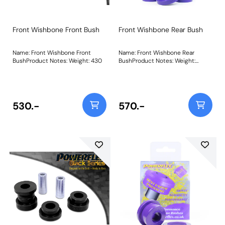
Front Wishbone Front Bush
Front Wishbone Rear Bush
Name: Front Wishbone Front
Name: Front Wishbone Rear
BushProduct Notes: Weight: 430
BushProduct Notes: Weight:
580Fitting Instructions
530.-
570.-