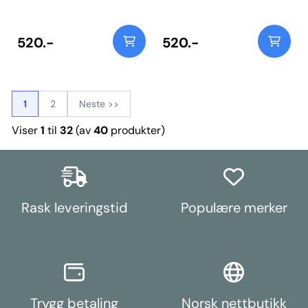
31mm arms, use PFR25-110. Bush
31mm arms, use PFR25-110. Bush
Size: 35mm ODWeight: 305
Size: 35mm Weight: 305
520.-
520.-
1
2
Neste >>
Viser
1
til
32
(av
40
produkter)
Rask leveringstid
Populære merker
Trygg betaling
Norsk nettbutikk