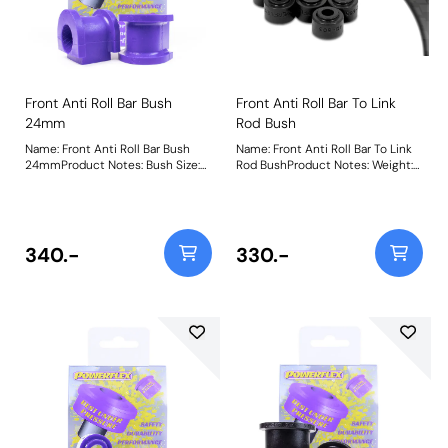
Front Anti Roll Bar Bush
Front Anti Roll Bar To Link
24mm
Rod Bush
Name: Front Anti Roll Bar Bush
Name: Front Anti Roll Bar To Link
24mmProduct Notes: Bush Size:
Rod BushProduct Notes: Weight:
24mmWeight: 103
75
340.-
330.-