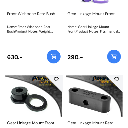
Front Wishbone Rear Bush
Gear Linkage Mount Front
Name: Front Wishbone Rear
Name: Gear Linkage Mount
BushProduct Notes: Weight:
FrontProduct Notes: Fits manual
580Fitting Instructions
PG1 type gearbox models only.
This part fits gear linkages with a
40mm bore. For linkages with a
49mm bore please use PFF25-
108. Bush Size: 40mmWeight:
630.-
290.-
58Fitting Instructions
Gear Linkage Mount Front
Gear Linkage Mount Rear