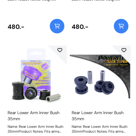
270Fitting Instructions
270Fitting Instructions
480.-
480.-
Rear Lower Arm Inner Bush
Rear Lower Arm Inner Bush
35mm
35mm
Name: Rear Lower Arm Inner Bush
Name: Rear Lower Arm Inner Bush
35mmProduct Notes: Fits arms
35mmProduct Notes: Fits arms