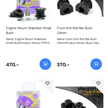
Engine Mount Stabiliser Small
Front Anti Roll Bar Bush
Bush
24mm
Name: Engine Mount Stabiliser
Name: Front Anti Roll Bar Bush
Small BushProduct Notes: PFF63-
24mmProduct Notes: Bush Size:
418 and PFF63-419 suit both the
24mmWeight: 103
Upper and Lower engine mounts,
hence being 2 per car for each
bush. PFF63-419 will NOT fit V6
petrol models. Weight: 187
470.-
370.-