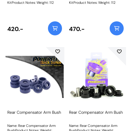
KitProduct Notes: Weight: 112
KitProduct Notes: Weight: 112
420.-
470.-
Rear Compensator Arm Bush
Rear Compensator Arm Bush
Name: Rear Compensator Arm
Name: Rear Compensator Arm
BushProduct Notes: Weight:
BushProduct Notes: Weight: