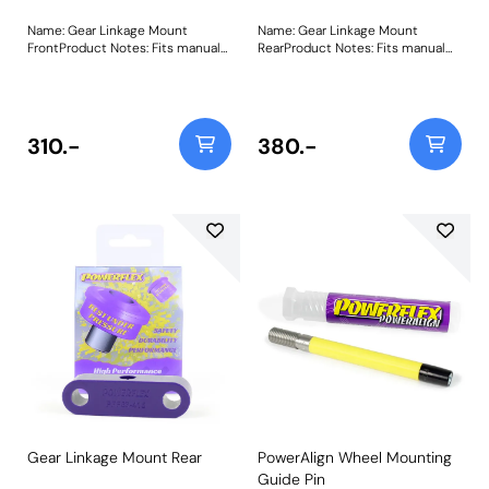
Name: Gear Linkage Mount
Name: Gear Linkage Mount
FrontProduct Notes: Fits manual
RearProduct Notes: Fits manual
PG1 type gearbox models only.
R65 type gearbox models only
This part fits gear linkages with a
Weight: 58Fitting Instructions
40mm bore. For linkages with a
49mm bore please use PFF25-
108. Bush Size: 40mmWeight:
310.-
380.-
58Fitting Instructions
Gear Linkage Mount Rear
PowerAlign Wheel Mounting
Guide Pin