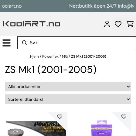
Hopp til innhold
art.no
Nettbutikk åpen 24/7 info@koolar
Hjem
/
Powerflex
/
MG
/
ZS Mk1 (2001-2005)
ZS Mk1 (2001-2005)