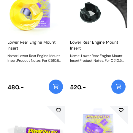
Lower Rear Engine Mount
Lower Rear Engine Mount
Insert
Insert
Name: Lower Rear Engine Mount
Name: Lower Rear Engine Mount
InsertProduct Notes: For C510.5
InsertProduct Notes: For C510.5
and C514 gearboxes only. For
and C514 gearboxes. For models
models with TCT gearbox, use
with TCT gearbox, use PFF80-
PFF80-1120. This part is inserted
1120. This part is inserted into the
into the original bush, to increase
original bush, to increase
stiffness. If fitting this to the
stiffness. If fitting this to the
480.-
520.-
Diesel or TwinAir engine vehicles,
Diesel or TwinAir engine vehicles,
an increase in noise and vibration
an increase in noise and vibration
is to be expected. This should be
is to be expected. This should be
considered as a performance
considered as a performance
upgrade. Road Series insert
upgrade. Road Series insert
increases stiffness at 1mm by
increases stiffness at 1mm by
113%, at 2mm by 173% and at 3mm
113%, at 2mm by 173% and at 3mm
by 225% Black Series insert
by 225%Black Series insert
increases stiffness at 1mm by
increases stiffness at 1mm by
143%, at 2mm by 219% and at
143%, at 2mm by 219% and at