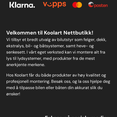
Kontakt oss
Personvern
MELD DEG PÅ
Velkommen til Koolart Nettbutikk!
Vi tilbyr et bredt utvalg av bilutstyr som felger, dekk,
ekstralys, bil- og båtsystemer, samt heve- og
senkesett. I vårt eget verksted kan vi montere alt fra
lys til lydsystemer, med produkter fra de mest
anerkjente merkene.
Hos Koolart får du både produkter av høy kvalitet og
profesjonell montering. Besøk oss, og la oss hjelpe deg
med å tilpasse bilen eller båten din akkurat slik du
ønsker!