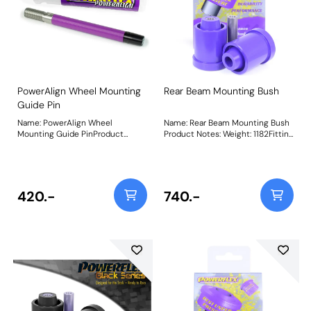
3mm by 280%Weight: 90Fitting
3mm by 280% Weight: 90Fitting
Instructions
Instructions
PowerAlign Wheel Mounting
Rear Beam Mounting Bush
Guide Pin
Name: PowerAlign Wheel
Name: Rear Beam Mounting Bush
Mounting Guide PinProduct
Product Notes: Weight: 1182Fitting
Notes: Available singularly to suit
Instructions
a specific vehicle or as a handy 4-
piece workshop kit, our new
PowerAlign Wheel Mounting
Guide Pins are designed to allow
420.-
740.-
the safer mounting and easy
alignment of heavy alloy wheels
on most common cars to use lug
bolts. The individual pins come
supplied in a reusable twist tube
and the 4-piece workshop kit is
supplied with a steel storage
case for pride of place in your
toolbox.Simply thread the
appropriate pin size into one of