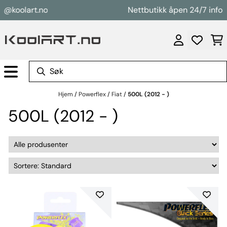
Hopp til innhold
@koolart.no
Nettbutikk åpen 24/7 info@k
Hjem
/
Powerflex
/
Fiat
/
500L (2012 - )
500L (2012 - )