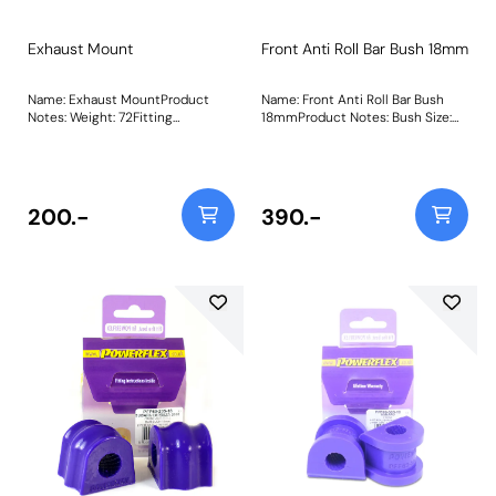
Exhaust Mount
Front Anti Roll Bar Bush 18mm
Name: Exhaust MountProduct
Name: Front Anti Roll Bar Bush
Notes: Weight: 72Fitting
18mmProduct Notes: Bush Size:
Instructions
18mmWeight: 135
200.-
390.-