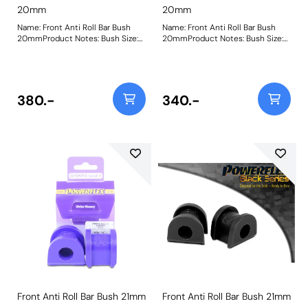
20mm
20mm
Name: Front Anti Roll Bar Bush
Name: Front Anti Roll Bar Bush
20mmProduct Notes: Bush Size:
20mmProduct Notes: Bush Size:
20mmWeight: 125
20mmWeight: 125
380.-
340.-
Front Anti Roll Bar Bush 21mm
Front Anti Roll Bar Bush 21mm