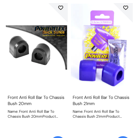
Front Anti Roll Bar To Chassis
Front Anti Roll Bar To Chassis
Bush 20mm
Bush 21mm
Name: Front Anti Roll Bar To
Name: Front Anti Roll Bar To
Chassis Bush 20mmProduct
Chassis Bush 21mmProduct
Notes: Bush Size: 20mmWeight:
Notes: Bush Size: 21mmWeight: 73
79