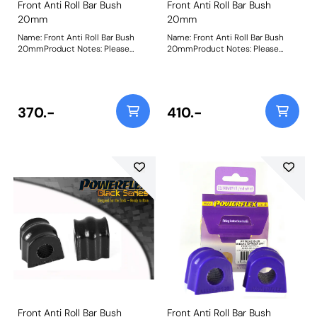
Front Anti Roll Bar Bush
Front Anti Roll Bar Bush
20mm
20mm
Name: Front Anti Roll Bar Bush
Name: Front Anti Roll Bar Bush
20mmProduct Notes: Please
20mmProduct Notes: Please
measure the diameter of the anti
measure the diameter of the anti
roll bar and order the correct size.
roll bar and order the correct size.
Bush Size: 20mmWeight: 106
Bush Size: 20mmWeight: 106
370.-
410.-
Front Anti Roll Bar Bush
Front Anti Roll Bar Bush