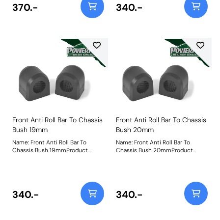
370.-
340.-
Front Anti Roll Bar To Chassis
Front Anti Roll Bar To Chassis
Bush 19mm
Bush 20mm
Name: Front Anti Roll Bar To
Name: Front Anti Roll Bar To
Chassis Bush 19mmProduct
Chassis Bush 20mmProduct
Notes: Bush Size: 19mmWeight: 81
Notes: Bush Size: 20mmWeight:
79
340.-
340.-