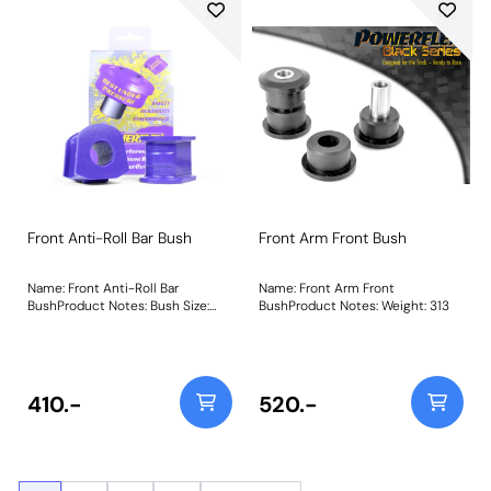
Front Anti-Roll Bar Bush
Front Arm Front Bush
Name: Front Anti-Roll Bar
Name: Front Arm Front
BushProduct Notes: Bush Size:
BushProduct Notes: Weight: 313
23mmWeight: 160
410.-
520.-