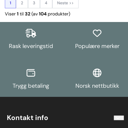
1
2
3
4
Neste >>
Viser
1
til
32
(av
104
produkter)
Rask leveringstid
Populære merker
Trygg betaling
Norsk nettbutikk
Kontakt info
info@koolart.no