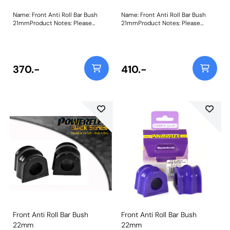
Name: Front Anti Roll Bar Bush
Name: Front Anti Roll Bar Bush
21mmProduct Notes: Please
21mmProduct Notes: Please
measure the diameter of the anti
measure the diameter of the anti
roll bar and order the correct size.
roll bar and order the correct size.
Bush Size: 21mmWeight: 103
Bush Size: 21mmWeight: 103
370.-
410.-
Front Anti Roll Bar Bush
Front Anti Roll Bar Bush
22mm
22mm