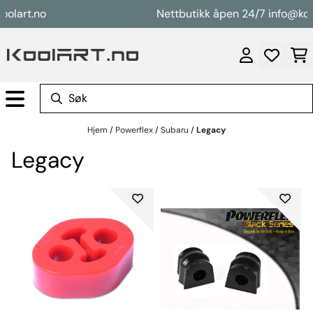
Hopp til innhold
t.no
Nettbutikk åpen 24/7 info@koolart.
Hjem
/
Powerflex
/
Subaru
/
Legacy
Legacy