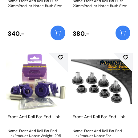
Name: Front Anti Roll Bar Bush
Name: Front Anti Roll Bar Bush
23mmProduct Notes: Bush Size:
23mmProduct Notes: Bush Size:
23mmWeight: 117
23mmWeight: 117
340.-
380.-
Front Anti Roll Bar End Link
Front Anti Roll Bar End Link
Name: Front Anti Roll Bar End
Name: Front Anti Roll Bar End
LinkProduct Notes: Weight: 295
LinkProduct Notes: For