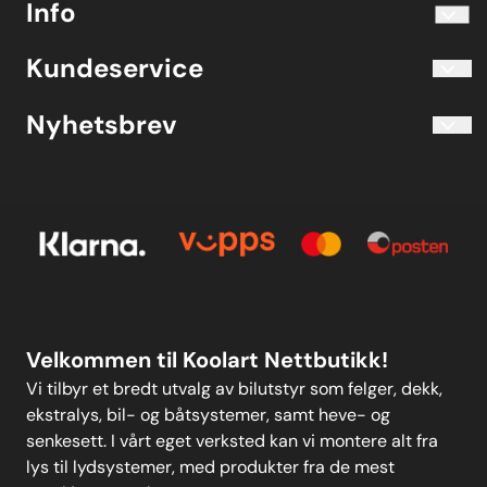
Info
Telefon 40204030 M-F 10.00-16.00
Blogg
Koolart John Martin Sandvik
Kundeservice
Evjetun 6
Kjøpsbetingelser
3470 Slemmestad Norge
Blogg
Nyhetsbrev
Om oss
Kjøpsbetingelser
Meld deg på vårt månedlige nyhetsbrev!
Kontakt oss
E-post
Om oss
Personvern
Kontakt oss
Personvern
MELD DEG PÅ
Velkommen til Koolart Nettbutikk!
Vi tilbyr et bredt utvalg av bilutstyr som felger, dekk,
ekstralys, bil- og båtsystemer, samt heve- og
senkesett. I vårt eget verksted kan vi montere alt fra
lys til lydsystemer, med produkter fra de mest