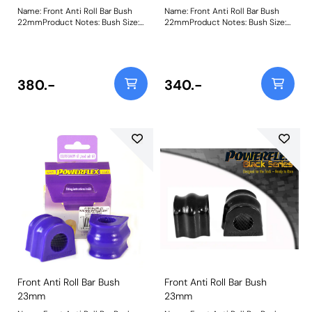
Name: Front Anti Roll Bar Bush
Name: Front Anti Roll Bar Bush
22mmProduct Notes: Bush Size:
22mmProduct Notes: Bush Size:
22mmWeight: 119
22mmWeight: 119
380.-
340.-
Front Anti Roll Bar Bush
Front Anti Roll Bar Bush
23mm
23mm