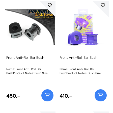
Front Anti-Roll Bar Bush
Front Anti-Roll Bar Bush
Name: Front Anti-Roll Bar
Name: Front Anti-Roll Bar
BushProduct Notes: Bush Size:
BushProduct Notes: Bush Size:
25mmWeight: 160
24mmWeight: 160
450.-
410.-