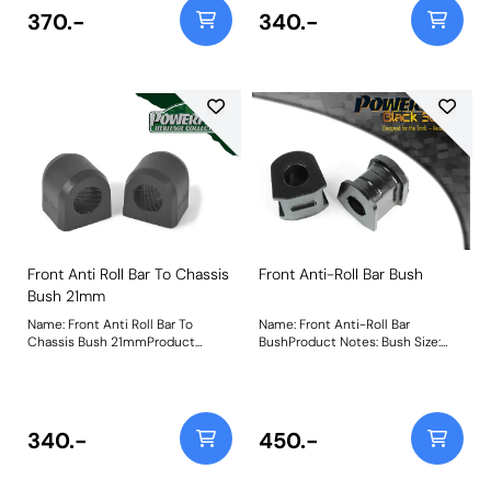
370.-
340.-
Front Anti Roll Bar To Chassis
Front Anti-Roll Bar Bush
Bush 21mm
Name: Front Anti Roll Bar To
Name: Front Anti-Roll Bar
Chassis Bush 21mmProduct
BushProduct Notes: Bush Size:
Notes: Bush Size: 21mmWeight: 73
24mmWeight: 160
340.-
450.-