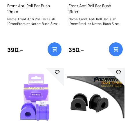
Front Anti Roll Bar Bush
Front Anti Roll Bar Bush
19mm
19mm
Name: Front Anti Roll Bar Bush
Name: Front Anti Roll Bar Bush
19mmProduct Notes: Bush Size:
19mmProduct Notes: Bush Size:
19mmWeight: 133
19mmWeight: 133
390.-
350.-