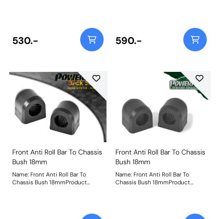
Legacy/Outback Models With
Pressed Steel Lower Arms Only
Weight: 295
530.-
590.-
Front Anti Roll Bar To Chassis
Front Anti Roll Bar To Chassis
Bush 18mm
Bush 18mm
Name: Front Anti Roll Bar To
Name: Front Anti Roll Bar To
Chassis Bush 18mmProduct
Chassis Bush 18mmProduct
Notes: Bush Size: 18mmWeight: 82
Notes: Bush Size: 18mmWeight: 82