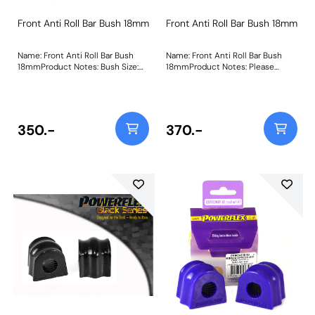
Front Anti Roll Bar Bush 18mm
Front Anti Roll Bar Bush 18mm
Name: Front Anti Roll Bar Bush
Name: Front Anti Roll Bar Bush
18mmProduct Notes: Bush Size:
18mmProduct Notes: Please
18mmWeight: 135
measure the diameter of the anti
roll bar and order the correct size.
Bush Size: 18mmWeight: 111
350.-
370.-