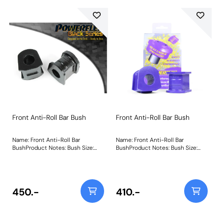
Front Anti-Roll Bar Bush
Front Anti-Roll Bar Bush
Name: Front Anti-Roll Bar
Name: Front Anti-Roll Bar
BushProduct Notes: Bush Size:
BushProduct Notes: Bush Size:
23mmWeight: 160
25mmWeight: 160
450.-
410.-