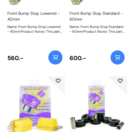
Front Bump Stop Lowered -
Front Bump Stop Standard -
40mm
60mm
Name: Front Bump Stop Lowered
Name: Front Bump Stop Standard
- 40mmProduct Notes: This part
- 60mmProduct Notes: This part
is designed to fit vehicles with
is designed to fit vehicles with
lowered suspension. For standard
standard height suspension. For
height and extended versions,
extended versions for raised
please use PF32-130-60 and
vehicles, please use PF32-130-80
PF32-130-80 respectively. Bush
and for lowered vehicles please
560.-
600.-
Size: 40mm TallWeight: 979
use PF32-130-40 respectively.
Bush Size: 60mm TallWeight: 1191