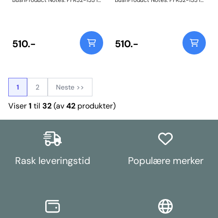
BushProduct Notes: PFR32-133 is
BushProduct Notes: PFR32-133 is
designed to accommodate the
designed to accommodate the
natural arc of the shock absorber
natural arc of the shock absorber
through the use of our Yellow 70A
through the use of our Yellow 70A
material, that when combined
material, that when combined
with voiding will allow controlled
with voiding will allow controlled
510.-
510.-
articulation. This serves to reduce
articulation. This serves to reduce
the transmission of vibration and
the transmission of vibration and
will mean a smoother ride for your
will mean a smoother ride for your
vehicle and provide you with long
vehicle and provide you with long
lasting bushes. Weight: 276
lasting bushes. Weight: 276
1
2
Neste >>
Viser
1
til
32
(av
42
produkter)
Rask leveringstid
Populære merker