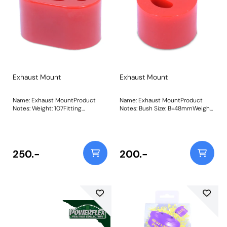
Exhaust Mount
Exhaust Mount
Name: Exhaust MountProduct
Name: Exhaust MountProduct
Notes: Weight: 107Fitting
Notes: Bush Size: B=48mmWeight:
Instructions
68Fitting Instructions
250.-
200.-