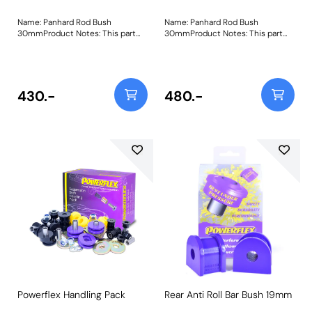
Name: Panhard Rod Bush
Name: Panhard Rod Bush
30mmProduct Notes: This part
30mmProduct Notes: This part
fits vehicles up to VIN 2A626645.
fits vehicles up to VIN 2A626645.
For later vehicles please use
For later vehicles please use
PFF32-301. Bush Size: 30mm
PFF32-301. Bush Size: 30mm
ODWeight: 163
ODWeight: 163
430.-
480.-
Powerflex Handling Pack
Rear Anti Roll Bar Bush 19mm