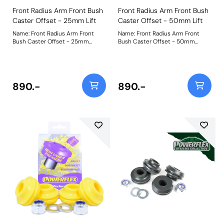
Front Radius Arm Front Bush
Front Radius Arm Front Bush
Caster Offset - 25mm Lift
Caster Offset - 50mm Lift
Name: Front Radius Arm Front
Name: Front Radius Arm Front
Bush Caster Offset - 25mm
Bush Caster Offset - 50mm
LiftProduct Notes: PFF32-108G-
LiftProduct Notes: PFF32-108G-
25 has been engineered to
50 has been engineered to
provide caster correction for
provide caster correction for
vehicles that have been lifted or
vehicles that have been lifted or
lowered by 25mm. This part suits
lowered by 50mm. This part suits
890.-
890.-
wider 44mm arms fitted on
wider 44mm arms fitted on
models chassis number LA
models chassis number LA
onwards. Correcting the caster
onwards. Correcting the caster
on your vehicle will
on your vehicle will
provide:Greater stabilityImproved
provide:Greater stabilityImproved
handling and tyre gripMore
handling and tyre gripMore
weight and detail to steeringThe
weight and detail to steeringThe
kit includes robust CNC
kit includes robust CNC
machined steel shells to prevent
machined steel shells to prevent
rotation and to retain the
rotation and to retain the
corrected geometry.PFF32-108G
corrected geometry.PFF32-108G
uses our Black 95A material
uses our Black 95A material
which helps to increase the
which helps to increase the
stiffness of the original parts by
stiffness of the original parts by
over 30%. It is manufactured in
over 30%. It is manufactured in
two halves for ease of fitting.A
two halves for ease of fitting.A
short video to help as a guide to
short video to help as a guide to