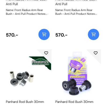
Anti Pull
Anti Pull
Name: Front Radius Arm Rear
Name: Front Radius Arm Rear
Bush - Anti Pull Product Notes:
Bush - Anti Pull Product Notes:
PFF32-109G is designed to
PFF32-109G is designed to
counter pull to the left or right by
counter pull to the left or right by
correcting the steering using our
correcting the steering using our
offset bushes. The kit includes
offset bushes. The kit includes
parts to correct steering
parts to correct steering
570.-
570.-
geometry by 0.5 and 1 degrees.
geometry by 0.5 and 1 degrees.
The kit includes replacement
The kit includes replacement
washers and Nyloc nuts for a
washers and Nyloc nuts for a
clean installation and an accurate
clean installation and an accurate
torque setting.Made from our
torque setting. Made from our
Yellow 70A material, this part
Yellow 70A material, this part
allows the required articulation
allows the required articulation
that this bush location demands.
that this bush location demands.
Weight: 717Fitting Instructions
Weight: 717
Panhard Rod Bush 30mm
Panhard Rod Bush 30mm