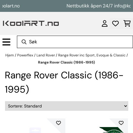
Hopp til innhold
rt.no
Nettbutikk åpen 24/7 info@koolart
Hjem
/
Powerflex
/
Land Rover
/
Range Rover inc Sport, Evoque & Classic
/
Range Rover Classic (1986-1995)
Range Rover Classic (1986-
1995)