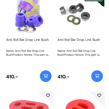
340
Anti Roll Bar Drop Link Bush
Anti Roll Bar Drop Link Bush
Name: Anti Roll Bar Drop Link
Name: Anti Roll Bar Drop Link
BushProduct Notes: This part is
BushProduct Notes: This part is
designed to fit front or rear
designed to fit front or rear
positions of the anti roll bar link.
positions of the anti roll bar link.
Weight: 111
Weight: 111Fitting Instructions
410.-
410.-