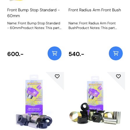
Front Bump Stop Standard -
Front Radius Arm Front Bush
60mm
Name: Front Bump Stop Standard
Name: Front Radius Arm Front
- 60mmProduct Notes: This part
BushProduct Notes: This part
is designed to fit vehicles with
suits vehicles with the wider
standard height suspension. For
44mm radius arms. For vehicles
extended versions for raised
with 38mm radius arms please
vehicles, please use PF32-130-80
use PFF32-107. PFF32-108 uses
and for lowered vehicles please
our Black 95A material which
600.-
540.-
use PF32-130-40 respectively.
helps to increase the stiffness of
Bush Size: 60mm TallWeight: 1191
the original parts by over 30%. It
is manufactured in two halves for
ease of fitting. A short video to
help as a guide to remove bushes
such as these can be found by
clickinghere. Bush Size:
44mmWeight: 800