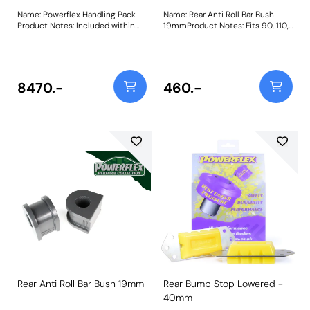
Name: Powerflex Handling Pack
Name: Rear Anti Roll Bar Bush
Product Notes: Included within
19mmProduct Notes: Fits 90, 110,
this pack are the following
120, except 90 V8 Efi & Td5.
parts:PFF32-101Panhard Rod Bush
Please check anti roll bar
30mmPFF32-108Front Radius
diameter before ordering. Bush
Arm Front BushPFF32-109Front
Size: 19mmWeight: 271
Radius Arm Rear BushPFR32-
8470.-
460.-
110A-Frame to Chassis
BushPFR32-111Rear Radius Arm
Front BushPFR32-112Rear Trailing
Arm to Axle BushThis Handling
Pack contains a selection of parts
from a complete vehicle listing,
clickhereto see more parts
available. Weight: 4010
Rear Anti Roll Bar Bush 19mm
Rear Bump Stop Lowered -
40mm