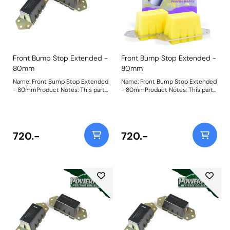
Front Bump Stop Extended -
Front Bump Stop Extended -
80mm
80mm
Name: Front Bump Stop Extended
Name: Front Bump Stop Extended
- 80mmProduct Notes: This part
- 80mmProduct Notes: This part
is designed to fit vehicles with
is designed to fit vehicles with
raised suspension. For standard
raised suspension. For standard
and lowered versions please use
and lowered versions please use
PF32-130-60 and PF32-130-40
PF32-130-60 and PF32-130-40
respectively. Bush Size: 80mm
respectively. Bush Size: 80mm
720.-
720.-
TallWeight: 1385
TallWeight: 1385