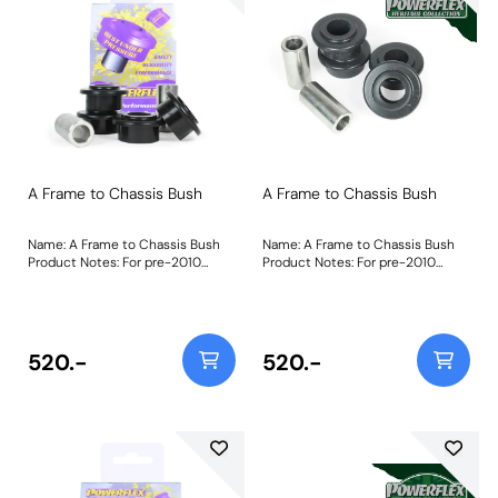
A Frame to Chassis Bush
A Frame to Chassis Bush
Name: A Frame to Chassis Bush
Name: A Frame to Chassis Bush
Product Notes: For pre-2010
Product Notes: For pre-2010
Vehicles with 3/4 bolts PFR32-110
Vehicles with 3/4 bolts PFR32-110
is made using our most rigid
is made using our most rigid
Black 95A material to replicate
Black 95A material to replicate
the stiffness of the original
the stiffness of the original
rubber part in our non-perishable
rubber part in our non-perishable
520.-
520.-
material. This specially designed
material. This specially designed
part is shaped to allow a
part is shaped to allow a
controlled amount of articulation
controlled amount of articulation
as the A frame moves through its
as the A frame moves through its
travel.A short video to help as a
travel."Bush Size: 19mmWeight:
guide to remove bushes such as
340
these can be found by clicking
here. "Bush Size: 19mmWeight: