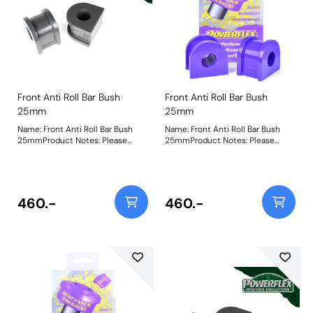
Front Anti Roll Bar Bush
Front Anti Roll Bar Bush
25mm
25mm
Name: Front Anti Roll Bar Bush
Name: Front Anti Roll Bar Bush
25mmProduct Notes: Please
25mmProduct Notes: Please
check anti roll bar diameter
check anti roll bar diameter
before ordering. Bush Size:
before ordering. Bush Size:
25mmWeight: 247
25mmWeight: 247
460.-
460.-