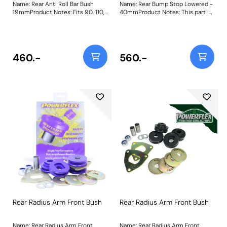
Name: Rear Anti Roll Bar Bush
Name: Rear Bump Stop Lowered -
19mmProduct Notes: Fits 90, 110,
40mmProduct Notes: This part is
120, except 90 V8 Efi & Td5.
designed to fit vehicles with
Please check anti roll bar
lowered suspension. For standard
diameter before ordering. Bush
height and extended versions,
Size: 19mmWeight: 271
please use PF32-130-60 and
PF32-130-80 respectively. Bush
460.-
560.-
Size: 40mm TallWeight: 979
Rear Radius Arm Front Bush
Rear Radius Arm Front Bush
Name: Rear Radius Arm Front
Name: Rear Radius Arm Front