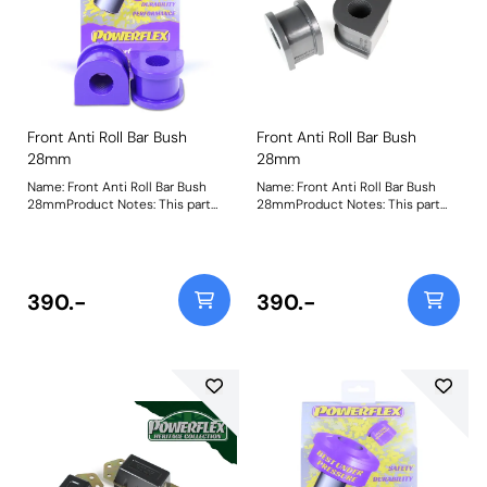
Front Anti Roll Bar Bush
Front Anti Roll Bar Bush
28mm
28mm
Name: Front Anti Roll Bar Bush
Name: Front Anti Roll Bar Bush
28mmProduct Notes: This part
28mmProduct Notes: This part
fits vehicles with aftermarket anti
fits vehicles with aftermarket anti
roll bars measuring 28mm
roll bars measuring 28mm
diameter. Please check anti roll
diameter. Please check anti roll
bar diameter before ordering.
bar diameter before ordering.
Bush Size: 28mmWeight: 261
Bush Size: 28mmWeight: 261
390.-
390.-