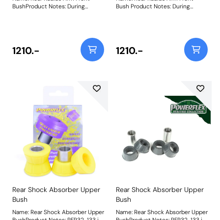
BushProduct Notes: During
Bush Product Notes: During
testing of the original rubber
testing of the original rubber
bushes, it was discovered that
bushes, it was discovered that
the resting position of the
the resting position of the
vehicle forces the bush into a
vehicle forces the bush into a
stressed angle that leads to
stressed angle that leads to
1210.-
1210.-
premature failure and uneven
premature failure and uneven
spring rate characteristics
spring rate characteristics
through the suspension
through the suspension
travel.PFR32-111 has been
travel.PFR32-111 has been
engineered to align the radius
engineered to align the radius
arm with a 3.5 degrees static
arm with a 3.5 degrees static
angle of the radius arm to allow
angle of the radius arm to allow
neutral articulation for improved
neutral articulation for improved
performance and longevity.
performance and
Weight: 2082Fitting Instructions
longevity.Weight: 2082Fitting
Instructions
Rear Shock Absorber Upper
Rear Shock Absorber Upper
Bush
Bush
Name: Rear Shock Absorber Upper
Name: Rear Shock Absorber Upper