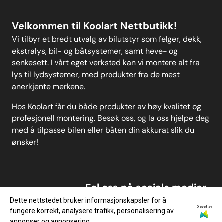
Velkommen til Koolart Nettbutikk!
Vi tilbyr et bredt utvalg av bilutstyr som felger, dekk,
ekstralys, bil- og båtsystemer, samt heve- og
senkesett. I vårt eget verksted kan vi montere alt fra
lys til lydsystemer, med produkter fra de mest
anerkjente merkene.
Hos Koolart får du både produkter av høy kvalitet og
profesjonell montering. Besøk oss, og la oss hjelpe deg
med å tilpasse bilen eller båten din akkurat slik du
ønsker!
Føl oss på sosiale medier
Dette nettstedet bruker informasjonskapsler for å
Drevet av
fungere korrekt, analysere trafikk, personalisering av
annonser og annonsering.