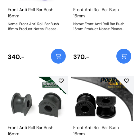
Front Anti Roll Bar Bush
Front Anti Roll Bar Bush
15mm
15mm
Name: Front Anti Roll Bar Bush
Name: Front Anti Roll Bar Bush
15mm Product Notes: Please
15mm Product Notes: Please
check anti roll bar diameter
check anti roll bar diameter
before ordering. Bush Size:
before ordering. Bush Size:
15mmWeight: 69
15mmWeight: 69
340.-
370.-
Front Anti Roll Bar Bush
Front Anti Roll Bar Bush
16mm
16mm