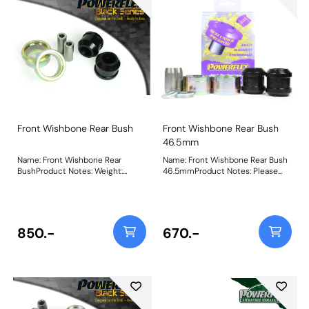
Front Wishbone Rear Bush
Front Wishbone Rear Bush
46.5mm
Name: Front Wishbone Rear
Name: Front Wishbone Rear Bush
BushProduct Notes: Weight:
46.5mmProduct Notes: Please
1000Fitting Instructions
measure the OE bush to select
the correct bushes. PFF19-601 is
46.5mm diameter, PFF19-602 is
54mm diameter and PFF19-901 is
47.4mm diameter. Please note
850.-
670.-
these bushes will not fit the ST24
or ST200 models. Bush Size:
46.5mmWeight: 539Fitting
Instructions