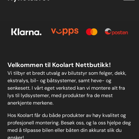
Kjøpsbetingelser
Meld deg på vårt månedlige nyhetsbrev!
Kontakt oss
E-post
Om oss
Personvern
Kontakt oss
Personvern
MELD DEG PÅ
Velkommen til Koolart Nettbutikk!
Vi tilbyr et bredt utvalg av bilutstyr som felger, dekk,
ekstralys, bil- og båtsystemer, samt heve- og
senkesett. I vårt eget verksted kan vi montere alt fra
lys til lydsystemer, med produkter fra de mest
anerkjente merkene.
Hos Koolart får du både produkter av høy kvalitet og
profesjonell montering. Besøk oss, og la oss hjelpe deg
med å tilpasse bilen eller båten din akkurat slik du
ønsker!