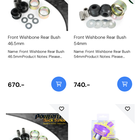
Front Wishbone Rear Bush
Front Wishbone Rear Bush
46.5mm
54mm
Name: Front Wishbone Rear Bush
Name: Front Wishbone Rear Bush
46.5mmProduct Notes: Please
54mmProduct Notes: Please
measure the OE bush to select
measure the OE bush to select
the correct bushes. PFF19-601 is
the correct bushes. PFF19-601 is
46.5mm diameter, PFF19-602 is
46mm diameter, PFF19-602 is
54mm diameter and PFF19-901 is
54mm diameter and PFF19-901 is
47.4mm diameter. Please note
47mm diameter. Bush Size:
670.-
740.-
these bushes will not fit the ST24
54mmWeight: 709Fitting
or ST200 models. Bush Size:
Instructions
46.5mmWeight: 539Fitting
Instructions