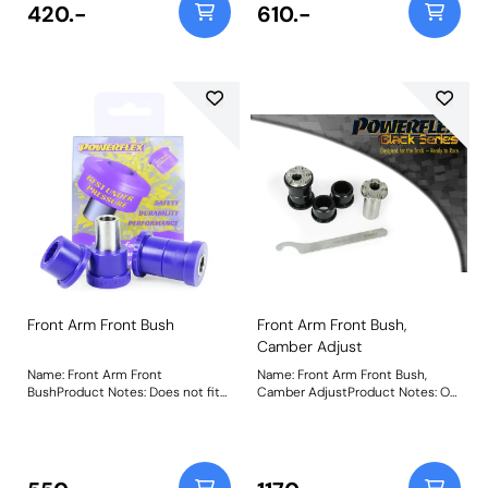
Instructions
420.-
610.-
Front Arm Front Bush
Front Arm Front Bush,
Camber Adjust
Name: Front Arm Front
Name: Front Arm Front Bush,
BushProduct Notes: Does not fit
Camber AdjustProduct Notes: On
arms K04670544AE,
car adjustable bush allowing
K04670545AE, K04877742AD and
camber adjustment +/- 0.75
K04877743AD as fitted to US
degree. Does not fit arms
models. Weight: 217Fitting
K04670544AE, K04670545AE,
Instructions
K04877742AD and K04877743AD