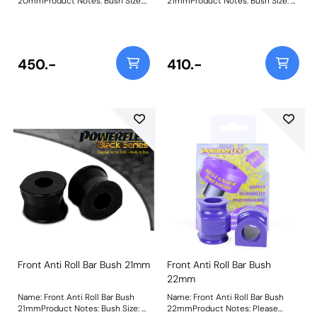
20mmProduct Notes: Bush Size:
21mmProduct Notes: Bush Size: 21
20mmWeight: 107
mmWeight: 107
450.-
410.-
Front Anti Roll Bar Bush 21mm
Front Anti Roll Bar Bush
22mm
Name: Front Anti Roll Bar Bush
Name: Front Anti Roll Bar Bush
21mmProduct Notes: Bush Size: 21
22mmProduct Notes: Please