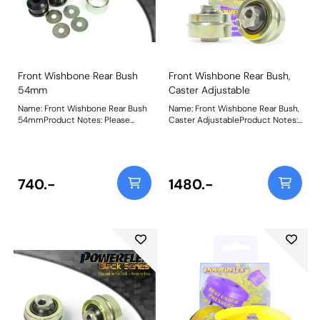
Front Wishbone Rear Bush
Front Wishbone Rear Bush,
54mm
Caster Adjustable
Name: Front Wishbone Rear Bush
Name: Front Wishbone Rear Bush,
54mmProduct Notes: Please
Caster AdjustableProduct Notes:
measure the OE bush to select
PU ball design comes built up, in a
the correct bushes. PFF19-601 is
press fit capsule. On car
46mm diameter, PFF19-602 is
adjustable bush, allowing caster
54mm diameter and PFF19-901 is
adjustment of +/- 0.33 degree.
47mm diameter. Bush Size:
Weight: 726Fitting Instructions
740.-
1480.-
54mmWeight: 709Fitting
Instructions