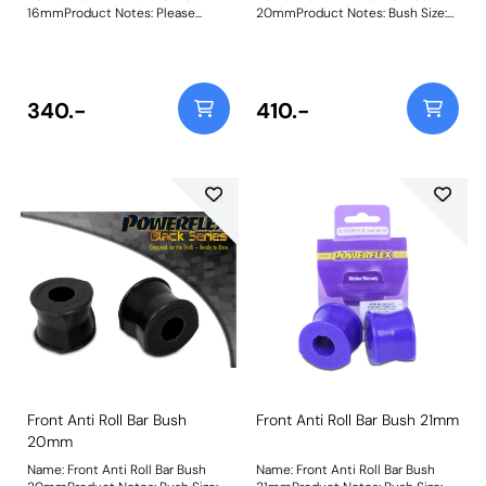
16mmProduct Notes: Please
20mmProduct Notes: Bush Size:
check anti roll bar diameter
20mmWeight: 107
before ordering. Bush Size:
16mmWeight: 72
340.-
410.-
Front Anti Roll Bar Bush
Front Anti Roll Bar Bush 21mm
20mm
Name: Front Anti Roll Bar Bush
Name: Front Anti Roll Bar Bush