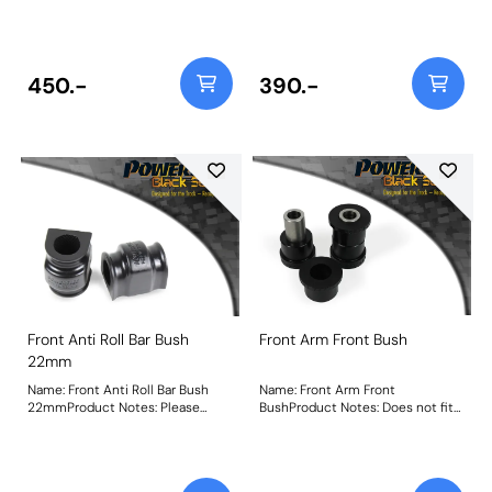
mmWeight: 107
check the anti-roll bar diameter
before ordering. Bush Size:
22mmWeight: 98
450.-
390.-
Front Anti Roll Bar Bush
Front Arm Front Bush
22mm
Name: Front Anti Roll Bar Bush
Name: Front Arm Front
22mmProduct Notes: Please
BushProduct Notes: Does not fit
check the anti-roll bar diameter
arms K04670544AE,
before ordering. Bush Size:
K04670545AE, K04877742AD and
22mmWeight: 98
K04877743AD as fitted to US
models. Weight: 217Fitting