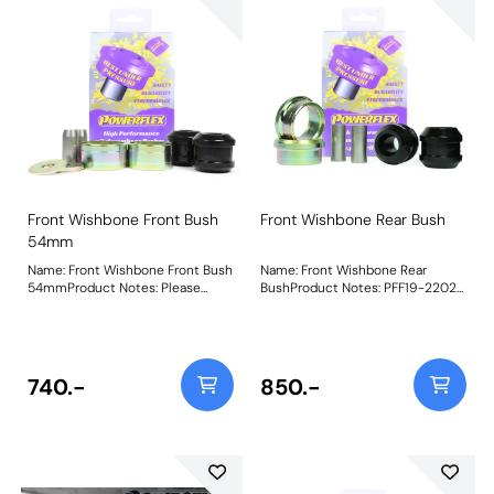
Front Wishbone Front Bush
Front Wishbone Rear Bush
54mm
Name: Front Wishbone Front Bush
Name: Front Wishbone Rear
54mmProduct Notes: Please
BushProduct Notes: PFF19-2202
measure the OE bush to select
Front Arm Rear Bush uses a CNC
the correct bushes. PFF19-601 is
machined and plated mild steel
46mm diameter, PFF19-602 is
shell and our Black 95A bush with
54mm diameter and PFF19-901 is
a tapered bore design to allow for
47mm diameter. Bush Size:
articulation, whilst improving
740.-
850.-
54mmWeight: 709Fitting
steering precision and braking
Instructions
stability. Weight: 1000Fitting
Instructions