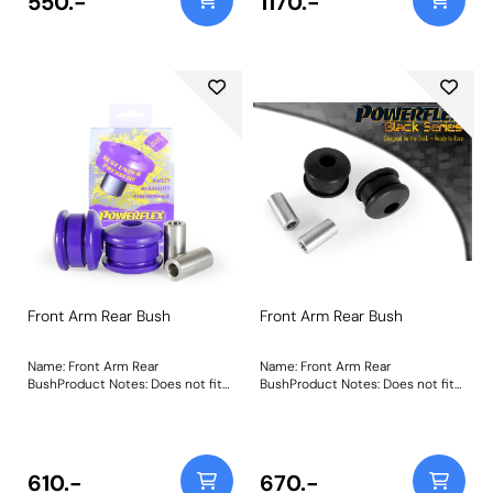
550.-
1170.-
as fitted to US models. Weight:
403Fitting Instructions
Front Arm Rear Bush
Front Arm Rear Bush
Name: Front Arm Rear
Name: Front Arm Rear
BushProduct Notes: Does not fit
BushProduct Notes: Does not fit
arms K04670544AE,
arms K04670544AE,
K04670545AE, K04877742AD and
K04670545AE, K04877742AD and
K04877743AD as fitted to US
K04877743AD as fitted to US
models. Weight: 573Fitting
models. Weight: 573Fitting
Instructions
Instructions
610.-
670.-