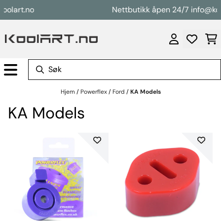
Hopp til innhold
art.no
Nettbutikk åpen 24/7 info@koolart
Hjem
/
Powerflex
/
Ford
/
KA Models
KA Models