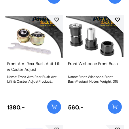
Front Arm Rear Bush Anti-Lift
Front Wishbone Front Bush
& Caster Adjust
Name: Front Arm Rear Bush Anti-
Name: Front Wishbone Front
Lift & Caster AdjustProduct
BushProduct Notes: Weight: 315
Notes: Designed around our
unique on-car adjustable
Nylon/Polyurethane ball-joint
combination for more direct
steering input and improved
1380.-
560.-
cornering and braking. The offset
bore allows for +/- 0.33 of caster
adjustment with a supplied
spanner to assist the fine-tuning
of the cars wheel geometry. Does