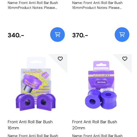
Name: Front Anti Roll Bar Bush
Name: Front Anti Roll Bar Bush
16mmProduct Notes: Please
16mmProduct Notes: Please
check anti roll bar diameter
check anti roll bar diameter
before ordering. Bush Size:
before ordering. Bush Size:
16mmWeight: 72
16mmWeight: 72
340.-
370.-
Front Anti Roll Bar Bush
Front Anti Roll Bar Bush
16mm
20mm
Name: Front Anti Roll Bar Bush
Name: Front Anti Roll Bar Bush