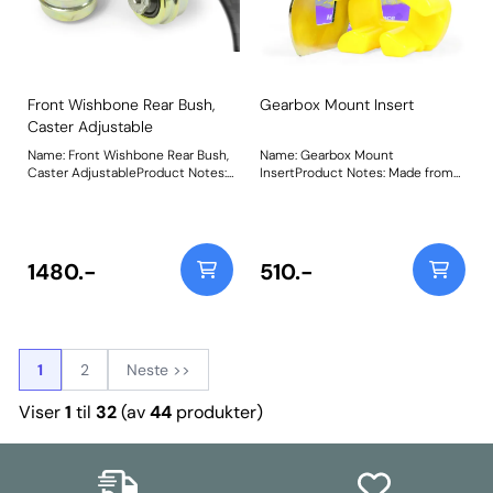
Front Wishbone Rear Bush,
Gearbox Mount Insert
Caster Adjustable
Name: Front Wishbone Rear Bush,
Name: Gearbox Mount
Caster AdjustableProduct Notes:
InsertProduct Notes: Made from
PU ball design comes built up, in a
our Yellow 70A material and
press fit capsule. On car
bespoke design to significantly
adjustable bush, allowing caster
reduce engine movement and
adjustment of +/- 0.33 degree.
improve power delivery and
Weight: 726Fitting Instructions
driving feel. Weight: 133Fitting
1480.-
510.-
Instructions
1
2
Neste >>
Viser
1
til
32
(av
44
produkter)