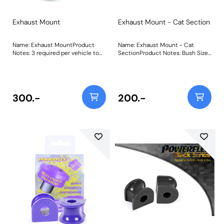
Exhaust Mount
Exhaust Mount - Cat Section
Name: Exhaust MountProduct
Name: Exhaust Mount - Cat
Notes: 3 required per vehicle to
SectionProduct Notes: Bush Size:
fit the mid-pipe and silencer
A=64mm B=50mmWeight:
mounting points. Made from our
60Fitting Instructions
Purple 80A material to keep the
exhaust firmly in place under the
harshest track conditions. Weight:
300.-
200.-
68