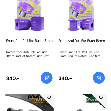
Front Anti Roll Bar Bush 18mm
Front Anti Roll Bar Bush 18mm
Name: Front Anti Roll Bar Bush
Name: Front Anti Roll Bar Bush
18mmProduct Notes: Bush Size:
18mmProduct Notes: Bush Size:
18mmWeight: 107
18mmWeight: 106
340.-
340.-