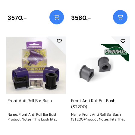
engine mounting insert PFF19-
later lower engine mount insert
1222 Included within this pack are
PFF19-1220 as fitted to the RS
the following parts:PFF19-
Included within this pack are the
8011Front Lower Wishbone Front
following parts: PFF19-8011Front
3570.-
3560.-
Bush 14mm BoltPFF19-1202Front
Lower Wishbone Front Bush
Lower Wishbone Rear BushPFF19-
14mm Bolt PFF19-1202Front
1221Lower Engine Mount Small
Lower Wishbone Rear Bush
BushPFF19-1222Lower Engine
PFF19-1220Lower Engine Mount
Mount InsertThis Handling Pack
Insert PFF19-1221Lower Engine
contains a selection of parts from
Mount SmallWeight: 1770
a complete vehicle listing,
clickhereto see more parts
available. Weight: 1770
Front Anti Roll Bar Bush
Front Anti Roll Bar Bush
(ST200)
Name: Front Anti Roll Bar Bush
Name: Front Anti Roll Bar Bush
Product Notes: This bush fits
(ST200)Product Notes: Fits The
models from 10/2/00 8/31/03
ST200 Models Only. Bush Size:
where the anti-roll bar has flats
19mmWeight: 89
pressed into the bar. Weight: 111