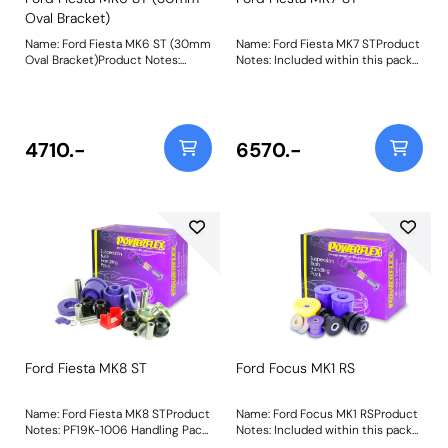
Oval Bracket)
Name: Ford Fiesta MK6 ST (30mm
Name: Ford Fiesta MK7 STProduct
Oval Bracket)Product Notes:
Notes: Included within this pack
Suitable for vehicles with the
are the following parts:PFF19-
30mm wide oval lower engine
1531Front Wishbone Front
mount bracket. Included within
BushPFF19-1502GFront Arm Rear
this pack are the following
Bush, Caster AdjustablePFR19-
parts:PFF19-1101Front Wishbone
1511Rear Beam To Chassis
4710.-
6570.-
Lower Front BushPFF19-1102Front
BushPFF19-2001Lower Engine
Wishbone Lower Rear BushPFR19-
Mount Large Bush 30mm Oval
1105Rear Beam Mounting
BracketPFF19-2002Lower Engine
BushPFF19-2001Lower Engine
Mount Small Bush 30mm Oval
Mount Large Bush 30mm Oval
BracketThis Handling Pack
BracketPFF19-2002Lower Engine
contains a selection of parts from
Mount Small Bush 30mm Oval
a complete vehicle listing,
BracketThis Handling Pack
clickhereto see more parts
contains a selection of parts from
available. Weight: 3022
a complete vehicle listing,
clickhereto see more parts
available. Weight: 2671
Ford Fiesta MK8 ST
Ford Focus MK1 RS
Name: Ford Fiesta MK8 STProduct
Name: Ford Focus MK1 RSProduct
Notes: PF19K-1006 Handling Pack
Notes: Included within this pack
contains bushes that have been
are the following parts:PFF19-