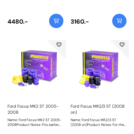
specifically selected to give the
8011Front Wishbone Lower Front
perfect combination of value
BushPFF19-803Front Wishbone
versus performance with a price
Lower Rear BushPFF19-806-
saving over buying the parts
12Front Lower Engine Mount Bush
4480.-
3160.-
individually. Included within this
Kit 12mm Weight: 1843
pack are the following
parts:PFF19-2201 Front Wishbone
Front BushPFF19-2202 Front Arm
Rear BushPFR19-2210 Rear Beam
To Chassis BushPFF19-2224
Lower Engine Mount Insert
Weight: 3013
Ford Focus MK2 ST 2005-
Ford Focus MK2/3 ST (2008
2008
on)
Name: Ford Focus MK2 ST 2005-
Name: Ford Focus MK2/3 ST
2008Product Notes: Fits earlier
(2008 on)Product Notes: For the
ST models using the earlier lower
ST models 2008- which use the