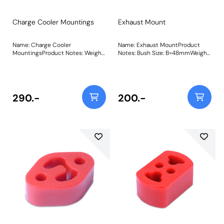
Charge Cooler Mountings
Exhaust Mount
Name: Charge Cooler
Name: Exhaust MountProduct
MountingsProduct Notes: Weight:
Notes: Bush Size: B=48mmWeight:
57
68Fitting Instructions
290.-
200.-