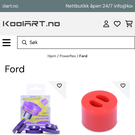
Hopp til innhold
t.no
Nettbutikk åpen 24/7 info@koolart.
Hjem
/
Powerflex
/
Ford
Ford