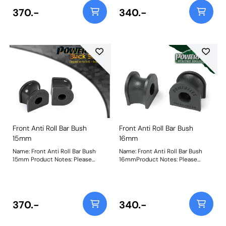
370.-
340.-
Front Anti Roll Bar Bush
Front Anti Roll Bar Bush
15mm
16mm
Name: Front Anti Roll Bar Bush
Name: Front Anti Roll Bar Bush
15mm Product Notes: Please
16mmProduct Notes: Please
check anti roll bar diameter
check anti roll bar diameter
before ordering. Bush Size:
before ordering. Bush Size:
15mmWeight: 69
16mmWeight: 72
370.-
340.-