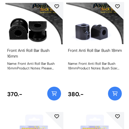
Front Anti Roll Bar Bush
Front Anti Roll Bar Bush 18mm
16mm
Name: Front Anti Roll Bar Bush
Name: Front Anti Roll Bar Bush
16mmProduct Notes: Please
18mmProduct Notes: Bush Size:
check anti roll bar diameter
18mmWeight: 107
before ordering. Bush Size:
16mmWeight: 72
370.-
380.-