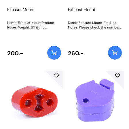
Exhaust Mount
Exhaust Mount
Name: Exhaust MountProduct
Name: Exhaust Mount Product
Notes: Weight: 61Fitting
Notes: Please check the number
Instructions
required for your vehicle prior to
ordering. Weight: 105 Fitting
Instructions
200.-
260.-