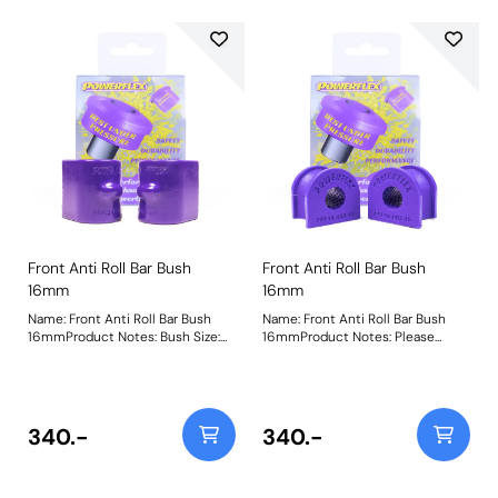
Front Anti Roll Bar Bush
Front Anti Roll Bar Bush
16mm
16mm
Name: Front Anti Roll Bar Bush
Name: Front Anti Roll Bar Bush
16mmProduct Notes: Bush Size:
16mmProduct Notes: Please
16mmWeight: 109
check anti roll bar diameter
before ordering. Bush Size:
16mmWeight: 72
340.-
340.-