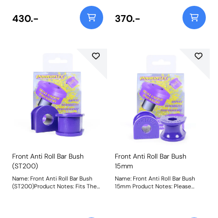
430.-
370.-
Front Anti Roll Bar Bush
Front Anti Roll Bar Bush
(ST200)
15mm
Name: Front Anti Roll Bar Bush
Name: Front Anti Roll Bar Bush
(ST200)Product Notes: Fits The
15mm Product Notes: Please
ST200 Models Only. Bush Size:
check anti roll bar diameter
19mmWeight: 89
before ordering. Bush Size:
15mmWeight: 69