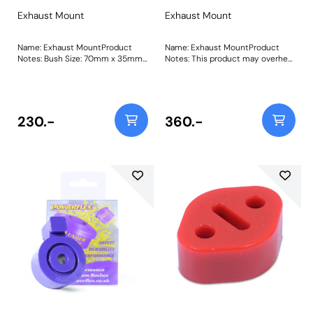
Exhaust Mount
Exhaust Mount
Name: Exhaust MountProduct
Name: Exhaust MountProduct
Notes: Bush Size: 70mm x 35mm
Notes: This product may overheat
x 11.7mmWeight: 92Fitting
if used too close to the catalyst.
Instructions
Please order the required amount
for your vehicle, as some models
will require more than others.
Weight: 130
230.-
360.-