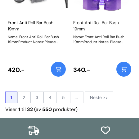
Front Anti Roll Bar Bush
Front Anti Roll Bar Bush
19mm
19mm
Name: Front Anti Roll Bar Bush
Name: Front Anti Roll Bar Bush
19mmProduct Notes: Please
19mmProduct Notes: Please
check the anti-roll bar diameter
check anti roll bar diameter
before ordering. Bush Size:
before ordering. Bush Size:
19mmWeight: 98
19mmWeight: 103
420.-
340.-
1
2
3
4
5
...
Neste >>
Viser
1
til
32
(av
550
produkter)