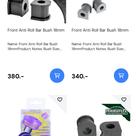
Front Anti Roll Bar Bush 18mm
Front Anti Roll Bar Bush 18mm
Name: Front Anti Roll Bar Bush
Name: Front Anti Roll Bar Bush
18mmProduct Notes: Bush Size:
18mmProduct Notes: Bush Size:
18mmWeight: 106
18mmWeight: 106
380.-
340.-