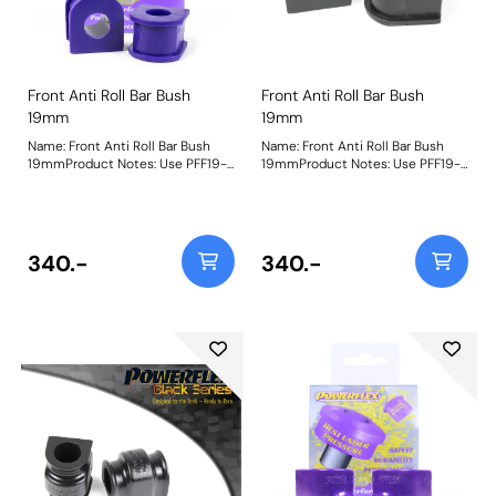
Front Anti Roll Bar Bush
Front Anti Roll Bar Bush
19mm
19mm
Name: Front Anti Roll Bar Bush
Name: Front Anti Roll Bar Bush
19mmProduct Notes: Use PFF19-
19mmProduct Notes: Use PFF19-
913-19 for the ST200 model. Bush
913-19 for the ST200 model. Bush
Size: 19mmWeight: 90
Size: 19mmWeight: 90
340.-
340.-