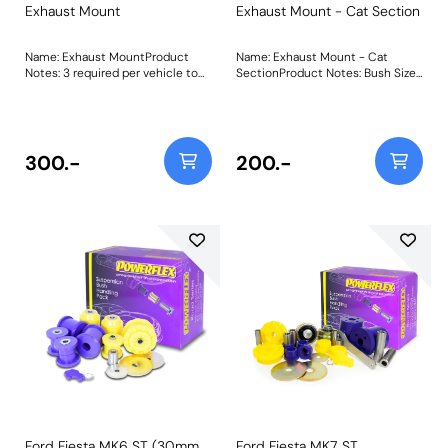
Exhaust Mount
Exhaust Mount - Cat Section
Name: Exhaust MountProduct
Name: Exhaust Mount - Cat
Notes: 3 required per vehicle to
SectionProduct Notes: Bush Size:
fit the mid-pipe and silencer
A=64mm B=50mmWeight:
mounting points. Made from our
60Fitting Instructions
Purple 80A material to keep the
exhaust firmly in place under the
harshest track conditions. Weight:
300.-
200.-
68
Ford Fiesta MK6 ST (30mm
Ford Fiesta MK7 ST