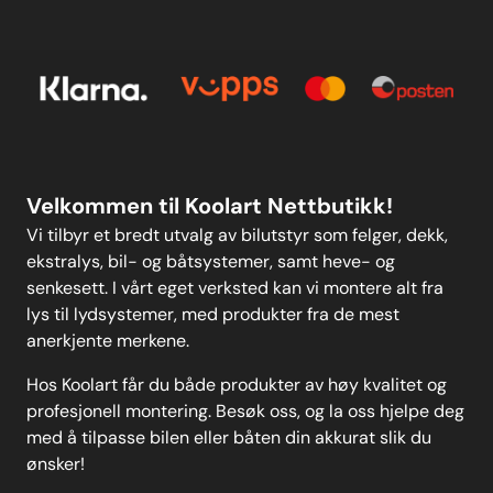
Meld deg på vårt månedlige nyhetsbrev!
Kontakt oss
E-post
Om oss
Personvern
Kontakt oss
Personvern
MELD DEG PÅ
Velkommen til Koolart Nettbutikk!
Vi tilbyr et bredt utvalg av bilutstyr som felger, dekk,
ekstralys, bil- og båtsystemer, samt heve- og
senkesett. I vårt eget verksted kan vi montere alt fra
lys til lydsystemer, med produkter fra de mest
anerkjente merkene.
Hos Koolart får du både produkter av høy kvalitet og
profesjonell montering. Besøk oss, og la oss hjelpe deg
med å tilpasse bilen eller båten din akkurat slik du
ønsker!