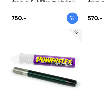
Made from our Purple 80A durometer to allow for
Made from our
controlled wishbone articulation. Weight:
863Fitting Instructions
750.-
570.-