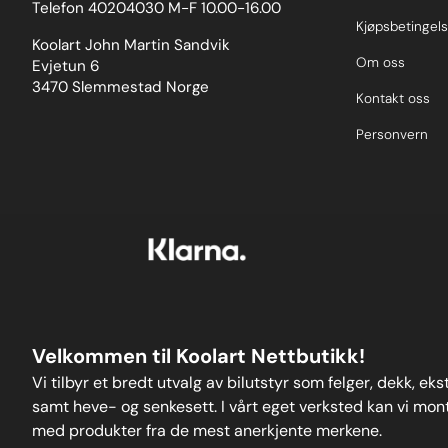
Telefon 40204030 M-F 10.00-16.00
colour-coded 3D-printedprotective sleeves for
ease of identificationandanodised 2011-T6
Kjøpsbetingels
aluminium caps to absorb knocks and prevent
Koolart John Martin Sandvik
damage to the wheel, unlike others on the
Om oss
Evjetun 6
market.Please clickhereto view all sizes available
3470 Slemmestad Norge
and fora wider-reaching application list in the form
Kontakt oss
of anew user-friendly drop-down search function.
Weight: 122
Personvern
Velkommen til Koolart Nettbutikk!
Vi tilbyr et bredt utvalg av bilutstyr som felger, dekk, ek
samt heve- og senkesett. I vårt eget verksted kan vi monte
med produkter fra de mest anerkjente merkene.