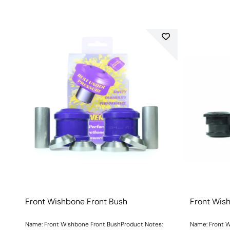
Front Wishbone Front Bush
Front Wis
Name: Front Wishbone Front BushProduct Notes:
Name: Front W