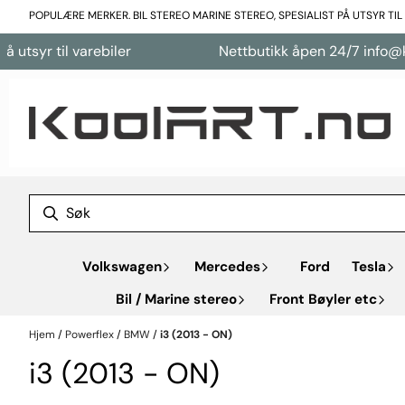
Hopp til innhold
POPULÆRE MERKER. BIL STEREO MARINE STEREO, SPESIALIST PÅ UTSYR TI
tsyr til varebiler
Nettbutikk åpen 24/7 info@kool
Volkswagen
Mercedes
Ford
Tesla
Bil / Marine stereo
Front Bøyler etc
Hjem
/
Powerflex
/
BMW
/
i3 (2013 - ON)
i3 (2013 - ON)