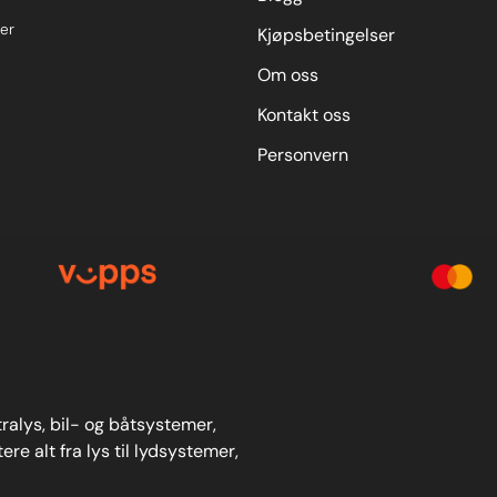
er
Kjøpsbetingelser
Om oss
Kontakt oss
Personvern
stralys, bil- og båtsystemer,
re alt fra lys til lydsystemer,