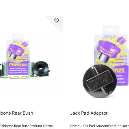
hbone Rear Bush
Jack Pad Adaptor
ishbone Rear BushProduct Notes:
Name: Jack Pad AdaptorProduct Not