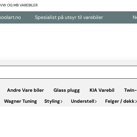
L VW OG MB VAREBILER
art.no
Spesialist på utsyr til varebiler
Nettb
Andre Vare biler
Glass plugg
KIA Varebil
Twin-
Wagner Tuning
Styling
Understell
Felger / dekk