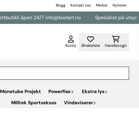
Blogg
Kontakt oss
Merker
Nyheter
utikk åpen 24/7 info@koolart.no
Spesialist på utsyr til 
Konto
Ønskeliste
Handlevogn
Monotube Projekt
Powerflex
Ekstra lys
Milltek Sportseksos
Vindaviserer