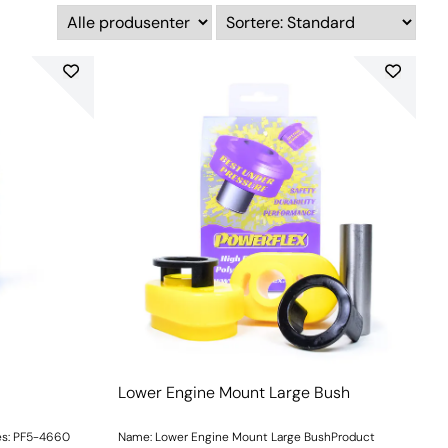
Lower Engine Mount Large Bush
es: PF5-4660
Name: Lower Engine Mount Large BushProduct