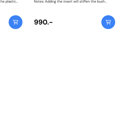
the plastic
Notes: Adding the insert will stiffen the bush
n BMW and
further and potentially increase NVH, especially on
lp lift
diesel-engined vehicles. Weight: 423Fitting
ing the
Instructions
990.-
ies F20, F21
8 on) BMW 1
2, F23 (2013 -
 (2019 on)
(2014 - 2019)
 E46 (1999 -
E93 (2005 -
1 - 2018)
ies G20, G21,
n) BMW 4
MW M4 F82,
, G23 (2020
 5 Series
, E61 (2003 -
7 (2009 -
 2016) BMW 5
90 (2017 on)
0) BMW 6
W 6 Series
eries E38
, E67 (2001 -
4 (2007 -