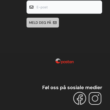
E-post
MELD DEG PÅ
Føl oss på sosiale medier