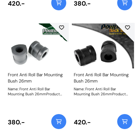
420.-
380.-
Front Anti Roll Bar Mounting
Front Anti Roll Bar Mounting
Bush 26mm
Bush 26mm
Name: Front Anti Roll Bar
Name: Front Anti Roll Bar
Mounting Bush 26mmProduct
Mounting Bush 26mmProduct
Notes: Check anti roll bar
Notes: Check anti roll bar
diameter before ordering. Bush
diameter before ordering. Bush
Size: 26mmWeight: 250
Size: 26mmWeight: 250
380.-
420.-