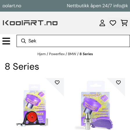
Hopp til innhold
art.no
Nettbutikk åpen 24/7 info@koolar
Hjem
/
Powerflex
/
BMW
/
8 Series
8 Series