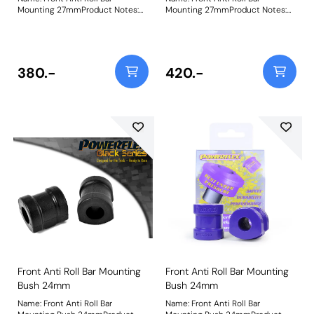
Mounting 27mmProduct Notes:
Mounting 27mmProduct Notes:
Check anti roll bar diameter
Check anti roll bar diameter
before ordering. Bush Size:
before ordering Bush Size:
27mmWeight: 237
27mmWeight: 237
380.-
420.-
Front Anti Roll Bar Mounting
Front Anti Roll Bar Mounting
Bush 24mm
Bush 24mm
Name: Front Anti Roll Bar
Name: Front Anti Roll Bar