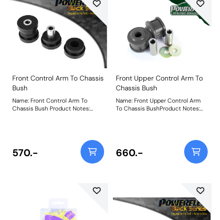
Front Control Arm To Chassis
Front Upper Control Arm To
Bush
Chassis Bush
Name: Front Control Arm To
Name: Front Upper Control Arm
Chassis Bush Product Notes:
To Chassis BushProduct Notes:
Weight: 440
Weight: 522Fitting Instructions
570.-
660.-