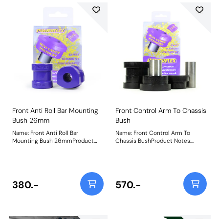
Front Anti Roll Bar Mounting
Front Control Arm To Chassis
Bush 26mm
Bush
Name: Front Anti Roll Bar
Name: Front Control Arm To
Mounting Bush 26mmProduct
Chassis BushProduct Notes:
Notes: Check anti roll bar
Weight: 440
diameter before ordering. Bush
Size: 26mmWeight: 250
380.-
570.-