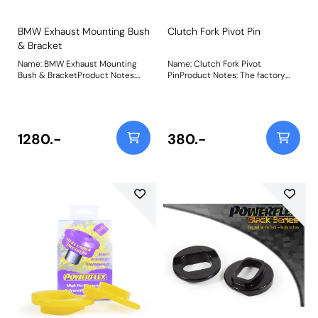
BMW Exhaust Mounting Bush
Clutch Fork Pivot Pin
& Bracket
Name: BMW Exhaust Mounting
Name: Clutch Fork Pivot
Bush & BracketProduct Notes:
PinProduct Notes: The factory
Weight: 273Fitting Instructions
plastic clutch fork pivot pins (and
even some aftermarket
bronze/brass ones) are known to
squeak, wear excessively and
even break over time and when
1280.-
380.-
used with high-pressure
performance clutches. Our CNC-
machined 303-grade stainless
steel clutch fork pivot pins solves
this issue, as a fit and forget part
with our lifetime warranty. Fits
manual transmissions only. FF5-
470 vs. Plastic BMW OEM Clutch
Pivot PinPowerflex Stainless Steel
Clutch Pin vs. worn-out factory
Clutch Pivot Pin Weight: 59Fitting
Instructions