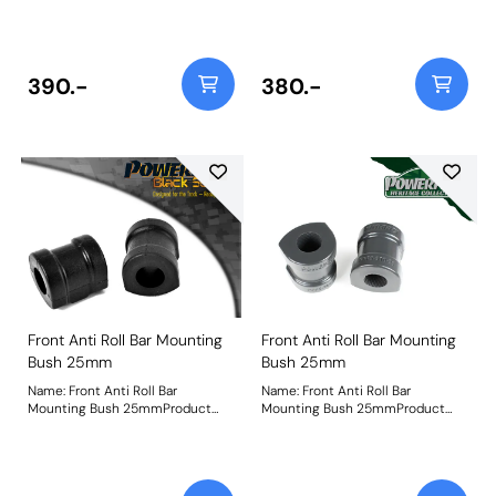
Notes: Check anti roll bar
Notes: Bush Size: 25mmWeight:
diameter before ordering Bush
236
Size: 24mmWeight: 252
390.-
380.-
Front Anti Roll Bar Mounting
Front Anti Roll Bar Mounting
Bush 25mm
Bush 25mm
Name: Front Anti Roll Bar
Name: Front Anti Roll Bar
Mounting Bush 25mmProduct
Mounting Bush 25mmProduct
Notes: Check anti roll bar
Notes: Check anti roll bar
diameter before ordering. Bush
diameter before ordering. Bush
Size: 25mmWeight: 236
Size: 25mmWeight: 236