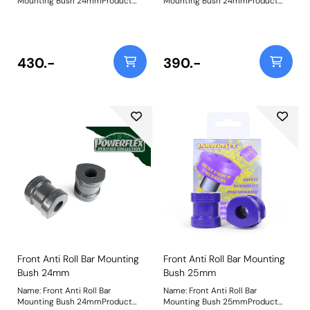
Mounting Bush 24mmProduct
Mounting Bush 24mmProduct
Notes: Check anti roll bar
Notes: Check anti roll bar
diameter before ordering Bush
diameter before ordering Bush
Size: 24mmWeight: 252
Size: 24mmWeight: 252
430.-
390.-
Front Anti Roll Bar Mounting
Front Anti Roll Bar Mounting
Bush 24mm
Bush 25mm
Name: Front Anti Roll Bar
Name: Front Anti Roll Bar
Mounting Bush 24mmProduct
Mounting Bush 25mmProduct