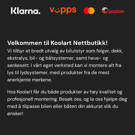
Personvern
Kontakt oss
Personvern
MELD DEG PÅ
Velkommen til Koolart Nettbutikk!
Vi tilbyr et bredt utvalg av bilutstyr som felger, dekk,
ekstralys, bil- og båtsystemer, samt heve- og
senkesett. I vårt eget verksted kan vi montere alt fra
lys til lydsystemer, med produkter fra de mest
anerkjente merkene.
Hos Koolart får du både produkter av høy kvalitet og
profesjonell montering. Besøk oss, og la oss hjelpe deg
med å tilpasse bilen eller båten din akkurat slik du
ønsker!