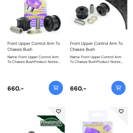
Front Upper Control Arm To
Front Upper Control Arm To
Chassis Bush
Chassis Bush
Name: Front Upper Control Arm
Name: Front Upper Control Arm
To Chassis BushProduct Notes:
To Chassis BushProduct Notes:
Weight: 522Fitting Instructions
Weight: 522Fitting Instructions
660.-
660.-