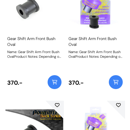
Gear Shift Arm Front Bush
Gear Shift Arm Front Bush
Oval
Oval
Name: Gear Shift Arm Front Bush
Name: Gear Shift Arm Front Bush
OvalProduct Notes: Depending on
OvalProduct Notes: Depending on
vehicle application, this part can
vehicle application, this part can
be 1 or 2 per car. Size 22mm W x
be 1 or 2 per car. Size 22mm W x
17mm H x 26mm L. Bush Size:
17mm H x 26mm L. Bush Size:
22mm x 17mm x 26mmWeight:
22mm x 17mm x 26mmWeight:
26
26
370.-
370.-