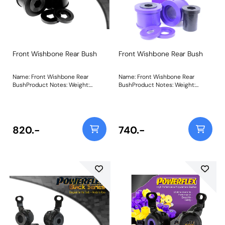
Front Wishbone Rear Bush
Front Wishbone Rear Bush
Name: Front Wishbone Rear
Name: Front Wishbone Rear
BushProduct Notes: Weight:
BushProduct Notes: Weight:
560Fitting Instructions
560Fitting Instructions
820.-
740.-