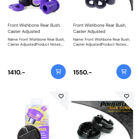
Instructions
Instructions
Front Wishbone Rear Bush,
Front Wishbone Rear Bush,
Caster Adjusted
Caster Adjusted
Name: Front Wishbone Rear Bush,
Name: Front Wishbone Rear Bush,
Caster AdjustedProduct Notes:
Caster AdjustedProduct Notes:
PFF5-201G offers additional +2 of
PFF5-201G offers additional +2 of
caster and is a high performance
caster and is a high performance
option to PFF5-201. Aimed at
option to PFF5-201. Aimed at
offering greater precision with
offering greater precision with
improved geometry for people
improved geometry for people
1410.-
1550.-
wanting the very best from their
wanting the very best from their
Mini. This new part, fitted to the
Mini. This new part, fitted to the
rear of the front wishbone has a
rear of the front wishbone has a
hard anodised aluminium outer
hard anodised aluminium outer
shell with one of our unique low
shell with one of our unique low
friction polyurethane centre
friction polyurethane centre
bushes. The poly/alu combination
bushes. The poly/alu combination
creates a low friction rotating
creates a low friction rotating
bush reducing the forces acting
bush reducing the forces acting
on the arm. Lower arm deflection
on the arm. Lower arm deflection
has been decreased by reducing
has been decreased by reducing
the compliant material within the
the compliant material within the
aluminium shell. Additional caster
aluminium shell. Additional caster
angle will give more negative
angle will give more negative