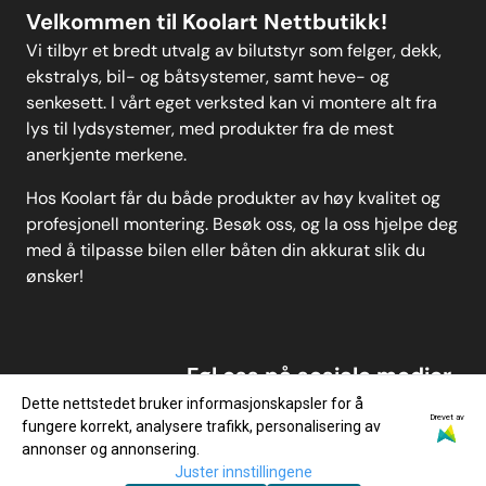
Velkommen til Koolart Nettbutikk!
Vi tilbyr et bredt utvalg av bilutstyr som felger, dekk,
ekstralys, bil- og båtsystemer, samt heve- og
senkesett. I vårt eget verksted kan vi montere alt fra
lys til lydsystemer, med produkter fra de mest
anerkjente merkene.
Hos Koolart får du både produkter av høy kvalitet og
profesjonell montering. Besøk oss, og la oss hjelpe deg
med å tilpasse bilen eller båten din akkurat slik du
ønsker!
Føl oss på sosiale medier
Dette nettstedet bruker informasjonskapsler for å
Drevet av
fungere korrekt, analysere trafikk, personalisering av
annonser og annonsering.
Juster innstillingene