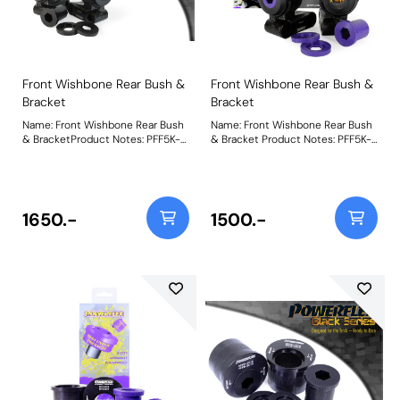
Front Wishbone Rear Bush &
Front Wishbone Rear Bush &
Bracket
Bracket
Name: Front Wishbone Rear Bush
Name: Front Wishbone Rear Bush
& BracketProduct Notes: PFF5K-
& Bracket Product Notes: PFF5K-
201 Front Wishbone Rear Bush &
201 Front Wishbone Rear Bush &
Bracket fits Mini Gen 2 R56/R57
Bracket fits Mini Gen 2 R56/R57
and uses our existing PFF5-101
and uses our existing PFF5-101
bush. A lasting, better-performing
bush. A lasting, better-performing
polyurethane bush alternative,
polyurethane bush alternative,
1650.-
1500.-
like Powerflex, has always been a
like Powerflex, has always been a
popular upgrade for owners but
popular upgrade for owners but
whilst our bushes are very easy
whilst our bushes are very easy
to fit, sometimes removing the
to fit, sometimes removing the
original bushes from the OE
original bushes from the OE
housing brackets can be difficult,
housing brackets can be difficult,
especially for those with limited
especially for those with limited
access to pressing or pulling
access to pressing or pulling
tools. Pre-installed in quality
tools. Pre-installed in quality
brackets, they simply require
brackets, they simply require
fitting onto the arm and bolting
fitting onto the arm and bolting
into position saving both time
into position saving both time
and money. Weight: 4100Fitting
and money. Weight: 4100Fitting