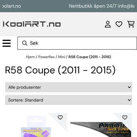
Hopp til innhold
rt.no
Nettbutikk åpen 24/7 info@koolart
Hjem
/
Powerflex
/
Mini
/
R58 Coupe (2011 - 2015)
R58 Coupe (2011 - 2015)