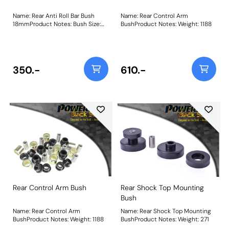
Name: Rear Anti Roll Bar Bush
Name: Rear Control Arm
18mmProduct Notes: Bush Size:
BushProduct Notes: Weight: 1188
18mmWeight: 61
350.-
610.-
Rear Control Arm Bush
Rear Shock Top Mounting
Bush
Name: Rear Control Arm
Name: Rear Shock Top Mounting
BushProduct Notes: Weight: 1188
BushProduct Notes: Weight: 271