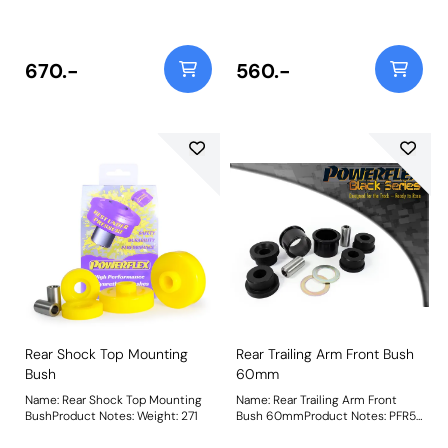
670.-
560.-
Rear Shock Top Mounting
Rear Trailing Arm Front Bush
Bush
60mm
Name: Rear Shock Top Mounting
Name: Rear Trailing Arm Front
BushProduct Notes: Weight: 271
Bush 60mmProduct Notes: PFR5-
1103 is a complete bush that fits