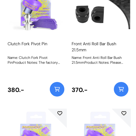
Clutch Fork Pivot Pin
Front Anti Roll Bar Bush
21.5mm
Name: Clutch Fork Pivot
Name: Front Anti Roll Bar Bush
PinProduct Notes: The factory
21.5mmProduct Notes: Please
plastic clutch fork pivot pins (and
check anti roll bar diameter
even some aftermarket
before ordering Bush Size:
bronze/brass ones) are known to
21.5mmWeight: 99
squeak, wear excessively and
even break over time and when
380.-
370.-
used with high-pressure
performance clutches. Our CNC-
machined 303-grade stainless
steel clutch fork pivot pins solve
this issue, as a fit-and-forget part
with our lifetime warranty. Fits
manual gearboxes only. PFF5-170
vs. worn-out plastic factory
clutch pivot pin. Weight: 54