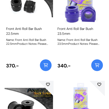
Front Anti Roll Bar Bush
Front Anti Roll Bar Bush
22.5mm
23.5mm
Name: Front Anti Roll Bar Bush
Name: Front Anti Roll Bar Bush
22.5mmProduct Notes: Please
23.5mmProduct Notes: Please
check anti roll bar diameter
check anti roll bar diameter
before ordering Bush Size:
before ordering Bush Size:
22.5mmWeight: 99
23.5mmWeight: 99
370.-
340.-