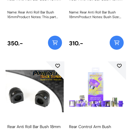
Name: Rear Anti Roll Bar Bush
Name: Rear Anti Roll Bar Bush
16mmProduct Notes: This part
18mmProduct Notes: Bush Size:
fits vehicles with a 16mm anti roll
18mmWeight: 61
bar diameter. Bush Size:
16mmWeight: 54
350.-
310.-
Rear Anti Roll Bar Bush 18mm
Rear Control Arm Bush