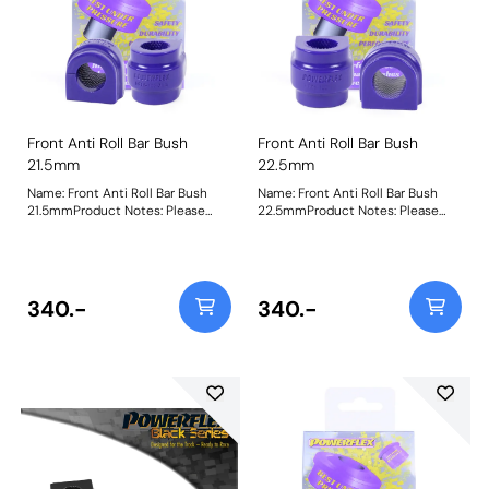
Front Anti Roll Bar Bush
Front Anti Roll Bar Bush
21.5mm
22.5mm
Name: Front Anti Roll Bar Bush
Name: Front Anti Roll Bar Bush
21.5mmProduct Notes: Please
22.5mmProduct Notes: Please
check anti roll bar diameter
check anti roll bar diameter
before ordering Bush Size:
before ordering Bush Size:
21.5mmWeight: 99
22.5mmWeight: 99
340.-
340.-