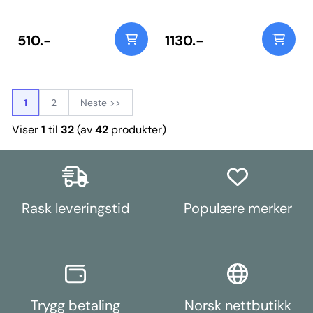
into trailing arm bracket OE
numbers: 33306799089
33306799090, 33309807099
and 3330980710. For inserts use
510.-
1130.-
PFR5-1102 which fit into the
original rubber bush. Weight:
621Fitting Instructions
1
2
Neste >>
Viser
1
til
32
(av
42
produkter)
Rask leveringstid
Populære merker
Trygg betaling
Norsk nettbutikk