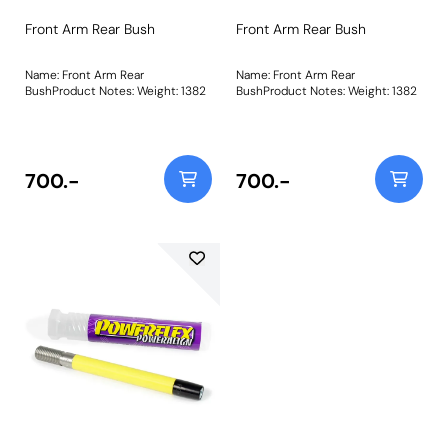
Front Arm Rear Bush
Front Arm Rear Bush
Name: Front Arm Rear
Name: Front Arm Rear
BushProduct Notes: Weight: 1382
BushProduct Notes: Weight: 1382
700.-
700.-