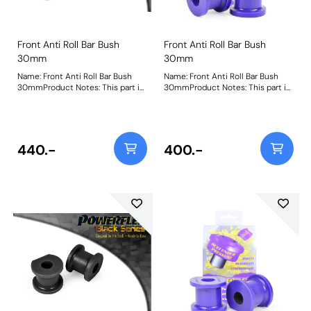
Front Anti Roll Bar Bush
Front Anti Roll Bar Bush
30mm
30mm
Name: Front Anti Roll Bar Bush
Name: Front Anti Roll Bar Bush
30mmProduct Notes: This part is
30mmProduct Notes: This part is
designed to fit front anti-roll bar
designed to fit front anti-roll bar
size 30mm. Please check anti-roll
size 30mm. Please check anti-roll
bar size before ordering. Bush
bar size before ordering. Bush
Size: 30mmWeight: 153
Size: 30Weight: 153
440.-
400.-