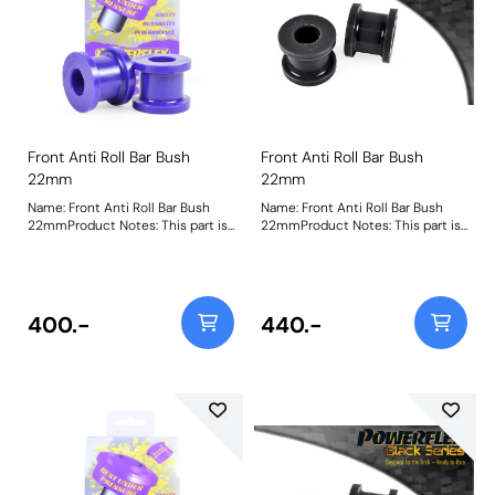
Front Anti Roll Bar Bush
Front Anti Roll Bar Bush
22mm
22mm
Name: Front Anti Roll Bar Bush
Name: Front Anti Roll Bar Bush
22mmProduct Notes: This part is
22mmProduct Notes: This part is
designed to fit front anti-roll bar
designed to fit front anti-roll bar
size 22mm. Please check anti-roll
size 22mm. Please check anti-roll
bar size before ordering. Bush
bar size before ordering. Bush
Size: 22mmWeight: 153
Size: 22mmWeight: 153
400.-
440.-