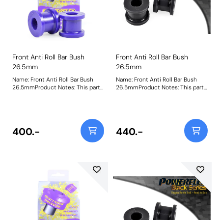
Front Anti Roll Bar Bush
Front Anti Roll Bar Bush
26.5mm
26.5mm
Name: Front Anti Roll Bar Bush
Name: Front Anti Roll Bar Bush
26.5mmProduct Notes: This part
26.5mmProduct Notes: This part
is designed to fit front anti-roll
is designed to fit front anti-roll
bar size 26.5mm. Please check
bar size 26.5mm. Please check
anti-roll bar size before ordering.
anti-roll bar size before ordering.
Bush Size: 26.5Weight: 153
Bush Size: 26.5mmWeight: 153
400.-
440.-