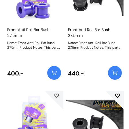
Front Anti Roll Bar Bush
Front Anti Roll Bar Bush
27.5mm
27.5mm
Name: Front Anti Roll Bar Bush
Name: Front Anti Roll Bar Bush
27.5mmProduct Notes: This part
27.5mmProduct Notes: This part
is designed to fit front anti-roll
is designed to fit front anti-roll
bar size 27.5mm. Please check
bar size 27.5mm. Please check
anti-roll bar size before ordering.
anti-roll bar size before ordering.
Bush Size: 27.5Weight: 153
Bush Size: 27.5mmWeight: 153
400.-
440.-