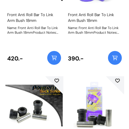
Front Anti Roll Bar To Link
Front Anti Roll Bar To Link
Arm Bush 18mm
Arm Bush 18mm
Name: Front Anti Roll Bar To Link
Name: Front Anti Roll Bar To Link
Arm Bush 18mmProduct Notes:
Arm Bush 18mmProduct Notes:
Please check the anti-roll bar end
Please check the anti-roll bar end
link size before ordering. Bush
link size before ordering. Bush
Size: 18mmWeight: 126
Size: 18mmWeight: 126
420.-
390.-