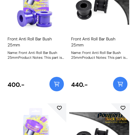
Front Anti Roll Bar Bush
Front Anti Roll Bar Bush
25mm
25mm
Name: Front Anti Roll Bar Bush
Name: Front Anti Roll Bar Bush
25mmProduct Notes: This part is
25mmProduct Notes: This part is
designed to fit front anti-roll bar
designed to fit front anti-roll bar
size 25mm. Please check anti-roll
size 25mm. Please check anti-roll
bar size before ordering. Bush
bar size before ordering. Bush
Size: 25Weight: 153
Size: 25Weight: 153
400.-
440.-