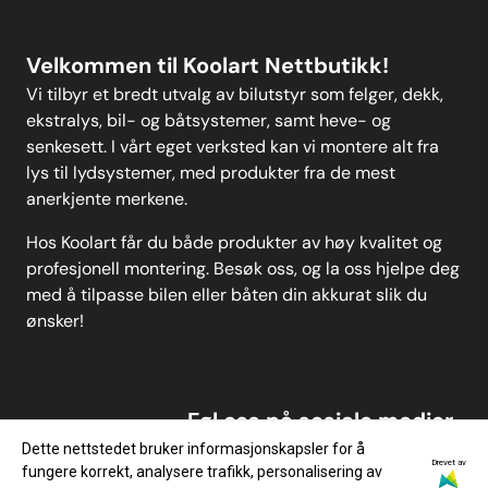
Velkommen til Koolart Nettbutikk!
Vi tilbyr et bredt utvalg av bilutstyr som felger, dekk,
ekstralys, bil- og båtsystemer, samt heve- og
senkesett. I vårt eget verksted kan vi montere alt fra
lys til lydsystemer, med produkter fra de mest
anerkjente merkene.
Hos Koolart får du både produkter av høy kvalitet og
profesjonell montering. Besøk oss, og la oss hjelpe deg
med å tilpasse bilen eller båten din akkurat slik du
ønsker!
Føl oss på sosiale medier
Dette nettstedet bruker informasjonskapsler for å
Drevet av
fungere korrekt, analysere trafikk, personalisering av