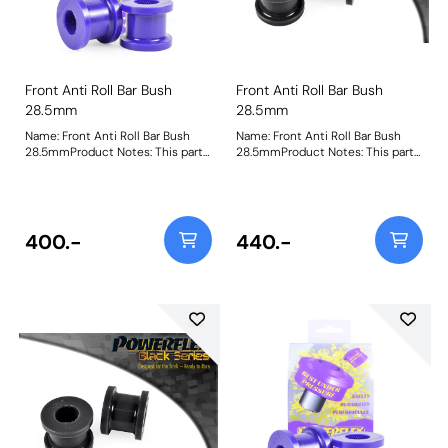
Front Anti Roll Bar Bush
Front Anti Roll Bar Bush
28.5mm
28.5mm
Name: Front Anti Roll Bar Bush
Name: Front Anti Roll Bar Bush
28.5mmProduct Notes: This part
28.5mmProduct Notes: This part
is designed to fit front anti-roll
is designed to fit front anti-roll
bar size 28.5mm. Please check
bar size 28.5mm. Please check
anti-roll bar size before ordering.
anti-roll bar size before ordering.
Bush Size: 28.5Weight: 153
Bush Size: 28.5mmWeight: 153
400.-
440.-