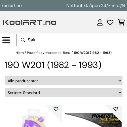
Hopp til innhold
lart.no
Nettbutikk åpen 24/7 info@koola
Hjem
/
Powerflex
/
Mercedes-Benz
/
190 W201 (1982 - 1993)
190 W201 (1982 - 1993)