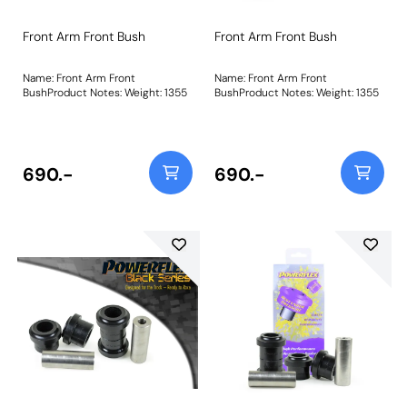
Front Arm Front Bush
Front Arm Front Bush
Name: Front Arm Front
Name: Front Arm Front
BushProduct Notes: Weight: 1355
BushProduct Notes: Weight: 1355
690.-
690.-