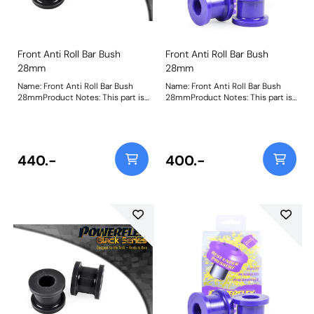
Front Anti Roll Bar Bush
Front Anti Roll Bar Bush
28mm
28mm
Name: Front Anti Roll Bar Bush
Name: Front Anti Roll Bar Bush
28mmProduct Notes: This part is
28mmProduct Notes: This part is
designed to fit front anti-roll bar
designed to fit front anti-roll bar
size 28mm. Please check anti-roll
size 28mm. Please check anti-roll
bar size before ordering. Bush
bar size before ordering. Bush
Size: 28mmWeight: 153
Size: 28Weight: 153
440.-
400.-