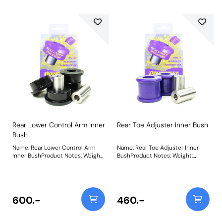
Rear Lower Control Arm Inner
Rear Toe Adjuster Inner Bush
Bush
Name: Rear Lower Control Arm
Name: Rear Toe Adjuster Inner
Inner BushProduct Notes: Weight:
BushProduct Notes: Weight:
587
331Fitting Instructions
600.-
460.-