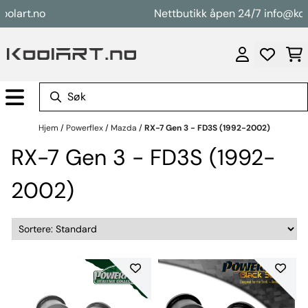
Hopp til innhold
rt.no
Nettbutikk åpen 24/7 info@koolart
Hjem
/
Powerflex
/
Mazda
/
RX-7 Gen 3 - FD3S (1992-2002)
RX-7 Gen 3 - FD3S (1992-
2002)