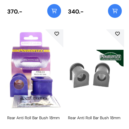
370.-
340.-
Rear Anti Roll Bar Bush 18mm
Rear Anti Roll Bar Bush 18mm