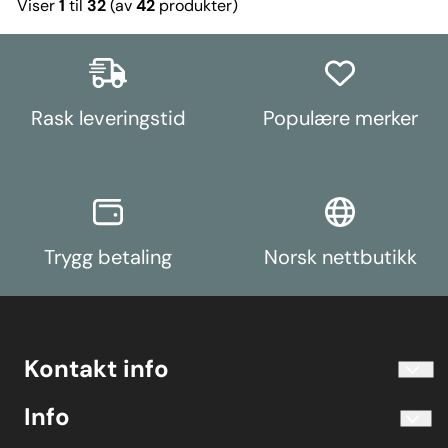
Viser
1
til
32
(av
42
produkter)
Rask leveringstid
Populære merker
Trygg betaling
Norsk nettbutikk
Kontakt info
info@koolart.no
Info
Telefon 40204030 M-F 10.00-16.00