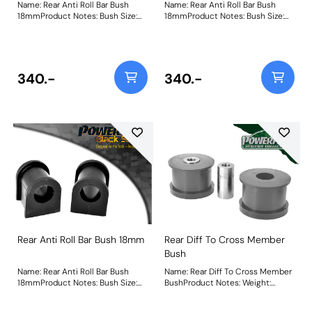
Name: Rear Anti Roll Bar Bush
Name: Rear Anti Roll Bar Bush
18mmProduct Notes: Bush Size:
18mmProduct Notes: Bush Size:
18mmWeight: 65
18mmWeight: 65
340.-
340.-
Rear Anti Roll Bar Bush 18mm
Rear Diff To Cross Member
Bush
Name: Rear Anti Roll Bar Bush
Name: Rear Diff To Cross Member
18mmProduct Notes: Bush Size:
BushProduct Notes: Weight:
18mmWeight: 71
709Fitting Instructions