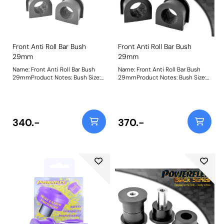
Front Anti Roll Bar Bush
Front Anti Roll Bar Bush
29mm
29mm
Name: Front Anti Roll Bar Bush
Name: Front Anti Roll Bar Bush
29mmProduct Notes: Bush Size:
29mmProduct Notes: Bush Size:
29mmWeight: 100
29mmWeight: 100
340.-
370.-