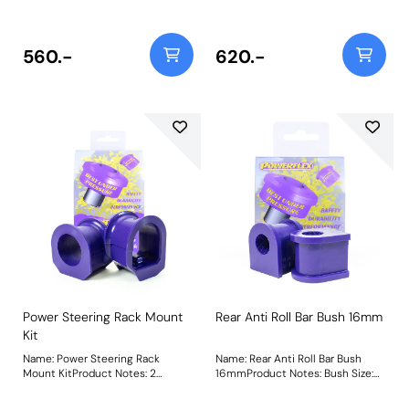
Steering Rack. Weight: 200
Steering Rack. Weight: 200
560.-
620.-
Power Steering Rack Mount
Rear Anti Roll Bar Bush 16mm
Kit
Name: Power Steering Rack
Name: Rear Anti Roll Bar Bush
Mount KitProduct Notes: 2
16mmProduct Notes: Bush Size:
Bushes in this kit for the Power
16mmWeight: 65
Steering Rack. Weight: 200