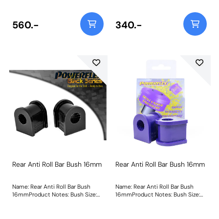
560.-
340.-
Rear Anti Roll Bar Bush 16mm
Rear Anti Roll Bar Bush 16mm
Name: Rear Anti Roll Bar Bush
Name: Rear Anti Roll Bar Bush
16mmProduct Notes: Bush Size:
16mmProduct Notes: Bush Size:
16mmWeight: 65
16mmWeight: 65