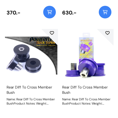
370.-
630.-
Rear Diff To Cross Member
Rear Diff To Cross Member
Bush
Bush
Name: Rear Diff To Cross Member
Name: Rear Diff To Cross Member
BushProduct Notes: Weight:
BushProduct Notes: Weight:
709Fitting Instructions
709Fitting Instructions