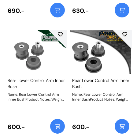
690.-
630.-
Rear Lower Control Arm Inner
Rear Lower Control Arm Inner
Bush
Bush
Name: Rear Lower Control Arm
Name: Rear Lower Control Arm
Inner BushProduct Notes: Weight:
Inner BushProduct Notes: Weight:
587
587
600.-
600.-