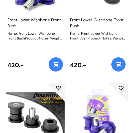
Front Lower Wishbone Front
Front Lower Wishbone Front
Bush
Bush
Name: Front Lower Wishbone
Name: Front Lower Wishbone
Front BushProduct Notes: Weight:
Front BushProduct Notes: Weight:
776
776
420.-
420.-