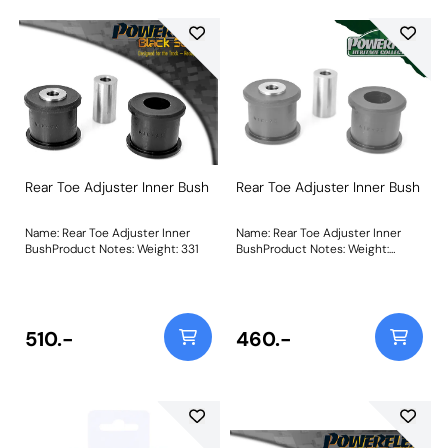
Rear Toe Adjuster Inner Bush
Rear Toe Adjuster Inner Bush
Name: Rear Toe Adjuster Inner
Name: Rear Toe Adjuster Inner
BushProduct Notes: Weight: 331
BushProduct Notes: Weight:
331Fitting Instructions
510.-
460.-