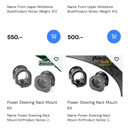
Name: Front Upper Wishbone
Name: Front Upper Wishbone
BushProduct Notes: Weight: 612
BushProduct Notes: Weight: 612
550.-
500.-
Power Steering Rack Mount
Power Steering Rack Mount
Kit
Kit
Name: Power Steering Rack
Name: Power Steering Rack
Mount KitProduct Notes: 2
Mount KitProduct Notes: 2
Bushes in this kit for the Power
Bushes in this kit for the Power