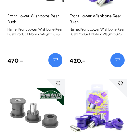
Front Lower Wishbone Rear
Front Lower Wishbone Rear
Bush
Bush
Name: Front Lower Wishbone Rear
Name: Front Lower Wishbone Rear
BushProduct Notes: Weight: 673
BushProduct Notes: Weight: 673
470.-
420.-