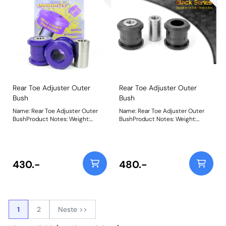
Rear Toe Adjuster Outer
Rear Toe Adjuster Outer
Bush
Bush
Name: Rear Toe Adjuster Outer
Name: Rear Toe Adjuster Outer
BushProduct Notes: Weight:
BushProduct Notes: Weight:
172Fitting Instructions
172Fitting Instructions
430.-
480.-
1
2
Neste >>