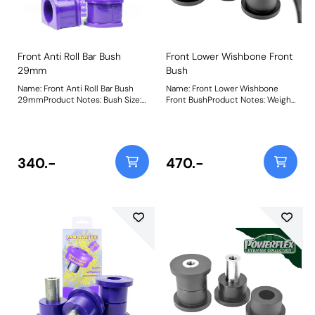
Front Anti Roll Bar Bush
Front Lower Wishbone Front
29mm
Bush
Name: Front Anti Roll Bar Bush
Name: Front Lower Wishbone
29mmProduct Notes: Bush Size:
Front BushProduct Notes: Weight:
29mmWeight: 100
776
340.-
470.-