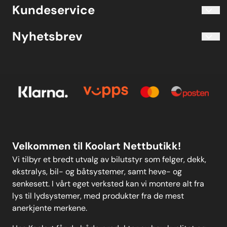
Blogg
Koolart John Martin Sandvik
Kundeservice
Evjetun 6
Kjøpsbetingelser
3470 Slemmestad Norge
Blogg
Nyhetsbrev
Om oss
Kjøpsbetingelser
Meld deg på vårt månedlige nyhetsbrev!
Kontakt oss
E-post
Om oss
Personvern
Kontakt oss
Personvern
MELD DEG PÅ
Velkommen til Koolart Nettbutikk!
Vi tilbyr et bredt utvalg av bilutstyr som felger, dekk,
ekstralys, bil- og båtsystemer, samt heve- og
senkesett. I vårt eget verksted kan vi montere alt fra
lys til lydsystemer, med produkter fra de mest
anerkjente merkene.