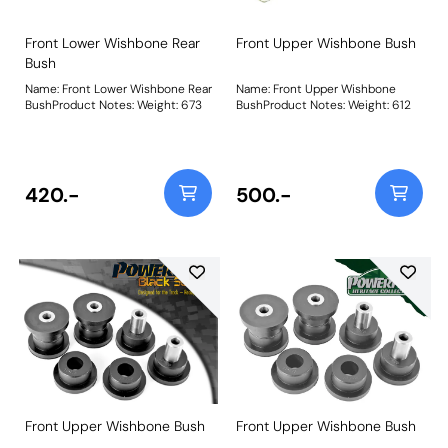
Front Lower Wishbone Rear
Front Upper Wishbone Bush
Bush
Name: Front Lower Wishbone Rear
Name: Front Upper Wishbone
BushProduct Notes: Weight: 673
BushProduct Notes: Weight: 612
420.-
500.-
Front Upper Wishbone Bush
Front Upper Wishbone Bush