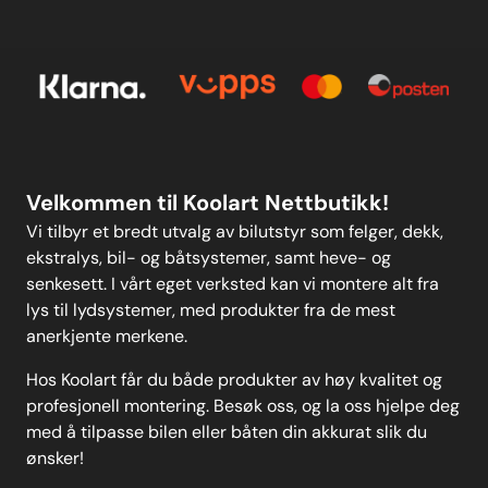
Kontakt oss
others on the market.Please
E-post
Om oss
clickhereto view all sizes available
and fora wider-reaching
Personvern
Kontakt oss
application list in the form of
anew user-friendly drop-down
search function. Weight: 97
Personvern
MELD DEG PÅ
Velkommen til Koolart Nettbutikk!
Vi tilbyr et bredt utvalg av bilutstyr som felger, dekk,
ekstralys, bil- og båtsystemer, samt heve- og
senkesett. I vårt eget verksted kan vi montere alt fra
lys til lydsystemer, med produkter fra de mest
anerkjente merkene.
Hos Koolart får du både produkter av høy kvalitet og
profesjonell montering. Besøk oss, og la oss hjelpe deg
med å tilpasse bilen eller båten din akkurat slik du
ønsker!