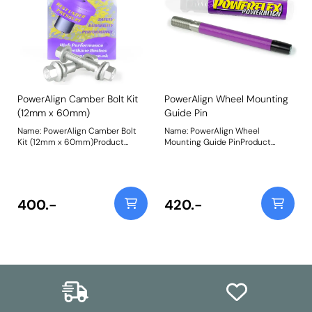
PowerAlign Camber Bolt Kit
PowerAlign Wheel Mounting
(12mm x 60mm)
Guide Pin
Name: PowerAlign Camber Bolt
Name: PowerAlign Wheel
Kit (12mm x 60mm)Product
Mounting Guide PinProduct
Notes: Our PowerAlign camber
Notes: Available singularly to suit
bolts replace the original upper
a specific vehicle or as a handy 4-
bolt on suspension struts with a
piece workshop kit, our new
two-bolt fixing to the knuckle,
PowerAlign Wheel Mounting
one positioned above the other,
Guide Pins are designed to allow
400.-
420.-
allowing up to +/- 1.75 degrees of
the safer mounting and easy
adjustment. This kit contains 2
alignment of heavy alloy wheels
camber bolts, tab washers and
on most common cars to use lug
nuts. Why not add our Magnetic
bolts. The individual pins come
Camber Gauge to your tool kit so
supplied in a reusable twist tube
that you can make pit garage
and the 4-piece workshop kit is
adjustments to your suspension
supplied with a steel storage
using PowerAlign Camber Bolts.
case for pride of place in your
Bush Size: M12 x 60mmWeight:
toolbox.Simply thread the
189Fitting Instructions
appropriate pin size into one of