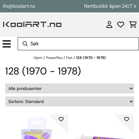
Hopp til innhold
info@koolart.no
Nettbutikk åpen 24/7 in
Hjem
/
Powerflex
/
Fiat
/
128 (1970 - 1978)
128 (1970 - 1978)