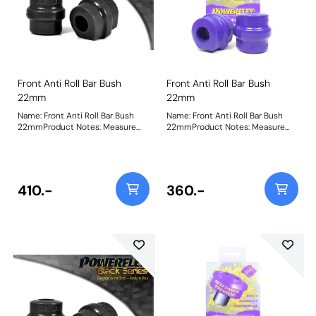
Front Anti Roll Bar Bush
Front Anti Roll Bar Bush
22mm
22mm
Name: Front Anti Roll Bar Bush
Name: Front Anti Roll Bar Bush
22mmProduct Notes: Measure
22mmProduct Notes: Measure
bar diameter and select correct
bar diameter and select correct
size for your car. Bush Size:
size for your car. Bush Size:
22mmWeight: 163
22mmWeight: 173
410.-
360.-