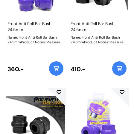
Front Anti Roll Bar Bush
Front Anti Roll Bar Bush
24.5mm
24.5mm
Name: Front Anti Roll Bar Bush
Name: Front Anti Roll Bar Bush
24.5mmProduct Notes: Measure
24.5mmProduct Notes: Measure
bar diameter and select correct
bar diameter and select correct
size for your car. Bush Size:
size for your car. Bush Size:
24.5mmWeight: 173
24.5mmWeight: 173
360.-
410.-