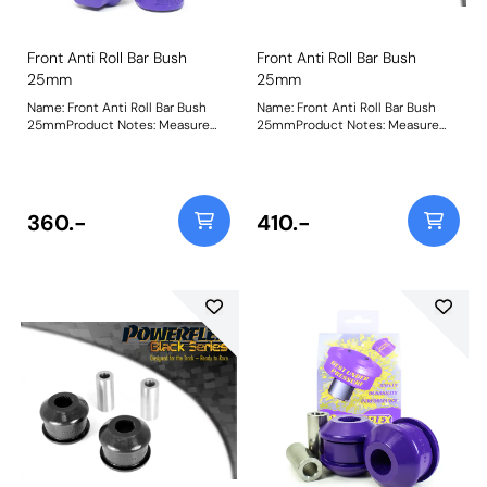
Front Anti Roll Bar Bush
Front Anti Roll Bar Bush
25mm
25mm
Name: Front Anti Roll Bar Bush
Name: Front Anti Roll Bar Bush
25mmProduct Notes: Measure
25mmProduct Notes: Measure
bar diameter and select correct
bar diameter and select correct
size for your car. Bush Size:
size for your car. Bush Size:
25mmWeight: 173
25mmWeight: 173
360.-
410.-