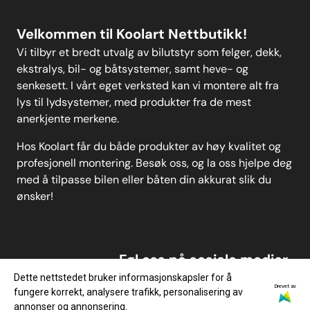
Velkommen til Koolart Nettbutikk!
Vi tilbyr et bredt utvalg av bilutstyr som felger, dekk,
ekstralys, bil- og båtsystemer, samt heve- og
senkesett. I vårt eget verksted kan vi montere alt fra
lys til lydsystemer, med produkter fra de mest
anerkjente merkene.
Hos Koolart får du både produkter av høy kvalitet og
profesjonell montering. Besøk oss, og la oss hjelpe deg
med å tilpasse bilen eller båten din akkurat slik du
ønsker!
Føl oss på sosiale medier
Dette nettstedet bruker informasjonskapsler for å
Drevet av
fungere korrekt, analysere trafikk, personalisering av
annonser og annonsering.