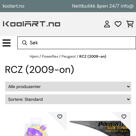
Hopp til innhold
olart.no
Nettbutikk åpen 24/7 info@kool
Hjem
/
Powerflex
/
Peugeot
/
RCZ (2009-on)
RCZ (2009-on)