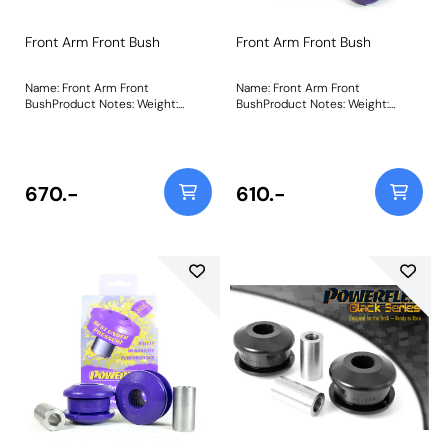
Front Arm Front Bush
Front Arm Front Bush
Name: Front Arm Front
Name: Front Arm Front
BushProduct Notes: Weight:
BushProduct Notes: Weight:
575Fitting Instructions
575Fitting Instructions
670.-
610.-