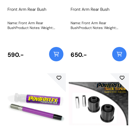
Front Arm Rear Bush
Front Arm Rear Bush
Name: Front Arm Rear
Name: Front Arm Rear
BushProduct Notes: Weight:
BushProduct Notes: Weight:
515Fitting Instructions
515Fitting Instructions
590.-
650.-