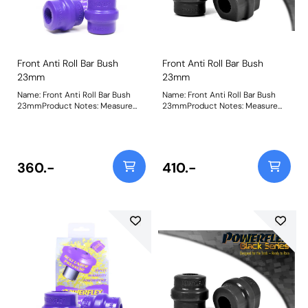
Front Anti Roll Bar Bush
Front Anti Roll Bar Bush
23mm
23mm
Name: Front Anti Roll Bar Bush
Name: Front Anti Roll Bar Bush
23mmProduct Notes: Measure
23mmProduct Notes: Measure
bar diameter and select correct
bar diameter and select correct
size for your car. Bush Size:
size for your car. Bush Size:
23mmWeight: 173
23mmWeight: 173
360.-
410.-