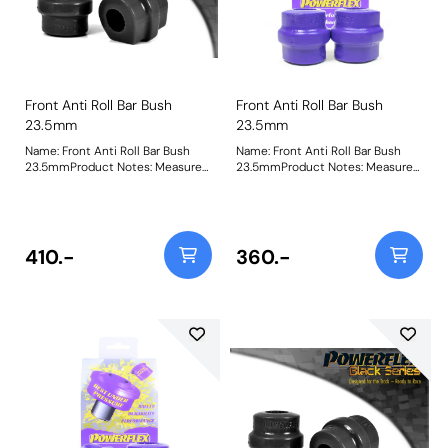
Front Anti Roll Bar Bush
Front Anti Roll Bar Bush
23.5mm
23.5mm
Name: Front Anti Roll Bar Bush
Name: Front Anti Roll Bar Bush
23.5mmProduct Notes: Measure
23.5mmProduct Notes: Measure
bar diameter and select correct
bar diameter and select correct
size for your car. Bush Size:
size for your car. Bush Size:
23.5Weight: 163
23.5mmWeight: 173
410.-
360.-