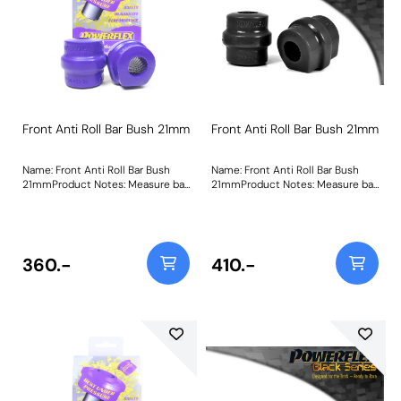
Front Anti Roll Bar Bush 21mm
Front Anti Roll Bar Bush 21mm
Name: Front Anti Roll Bar Bush
Name: Front Anti Roll Bar Bush
21mmProduct Notes: Measure bar
21mmProduct Notes: Measure bar
diameter and select correct size
diameter and select correct size
for your car. Bush Size:
for your car. Bush Size:
21mmWeight: 173
21mmWeight: 173
360.-
410.-