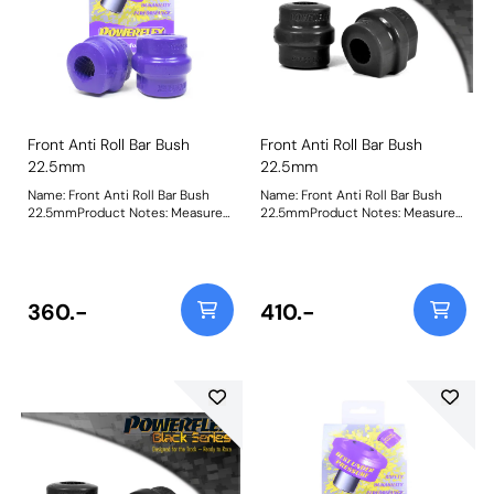
Front Anti Roll Bar Bush
Front Anti Roll Bar Bush
22.5mm
22.5mm
Name: Front Anti Roll Bar Bush
Name: Front Anti Roll Bar Bush
22.5mmProduct Notes: Measure
22.5mmProduct Notes: Measure
bar diameter and select correct
bar diameter and select correct
size for your car. Bush Size:
size for your car. Bush Size:
22.5mmWeight: 173
22.5mmWeight: 163
360.-
410.-