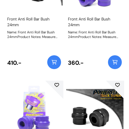
Front Anti Roll Bar Bush
Front Anti Roll Bar Bush
24mm
24mm
Name: Front Anti Roll Bar Bush
Name: Front Anti Roll Bar Bush
24mmProduct Notes: Measure
24mmProduct Notes: Measure
bar diameter and select correct
bar diameter and select correct
size for your car. Bush Size:
size for your car. Bush Size:
24mmWeight: 173
24mmWeight: 173
410.-
360.-