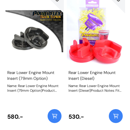
Rear Lower Engine Mount
Rear Lower Engine Mount
Insert (79mm Option)
Insert (Diesel)
Name: Rear Lower Engine Mount
Name: Rear Lower Engine Mount
Insert (79mm Option)Product
Insert (Diesel)Product Notes: Fits
Notes: Fits into the voiding of the
into the voiding of the original
original bush with a 79mm wide
bush with an 86mm wide bracket.
bracket to reduce engine
For cars with a 79mm wide
movement under acceleration.
bracket, use PFF80-1221R.
Additional NVH may be felt when
Additional NVH may be felt when
580.-
530.-
fitting this part. Bush Size: 79mm
fitting this part. For tuned diesel
wideWeight: 347
vehicles, use PFF80-1220 /
PFF80-1221 for added durability.