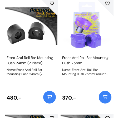
Front Anti Roll Bar Mounting
Front Anti Roll Bar Mounting
Bush 24mm (2 Piece)
Bush 25mm
Name: Front Anti Roll Bar
Name: Front Anti Roll Bar
Mounting Bush 24mm (2
Mounting Bush 25mmProduct
Piece)Product Notes: This
Notes: This replaces the original
replaces the original 2 piece
single piece design. For the 2
design. For the single-piece
piece design please use PFF80-
design please use PFF66-503-*.
1203-* Bush Size: 25mmWeight:
For the Astra MK5 single-piece
94
480.-
370.-
design, please use PFF80-1303-*
Weight: 121