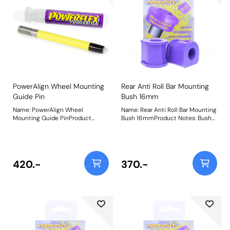
using PowerAlign Camber Bolts.
Bush Size: M12 x 60mmWeight:
189Fitting Instructions
PowerAlign Wheel Mounting
Rear Anti Roll Bar Mounting
Guide Pin
Bush 16mm
Name: PowerAlign Wheel
Name: Rear Anti Roll Bar Mounting
Mounting Guide PinProduct
Bush 16mmProduct Notes: Bush
Notes: Available singularly to suit
Size: 16mmWeight: 89
a specific vehicle or as a handy 4-
piece workshop kit, our new
PowerAlign Wheel Mounting
Guide Pins are designed to allow
420.-
370.-
the safer mounting and easy
alignment of heavy alloy wheels
on most common cars to use lug
bolts. The individual pins come
supplied in a reusable twist tube
and the 4-piece workshop kit is
supplied with a steel storage
case for pride of place in your