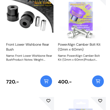
Front Lower Wishbone Rear
PowerAlign Camber Bolt Kit
Bush
(12mm x 60mm)
Name: Front Lower Wishbone Rear
Name: PowerAlign Camber Bolt
BushProduct Notes: Weight:
Kit (12mm x 60mm)Product
732Fitting Instructions
Notes: Our PowerAlign camber
bolts replace the original upper
bolt on suspension struts with a
two-bolt fixing to the knuckle,
one positioned above the other,
720.-
400.-
allowing up to +/- 1.75 degrees of
adjustment. This kit contains 2
camber bolts, tab washers and
nuts. Why not add our Magnetic
Camber Gauge to your tool kit so
that you can make pit garage
adjustments to your suspension