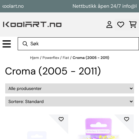
Hopp til innhold
art.no
Nettbutikk åpen 24/7 info@koolar
Hjem
/
Powerflex
/
Fiat
/
Croma (2005 - 2011)
Croma (2005 - 2011)