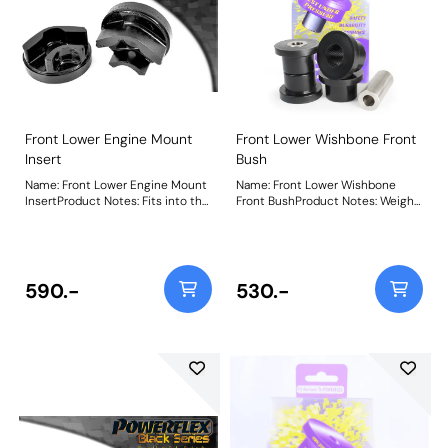
Front Lower Engine Mount
Front Lower Wishbone Front
Insert
Bush
Name: Front Lower Engine Mount
Name: Front Lower Wishbone
InsertProduct Notes: Fits into the
Front BushProduct Notes: Weight:
voiding of the original bush.
408Fitting Instructions
Additional NVH may be felt when
fitting this part. Weight: 322
590.-
530.-