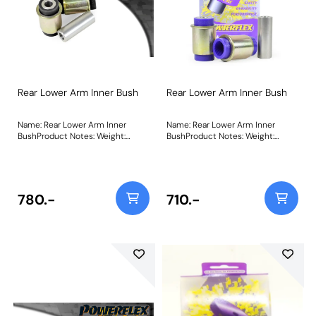
Rear Lower Arm Inner Bush
Rear Lower Arm Inner Bush
Name: Rear Lower Arm Inner
Name: Rear Lower Arm Inner
BushProduct Notes: Weight:
BushProduct Notes: Weight:
536Fitting Instructions
536Fitting Instructions
780.-
710.-