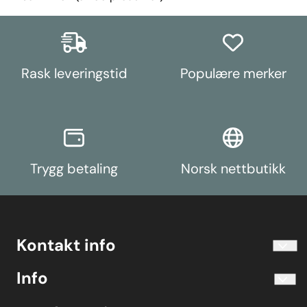
Rask leveringstid
Populære merker
Trygg betaling
Norsk nettbutikk
Kontakt info
info@koolart.no
Info
Telefon 40204030 M-F 10.00-16.00
Blogg
Koolart John Martin Sandvik