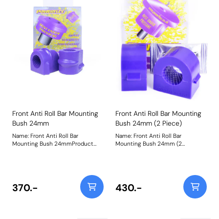
Front Anti Roll Bar Mounting
Front Anti Roll Bar Mounting
Bush 24mm
Bush 24mm (2 Piece)
Name: Front Anti Roll Bar
Name: Front Anti Roll Bar
Mounting Bush 24mmProduct
Mounting Bush 24mm (2
Notes: This replaces the original
Piece)Product Notes: This
single piece design. For the 2
replaces the original 2 piece
piece design please use PFF80-
design. For the single-piece
1203-* Bush Size: 24mmWeight:
design please use PFF66-503-*.
102
For the Astra MK5 single-piece
370.-
430.-
design, please use PFF80-1303-*
Weight: 121