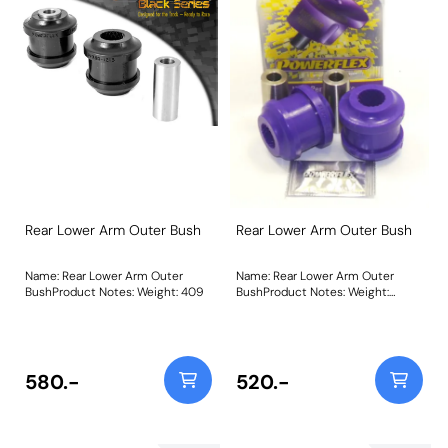
Rear Lower Arm Outer Bush
Rear Lower Arm Outer Bush
Name: Rear Lower Arm Outer
Name: Rear Lower Arm Outer
BushProduct Notes: Weight: 409
BushProduct Notes: Weight:
409Fitting Instructions
580.-
520.-