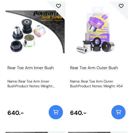
Rear Toe Arm Inner Bush
Rear Toe Arm Outer Bush
Name: Rear Toe Arm Inner
Name: Rear Toe Arm Outer
BushProduct Notes: Weight:
BushProduct Notes: Weight: 454
488Fitting Instructions
640.-
640.-