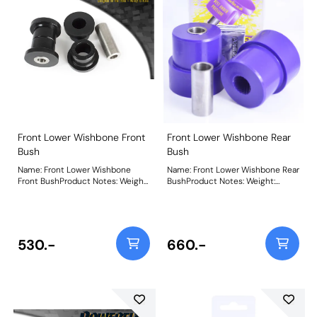
Front Lower Wishbone Front
Front Lower Wishbone Rear
Bush
Bush
Name: Front Lower Wishbone
Name: Front Lower Wishbone Rear
Front BushProduct Notes: Weight:
BushProduct Notes: Weight:
408Fitting Instructions
732Fitting Instructions
530.-
660.-