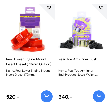
Weight: 322
Rear Lower Engine Mount
Rear Toe Arm Inner Bush
Insert Diesel (79mm Option)
Name: Rear Lower Engine Mount
Name: Rear Toe Arm Inner
Insert Diesel (79mm
BushProduct Notes: Weight:
Option)Product Notes: Fits into
488Fitting Instructions
the voiding of the original bush
with 79mm bracket to reduce
engine movement under
acceleration. Additional NVH may
520.-
640.-
be felt when fitting this part. Bush
Size: 79mm wideWeight: 347