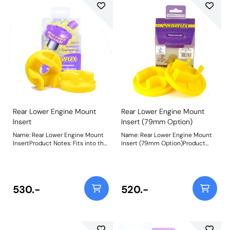
Rear Lower Engine Mount
Rear Lower Engine Mount
Insert
Insert (79mm Option)
Name: Rear Lower Engine Mount
Name: Rear Lower Engine Mount
InsertProduct Notes: Fits into the
Insert (79mm Option)Product
voiding of the original bush with
Notes: Fits into the voiding of the
an 86mm wide bracket. For cars
original bush with a 79mm wide
with a 79mm wide bracket, use
bracket to reduce engine
PFF80-1221. Additional NVH may
movement under acceleration.
be felt when fitting this part.
Additional NVH may be felt when
530.-
520.-
Weight: 322
fitting this part. Bush Size: 79mm
wideWeight: 347