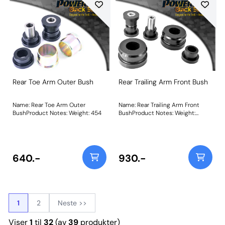
Rear Toe Arm Outer Bush
Rear Trailing Arm Front Bush
Name: Rear Toe Arm Outer
Name: Rear Trailing Arm Front
BushProduct Notes: Weight: 454
BushProduct Notes: Weight:
912Fitting Instructions
640.-
930.-
1
2
Neste >>
Viser
1
til
32
(av
39
produkter)