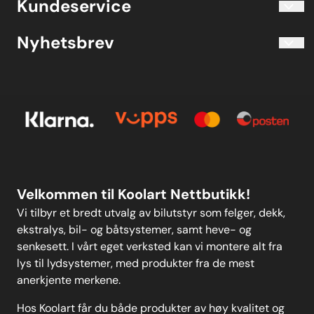
Kundeservice
Evjetun 6
Kjøpsbetingelser
3470 Slemmestad Norge
Blogg
Nyhetsbrev
Om oss
Kjøpsbetingelser
Meld deg på vårt månedlige nyhetsbrev!
Kontakt oss
E-post
Om oss
Personvern
Kontakt oss
Personvern
MELD DEG PÅ
Velkommen til Koolart Nettbutikk!
Vi tilbyr et bredt utvalg av bilutstyr som felger, dekk,
ekstralys, bil- og båtsystemer, samt heve- og
senkesett. I vårt eget verksted kan vi montere alt fra
lys til lydsystemer, med produkter fra de mest
anerkjente merkene.
Hos Koolart får du både produkter av høy kvalitet og