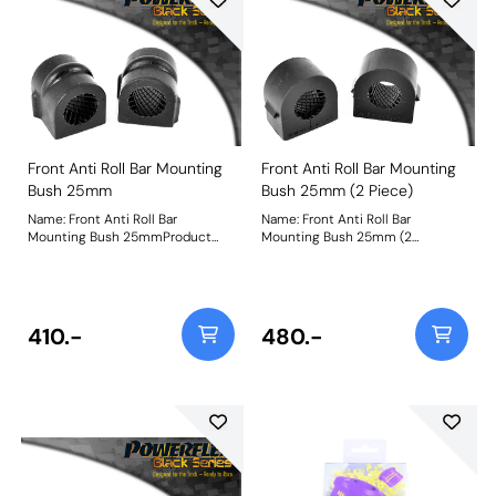
Front Anti Roll Bar Mounting
Front Anti Roll Bar Mounting
Bush 25mm
Bush 25mm (2 Piece)
Name: Front Anti Roll Bar
Name: Front Anti Roll Bar
Mounting Bush 25mmProduct
Mounting Bush 25mm (2
Notes: This replaces the original
Piece)Product Notes: This
single piece design. For the 2
replaces the original 2 piece
piece design please use PFF80-
design. For the single-piece
1203-* Bush Size: 25mmWeight:
design please use PFF66-503-*.
94
For the Astra MK5 single-piece
410.-
480.-
design, please use PFF80-1303-*
Bush Size: 25mmWeight: 115