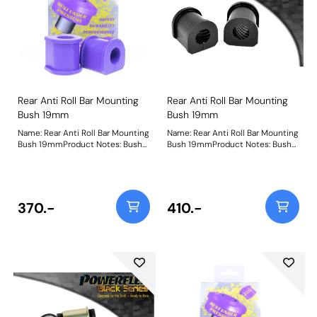
absorb knocks and prevent
damage to the wheel, unlike
others on the market.Please
clickhereto view all sizes available
and fora wider-reaching
application list in the form of
anew user-friendly drop-down
search function. Weight: 97
Rear Anti Roll Bar Mounting
Rear Anti Roll Bar Mounting
Bush 19mm
Bush 19mm
Name: Rear Anti Roll Bar Mounting
Name: Rear Anti Roll Bar Mounting
Bush 19mmProduct Notes: Bush
Bush 19mmProduct Notes: Bush
Size: 19mmWeight: 96
Size: 19mmWeight: 96
370.-
410.-