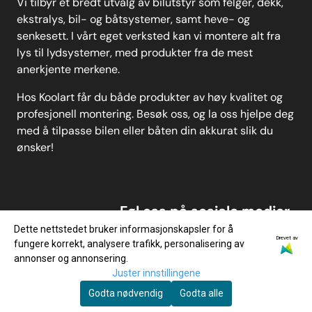
Vi tilbyr et bredt utvalg av bilutstyr som felger, dekk,
ekstralys, bil- og båtsystemer, samt heve- og
senkesett. I vårt eget verksted kan vi montere alt fra
lys til lydsystemer, med produkter fra de mest
anerkjente merkene.
Hos Koolart får du både produkter av høy kvalitet og
profesjonell montering. Besøk oss, og la oss hjelpe deg
med å tilpasse bilen eller båten din akkurat slik du
ønsker!
Føl oss på sosiale medier
Dette nettstedet bruker informasjonskapsler for å
Drevet av
fungere korrekt, analysere trafikk, personalisering av
annonser og annonsering.
Juster innstillingene
Godta nødvendig
Godta alle