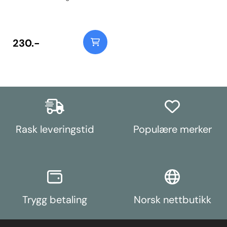
Instructions
230.-
Rask leveringstid
Populære merker
Trygg betaling
Norsk nettbutikk