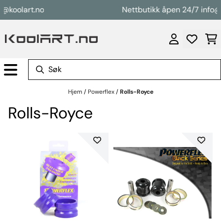
Hopp til innhold
koolart.no
Nettbutikk åpen 24/7 info@koo
Hjem
/
Powerflex
/
Rolls-Royce
Rolls-Royce