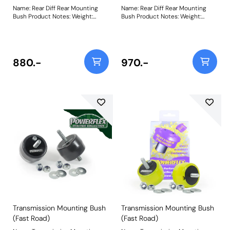
Dawn RR6 (2015 - 2018) Rolls
Name: Rear Diff Rear Mounting
Name: Rear Diff Rear Mounting
Royce Cullinan RR31 (2017 on)
Bush Product Notes: Weight:
Bush Product Notes: Weight:
Toyota Supra MK5 J29 (2019 on)
557Fitting Instructions
557Fitting Instructions
Bush Size: 80mm
DiameterWeight: 136
880.-
970.-
Transmission Mounting Bush
Transmission Mounting Bush
(Fast Road)
(Fast Road)