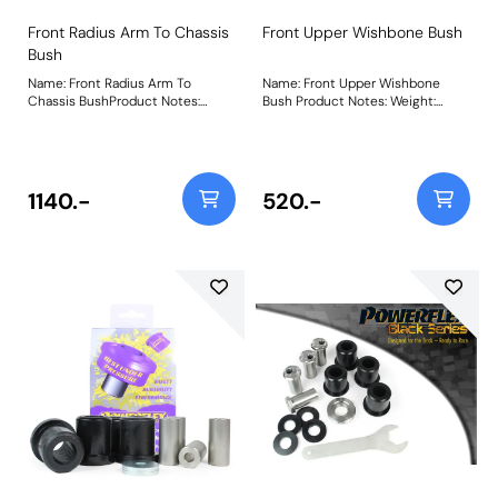
Front Radius Arm To Chassis
Front Upper Wishbone Bush
Bush
Name: Front Radius Arm To
Name: Front Upper Wishbone
Chassis BushProduct Notes:
Bush Product Notes: Weight:
Weight: 1710Fitting Instructions
765Fitting Instructions
1140.-
520.-