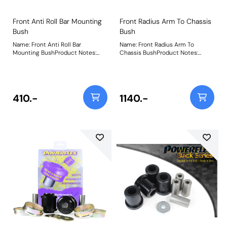
Front Anti Roll Bar Mounting
Front Radius Arm To Chassis
Bush
Bush
Name: Front Anti Roll Bar
Name: Front Radius Arm To
Mounting BushProduct Notes:
Chassis BushProduct Notes:
This part fits models with Active
Weight: 1710Fitting Instructions
Anti Roll Bars as found on
Dynamic Handling specification
vehicles. Weight: 150
410.-
1140.-