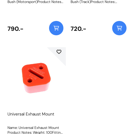
Bush (Motorsport)Product Notes:
Bush (Track)Product Notes:
Designed with motorsports use in
Designed with trackdays in mind
mind to replace the tear-prone
to replace the tear-prone soft
soft rubber factory transmission
rubber factory transmission
mounts, a common cause of
mounts, a common cause of
knocking, mis-shifting and over-
knocking, mis-shifting and over-
790.-
720.-
revving. Fits RWD vehicles only.
revving. Fits RWD vehicles only.
Made using CNC machined
Made using CNC machined
Aluminium Caps with captive
Aluminium Caps with captive
securing bolts and a Black 95A
securing bolts and a Purple 80A
Durometer polyurethane body,
Durometer polyurethane body,
they increase stiffness over OE
they increase stiffness over OE
by 375% for complete control
by 260% for razor-sharp engine
over powertrain movement.They
response.They are also the
are also the perfect
perfect accompaniment to our
accompaniment to our PFF5-
PFF5-4650Tuneable Engine
4650 Tuneable Engine Mounton
Mounton E36/E46/E9* models.
E36/E46/E9* models. Weight:
Weight: 300
300
Universal Exhaust Mount
Name: Universal Exhaust Mount
Product Notes: Weight: 100Fitting