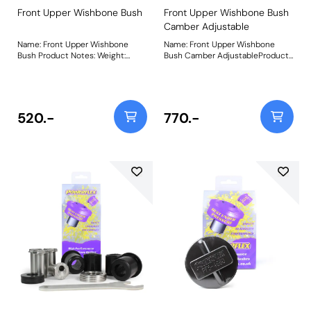
Front Upper Wishbone Bush
Front Upper Wishbone Bush
Camber Adjustable
Name: Front Upper Wishbone
Name: Front Upper Wishbone
Bush Product Notes: Weight:
Bush Camber AdjustableProduct
765Fitting Instructions
Notes: PFF5-6004G is a
replacement bush that is 66%
stiffer than the original rubber
bush and provides +/- 0.5 of on-
car camber adjustment. For a
520.-
770.-
non-adjustable version of this
bush please use PFF5-6004.
Weight: 1041Fitting Instructions