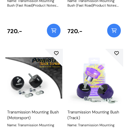
Name: Transmission Mounting
Name: Transmission Mounting
Bush (Fast Road)Product Notes:
Bush (Fast Road)Product Notes:
Designed with fast road driving in
Designed with fast road driving in
mind to replace the tear-prone
mind to replace the tear-prone
soft rubber factory transmission
soft rubber factory transmission
mounts, a common cause of
mounts, a common cause of
knocking, mis-shifting and over-
knocking, mis-shifting and over-
720.-
720.-
revving. Fits RWD vehicles only.
revving. Fits RWD vehicles only.
Made using CNC machined
Made using CNC machined
Aluminium Caps with captive
Aluminium Caps with captive
securing bolts and a Yellow 70A
securing bolts and a Yellow 70A
Durometer polyurethane body,
Durometer polyurethane body,
they increase stiffness over OE
they increase stiffness over OE
by 150%, whilst minimising NVH
by 150%, whilst minimising NVH
transmission.They are also the
transmission.They are also the
perfect accompaniment to our
perfect accompaniment to our
PFF5-4650 Tuneable Engine
PFF5-4650 Tuneable Engine
Mounton E36/E46/E9* models.
Mounton E36/E46/E9* models.
Weight: 300
Weight: 300
Transmission Mounting Bush
Transmission Mounting Bush
(Motorsport)
(Track)
Name: Transmission Mounting
Name: Transmission Mounting