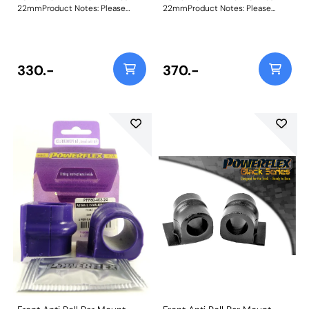
22mmProduct Notes: Please
22mmProduct Notes: Please
check anti roll bar diameter
check anti roll bar diameter
before ordering Bush Size:
before ordering Bush Size:
22mmWeight: 88
22mmWeight: 88
330.-
370.-