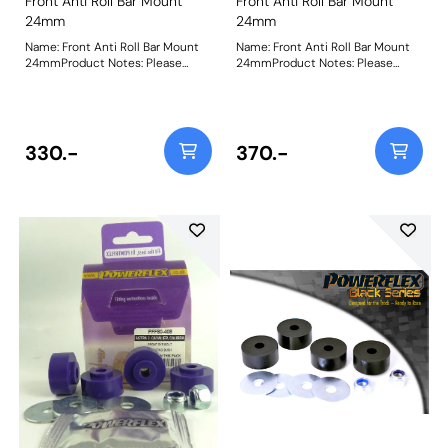
Front Anti Roll Bar Mount
Front Anti Roll Bar Mount
24mm
24mm
Name: Front Anti Roll Bar Mount
Name: Front Anti Roll Bar Mount
24mmProduct Notes: Please
24mmProduct Notes: Please
check anti roll bar diameter
check anti roll bar diameter
before ordering Bush Size:
before ordering Bush Size:
24mmWeight: 83
24mmWeight: 83
330.-
370.-