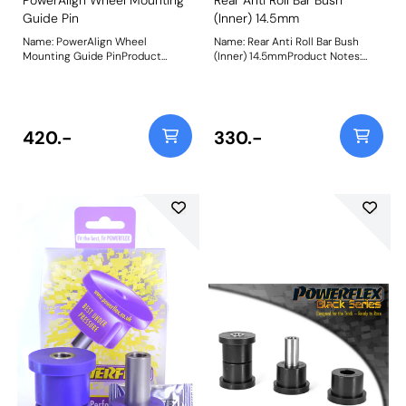
Guide Pin
(Inner) 14.5mm
Name: PowerAlign Wheel
Name: Rear Anti Roll Bar Bush
Mounting Guide PinProduct
(Inner) 14.5mmProduct Notes:
Notes: Available singularly to suit
Bush Size: 14.5mmWeight: 80
a specific vehicle or as a handy 4-
piece workshop kit, our new
PowerAlign Wheel Mounting
Guide Pins are designed to allow
420.-
330.-
the safer mounting and easy
alignment of heavy alloy wheels
on most common cars to use lug
bolts. The individual pins come
supplied in a reusable twist tube
and the 4-piece workshop kit is
supplied with a steel storage
case for pride of place in your
toolbox.Simply thread the
appropriate pin size into one of
the bolt holes on the wheel hub.
The wheel can then be lifted and
placed on the guide pin, and
easily slid into place on the hub;
keeping the bolt holes aligned for
other bolts to be inserted and
tightened.This reduces the
awkward and back-straining
process of holding the wheel in