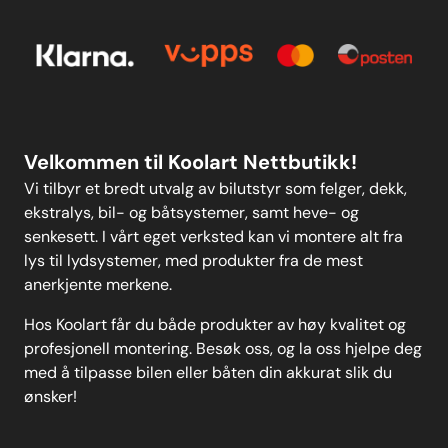
Om oss
Personvern
Kontakt oss
Personvern
MELD DEG PÅ
Velkommen til Koolart Nettbutikk!
Vi tilbyr et bredt utvalg av bilutstyr som felger, dekk,
ekstralys, bil- og båtsystemer, samt heve- og
senkesett. I vårt eget verksted kan vi montere alt fra
lys til lydsystemer, med produkter fra de mest
anerkjente merkene.
Hos Koolart får du både produkter av høy kvalitet og
profesjonell montering. Besøk oss, og la oss hjelpe deg
med å tilpasse bilen eller båten din akkurat slik du
ønsker!