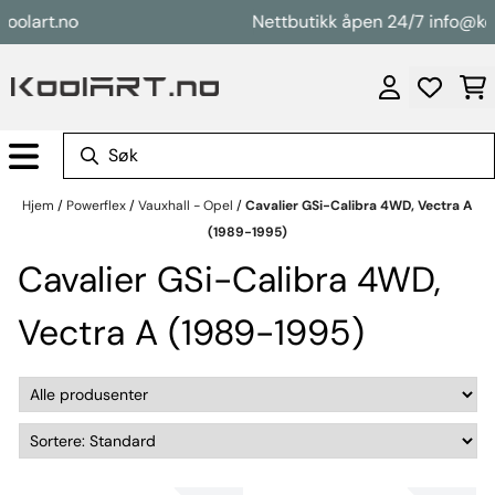
Hopp til innhold
art.no
Nettbutikk åpen 24/7 info@koolar
Hjem
/
Powerflex
/
Vauxhall - Opel
/
Cavalier GSi-Calibra 4WD, Vectra A
(1989-1995)
Cavalier GSi-Calibra 4WD,
Vectra A (1989-1995)