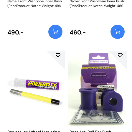
Name: Front Wishbone Inner Bush
Name: Front Wishbone Inner Bush
(Rear)Product Notes: Weight: 489
(Rear)Product Notes: Weight: 489
490.-
460.-
PowerAlign Wheel Mounting
Rear Anti Roll Bar Bush