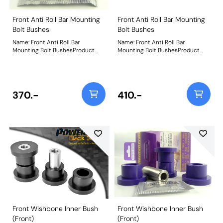
Front Anti Roll Bar Mounting
Front Anti Roll Bar Mounting
Bolt Bushes
Bolt Bushes
Name: Front Anti Roll Bar
Name: Front Anti Roll Bar
Mounting Bolt BushesProduct
Mounting Bolt BushesProduct
Notes: Weight: 103
Notes: Weight: 103
370.-
410.-
Front Wishbone Inner Bush
Front Wishbone Inner Bush
(Front)
(Front)