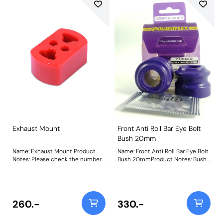
Exhaust Mount
Front Anti Roll Bar Eye Bolt
Bush 20mm
Name: Exhaust Mount Product
Name: Front Anti Roll Bar Eye Bolt
Notes: Please check the number
Bush 20mmProduct Notes: Bush
required for your vehicle prior to
Size: 20mmWeight: 90
ordering. Weight: 105 Fitting
Instructions
260.-
330.-