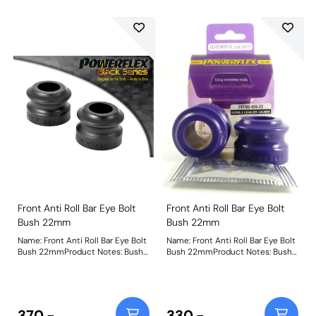
Front Anti Roll Bar Eye Bolt
Front Anti Roll Bar Eye Bolt
Bush 22mm
Bush 22mm
Name: Front Anti Roll Bar Eye Bolt
Name: Front Anti Roll Bar Eye Bolt
Bush 22mmProduct Notes: Bush
Bush 22mmProduct Notes: Bush
Size: 22mmWeight: 87
Size: 22mmWeight: 87
370.-
330.-