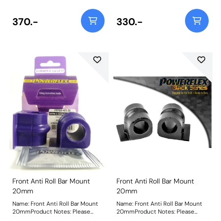
370.-
330.-
Front Anti Roll Bar Mount
Front Anti Roll Bar Mount
20mm
20mm
Name: Front Anti Roll Bar Mount
Name: Front Anti Roll Bar Mount
20mmProduct Notes: Please
20mmProduct Notes: Please
check anti roll bar diameter
check anti roll bar diameter