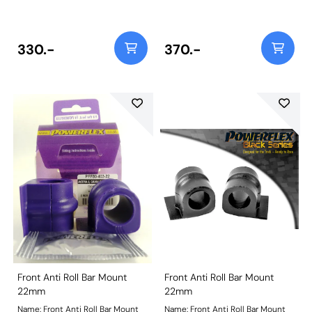
before ordering Bush Size:
before ordering Bush Size:
20mmWeight: 93
20mmWeight: 93
330.-
370.-
Front Anti Roll Bar Mount
Front Anti Roll Bar Mount
22mm
22mm
Name: Front Anti Roll Bar Mount
Name: Front Anti Roll Bar Mount