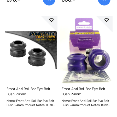
Front Anti Roll Bar Eye Bolt
Front Anti Roll Bar Eye Bolt
Bush 24mm
Bush 24mm
Name: Front Anti Roll Bar Eye Bolt
Name: Front Anti Roll Bar Eye Bolt
Bush 24mmProduct Notes: Bush
Bush 24mmProduct Notes: Bush
Size: 24mmWeight: 83
Size: 24mmWeight: 83