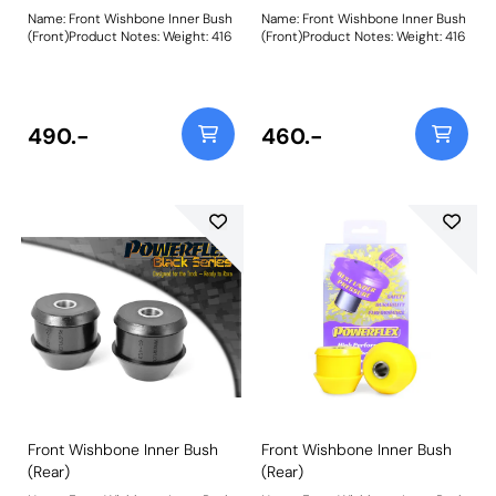
Name: Front Wishbone Inner Bush
Name: Front Wishbone Inner Bush
(Front)Product Notes: Weight: 416
(Front)Product Notes: Weight: 416
490.-
460.-
Front Wishbone Inner Bush
Front Wishbone Inner Bush
(Rear)
(Rear)