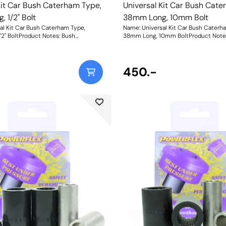
Kit Car Bush Caterham Type,
Universal Kit Car Bush Cate
 1/2" Bolt
38mm Long, 10mm Bolt
al Kit Car Bush Caterham Type,
Name: Universal Kit Car Bush Caterh
2" BoltProduct Notes: Bush
38mm Long, 10mm BoltProduct Note
ush Diameter = 27.2mm, Length =
Dimensions. Bush Diameter = 27.2mm
Length = 38mm, Bolt Hole = 1/2.
31mm. Sleeve Length = 38mm, Bolt H
o nylon thrust washers. "Bush Size:
Comes with two nylon thrust washers
12.7mmWeight: 142Fitting Instructions
Sleeve Bore: 10mmWeight: 80Fitting 
450.-