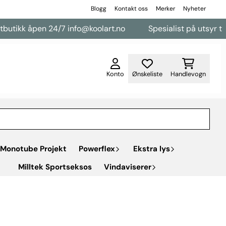
Blogg
Kontakt oss
Merker
Nyheter
kk åpen 24/7 info@koolart.no
Spesialist på utsyr til vare
Konto
Ønskeliste
Handlevogn
Monotube Projekt
Powerflex
Ekstra lys
Milltek Sportseksos
Vindaviserer