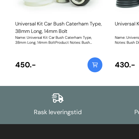
Universal Kit Car Bush Caterham Type,
Universal 
38mm Long, 14mm Bolt
Name: Universal Kit Car Bush Caterham Type,
Name: Univers
38mm Long, 14mm BoltProduct Notes: Bush
Notes: Bush D
Dimensions. Bush Diameter = 27.2mm, Length =
Length = 35mm
31mm. Sleeve Length = 38mm, Bolt Hole = 14mm.
= 12mm. Comes
Comes with two nylon thrust washers. Bush Size:
Weight: 102Fit
Sleeve Bore: 14mmWeight: 74Fitting Instructions
450.-
430.-
Rask leveringstid
P