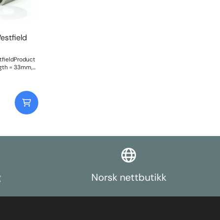
estfield
tfieldProduct
gth = 33mm,
11.1mm. Comes
t: 102Fitting
g
Norsk nettbutikk