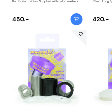
BoltProduct Notes: Supplied with nylon washers
35mm Long, 1/
Bush Size: 25.9mm ODWeight: 73Fitting
Dimensions. B
Instructions
31mm. Sleeve 
Comes with tw
450.-
Sleeve Bore: 1
420.-