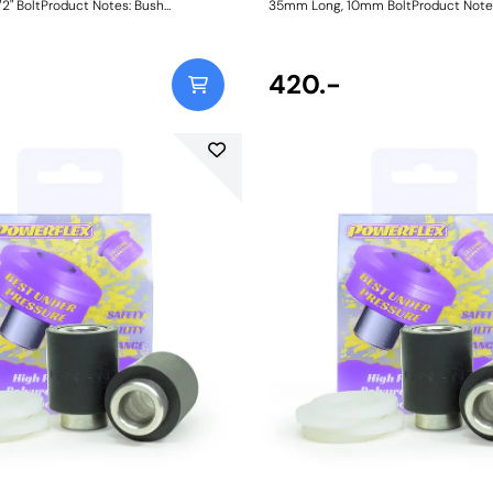
2" BoltProduct Notes: Bush
35mm Long, 10mm BoltProduct Note
ush Diameter = 27.2mm, Length =
Dimensions. Bush Diameter = 27.2mm
Length = 35mm, Bolt Hole = 1/2.
31mm. Sleeve Length = 35mm, Bolt H
o nylon thrust washers. "Bush Size:
Comes with two nylon thrust washers
2.7mmWeight: 131Fitting Instructions
Sleeve Bore: 10mmWeight: 91Fitting I
420.-