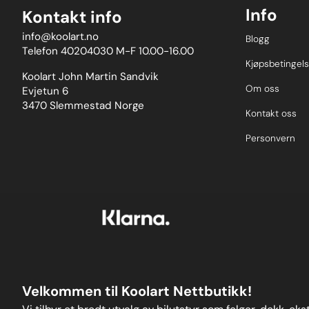
Info
Kontakt info
info@koolart.no
Blogg
Telefon 40204030 M-F 10.00-16.00
Kjøpsbetingels
Koolart John Martin Sandvik
Om oss
Evjetun 6
3470 Slemmestad Norge
Kontakt oss
Personvern
Velkommen til Koolart Nettbutikk!