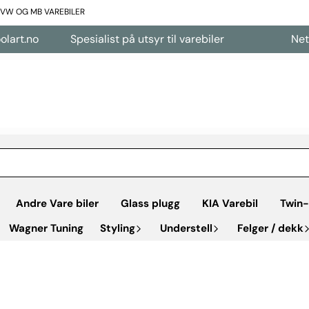
L VW OG MB VAREBILER
t.no
Spesialist på utsyr til varebiler
Nettbuti
Andre Vare biler
Glass plugg
KIA Varebil
Twin-
Wagner Tuning
Styling
Understell
Felger / dekk