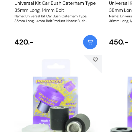
Universal Kit Car Bush Caterham Type,
Universal 
35mm Long, 14mm Bolt
38mm Long,
Name: Universal Kit Car Bush Caterham Type,
Name: Univers
35mm Long, 14mm BoltProduct Notes: Bush
38mm Long, 1/
Dimensions. Bush Diameter = 27.2mm, Length =
Dimensions. B
31mm. Sleeve Length = 35mm, Bolt Hole = 14mm.
31mm. Sleeve 
Comes with two nylon thrust washers. Bush Size:
Comes with tw
Sleeve Bore: 14mmWeight: 118Fitting Instructions
420.-
Sleeve Bore: 
450.-