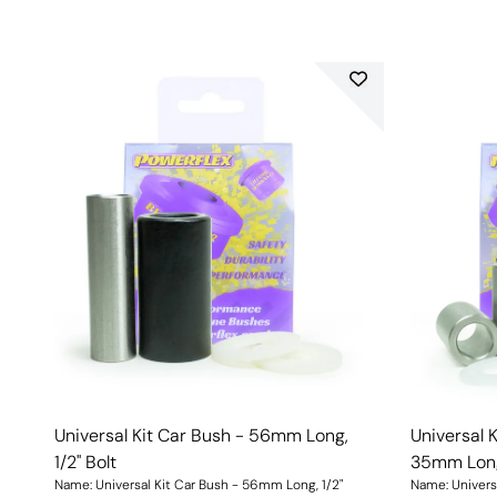
Universal Kit Car Bush - 56mm Long,
Universal 
1/2" Bolt
35mm Long,
Name: Universal Kit Car Bush - 56mm Long, 1/2"
Name: Univers