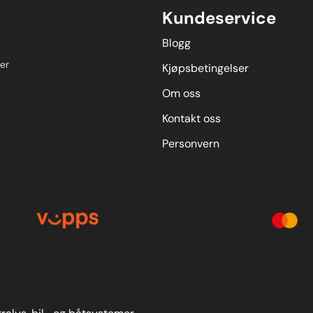
Kundeservice
Blogg
er
Kjøpsbetingelser
Om oss
Kontakt oss
Personvern