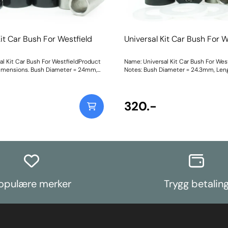
Kit Car Bush For Westfield
Universal Kit Car Bush For W
al Kit Car Bush For WestfieldProduct
Name: Universal Kit Car Bush For Wes
imensions. Bush Diameter = 24mm,
Notes: Bush Diameter = 24.3mm, Len
. Sleeve Length = 39mm, Bolt Hole
Sleeve Length = 38mm, Bolt Hole = 
 with two nylon thrust washers.
with two nylon thrust washers. Weigh
ting Instructions
Instructions
320.-
opulære merker
Trygg betalin