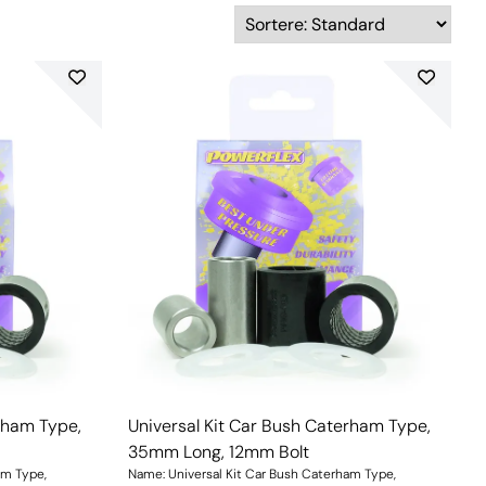
rham Type,
Universal Kit Car Bush Caterham Type,
35mm Long, 12mm Bolt
am Type,
Name: Universal Kit Car Bush Caterham Type,