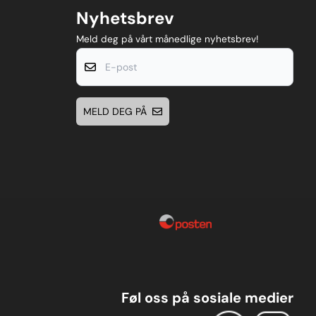
Nyhetsbrev
Meld deg på vårt månedlige nyhetsbrev!
E-post
MELD DEG PÅ
Føl oss på sosiale medier