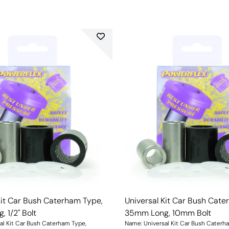
Kit Car Bush Caterham Type,
Universal Kit Car Bush Cate
 1/2" Bolt
35mm Long, 10mm Bolt
al Kit Car Bush Caterham Type,
Name: Universal Kit Car Bush Caterh