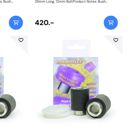
s: Bush
35mm Long, 12mm BoltProduct Notes: Bush
, Length =
Dimensions. Bush Diameter = 27.2mm, Length =
ole = 10mm.
31mm. Sleeve Length = 35mm, Bolt Hole = 12mm.
. Bush Size:
Comes with two nylon thrust washers. Bush Size:
nstructions
Sleeve Bore: 12mmWeight: 80Fitting Instructions
420.-