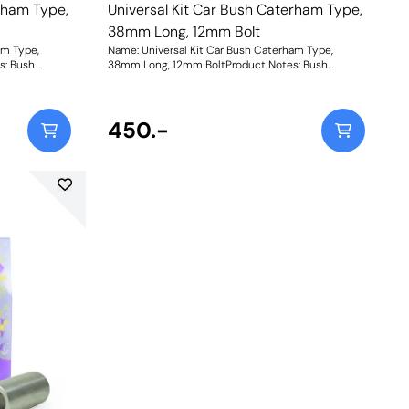
rham Type,
Universal Kit Car Bush Caterham Type,
38mm Long, 12mm Bolt
am Type,
Name: Universal Kit Car Bush Caterham Type,
s: Bush
38mm Long, 12mm BoltProduct Notes: Bush
, Length =
Dimensions. Bush Diameter = 27.2mm, Length =
ole = 10mm.
31mm. Sleeve Length = 38mm, Bolt Hole = 12mm.
. Bush Size:
Comes with two nylon thrust washers. Bush Size:
Instructions
Sleeve Bore: 12mmWeight: 152Fitting Instructions
450.-