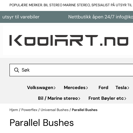
Hopp til innhold
POPULÆRE MERKER. BIL STEREO MARINE STEREO, SPESIALIST PÅ UTSYR TI
r til varebiler
Nettbutikk åpen 24/7 info@koolar
Volkswagen
Mercedes
Ford
Tesla
Bil / Marine stereo
Front Bøyler etc
Hjem
/
Powerflex
/
Universal Bushes
/
Parallel Bushes
Parallel Bushes