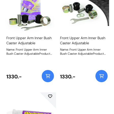
Front Upper Arm Inner Bush
Front Upper Arm Inner Bush
Caster Adjustable
Caster Adjustable
Name: Front Upper Arm Inner
Name: Front Upper Arm Inner
Bush Caster AdjustableProduct
Bush Caster AdjustableProduct
Notes: Made using our Black 95A
Notes: Made using our Black 95A
Durometer Polyurethane with in-
Durometer Polyurethane with in-
house CNC-machined stainless-
house CNC-machined stainless-
steel adjustable sleeves and a
steel adjustable sleeves and a
matched adjusting spanner, they
matched adjusting spanner, they
1330.-
1330.-
now include the geometry
now include the geometry
adjustment present in the
adjustment present in the
original bushes, plus an additional
original bushes, plus an additional
50% for extra control over your
50% for extra control over your
wheel geometry. This equates +/-
wheel geometry. This equates +/-
1 of front wheel caster. Weight:
1 of front wheel caster. Weight:
1734Fitting Instructions
1734Fitting Instructions