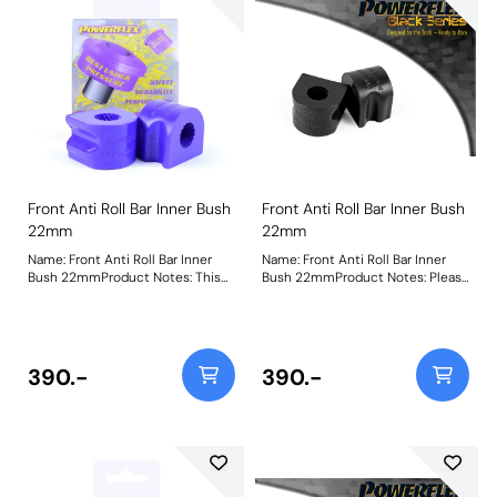
Front Anti Roll Bar Inner Bush
Front Anti Roll Bar Inner Bush
22mm
22mm
Name: Front Anti Roll Bar Inner
Name: Front Anti Roll Bar Inner
Bush 22mmProduct Notes: This
Bush 22mmProduct Notes: Please
part fits Front Anti-roll Bar with
check anti roll bar diameter
22mm diameter size and OE
before ordering. Weight: 114
bracket A2033232740. Bush Size:
22mmWeight: 114
390.-
390.-