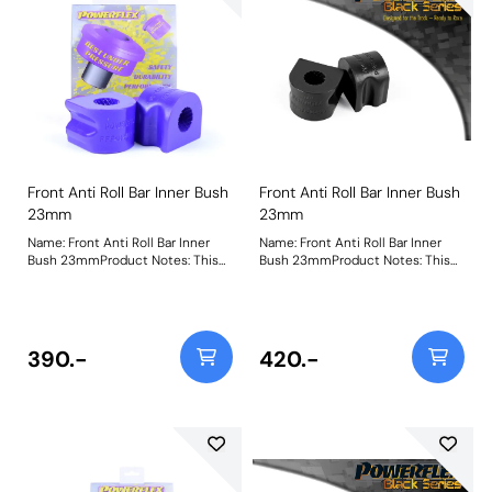
Front Anti Roll Bar Inner Bush
Front Anti Roll Bar Inner Bush
23mm
23mm
Name: Front Anti Roll Bar Inner
Name: Front Anti Roll Bar Inner
Bush 23mmProduct Notes: This
Bush 23mmProduct Notes: This
part fits Front Anti-roll Bar with
part fits Front Anti-roll Bar with
23mm diameter size and OE
23mm diameter size and OE
bracket A2033232740. Bush Size:
bracket A2033232740. Bush Size:
23mmWeight: 114
23mmWeight: 114
390.-
420.-