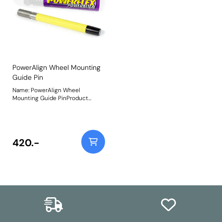
PowerAlign Wheel Mounting
Guide Pin
Name: PowerAlign Wheel
Mounting Guide PinProduct
Notes: Available singularly to suit
a specific vehicle or as a handy 4-
piece workshop kit, our new
PowerAlign Wheel Mounting
Guide Pins are designed to allow
420.-
the safer mounting and easy
alignment of heavy alloy wheels
on most common cars to use lug
bolts. The individual pins come
supplied in a reusable twist tube
and the 4-piece workshop kit is
supplied with a steel storage
case for pride of place in your
toolbox.Simply thread the
appropriate pin size into one of