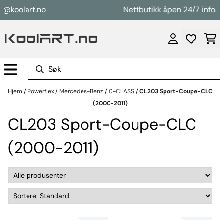
Hopp til innhold
@koolart.no
Nettbutikk åpen 24/7 info@k
Hjem
/
Powerflex
/
Mercedes-Benz
/
C-CLASS
/
CL203 Sport-Coupe-CLC
(2000-2011)
CL203 Sport-Coupe-CLC
(2000-2011)