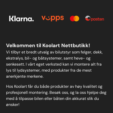
Kontakt oss
others on the market.Please
E-post
Om oss
clickhereto view all sizes available
and fora wider-reaching
Personvern
Kontakt oss
application list in the form of
anew user-friendly drop-down
search function. Weight: 97
Personvern
MELD DEG PÅ
Velkommen til Koolart Nettbutikk!
Vi tilbyr et bredt utvalg av bilutstyr som felger, dekk,
ekstralys, bil- og båtsystemer, samt heve- og
senkesett. I vårt eget verksted kan vi montere alt fra
lys til lydsystemer, med produkter fra de mest
anerkjente merkene.
Hos Koolart får du både produkter av høy kvalitet og
profesjonell montering. Besøk oss, og la oss hjelpe deg
med å tilpasse bilen eller båten din akkurat slik du
ønsker!