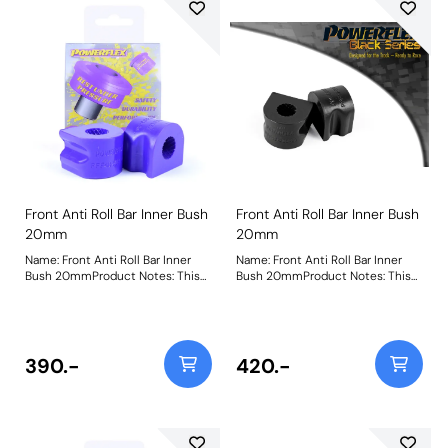
Front Anti Roll Bar Inner Bush
Front Anti Roll Bar Inner Bush
20mm
20mm
Name: Front Anti Roll Bar Inner
Name: Front Anti Roll Bar Inner
Bush 20mmProduct Notes: This
Bush 20mmProduct Notes: This
part fits Front Anti-roll Bar with
part fits Front Anti-roll Bar with
20mm diameter size and OE
20mm diameter size and OE
bracket A2033232740. Brackets
bracket A2033232740. Brackets
not included, image for
not included, image for
illustrative purposes only. Bush
illustrative purposes only. Bush
390.-
420.-
Size: 20Weight: 128
Size: 20Weight: 128