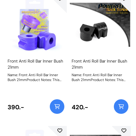
Front Anti Roll Bar Inner Bush
Front Anti Roll Bar Inner Bush
21mm
21mm
Name: Front Anti Roll Bar Inner
Name: Front Anti Roll Bar Inner
Bush 21mmProduct Notes: This
Bush 21mmProduct Notes: This
part fits Front Anti-roll Bar with
part fits Front Anti-roll Bar with
21mm diameter size and OE
21mm diameter size and OE
bracket A2033232740. Bush Size:
bracket A2033232740. Bush Size:
21mmWeight: 114
21mmWeight: 114
390.-
420.-