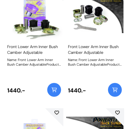
Front Lower Arm Inner Bush
Front Lower Arm Inner Bush
Camber Adjustable
Camber Adjustable
Name: Front Lower Arm Inner
Name: Front Lower Arm Inner
Bush Camber AdjustableProduct
Bush Camber AdjustableProduct
Notes: Made using our Black 95A
Notes: Made using our Black 95A
Durometer Polyurethane with in-
Durometer Polyurethane with in-
house CNC-machined stainless-
house CNC-machined stainless-
steel adjustable sleeves and a
steel adjustable sleeves and a
matched adjusting spanner, they
matched adjusting spanner, they
1440.-
1440.-
now include the geometry
now include the geometry
adjustment present in the
adjustment present in the
original bushes, plus an additional
original bushes, plus an additional
50% for extra control over your
50% for extra control over your
wheel geometry. This equates +/-
wheel geometry. This equates +/-
1 of front wheel camber. Weight:
1 of front wheel camber. Weight:
1800Fitting Instructions
1800Fitting Instructions