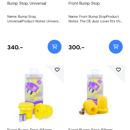
Bump Stop, Universal
Front Bump Stop
Name: Bump Stop,
Name: Front Bump StopProduct
UniversalProduct Notes: Universal
Notes: The OE dust cover fits this
polyurethane bump stop.
bump stop. Bush Size: 54mm x
Diameter = 50mm Height =
59mm x 19mmWeight: 205Fitting
45mm Bore = 20mm Bush Size:
Instructions
50mm x 45mm x 20mmWeight:
167Fitting Instructions
340.-
300.-
Front Bump Stop 65mm
Front Bump Stop 82mm