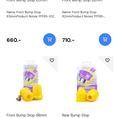
Name: Front Bump Stop
Name: Front Bump Stop
65mmProduct Notes: PFF85-1021
82mmProduct Notes: PFF85-
replaces the original shortened
1021-82 Front Bump Stop is
(discontinued) version of the
82mm in length as fitted to most
original bump stop and fits in the
passenger-carrying T3 such as
same way, allowing you to reuse
the Kombi, Caravelle and
your original dust cover. Made in
Westfalia campers and fits in the
660.-
710.-
our Yellow 70A durometer
same way, allowing you to reuse
material and featuring an
your original dust cover. Made in
internally bonded washer for
our Yellow 70A durometer
support, they are a durable and
material and featuring an
longer-lasting replacement,
internally bonded washer for
perfect for the demands
support, they are a durable and
presented with road and off-road
longer-lasting replacement,
driving. Recommended to be
perfect for the demands
used with Front Damper Ring
presented with road and off-road
Bush PFF85-1022. Bush Size:
driving. Recommended to be
65mmWeight: 655
used with Front Damper Ring
Bush PFF85-1022. Bush Size:
82mmWeight: 704
Front Bump Stop 88mm
Rear Bump Stop