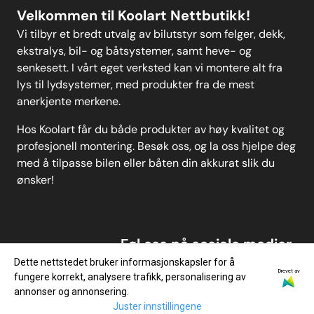
Velkommen til Koolart Nettbutikk!
Vi tilbyr et bredt utvalg av bilutstyr som felger, dekk,
ekstralys, bil- og båtsystemer, samt heve- og
senkesett. I vårt eget verksted kan vi montere alt fra
lys til lydsystemer, med produkter fra de mest
anerkjente merkene.
Hos Koolart får du både produkter av høy kvalitet og
profesjonell montering. Besøk oss, og la oss hjelpe deg
med å tilpasse bilen eller båten din akkurat slik du
ønsker!
Føl oss på sosiale medier
Dette nettstedet bruker informasjonskapsler for å
Drevet av
fungere korrekt, analysere trafikk, personalisering av
annonser og annonsering.
Juster innstillingene