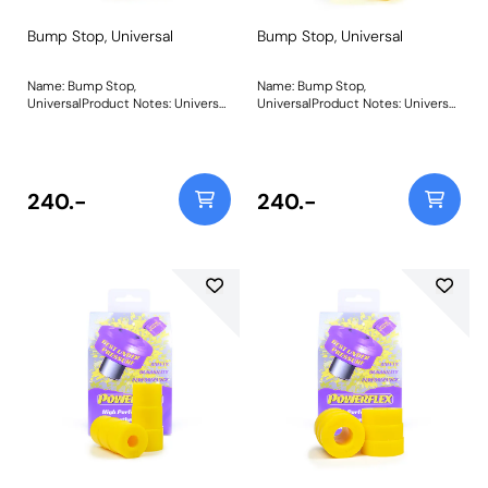
Bump Stop, Universal
Bump Stop, Universal
Name: Bump Stop,
Name: Bump Stop,
UniversalProduct Notes: Universal
UniversalProduct Notes: Universal
polyurethane bump stop.
polyurethane bump stop.
Diameter = 39mm Height =
Diameter = 39mm Height =
37.5mm Bore = 13mm Bush Size:
60mm Bore = 13mm Please click
39mm x 37.5mm x 13mmWeight:
on the instructions link for
93Fitting Instructions
drawing Bush Size: 39mm x
240.-
240.-
60mm x 13mmWeight: 142Fitting
Instructions