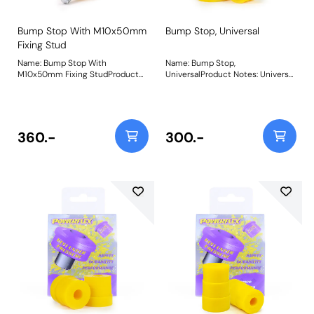
Bump Stop With M10x50mm
Bump Stop, Universal
Fixing Stud
Name: Bump Stop With
Name: Bump Stop,
M10x50mm Fixing StudProduct
UniversalProduct Notes: Universal
Notes: Universal bump stop
polyurethane bump stop.
48mm accross 16mm deep
Diameter = 49mm Height =
Comes with M10 x 50mm long
33mm Bore = 20mm Please click
fixing stud (sold singularly) Bush
on the instructions link for
Size: 48mm x 16mmWeight:
drawing Bush Size: 49mm x
360.-
300.-
65Fitting Instructions
33mm x 20mmWeight: 116Fitting
Instructions