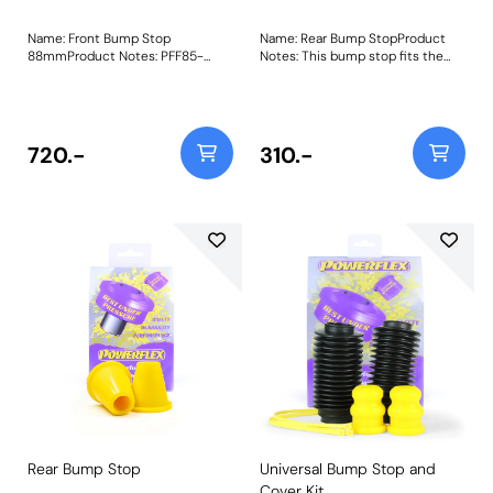
Name: Front Bump Stop
Name: Rear Bump StopProduct
88mmProduct Notes: PFF85-
Notes: This bump stop fits the
1021-88 Front Bump Stop is
rear of the Peugeot 205 GTi, 309
88mm in length as fitted to
GTi and 306 Bush Size: 48.5mm x
single and double-cab
61mm x 18mmWeight: 214Fitting
commercial vehicles, Panel Van
Instructions
and Syncro and fits in the same
720.-
310.-
way as the original bump stops,
allowing you to reuse your original
dust cover. Made in our Yellow
70A durometer material and
featuring an internally bonded
washer for support, they are a
durable and longer-lasting
replacement, perfect for the
demands presented with road
and off-road driving.
Recommended to be used with
Front Damper Ring Bush PFF85-
1022. Bush Size: 88mmWeight: 721
Rear Bump Stop
Universal Bump Stop and
Cover Kit