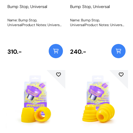
Bump Stop, Universal
Bump Stop, Universal
Name: Bump Stop,
Name: Bump Stop,
UniversalProduct Notes: Universal
UniversalProduct Notes: Universal
polyurethane bump stop.
polyurethane bump stop.
Diameter = 39mm Height = 78mm
Diameter = 49mm Height =
Bore = 13mm Please click on the
48mm Bore = 20mm Please click
instructions link for drawing Bush
on the instructions link for
Size: 39mm x 78mm x
drawing Bush Size: 49mm x
310.-
240.-
13mmWeight: 195Fitting
48mm x 20mmWeight: 181Fitting
Instructions
Instructions