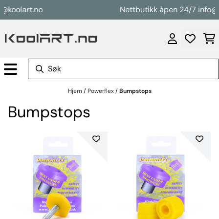
Hopp til innhold
koolart.no
Nettbutikk åpen 24/7 info@ko
Hjem
/
Powerflex
/
Bumpstops
Bumpstops