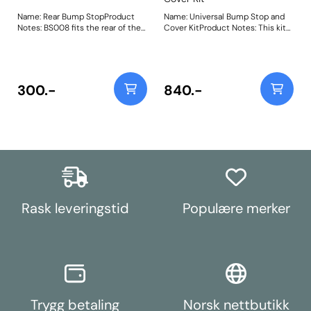
Name: Rear Bump StopProduct
Name: Universal Bump Stop and
Notes: BS008 fits the rear of the
Cover KitProduct Notes: This kit
following vehicles Volkswagen
contains 2 x PU bump stops, 2 x
Corrado (1989 - 1995)
Rubber Gaiter and 2 x Cable ties
Volkswagen Golf Mk 3 (1992-
to secure. Weight: 566
1998) Volkswagen Golf Mk2
(1985-1992) Volkswagen Jetta
300.-
840.-
(1985 - 1992) Volkswagen Vento
(1992 - 1998) Bush Size: 60mm x
58mm x 10.5mmWeight:
197Fitting Instructions
Rask leveringstid
Populære merker
Trygg betaling
Norsk nettbutikk