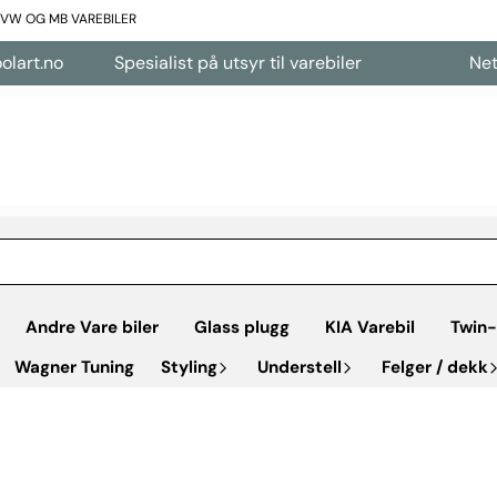
L VW OG MB VAREBILER
Spesialist på utsyr til varebiler
Nettbutikk åp
Andre Vare biler
Glass plugg
KIA Varebil
Twin-
Wagner Tuning
Styling
Understell
Felger / dekk