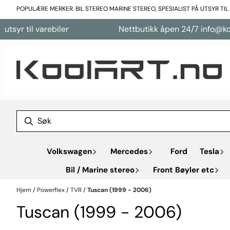
Hopp til innhold
POPULÆRE MERKER. BIL STEREO MARINE STEREO, SPESIALIST PÅ UTSYR TI
arebiler
Nettbutikk åpen 24/7 info@koolart.no
Volkswagen
Mercedes
Ford
Tesla
Bil / Marine stereo
Front Bøyler etc
Hjem
/
Powerflex
/
TVR
/
Tuscan (1999 - 2006)
Tuscan (1999 - 2006)