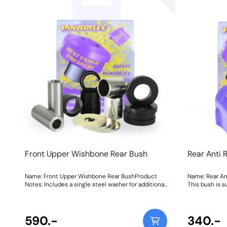
Front Upper Wishbone Rear Bush
Rear Anti 
Name: Front Upper Wishbone Rear BushProduct
Name: Rear An
Notes: Includes a single steel washer for additional
This bush is s
support Weight: 263Fitting Instructions
applications. 
590.-
340.-