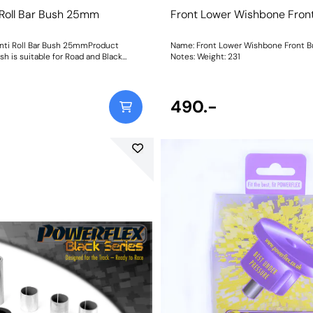
 Roll Bar Bush 25mm
Front Lower Wishbone Fron
nti Roll Bar Bush 25mmProduct
Name: Front Lower Wishbone Front 
sh is suitable for Road and Black
Notes: Weight: 231
ations. Bush Size: 25mmWeight: 209
490.-