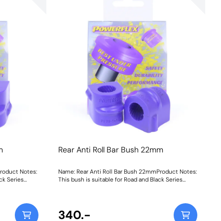
m
Rear Anti Roll Bar Bush 22mm
roduct Notes:
Name: Rear Anti Roll Bar Bush 22mmProduct Notes:
ck Series
This bush is suitable for Road and Black Series
 102
applications. Bush Size: 22mmWeight: 102
340.-