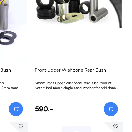
 Bush
Front Upper Wishbone Rear Bush
ush
Name: Front Upper Wishbone Rear BushProduct
a 12mm bore
Notes: Includes a single steel washer for additional
: 331
support. Weight: 263Fitting Instructions
590.-