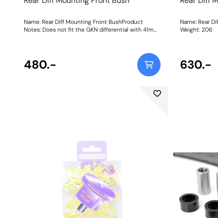
Rear Diff Mounting Front Bush
Rear Diff 
Name: Rear Diff Mounting Front BushProduct
Name: Rear Di
Notes: Does not fit the GKN differential with 41mm
Weight: 206
front bushes as fitted to vehicles pre-1997. Weight:
380Fitting Instructions
480.-
630.-