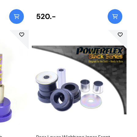
380
520.-