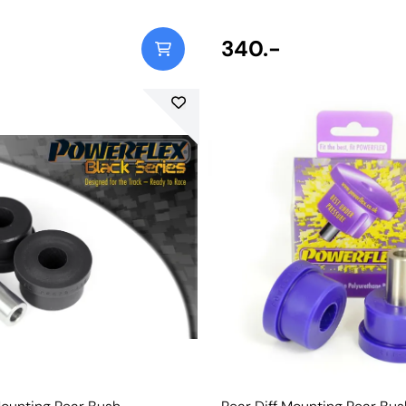
340.-