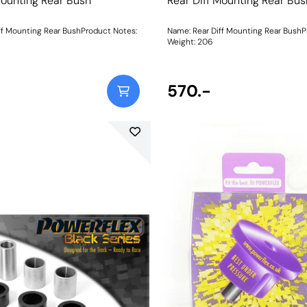
Mounting Rear Bush
Rear Diff Mounting Rear Bus
ff Mounting Rear BushProduct Notes:
Name: Rear Diff Mounting Rear BushP
Weight: 206
570.-