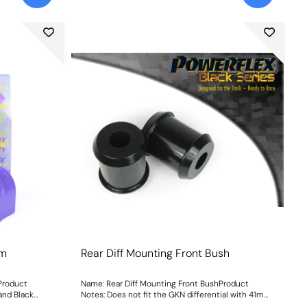
mm
Rear Diff Mounting Front Bush
Product
Name: Rear Diff Mounting Front BushProduct
 and Black
Notes: Does not fit the GKN differential with 41mm
Weight: 102
front bushes as fitted to vehicles pre-1997. Weight: