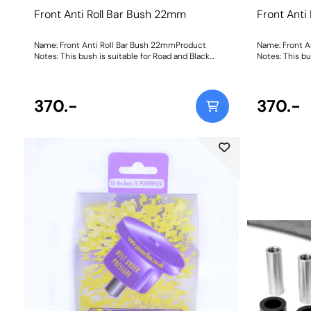
Front Anti Roll Bar Bush 22mm
Front Anti
Name: Front Anti Roll Bar Bush 22mmProduct
Name: Front A
Notes: This bush is suitable for Road and Black
Notes: This bu
Series applications. Bush Size: 22mmWeight: 210
Series applic
370.-
370.-