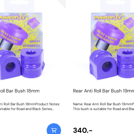
Roll Bar Bush 18mm
Rear Anti Roll Bar Bush 19m
ti Roll Bar Bush 18mmProduct Notes:
Name: Rear Anti Roll Bar Bush 19mmP
uitable for Road and Black Series
This bush is suitable for Road and Bla
Bush Size: 18mmWeight: 111
applications. Bush Size: 19mmWeight:
340.-