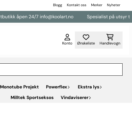
Blogg
Kontakt oss
Merker
Nyheter
en 24/7 info@koolart.no
Spesialist på utsyr til varebiler
Konto
Ønskeliste
Handlevogn
Monotube Projekt
Powerflex
Ekstra lys
Milltek Sportseksos
Vindaviserer