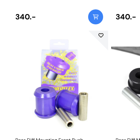
340.-
340.-