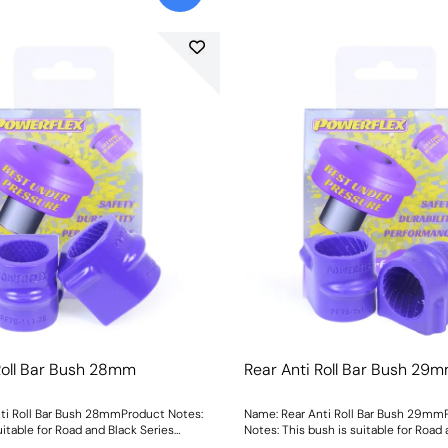
Roll Bar Bush 28mm
Rear Anti Roll Bar Bush 29
ti Roll Bar Bush 28mmProduct Notes:
Name: Rear Anti Roll Bar Bush 29mm
uitable for Road and Black Series
Notes: This bush is suitable for Road
 Bush Size: 28mmWeight: 83
Series applications. Bush Size: 29mm