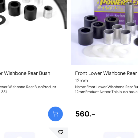
er Wishbone Rear Bush
Front Lower Wishbone Rear
12mm
Lower Wishbone Rear BushProduct
Name: Front Lower Wishbone Rear B
ht: 331
12mmProduct Notes: This bush has 
for M12 bolts. Bush Size: 12mmWeight
560.-