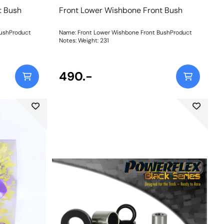
t Bush
Front Lower Wishbone Front Bush
BushProduct
Name: Front Lower Wishbone Front BushProduct
Notes: Weight: 231
490.-