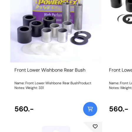
Front Lower Wishbone Rear Bush
Front Low
Name: Front Lower Wishbone Rear BushProduct
Name: Front 
Notes: Weight: 331
Notes: Weig
560.-
560.-