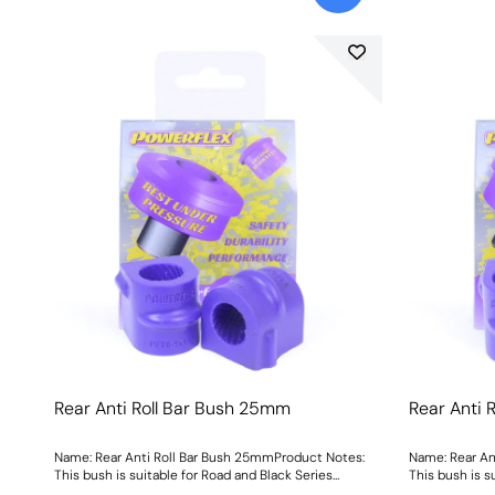
Rear Anti Roll Bar Bush 25mm
Rear Anti 
Name: Rear Anti Roll Bar Bush 25mmProduct Notes:
Name: Rear An
This bush is suitable for Road and Black Series
This bush is s
applications. Bush Size: 25mmWeight: 93
applications.