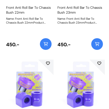
Front Anti Roll Bar To Chassis
Front Anti Roll Bar To Chassis
Bush 22mm
Bush 23mm
Name: Front Anti Roll Bar To
Name: Front Anti Roll Bar To
Chassis Bush 22mmProduct
Chassis Bush 23mmProduct
Notes: Please check bar diameter
Notes: Please check bar diameter
before ordering. Bush Size:
before ordering. Bush Size:
22mmWeight: 181
23mmWeight: 181
450.-
450.-