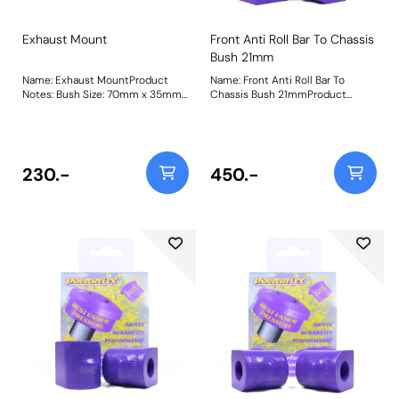
Exhaust Mount
Front Anti Roll Bar To Chassis
Bush 21mm
Name: Exhaust MountProduct
Name: Front Anti Roll Bar To
Notes: Bush Size: 70mm x 35mm
Chassis Bush 21mmProduct
x 11.7mmWeight: 92Fitting
Notes: Please check bar diameter
Instructions
before ordering. Bush Size:
21mmWeight: 181
230.-
450.-