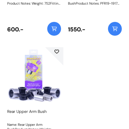
Product Notes: Weight: 752Fitting
BushProduct Notes: PFR19-1917
Instructions
Rear Trailing Arm Bush is a long-
term solution to the commonly
replaced original bush. Often split
and torn, replacing the OE trailing
arm bushes is labour-intensive
600.-
1550.-
and requires complex fitting
tools, making it an expensive
ordeal. Our bushes have been
developed with dual material
components and a moulded-in
metal T-bracket making for a
simpler fitment and cost-
effective replacement. The left-
hand bush on certain Volvo S60,
S80, V60, V70, XC60, and XC70
models featuresa larger bracket
with two additional threaded
studs for anexhaust hanging
bracket. The extra plate supplied
retrofitsto our original bush,
making fitment across all
vehicles possible. Weight:
2740Fitting Instructions
Rear Upper Arm Bush
Name: Rear Upper Arm