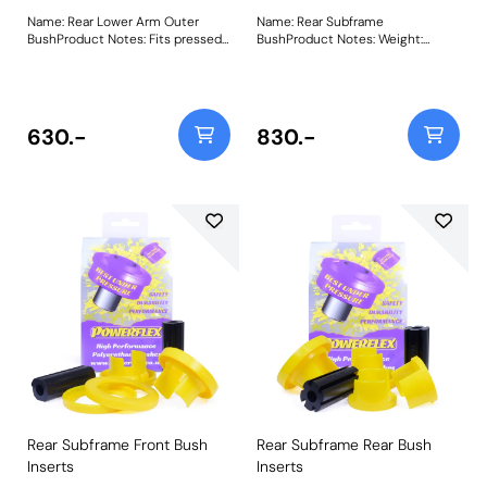
Name: Rear Lower Arm Outer
Name: Rear Subframe
BushProduct Notes: Fits pressed
BushProduct Notes: Weight:
steel lower arms, for cast
2179Fitting Instructions
aluminium arms please use
PFR88-1914. Weight: 568Fitting
Instructions
630.-
830.-
Rear Subframe Front Bush
Rear Subframe Rear Bush
Inserts
Inserts