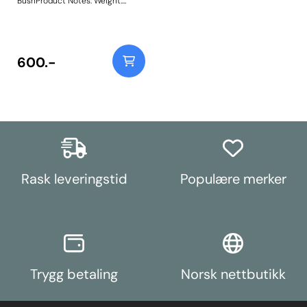
BushProduct Notes: Weight:
701Fitting Instructions
600.-
Rask leveringstid
Populære merker
Trygg betaling
Norsk nettbutikk