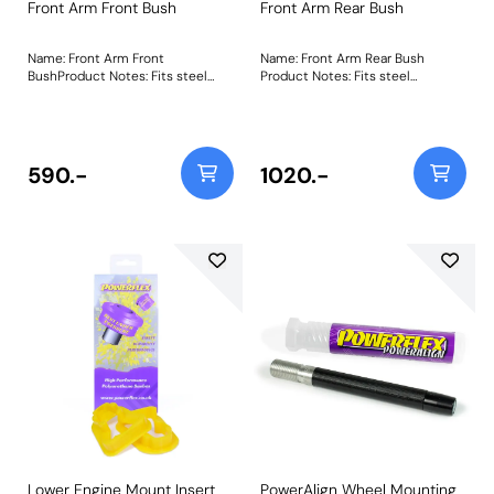
Front Arm Front Bush
Front Arm Rear Bush
Name: Front Arm Front
Name: Front Arm Rear Bush
BushProduct Notes: Fits steel
Product Notes: Fits steel
arms only. For aluminium
wishbones only. The original
wishbones use PFF88-1901.
rubber bush fails due to material
Weight: 667Fitting Instructions
degradation leading to problems
such as imprecise steering,
braking instability, and uneven
590.-
1020.-
tyrewear. Our two-piece
polyurethane bush, PFF19-1902
Front Arm Rear Bush, resolves
this, improving steeringresponse,
vehicle handling, and tyre
longevity. Weight: 1291Fitting
Instructions
Lower Engine Mount Insert
PowerAlign Wheel Mounting