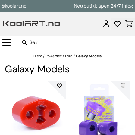
Hopp til innhold
oolart.no
Nettbutikk åpen 24/7 info@koo
Hjem
/
Powerflex
/
Ford
/
Galaxy Models
Galaxy Models