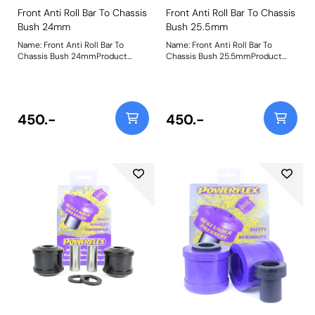
Front Anti Roll Bar To Chassis
Front Anti Roll Bar To Chassis
Bush 24mm
Bush 25.5mm
Name: Front Anti Roll Bar To
Name: Front Anti Roll Bar To
Chassis Bush 24mmProduct
Chassis Bush 25.5mmProduct
Notes: Please check bar diameter
Notes: Please check bar diameter
before ordering. Bush Size:
before ordering. Bush Size:
24mmWeight: 181
25.5mmWeight: 181
450.-
450.-