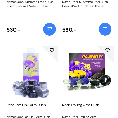
Name: Rear Subframe Front Bush
Name: Rear Subframe Rear Bush
InsertsProduct Notes: These
InsertsProduct Notes: These
inserts fit into the voiding of the
inserts fit into the voiding of the
original bush. For a full
original bush. For a full
replacement bush use PFR19-
replacement bush use PFR19-
1922 PFR19-1920 Rear Subframe
1922 PFR19-1921 Rear Subframe
Front Bush Inserts are an easy
Rear Bush Inserts are an easy
530.-
580.-
solutionto reducing excessive
solutionto reducing excessive
rear subframe movement. Both
rear subframe movement. Both
come supplied with a
come supplied with a
subframealignment insert.
subframealignment insert.
Weight: 169Fitting Instructions
Weight: 222Fitting Instructions
Rear Toe Link Arm Bush
Rear Trailing Arm Bush
Name: Rear Toe Link Arm Bush
Name: Rear Trailing Arm