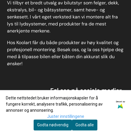
Vi tilbyr et bredt utvalg av bilutstyr som felger, dekk,
ekstralys, bil- og båtsystemer, samt heve- og
senkesett. I vårt eget verksted kan vi montere alt fra
lys til lydsystemer, med produkter fra de mest
anerkjente merkene.
Hos Koolart får du både produkter av høy kvalitet og
profesjonell montering. Besøk oss, og la oss hjelpe deg
med å tilpasse bilen eller båten din akkurat slik du
ønsker!
Føl oss på sosiale medier
Dette nettstedet bruker informasjonskapsler for å
Drevet av
fungere korrekt, analysere trafikk, personalisering av
annonser og annonsering.
Juster innstillingene
Godta nødvendig
Godta alle